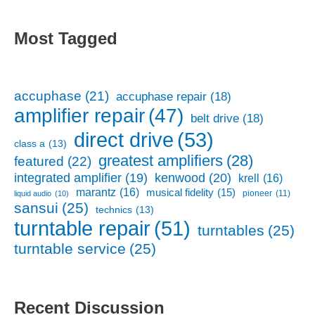
Most Tagged
accuphase
(21)
accuphase repair
(18)
amplifier repair
(47)
belt drive
(18)
direct drive
(53)
class a
(13)
greatest amplifiers
(28)
featured
(22)
kenwood
(20)
integrated amplifier
(19)
krell
(16)
marantz
(16)
musical fidelity
(15)
pioneer
(11)
liquid audio
(10)
sansui
(25)
technics
(13)
turntable repair
(51)
turntables
(25)
turntable service
(25)
Recent Discussion