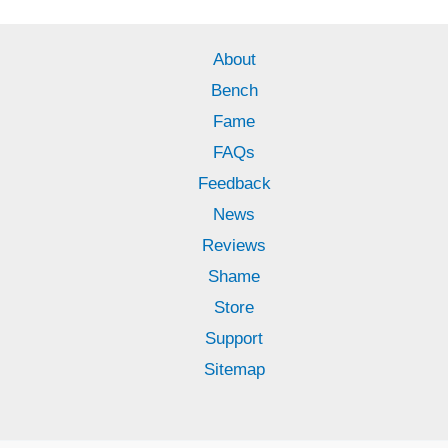
About
Bench
Fame
FAQs
Feedback
News
Reviews
Shame
Store
Support
Sitemap