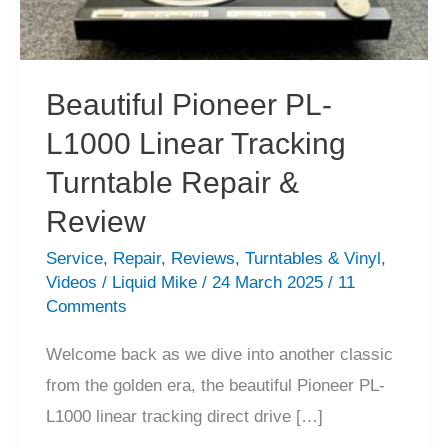
Beautiful Pioneer PL-
L1000 Linear Tracking
Turntable Repair &
Review
Service
,
Repair
,
Reviews
,
Turntables & Vinyl
,
Videos
/
Liquid Mike
/
24 March 2025
/
11
Comments
Welcome back as we dive into another classic
from the golden era, the beautiful Pioneer PL-
L1000 linear tracking direct drive […]