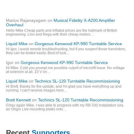
Marius Rajanayagam
on
Musical Fidelity X-A200 Amplifier
Overhaul
Hello Mike Cheap parts and inflated prices are the hallmark of British
engineering. Linn and Rega with their cheap motors…
Liquid Mike
on
Gorgeous Kenwood KP-990 Turntable Service
Hi Igor, I avoid remote troubleshooting, but if you suspect those transistors,
they can be tested easily. Best of luck…
Igor
on
Gorgeous Kenwood KP-990 Turntable Service
Hi Mike. Cold you prompt me possible culprit of microlift issue. No voltage
at solenoin at all. 10 V on…
Liquid Mike
on
Technics SL-120 Turntable Recommissioning
Hi Brett, thanks for the update, and I'm glad you have everything up and
running. I can't receive images here…
Brett Kennett
on
Technics SL-120 Turntable Recommissioning
G'day again Mike. I was able to progress with my RB 330 installation (via
an Origin Live mounting plate) onto…
Recent
Supporters