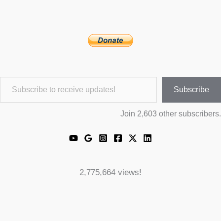
Subscribe to receive updates!
Subscribe
Join 2,603 other subscribers.
2,775,664 views!