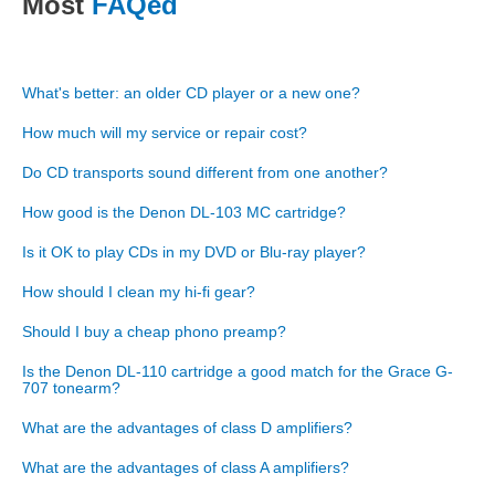
Most
FAQed
What's better: an older CD player or a new one?
How much will my service or repair cost?
Do CD transports sound different from one another?
How good is the Denon DL-103 MC cartridge?
Is it OK to play CDs in my DVD or Blu-ray player?
How should I clean my hi-fi gear?
Should I buy a cheap phono preamp?
Is the Denon DL-110 cartridge a good match for the Grace G-
707 tonearm?
What are the advantages of class D amplifiers?
What are the advantages of class A amplifiers?