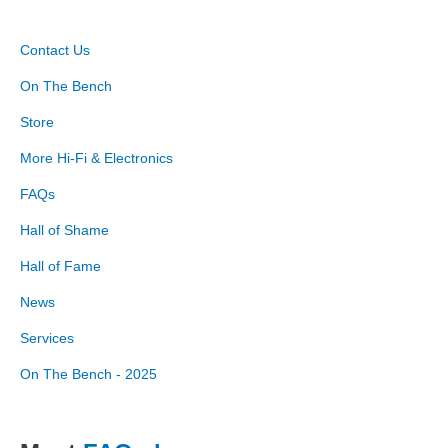
Contact Us
On The Bench
Store
More Hi-Fi & Electronics
FAQs
Hall of Shame
Hall of Fame
News
Services
On The Bench - 2025