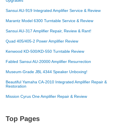
Upgrades
Sansui AU-919 Integrated Amplifier Service & Review
Marantz Model 6300 Turntable Service & Review
Sansui AU-317 Amplifier Repair, Review & Rant!
Quad 405/405-2 Power Amplifier Review
Kenwood KD-500/KD-550 Turntable Review
Fabled Sansui AU-20000 Amplifier Resurrection
Museum-Grade JBL 4344 Speaker Unboxing!
Beautiful Yamaha CA-2010 Integrated Amplifier Repair &
Restoration
Mission Cyrus One Amplifier Repair & Review
Top Pages