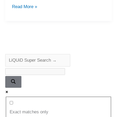
Beautiful
Read More »
Pioneer
PL-
L1000
Linear
Tracking
Turntable
Repair
&
Review
Exact matches only