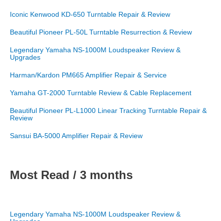
Iconic Kenwood KD-650 Turntable Repair & Review
Beautiful Pioneer PL-50L Turntable Resurrection & Review
Legendary Yamaha NS-1000M Loudspeaker Review &
Upgrades
Harman/Kardon PM665 Amplifier Repair & Service
Yamaha GT-2000 Turntable Review & Cable Replacement
Beautiful Pioneer PL-L1000 Linear Tracking Turntable Repair &
Review
Sansui BA-5000 Amplifier Repair & Review
Most Read / 3 months
Legendary Yamaha NS-1000M Loudspeaker Review &