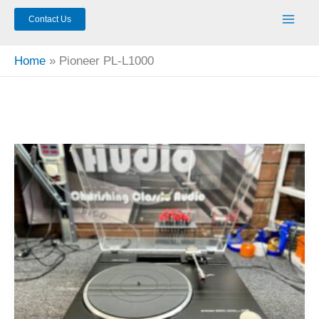
Contact Us
Home
Pioneer PL-L1000