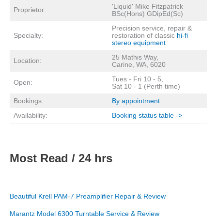
'Liquid' Mike Fitzpatrick
Proprietor:
BSc(Hons) GDipEd(Sc)
Precision service, repair &
Specialty:
restoration of classic
hi-fi
stereo equipment
25 Mathis Way,
Location:
Carine, WA, 6020
Tues - Fri 10 - 5,
Open:
Sat 10 - 1 (Perth time)
Bookings:
By appointment
Availability:
Booking status table ->
Most Read / 24 hrs
Beautiful Krell PAM-7 Preamplifier Repair & Review
Marantz Model 6300 Turntable Service & Review