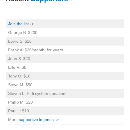
Join the list ->
George B: $200
Lovro S: $10
Frank A: $20/month, for years
John S: $20
Erle R: $5
Tony O: $10
Steve M: $50
Steven L: Hi-fi system donation!
Phillip M: $20
Paul L: $10
More
supportive legends ->