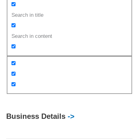
Search in title
Search in content
Business Details
->