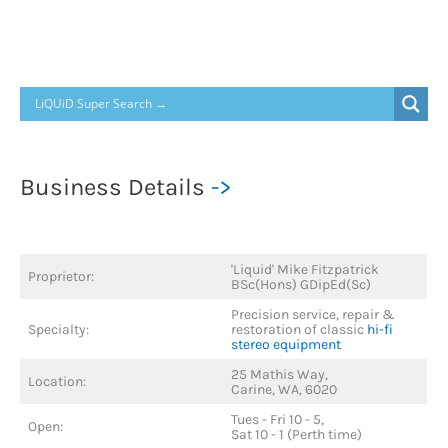
Business Details
->
'Liquid' Mike Fitzpatrick
Proprietor:
BSc(Hons) GDipEd(Sc)
Precision service, repair &
Specialty:
restoration of classic
hi-fi
stereo equipment
25 Mathis Way,
Location:
Carine, WA, 6020
Tues - Fri 10 - 5,
Open:
Sat 10 - 1 (Perth time)