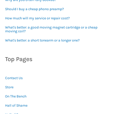
Should I buy a cheap phono preamp?
How much will my service or repair cost?
What's better: a good moving magnet cartridge or a cheap
moving coil?
What's better: a short tonearm or a longer one?
Top Pages
Contact Us
Store
On The Bench
Hall of Shame