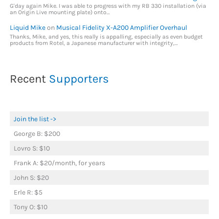
G'day again Mike. I was able to progress with my RB 330 installation (via
an Origin Live mounting plate) onto…
Liquid Mike
on
Musical Fidelity X-A200 Amplifier Overhaul
Thanks, Mike, and yes, this really is appalling, especially as even budget
products from Rotel, a Japanese manufacturer with integrity,…
Recent
Supporters
Join the list ->
George B: $200
Lovro S: $10
Frank A: $20/month, for years
John S: $20
Erle R: $5
Tony O: $10