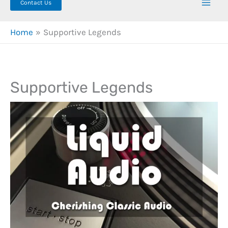
Contact Us
Home
Supportive Legends
Supportive Legends