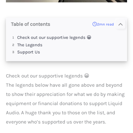
Table of contents
2mn read
Check out our supportive legends 😀
The Legends
Support Us
Check out our supportive legends 😀
The legends below have all gone above and beyond
to show their appreciation for what we do by making
equipment or financial donations to support Liquid
Audio. A huge thank you to those on the list, and
everyone who’s supported us over the years.