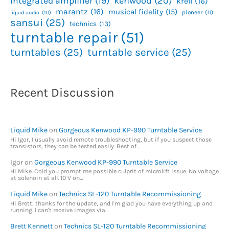
kenwood
(20)
integrated amplifier
(19)
krell
(16)
marantz
(16)
musical fidelity
(15)
pioneer
(11)
liquid audio
(10)
sansui
(25)
technics
(13)
turntable repair
(51)
turntables
(25)
turntable service
(25)
Recent Discussion
Liquid Mike
on
Gorgeous Kenwood KP-990 Turntable Service
Hi Igor, I usually avoid remote troubleshooting, but if you suspect those
transistors, they can be tested easily. Best of…
Igor
on
Gorgeous Kenwood KP-990 Turntable Service
Hi Mike. Cold you prompt me possible culprit of microlift issue. No voltage
at solenoin at all. 10 V on…
Liquid Mike
on
Technics SL-120 Turntable Recommissioning
Hi Brett, thanks for the update, and I'm glad you have everything up and
running. I can't receive images via…
Brett Kennett
on
Technics SL-120 Turntable Recommissioning