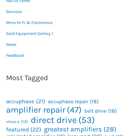
Hall of Fame
Services
More Hi-Fi & Electronics
Sold Equipment Gallery 1
News
Feedback
Most Tagged
accuphase
(21)
accuphase repair
(18)
amplifier repair
(47)
belt drive
(18)
direct drive
(53)
class a
(13)
greatest amplifiers
(28)
featured
(22)