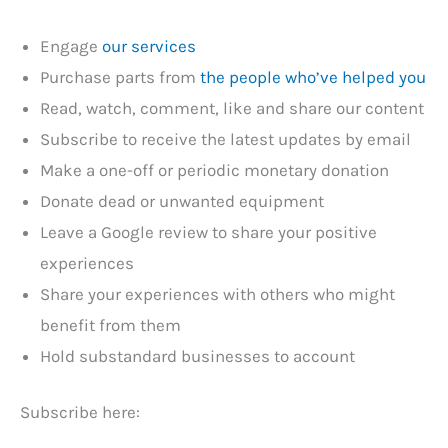
Engage
our services
Purchase parts from
the people who’ve helped you
Read, watch, comment, like and share our content
Subscribe to receive the latest updates by email
Make a one-off or periodic monetary donation
Donate dead or unwanted equipment
Leave a Google review to share your positive
experiences
Share your experiences with others who might
benefit from them
Hold substandard businesses to account
Subscribe here: