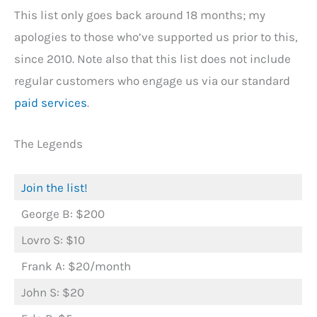
This list only goes back around 18 months; my
apologies to those who’ve supported us prior to this,
since 2010. Note also that this list does not include
regular customers who engage us via our standard
paid services
.
The Legends
Join the list!
George B: $200
Lovro S: $10
Frank A: $20/month
John S: $20