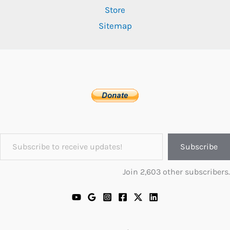
Store
Sitemap
Subscribe to receive updates!
Subscribe
Join 2,603 other subscribers.