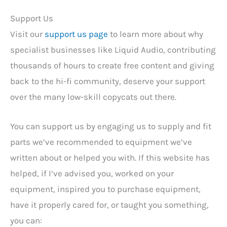
Support Us
Visit our
support us page
to learn more about why
specialist businesses like Liquid Audio, contributing
thousands of hours to create free content and giving
back to the hi-fi community, deserve your support
over the many low-skill copycats out there.
You can support us by engaging us to supply and fit
parts we’ve recommended to equipment we’ve
written about or helped you with. If this website has
helped, if I’ve advised you, worked on your
equipment, inspired you to purchase equipment,
have it properly cared for, or taught you something,
you can: