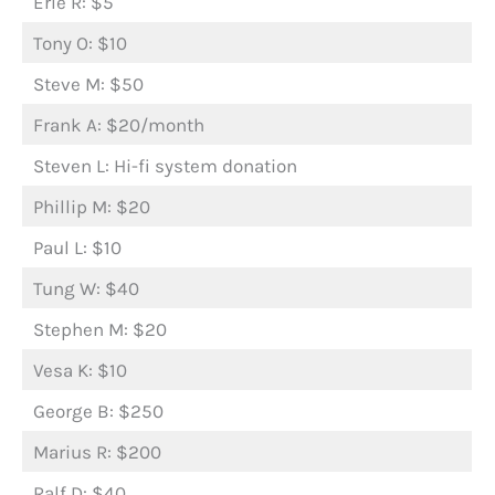
Erle R: $5
Tony O: $10
Steve M: $50
Frank A: $20/month
Steven L: Hi-fi system donation
Phillip M: $20
Paul L: $10
Tung W: $40
Stephen M: $20
Vesa K: $10
George B: $250
Marius R: $200
Ralf D: $40