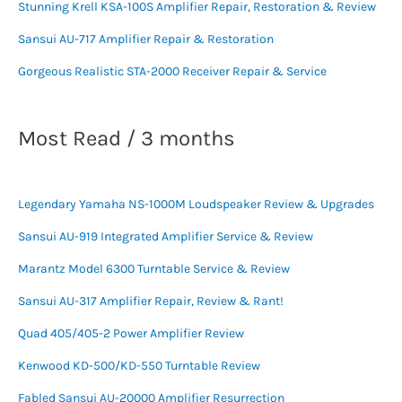
Stunning Krell KSA-100S Amplifier Repair, Restoration & Review
Sansui AU-717 Amplifier Repair & Restoration
Gorgeous Realistic STA-2000 Receiver Repair & Service
Most Read / 3 months
Legendary Yamaha NS-1000M Loudspeaker Review & Upgrades
Sansui AU-919 Integrated Amplifier Service & Review
Marantz Model 6300 Turntable Service & Review
Sansui AU-317 Amplifier Repair, Review & Rant!
Quad 405/405-2 Power Amplifier Review
Kenwood KD-500/KD-550 Turntable Review
Fabled Sansui AU-20000 Amplifier Resurrection