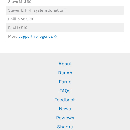
Steve M: $50
Steven L: Hi-fi system donation!
Phillip M: $20
Paul L: $10
More
supportive legends ->
About
Bench
Fame
FAQs
Feedback
News
Reviews
Shame