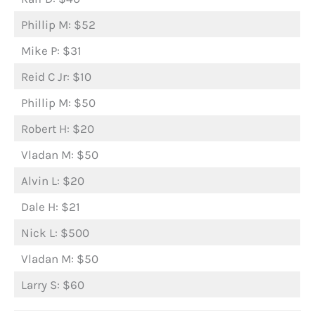
Phillip M: $52
Mike P: $31
Reid C Jr: $10
Phillip M: $50
Robert H: $20
Vladan M: $50
Alvin L: $20
Dale H: $21
Nick L: $500
Vladan M: $50
Larry S: $60