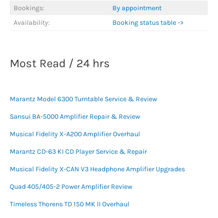
Bookings:
By appointment
Availability:
Booking status table ->
Most Read / 24 hrs
Marantz Model 6300 Turntable Service & Review
Sansui BA-5000 Amplifier Repair & Review
Musical Fidelity X-A200 Amplifier Overhaul
Marantz CD-63 KI CD Player Service & Repair
Musical Fidelity X-CAN V3 Headphone Amplifier Upgrades
Quad 405/405-2 Power Amplifier Review
Timeless Thorens TD 150 MK II Overhaul