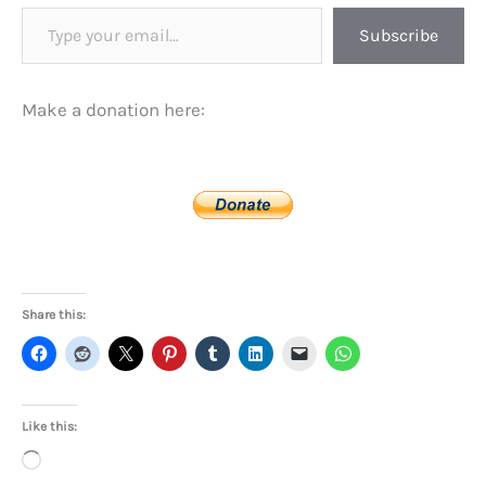
Type your email…
Subscribe
Make a donation here:
Share this:
Like this:
Loading…