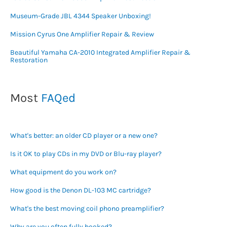
Museum-Grade JBL 4344 Speaker Unboxing!
Mission Cyrus One Amplifier Repair & Review
Beautiful Yamaha CA-2010 Integrated Amplifier Repair &
Restoration
Most
FAQed
What's better: an older CD player or a new one?
Is it OK to play CDs in my DVD or Blu-ray player?
What equipment do you work on?
How good is the Denon DL-103 MC cartridge?
What's the best moving coil phono preamplifier?
Why are you often fully booked?