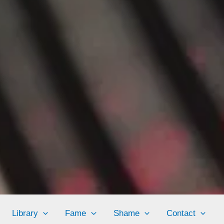
Library
Fame
Shame
Contact