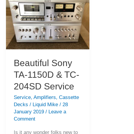
&
Service
Happy
Holiday!
Beautiful Sony
TA-1150D & TC-
204SD Service
Service
,
Amplifiers
,
Cassette
Decks
/
Liquid Mike
/
28
January 2019
/
Leave a
Comment
Is it any wonder folks new to