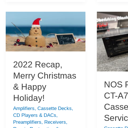
670ZX
CT-
Cassette
F1250
Deck
Cassette
Repair
Deck
Overhaul
2022 Recap,
Merry Christmas
NOS P
& Happy
CT-A
Holiday!
Casse
Amplifiers
,
Cassette Decks
,
CD Players & DACs
,
Servi
Preamplifiers
,
Receivers
,