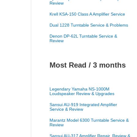
Review
Krell KSA-150 Class A Amplifier Service
Dual 1228 Turntable Service & Problems
Denon DP-62L Turntable Service &
Review
Most Read / 3 months
Legendary Yamaha NS-1000M
Loudspeaker Review & Upgrades
Sansui AU-919 Integrated Amplifier
Service & Review
Marantz Model 6300 Turntable Service &
Review
Sansui AU-317 Amplifier Repair, Review &