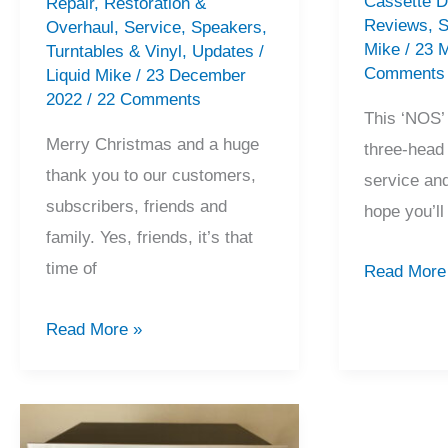
Cassette 
Repair
,
Restoration &
Reviews
,
S
Overhaul
,
Service
,
Speakers
,
Mike
/
23 
Turntables & Vinyl
,
Updates
/
Comments
Liquid Mike
/
23 December
2022
/
22 Comments
This ‘NOS’
Merry Christmas and a huge
three-head
thank you to our customers,
service and
subscribers, friends and
hope you’l
family. Yes, friends, it’s that
time of
NOS
Read More
Pioneer
2022
Read More »
CT-
Recap,
A7X
Merry
Cassette
Christmas
Deck