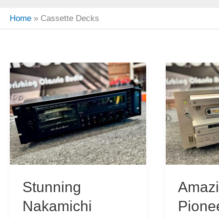
Home
Cassette Decks
Stunning
Amaz
Nakamichi
Pione