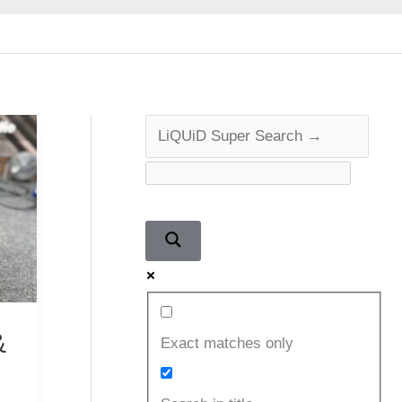
&
Exact matches only