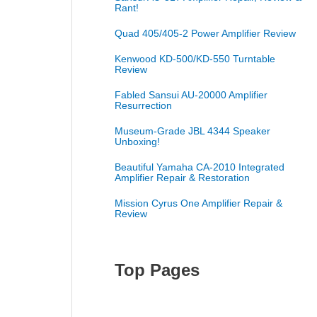
Rant!
Quad 405/405-2 Power Amplifier Review
Kenwood KD-500/KD-550 Turntable
Review
Fabled Sansui AU-20000 Amplifier
Resurrection
Museum-Grade JBL 4344 Speaker
Unboxing!
Beautiful Yamaha CA-2010 Integrated
Amplifier Repair & Restoration
Mission Cyrus One Amplifier Repair &
Review
Top Pages