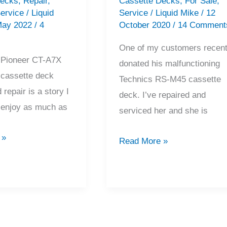
Decks
,
Repair
,
Cassette Decks
,
For Sale
,
ervice
/
Liquid
Service
/
Liquid Mike
/
12
May 2022
/
4
October 2020
/
14 Comment
One of my customers recent
 Pioneer CT-A7X
donated his malfunctioning
 cassette deck
Technics RS-M45 cassette
 repair is a story I
deck. I’ve repaired and
l enjoy as much as
serviced her and she is
 »
Technics
Read More »
RS-
M45
Cassette
Deck
Repair