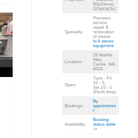
BSc(Hons)
GDipEd(Sc)
Precision
service,
repair &
Specialty:
restoration
of classic
hi-fi stereo
equipment
25 Mathis
Way,
Location:
Carine, WA,
6020
Tues - Fri
10 - 5,
Open:
Sat 10 - 1
(Perth time)
By
Bookings:
appointmen
t
Booking
Availability:
status table
->