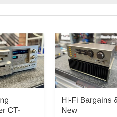
ing
Hi-Fi Bargains 
er CT-
New