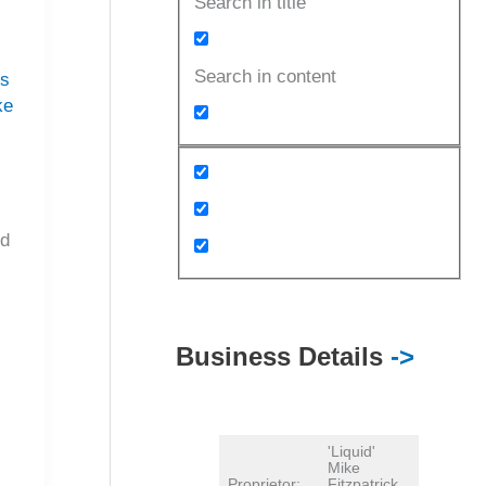
Search in title
Search in content
es
ke
I
ed
Business Details
->
'Liquid'
Mike
Proprietor:
Fitzpatrick