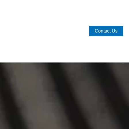
Contact Us