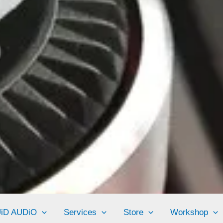
UiD AUDiO
Services
Store
Workshop