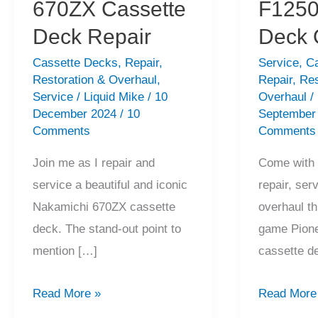
670ZX Cassette
F1250
Deck Repair
Deck 
Cassette Decks
,
Repair
,
Service
,
C
Restoration & Overhaul
,
Repair
,
Res
Service
/
Liquid Mike
/
10
Overhaul
/
December 2024
/
10
September
Comments
Comments
Join me as I repair and
Come with 
service a beautiful and iconic
repair, ser
Nakamichi 670ZX cassette
overhaul th
deck. The stand-out point to
game Pion
mention […]
cassette d
Stunning
Amazing
Read More »
Read More
Nakamichi
Pioneer