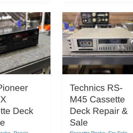
New
Acquisitions
ioneer
Technics RS-
7X
M45 Cassette
tte Deck
Deck Repair &
ce
Sale