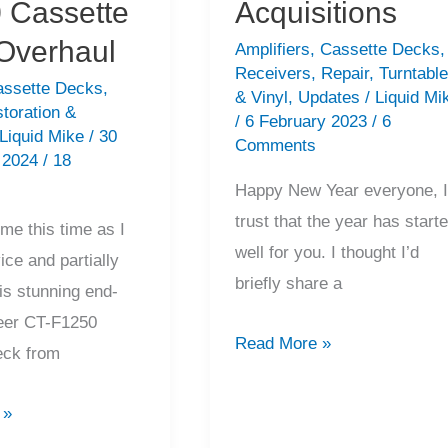
 Cassette
Acquisitions
Overhaul
Amplifiers
,
Cassette Decks
,
Receivers
,
Repair
,
Turntabl
assette Decks
,
& Vinyl
,
Updates
/
Liquid Mi
toration &
/
6 February 2023
/
6
Liquid Mike
/
30
Comments
 2024
/
18
Happy New Year everyone, 
trust that the year has start
me this time as I
well for you. I thought I’d
vice and partially
briefly share a
is stunning end-
eer CT-F1250
Hi-
Read More »
eck from
Fi
Bargains
 »
&