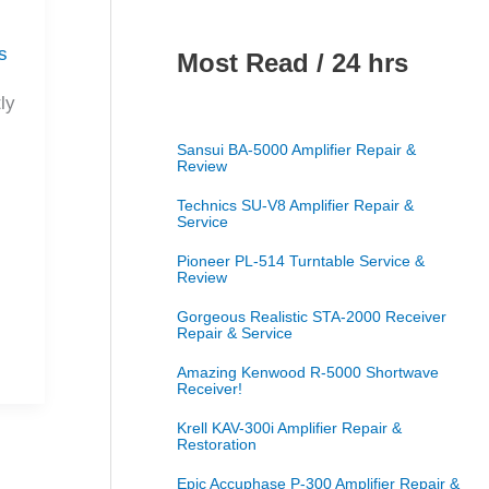
s
Most Read / 24 hrs
ly
Sansui BA-5000 Amplifier Repair &
Review
Technics SU-V8 Amplifier Repair &
Service
Pioneer PL-514 Turntable Service &
Review
Gorgeous Realistic STA-2000 Receiver
Repair & Service
Amazing Kenwood R-5000 Shortwave
Receiver!
Krell KAV-300i Amplifier Repair &
Restoration
Epic Accuphase P-300 Amplifier Repair &