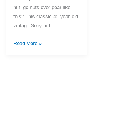
hi-fi go nuts over gear like
this? This classic 45-year-old
vintage Sony hi-fi
Beautiful
Read More »
Sony
TA-
1150D
&
TC-
204SD
Service