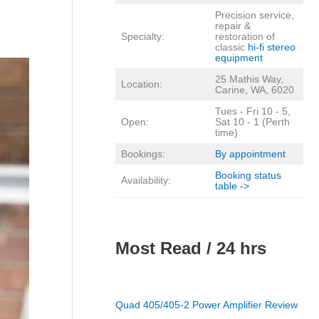
Precision service,
repair &
Specialty:
restoration of
classic
hi-fi stereo
equipment
25 Mathis Way,
Location:
Carine, WA, 6020
Tues - Fri 10 - 5,
Open:
Sat 10 - 1 (Perth
time)
Bookings:
By appointment
Booking status
Availability:
table ->
Most Read / 24 hrs
Quad 405/405-2 Power Amplifier Review