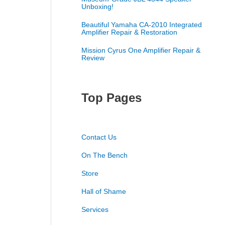
Unboxing!
Beautiful Yamaha CA-2010 Integrated
Amplifier Repair & Restoration
Mission Cyrus One Amplifier Repair &
Review
Top Pages
Contact Us
On The Bench
Store
Hall of Shame
Services