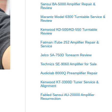
Sansui BA-5000 Amplifier Repair &
Review
Marantz Model 6300 Turntable Service &
Review
Kenwood KD-500/KD-550 Turntable
Review
Fatman iTube 252 Amplifier Repair &
Service
Jelco SA-750D Tonearm Review
Technics SE-9060 Amplifier for Sale
Audiolab 8000Q Preamplifier Repair
Kenwood KT-3300D Tuner Service &
Alignment
Fabled Sansui AU-20000 Amplifier
Resurrection