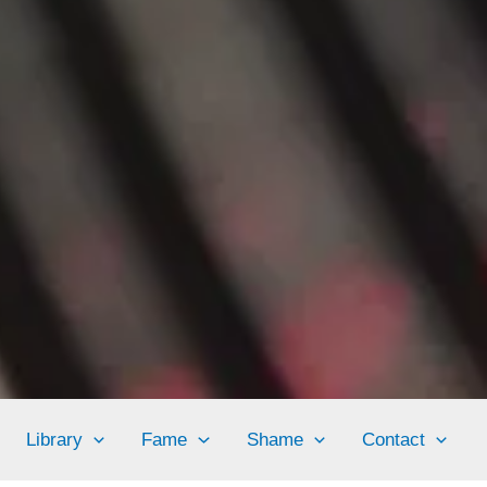
Library
Fame
Shame
Contact