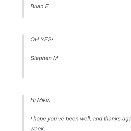
Brian E
OH YES!
Stephen M
Hi Mike,
I hope you’ve been well, and thanks agai
week.