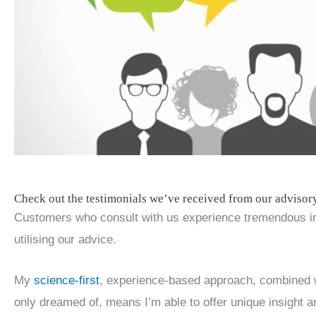
Check out the testimonials we’ve received from our advisor
Customers who consult with us experience tremendous im
utilising our advice.
My
science-first
, experience-based approach, combined w
only dreamed of, means I’m able to offer unique insight 