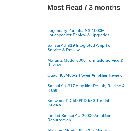
Most Read / 3 months
Legendary Yamaha NS-1000M
Loudspeaker Review & Upgrades
Sansui AU-919 Integrated Amplifier
Service & Review
Marantz Model 6300 Turntable Service &
Review
Quad 405/405-2 Power Amplifier Review
Sansui AU-317 Amplifier Repair, Review &
Rant!
Kenwood KD-500/KD-550 Turntable
Review
Fabled Sansui AU-20000 Amplifier
Resurrection
Museum-Grade JBL 4344 Speaker