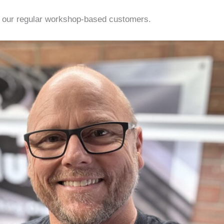
 our regular workshop-based customers.