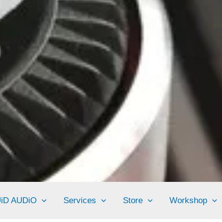
UiD AUDiO
Services
Store
Workshop