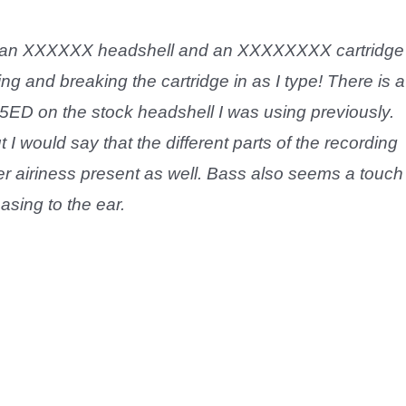
p an XXXXXX headshell and an XXXXXXXX cartridge
ing and breaking the cartridge in as I type! There is a
5ED on the stock headshell I was using previously.
I would say that the different parts of the recording
er airiness present as well. Bass also seems a touch
asing to the ear.