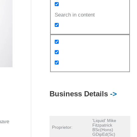
Search in content
Business Details
->
'Liquid' Mike
have
Fitzpatrick
Proprietor:
BSc(Hons)
GDipEd(Sc)