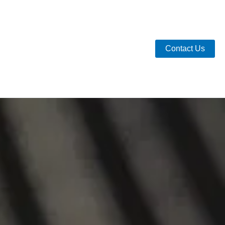
Contact Us