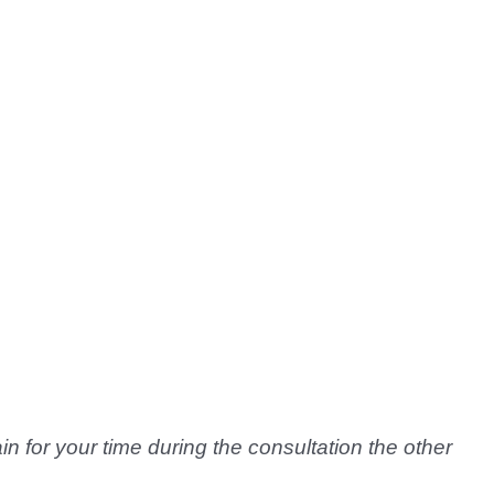
n for your time during the consultation the other