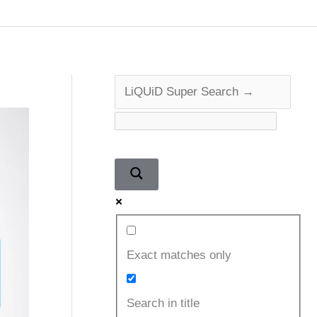
Exact matches only
Search in title