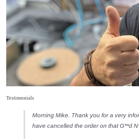
Testimonials
Morning Mike. Thank you for a very infor
have cancelled the order on that G**d N