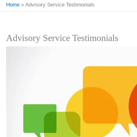
Home
Advisory Service Testimonials
Advisory Service Testimonials