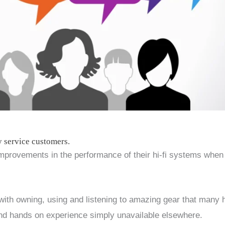
y service customers.
provements in the performance of their hi-fi systems when
ith owning, using and listening to amazing gear that many 
and hands on experience simply unavailable elsewhere.