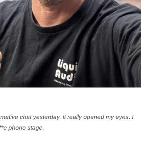
mative chat yesterday. It really opened my eyes. I
**e phono stage.