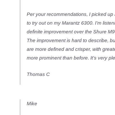
Per your recommendations, I picked u
to try out on my Marantz 6300. I’m listen
definite improvement over the Shure M9
The improvement is hard to describe, but 
are more defined and crisper, with great
more prominent than before. It’s very ple
Thomas C
Mike