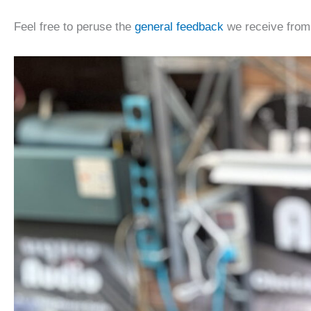
Feel free to peruse the
general feedback
we receive from