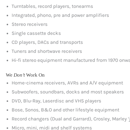
Turntables, record players, tonearms
Integrated, phono, pre and power amplifiers
Stereo receivers
Single cassette decks
CD players, DACs and transports
Tuners and shortwave receivers
Hi-fi stereo equipment manufactured from 1970 onw
We
Don’t
Work On
Home-cinema receivers, AVRs and A/V equipment
Subwoofers, soundbars, docks and most speakers
DVD, Blu-Ray, Laserdisc and VHS players
Bose, Sonos, B&O and other lifestyle equipment
Record changers (Dual and Garrard), Crosley, Marley ‘
Micro, mini, midi and shelf systems