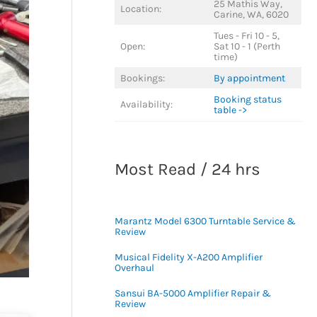
25 Mathis Way,
Location:
Carine, WA, 6020
Tues - Fri 10 - 5,
Open:
Sat 10 - 1 (Perth
time)
Bookings:
By appointment
Booking status
Availability:
table ->
Most Read / 24 hrs
Marantz Model 6300 Turntable Service &
Review
Musical Fidelity X-A200 Amplifier
Overhaul
Sansui BA-5000 Amplifier Repair &
Review