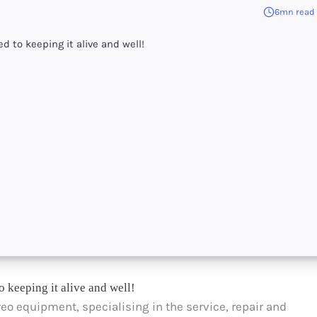
6mn read
d to keeping it alive and well!
o keeping it alive and well!
ereo equipment, specialising in the service, repair and