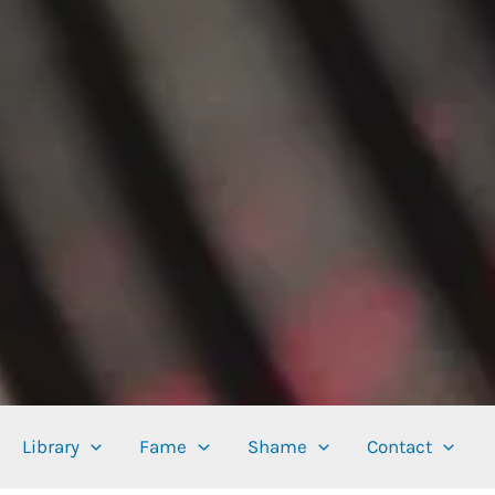
Library
Fame
Shame
Contact