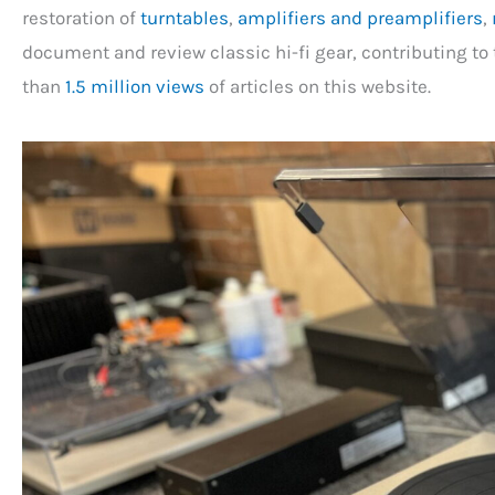
restoration of
turntables
,
amplifiers and preamplifiers
,
document and review classic hi-fi gear, contributing to 
than
1.5 million views
of articles on this website.