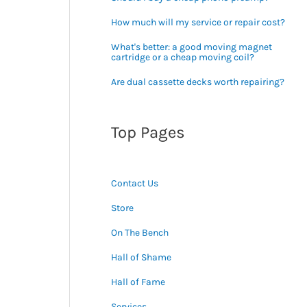
How much will my service or repair cost?
What's better: a good moving magnet
cartridge or a cheap moving coil?
Are dual cassette decks worth repairing?
Top Pages
Contact Us
Store
On The Bench
Hall of Shame
Hall of Fame
Services