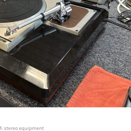
fi stereo equipment