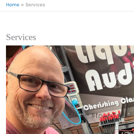
Home
Services
Services