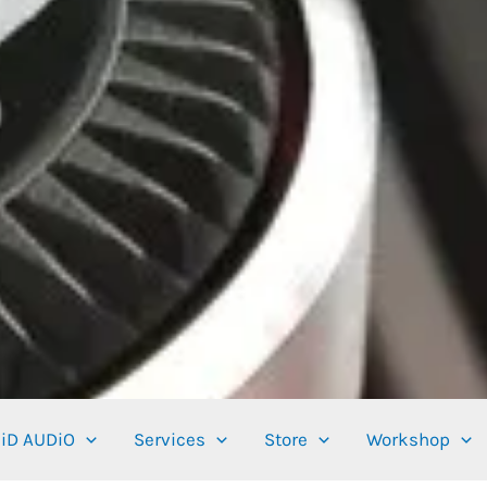
iD AUDiO
Services
Store
Workshop