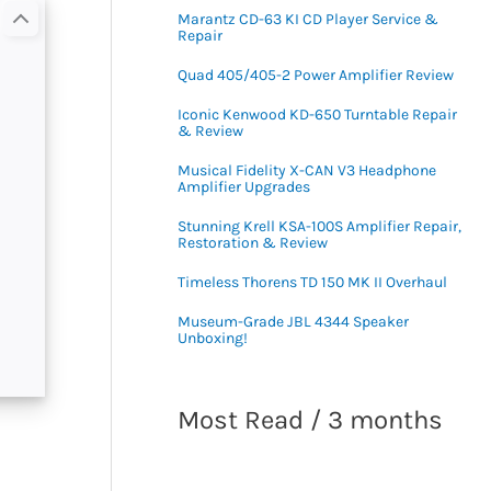
Marantz CD-63 KI CD Player Service &
Repair
Quad 405/405-2 Power Amplifier Review
Iconic Kenwood KD-650 Turntable Repair
& Review
Musical Fidelity X-CAN V3 Headphone
Amplifier Upgrades
Stunning Krell KSA-100S Amplifier Repair,
Restoration & Review
Timeless Thorens TD 150 MK II Overhaul
Museum-Grade JBL 4344 Speaker
Unboxing!
Most Read / 3 months