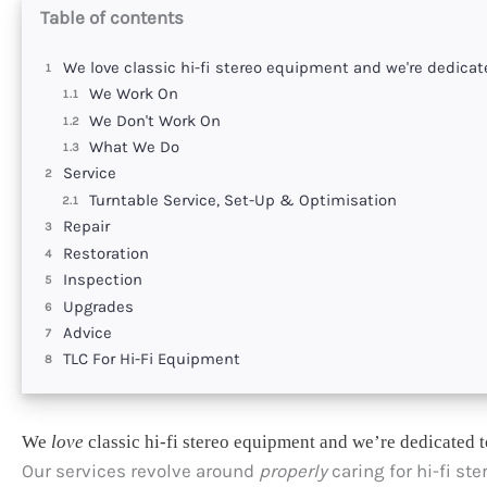
Table of contents
We love classic hi-fi stereo equipment and we're dedicate
We Work On
We Don't Work On
What We Do
Service
Turntable Service, Set-Up & Optimisation
Repair
Restoration
Inspection
Upgrades
Advice
TLC For Hi-Fi Equipment
We
love
classic hi-fi stereo equipment and we’re dedicated t
Our services revolve around
properly
caring for hi-fi st