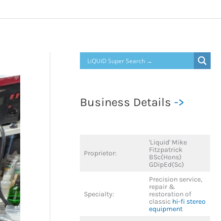
Business Details
->
'Liquid' Mike
Fitzpatrick
Proprietor:
BSc(Hons)
GDipEd(Sc)
Precision service,
repair &
Specialty:
restoration of
classic
hi-fi stereo
equipment