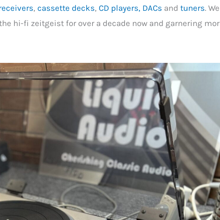
receivers
,
cassette decks
,
CD players, DACs
and
tuners
. We
the hi-fi zeitgeist for over a decade now and garnering mo