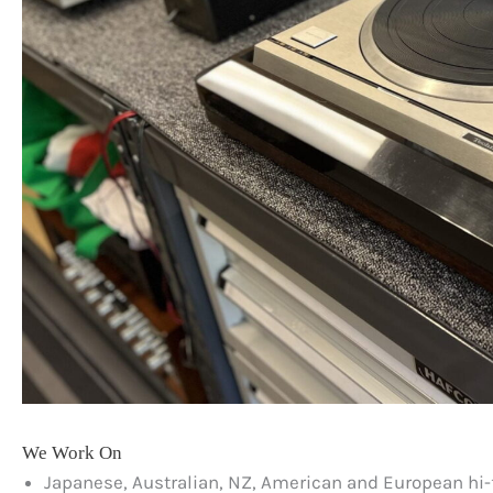
We Work On
Japanese, Australian, NZ, American and European hi-