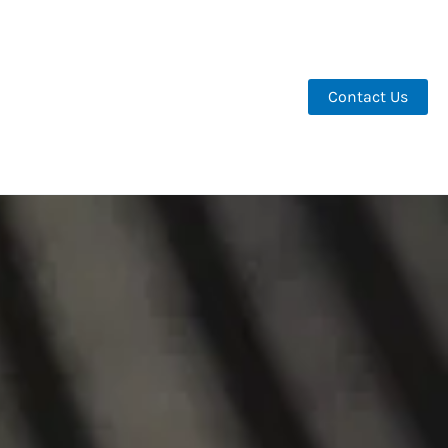
Contact Us