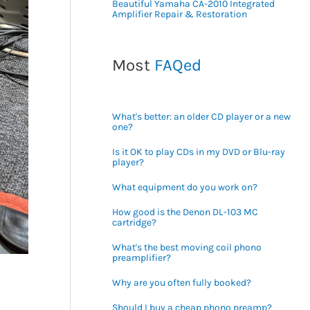
Beautiful Yamaha CA-2010 Integrated
Amplifier Repair & Restoration
Most
FAQed
What's better: an older CD player or a new
one?
Is it OK to play CDs in my DVD or Blu-ray
player?
What equipment do you work on?
How good is the Denon DL-103 MC
cartridge?
What's the best moving coil phono
preamplifier?
Why are you often fully booked?
Should I buy a cheap phono preamp?