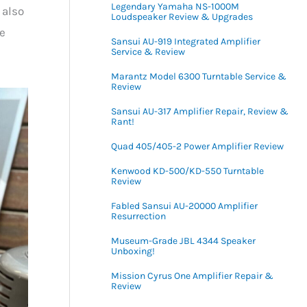
Legendary Yamaha NS-1000M
 also
Loudspeaker Review & Upgrades
re
Sansui AU-919 Integrated Amplifier
Service & Review
Marantz Model 6300 Turntable Service &
Review
Sansui AU-317 Amplifier Repair, Review &
Rant!
Quad 405/405-2 Power Amplifier Review
Kenwood KD-500/KD-550 Turntable
Review
Fabled Sansui AU-20000 Amplifier
Resurrection
Museum-Grade JBL 4344 Speaker
Unboxing!
Mission Cyrus One Amplifier Repair &
Review