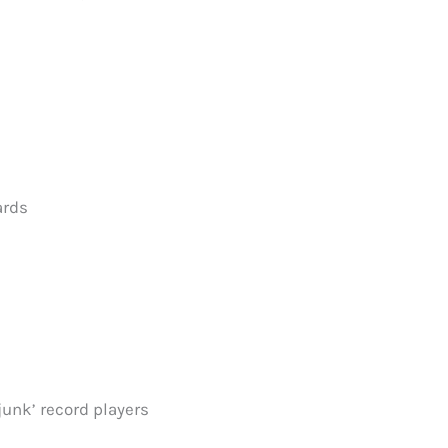
ards
junk’ record players