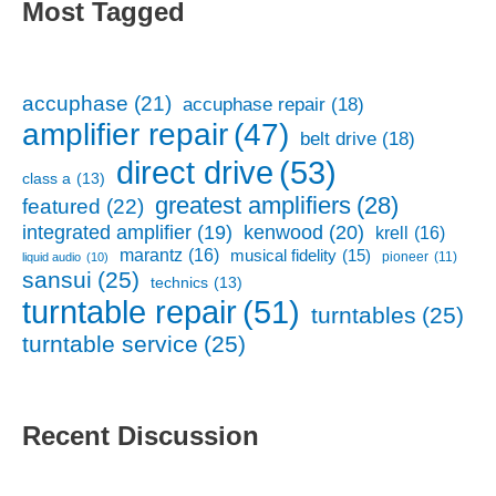
Most Tagged
accuphase
(21)
accuphase repair
(18)
amplifier repair
(47)
belt drive
(18)
direct drive
(53)
class a
(13)
greatest amplifiers
(28)
featured
(22)
kenwood
(20)
integrated amplifier
(19)
krell
(16)
marantz
(16)
musical fidelity
(15)
pioneer
(11)
liquid audio
(10)
sansui
(25)
technics
(13)
turntable repair
(51)
turntables
(25)
turntable service
(25)
Recent Discussion