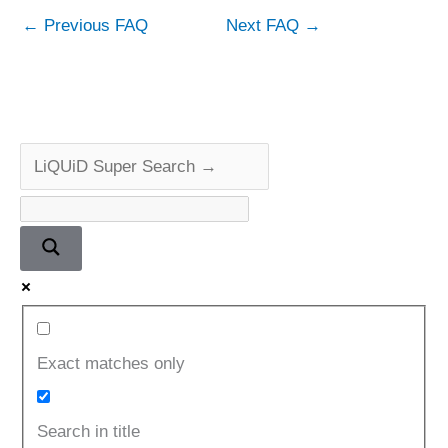
←
Previous FAQ
Next FAQ
→
Exact matches only
Search in title