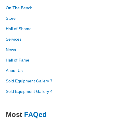
On The Bench
Store
Hall of Shame
Services
News
Hall of Fame
About Us
Sold Equipment Gallery 7
Sold Equipment Gallery 4
Most
FAQed