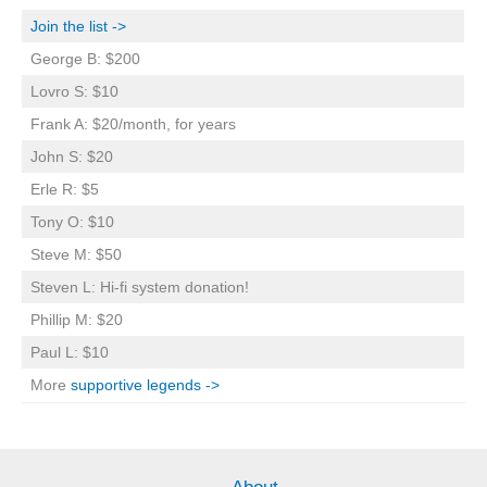
Join the list ->
George B: $200
Lovro S: $10
Frank A: $20/month, for years
John S: $20
Erle R: $5
Tony O: $10
Steve M: $50
Steven L: Hi-fi system donation!
Phillip M: $20
Paul L: $10
More
supportive legends ->