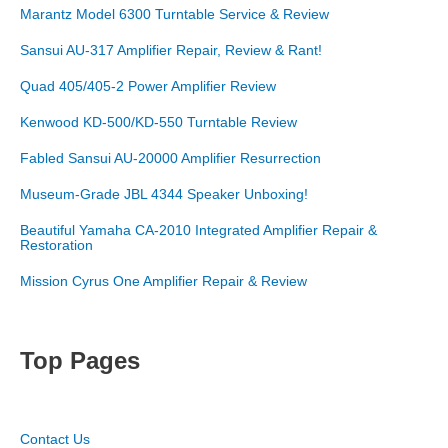
Marantz Model 6300 Turntable Service & Review
Sansui AU-317 Amplifier Repair, Review & Rant!
Quad 405/405-2 Power Amplifier Review
Kenwood KD-500/KD-550 Turntable Review
Fabled Sansui AU-20000 Amplifier Resurrection
Museum-Grade JBL 4344 Speaker Unboxing!
Beautiful Yamaha CA-2010 Integrated Amplifier Repair &
Restoration
Mission Cyrus One Amplifier Repair & Review
Top Pages
Contact Us