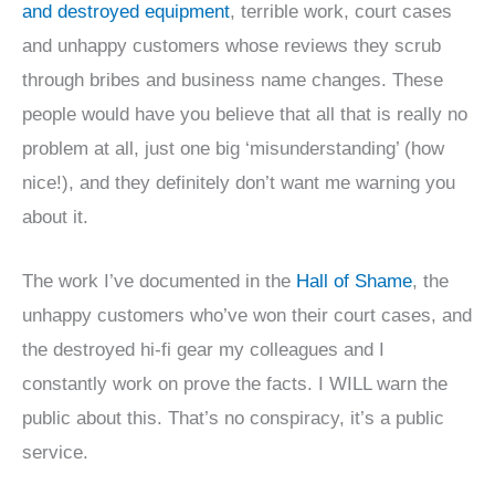
and destroyed equipment
, terrible work, court cases
and unhappy customers whose reviews they scrub
through bribes and business name changes. These
people would have you believe that all that is really no
problem at all, just one big ‘misunderstanding’ (how
nice!), and they definitely don’t want me warning you
about it.
The work I’ve documented in the
Hall of Shame
, the
unhappy customers who’ve won their court cases, and
the destroyed hi-fi gear my colleagues and I
constantly work on prove the facts. I WILL warn the
public about this. That’s no conspiracy, it’s a public
service.