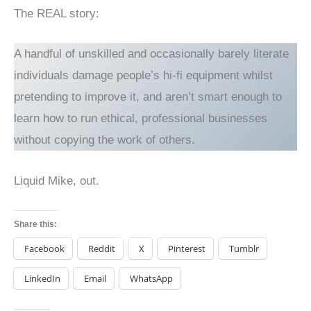
The REAL story:
A handful of unskilled and occasionally barely literate
individuals damage people’s hi-fi equipment whilst
pretending to improve it, and aren’t smart enough to
learn how to run ethical, professional businesses
without copying the work of others.
Liquid Mike, out.
Share this:
Facebook
Reddit
X
Pinterest
Tumblr
LinkedIn
Email
WhatsApp