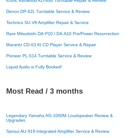
Iconic Kenwood KD-650 Turntable Repair & Review
Denon DP-62L Turntable Service & Review
Technics SU-V8 Amplifier Repair & Service
Rare Mitsubishi DA-P10 / DA-A10 Pre/Power Resurrection
Marantz CD-63 KI CD Player Service & Repair
Pioneer PL-514 Turntable Service & Review
Liquid Audio is Fully Booked!
Most Read / 3 months
Legendary Yamaha NS-1000M Loudspeaker Review &
Upgrades
Sansui AU-919 Integrated Amplifier Service & Review