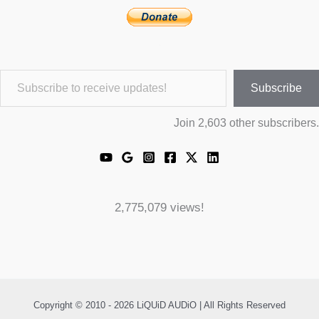
Subscribe to receive updates!
Subscribe
Join 2,603 other subscribers.
2,775,079 views!
Copyright © 2010 - 2026 LiQUiD AUDiO | All Rights Reserved