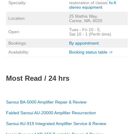
Specialty:
restoration of classic
hi-fi
stereo equipment
25 Mathis Way,
Location:
Carine, WA, 6020
Tues - Fri 10 - 5,
Open:
Sat 10 - 1 (Perth time)
Bookings:
By appointment
Availability:
Booking status table ->
Most Read / 24 hrs
Sansui BA-5000 Amplifier Repair & Review
Fabled Sansui AU-20000 Amplifier Resurrection
Sansui AU-919 Integrated Amplifier Service & Review