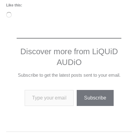
Like this:
Loading…
Discover more from LiQUiD
AUDiO
Subscribe to get the latest posts sent to your email.
Type your email…
Subscribe