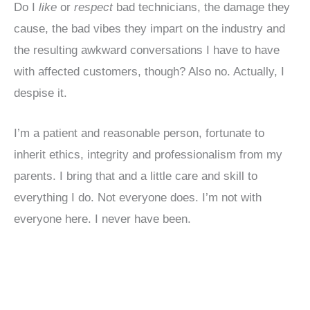
Do I
like
or
respect
bad technicians, the damage they
cause, the bad vibes they impart on the industry and
the resulting awkward conversations I have to have
with affected customers, though? Also no. Actually, I
despise it.
I’m a patient and reasonable person, fortunate to
inherit ethics, integrity and professionalism from my
parents. I bring that and a little care and skill to
everything I do. Not everyone does. I’m not with
everyone here. I never have been.