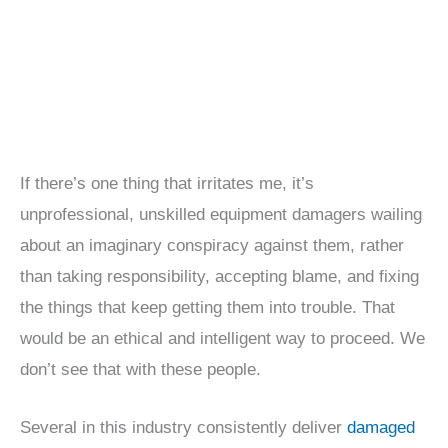
If there’s one thing that irritates me, it’s
unprofessional, unskilled equipment damagers wailing
about an imaginary conspiracy against them, rather
than taking responsibility, accepting blame, and fixing
the things that keep getting them into trouble. That
would be an ethical and intelligent way to proceed. We
don’t see that with these people.
Several in this industry consistently deliver
damaged