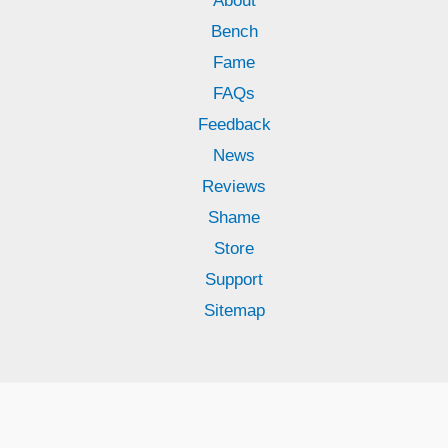
About
Bench
Fame
FAQs
Feedback
News
Reviews
Shame
Store
Support
Sitemap