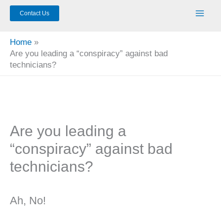
Contact Us
Home
Are you leading a “conspiracy” against bad
technicians?
Are you leading a
“conspiracy” against bad
technicians?
Ah, No!