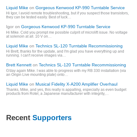
Liquid Mike
on
Gorgeous Kenwood KP-990 Turntable Service
Hi Igor, I avoid remote troubleshooting, but if you suspect those transistors,
they can be tested easily. Best of luck…
Igor
on
Gorgeous Kenwood KP-990 Turntable Service
Hi Mike. Cold you prompt me possible culprit of microlift issue. No voltage
at solenoin at all. 10 V on…
Liquid Mike
on
Technics SL-120 Turntable Recommissioning
Hi Brett, thanks for the update, and I'm glad you have everything up and
running. I can't receive images via…
Brett Kennett
on
Technics SL-120 Turntable Recommissioning
G'day again Mike. I was able to progress with my RB 330 installation (via
an Origin Live mounting plate) onto…
Liquid Mike
on
Musical Fidelity X-A200 Amplifier Overhaul
Thanks, Mike, and yes, this really is appalling, especially as even budget
products from Rotel, a Japanese manufacturer with integrity,…
Recent
Supporters