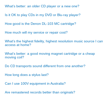
What's better: an older CD player or a new one?
Is it OK to play CDs in my DVD or Blu-ray player?
How good is the Denon DL-103 MC cartridge?
How much will my service or repair cost?
What's the highest fidelity, highest resolution music source I can
access at home?
What's better: a good moving magnet cartridge or a cheap
moving coil?
Do CD transports sound different from one another?
How long does a stylus last?
Can I use 100V equipment in Australia?
Are remastered records better than originals?