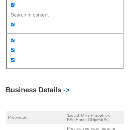
Search in content
Business Details
->
'Liquid' Mike Fitzpatrick
Proprietor:
BSc(Hons) GDipEd(Sc)
Precision service, repair &