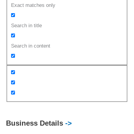
Exact matches only
Search in title
Search in content
Business Details
->