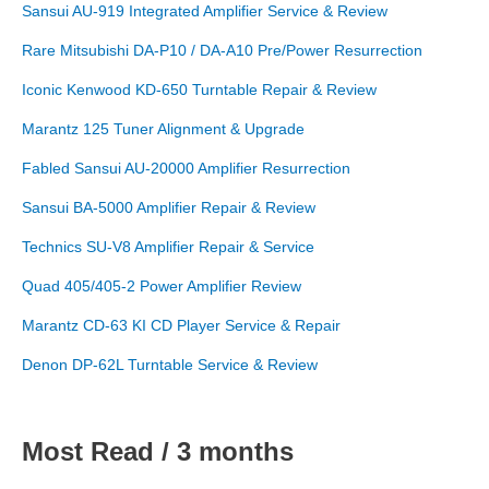
Sansui AU-919 Integrated Amplifier Service & Review
Rare Mitsubishi DA-P10 / DA-A10 Pre/Power Resurrection
Iconic Kenwood KD-650 Turntable Repair & Review
Marantz 125 Tuner Alignment & Upgrade
Fabled Sansui AU-20000 Amplifier Resurrection
Sansui BA-5000 Amplifier Repair & Review
Technics SU-V8 Amplifier Repair & Service
Quad 405/405-2 Power Amplifier Review
Marantz CD-63 KI CD Player Service & Repair
Denon DP-62L Turntable Service & Review
Most Read / 3 months