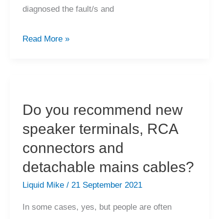
diagnosed the fault/s and
My
Read More »
high-
end
amplifier
has
Do you recommend new
failed,
speaker terminals, RCA
how
much
connectors and
will
detachable mains cables?
repairs
Liquid Mike
/
21 September 2021
cost?
In some cases, yes, but people are often