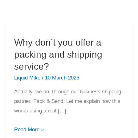
Why don’t you offer a
packing and shipping
service?
Liquid Mike
/
10 March 2026
Actually, we do, through our business shipping
partner, Pack & Send. Let me explain how this
works using a real […]
Why
Read More »