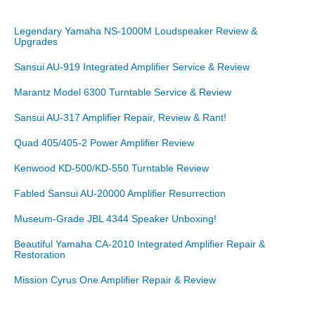
Legendary Yamaha NS-1000M Loudspeaker Review &
Upgrades
Sansui AU-919 Integrated Amplifier Service & Review
Marantz Model 6300 Turntable Service & Review
Sansui AU-317 Amplifier Repair, Review & Rant!
Quad 405/405-2 Power Amplifier Review
Kenwood KD-500/KD-550 Turntable Review
Fabled Sansui AU-20000 Amplifier Resurrection
Museum-Grade JBL 4344 Speaker Unboxing!
Beautiful Yamaha CA-2010 Integrated Amplifier Repair &
Restoration
Mission Cyrus One Amplifier Repair & Review