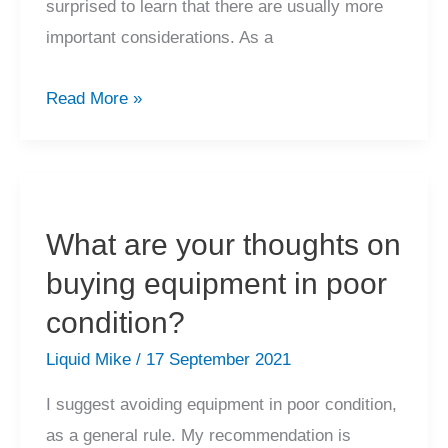
surprised to learn that there are usually more
important considerations. As a
Do
Read More »
you
recommend
new
speaker
What are your thoughts on
terminals,
buying equipment in poor
RCA
connectors
condition?
and
Liquid Mike
/
17 September 2021
detachable
I suggest avoiding equipment in poor condition,
mains
as a general rule. My recommendation is
cables?