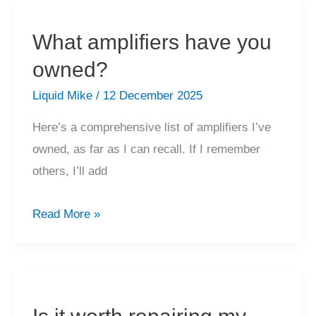
warranty
work?
What amplifiers have you
owned?
Liquid Mike
/
12 December 2025
Here’s a comprehensive list of amplifiers I’ve
owned, as far as I can recall. If I remember
others, I’ll add
What
Read More »
amplifiers
have
you
owned?