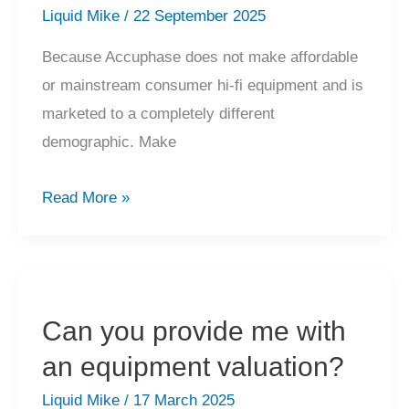
250,
Liquid Mike
/
22 September 2025
etc?
Because Accuphase does not make affordable
or mainstream consumer hi-fi equipment and is
marketed to a completely different
demographic. Make
Why
Read More »
have
many
not
heard
Can you provide me with
of
an equipment valuation?
Accuphase?
Liquid Mike
/
17 March 2025