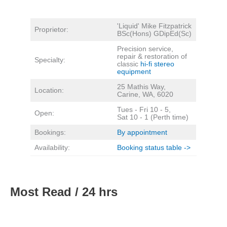
'Liquid' Mike Fitzpatrick
Proprietor:
BSc(Hons) GDipEd(Sc)
Precision service,
repair & restoration of
Specialty:
classic
hi-fi stereo
equipment
25 Mathis Way,
Location:
Carine, WA, 6020
Tues - Fri 10 - 5,
Open:
Sat 10 - 1 (Perth time)
Bookings:
By appointment
Availability:
Booking status table ->
Most Read / 24 hrs