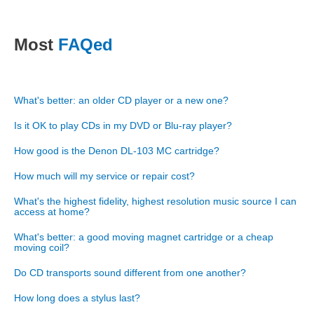
Most
FAQed
What's better: an older CD player or a new one?
Is it OK to play CDs in my DVD or Blu-ray player?
How good is the Denon DL-103 MC cartridge?
How much will my service or repair cost?
What's the highest fidelity, highest resolution music source I can
access at home?
What's better: a good moving magnet cartridge or a cheap
moving coil?
Do CD transports sound different from one another?
How long does a stylus last?