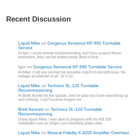
Recent Discussion
Liquid Mike
on
Gorgeous Kenwood KP-990 Turntable
Service
Hi Igor, I avoid remote troubleshooting, but if you suspect those
transistors, they can be tested easily. Best of luck…
Igor
on
Gorgeous Kenwood KP-990 Turntable Service
Hi Mike. Cold you prompt me possible culprit of microlift issue. No
voltage at solenoin at all. 10 V on…
Liquid Mike
on
Technics SL-120 Turntable
Recommissioning
Hi Brett, thanks for the update, and I'm glad you have everything up
and running. I can't receive images via…
Brett Kennett
on
Technics SL-120 Turntable
Recommissioning
G'day again Mike. I was able to progress with my RB 330
installation (via an Origin Live mounting plate) onto…
Liquid Mike
on
Musical Fidelity X-A200 Amplifier Overhaul