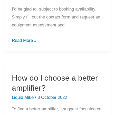
I’d be glad to, subject to booking availability.
Simply fill out the contact form and request an
equipment assessment and
Can
Read More »
you
provide
me
with
How do I choose a better
an
amplifier?
equipment
valuation?
Liquid Mike
/
3 October 2022
To find a better amplifier, I suggest focusing on