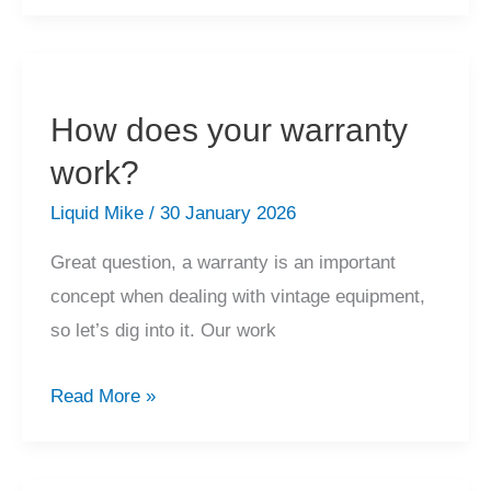
don’t
you
offer
a
How does your warranty
packing
work?
and
shipping
Liquid Mike
/
30 January 2026
service?
Great question, a warranty is an important
concept when dealing with vintage equipment,
so let’s dig into it. Our work
How
Read More »
does
your