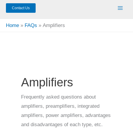
Contact Us
Home
FAQs
Amplifiers
Amplifiers
Frequently asked questions about
amplifiers, preamplifiers, integrated
amplifiers, power amplifiers, advantages
and disadvantages of each type, etc.