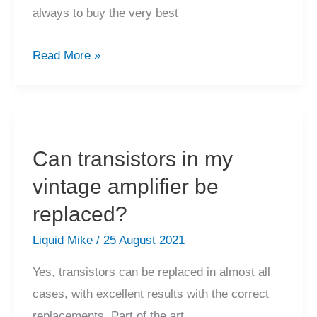
always to buy the very best
What
Read More »
are
your
thoughts
on
Can transistors in my
buying
vintage amplifier be
equipment
in
replaced?
poor
Liquid Mike
/
25 August 2021
condition?
Yes, transistors can be replaced in almost all
cases, with excellent results with the correct
replacements. Part of the art