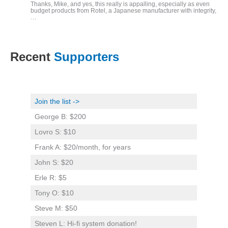
Thanks, Mike, and yes, this really is appalling, especially as even
budget products from Rotel, a Japanese manufacturer with integrity,
…
Recent
Supporters
Join the list ->
George B: $200
Lovro S: $10
Frank A: $20/month, for years
John S: $20
Erle R: $5
Tony O: $10
Steve M: $50
Steven L: Hi-fi system donation!