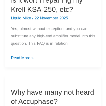
Is it worth repairing my
Krell KSA-250, etc?
Liquid Mike
/
22 November 2025
Yes, almost without exception, and you can
substitute any high-end amplifier model into this
question. This FAQ is in relation
Is
Read More »
it
worth
repairing
my
Why have many not heard
Krell
of Accuphase?
KSA-