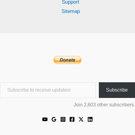
Support
Sitemap
Subscribe to receive updates!
Subscribe
Join 2,603 other subscribers.