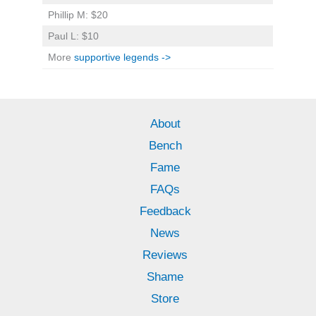
Phillip M: $20
Paul L: $10
More
supportive legends ->
About
Bench
Fame
FAQs
Feedback
News
Reviews
Shame
Store