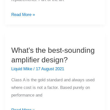
Can
Read More »
transistors
in
my
vintage
What’s the best-sounding
amplifier
amplifier design?
be
replaced?
Liquid Mike
/
17 August 2021
Class A is the gold standard and always used
where cost is not a factor. Based purely on
performance and
What’s