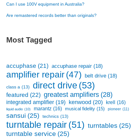
Can I use 100V equipment in Australia?
Are remastered records better than originals?
Most Tagged
accuphase
(21)
accuphase repair
(18)
amplifier repair
(47)
belt drive
(18)
direct drive
(53)
class a
(13)
greatest amplifiers
(28)
featured
(22)
kenwood
(20)
integrated amplifier
(19)
krell
(16)
marantz
(16)
musical fidelity
(15)
pioneer
(11)
liquid audio
(10)
sansui
(25)
technics
(13)
turntable repair
(51)
turntables
(25)
turntable service
(25)