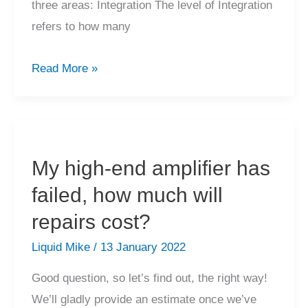
three areas: Integration The level of Integration
refers to how many
How
Read More »
do
I
choose
a
My high-end amplifier has
better
failed, how much will
amplifier?
repairs cost?
Liquid Mike
/
13 January 2022
Good question, so let’s find out, the right way!
We’ll gladly provide an estimate once we’ve