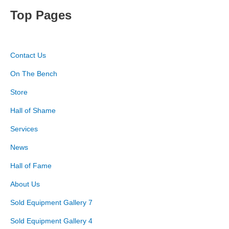
Top Pages
Contact Us
On The Bench
Store
Hall of Shame
Services
News
Hall of Fame
About Us
Sold Equipment Gallery 7
Sold Equipment Gallery 4