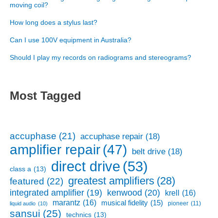
moving coil?
How long does a stylus last?
Can I use 100V equipment in Australia?
Should I play my records on radiograms and stereograms?
Most Tagged
accuphase
(21)
accuphase repair
(18)
amplifier repair
(47)
belt drive
(18)
direct drive
(53)
class a
(13)
greatest amplifiers
(28)
featured
(22)
kenwood
(20)
integrated amplifier
(19)
krell
(16)
marantz
(16)
musical fidelity
(15)
pioneer
(11)
liquid audio
(10)
sansui
(25)
technics
(13)