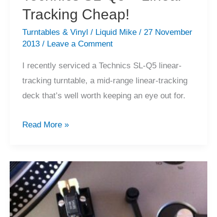
Tracking Cheap!
Turntables & Vinyl
/
Liquid Mike
/
27 November
2013
/
Leave a Comment
I recently serviced a Technics SL-Q5 linear-
tracking turntable, a mid-range linear-tracking
deck that’s well worth keeping an eye out for.
Technics
Read More »
SL-
Q5
–
Linear
Tracking
Cheap!