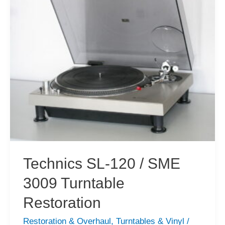
Vintage
Vinyl
Technics SL-120 / SME
3009 Turntable
Restoration
Restoration & Overhaul
,
Turntables & Vinyl
/