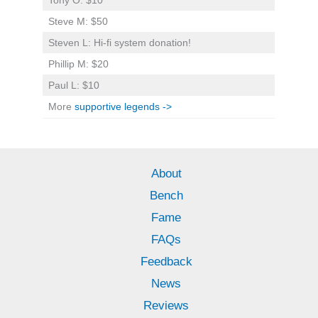
Steve M: $50
Steven L: Hi-fi system donation!
Phillip M: $20
Paul L: $10
More
supportive legends ->
About
Bench
Fame
FAQs
Feedback
News
Reviews