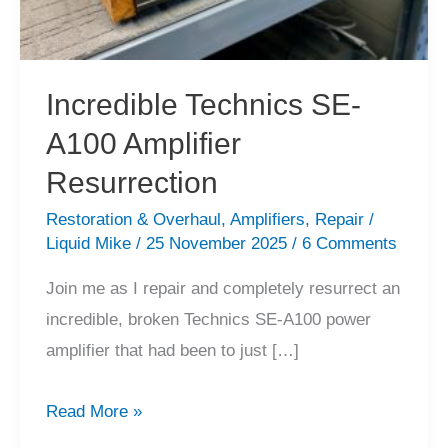
Incredible Technics SE-
A100 Amplifier
Resurrection
Restoration & Overhaul
,
Amplifiers
,
Repair
/
Liquid Mike
/
25 November 2025
/
6 Comments
Join me as I repair and completely resurrect an
incredible, broken Technics SE-A100 power
amplifier that had been to just […]
Incredible
Read More »
Technics