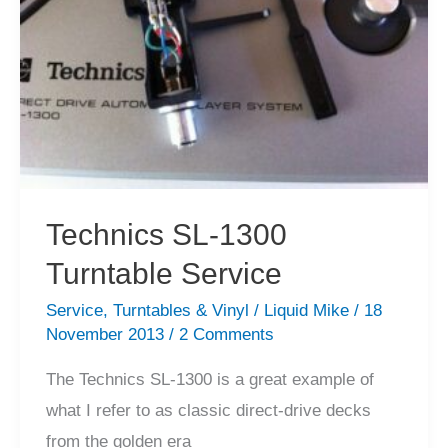
Technics SL-1300
Turntable Service
Service
,
Turntables & Vinyl
/
Liquid Mike
/
18
November 2013
/
2 Comments
The Technics SL-1300 is a great example of
what I refer to as classic direct-drive decks
from the golden era