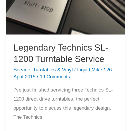
Legendary Technics SL-
1200 Turntable Service
Service
,
Turntables & Vinyl
/
Liquid Mike
/
26
April 2015
/
19 Comments
I’ve just finished servicing three Technics SL-
1200 direct drive turntables, the perfect
opportunity to discuss this legendary design.
The Technics