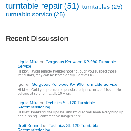
turntable repair
(51)
turntables
(25)
turntable service
(25)
Recent Discussion
Liquid Mike
on
Gorgeous Kenwood KP-990 Turntable
Service
Hi Igor, I avoid remote troubleshooting, but if you suspect those
transistors, they can be tested easily. Best of luck…
Igor
on
Gorgeous Kenwood KP-990 Turntable Service
Hi Mike. Cold you prompt me possible culprit of microlift issue. No
voltage at solenoin at all. 10 V on…
Liquid Mike
on
Technics SL-120 Turntable
Recommissioning
Hi Brett, thanks for the update, and I'm glad you have everything up
and running. I can't receive images here…
Brett Kennett
on
Technics SL-120 Turntable
Recommissioning