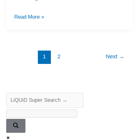
Technics
Read More »
SL-
1300
Turntable
Service
1
2
Next
→