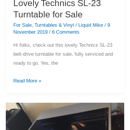
Lovely Technics SL-23
Turntable for Sale
For Sale
,
Turntables & Vinyl
/
Liquid Mike
/
9
November 2019
/
6 Comments
Hi folks, check out this lovely Technics SL-23
belt-drive turntable for sale, fully serviced and
ready to go. Yes, the
Lovely
Read More »
Technics
SL-
23
Turntable
for