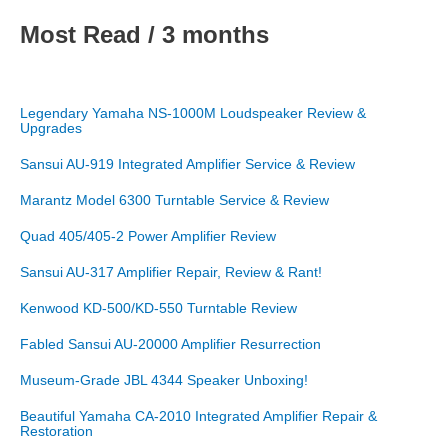
Most Read / 3 months
Legendary Yamaha NS-1000M Loudspeaker Review &
Upgrades
Sansui AU-919 Integrated Amplifier Service & Review
Marantz Model 6300 Turntable Service & Review
Quad 405/405-2 Power Amplifier Review
Sansui AU-317 Amplifier Repair, Review & Rant!
Kenwood KD-500/KD-550 Turntable Review
Fabled Sansui AU-20000 Amplifier Resurrection
Museum-Grade JBL 4344 Speaker Unboxing!
Beautiful Yamaha CA-2010 Integrated Amplifier Repair &
Restoration