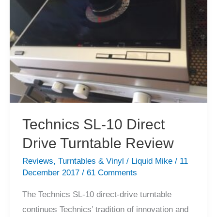
Sale
Technics SL-10 Direct
Drive Turntable Review
Reviews
,
Turntables & Vinyl
/
Liquid Mike
/
11
December 2017
/
61 Comments
The Technics SL-10 direct-drive turntable
continues Technics’ tradition of innovation and