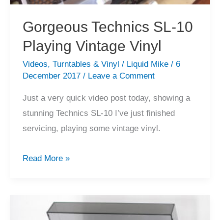
Gorgeous Technics SL-10
Playing Vintage Vinyl
Videos
,
Turntables & Vinyl
/
Liquid Mike
/
6
December 2017
/
Leave a Comment
Just a very quick video post today, showing a
stunning Technics SL-10 I’ve just finished
servicing, playing some vintage vinyl.
Gorgeous
Read More »
Technics
SL-
10
Playing