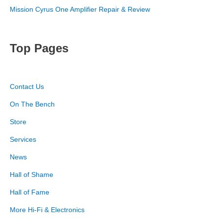
Mission Cyrus One Amplifier Repair & Review
Top Pages
Contact Us
On The Bench
Store
Services
News
Hall of Shame
Hall of Fame
More Hi-Fi & Electronics