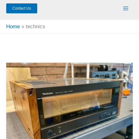
Contact Us
Home
technics