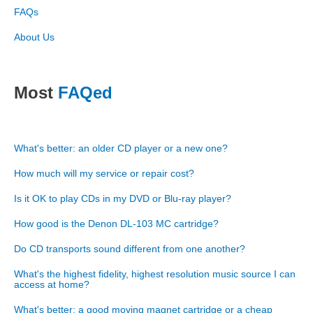
FAQs
About Us
Most
FAQed
What's better: an older CD player or a new one?
How much will my service or repair cost?
Is it OK to play CDs in my DVD or Blu-ray player?
How good is the Denon DL-103 MC cartridge?
Do CD transports sound different from one another?
What's the highest fidelity, highest resolution music source I can
access at home?
What's better: a good moving magnet cartridge or a cheap