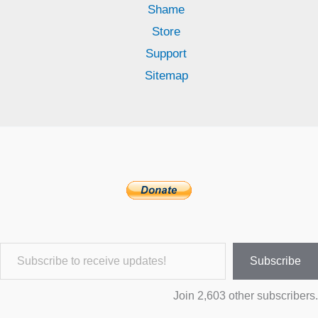
Shame
Store
Support
Sitemap
Subscribe to receive updates!
Subscribe
Join 2,603 other subscribers.