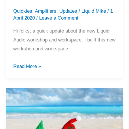
Quickies
,
Amplifiers
,
Updates
/
Liquid Mike
/
1
April 2020
/
Leave a Comment
Hi folks, a quick update about the new Liquid
Audio workshop and workspace. I built this new
workshop and workspace
Liquid
Read More »
Audio’s
New
Workshop
&
Workspace