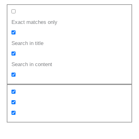
Exact matches only
Search in title
Search in content