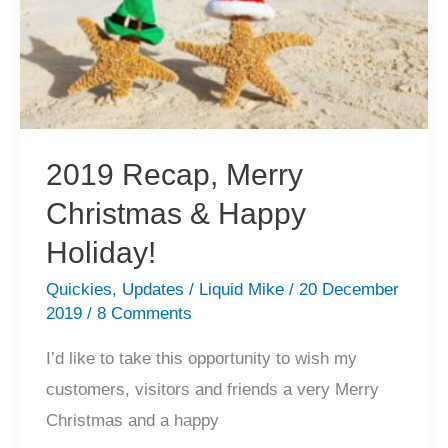
2019 Recap, Merry
Christmas & Happy
Holiday!
Quickies
,
Updates
/
Liquid Mike
/
20 December
2019
/
8 Comments
I’d like to take this opportunity to wish my
customers, visitors and friends a very Merry
Christmas and a happy