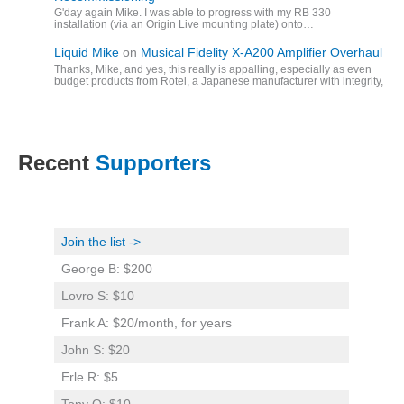
G'day again Mike. I was able to progress with my RB 330
installation (via an Origin Live mounting plate) onto…
Liquid Mike
on
Musical Fidelity X-A200 Amplifier Overhaul
Thanks, Mike, and yes, this really is appalling, especially as even
budget products from Rotel, a Japanese manufacturer with integrity,
…
Recent
Supporters
Join the list ->
George B: $200
Lovro S: $10
Frank A: $20/month, for years
John S: $20
Erle R: $5
Tony O: $10