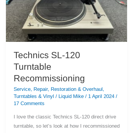
Technics SL-120
Turntable
Recommissioning
Service
,
Repair
,
Restoration & Overhaul
,
Turntables & Vinyl
/
Liquid Mike
/
1 April 2024
/
17 Comments
I love the classic Technics SL-120 direct drive
turntable, so let’s look at how I recommissioned