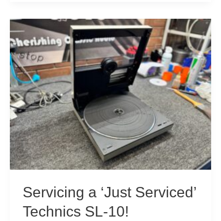
SE-
A100
Amplifier
Resurrection
Servicing a ‘Just Serviced’
Technics SL-10!