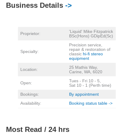
Business Details
->
'Liquid' Mike Fitzpatrick
Proprietor:
BSc(Hons) GDipEd(Sc)
Precision service,
repair & restoration of
Specialty:
classic
hi-fi stereo
equipment
25 Mathis Way,
Location:
Carine, WA, 6020
Tues - Fri 10 - 5,
Open:
Sat 10 - 1 (Perth time)
Bookings:
By appointment
Availability:
Booking status table ->
Most Read / 24 hrs