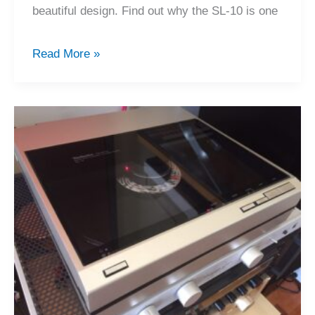
beautiful design. Find out why the SL-10 is one
Technics
Read More »
SL-
10
Direct
Drive
Turntable
Review