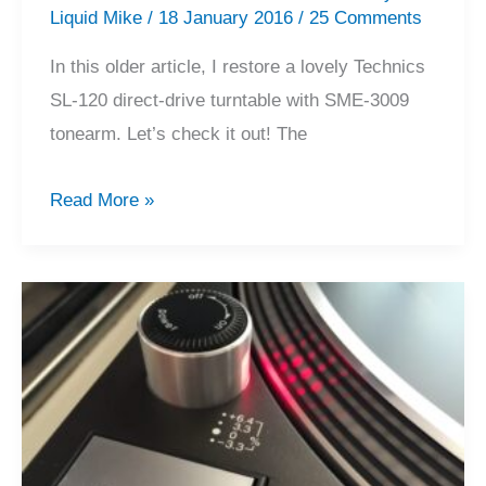
Liquid Mike
/
18 January 2016
/
25 Comments
In this older article, I restore a lovely Technics
SL-120 direct-drive turntable with SME-3009
tonearm. Let’s check it out! The
Technics
Read More »
SL-
120
/
SME
3009
Turntable
Restoration