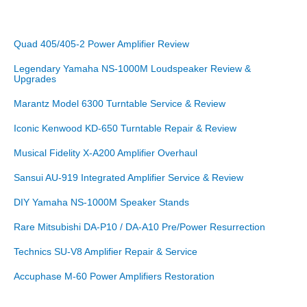
Quad 405/405-2 Power Amplifier Review
Legendary Yamaha NS-1000M Loudspeaker Review &
Upgrades
Marantz Model 6300 Turntable Service & Review
Iconic Kenwood KD-650 Turntable Repair & Review
Musical Fidelity X-A200 Amplifier Overhaul
Sansui AU-919 Integrated Amplifier Service & Review
DIY Yamaha NS-1000M Speaker Stands
Rare Mitsubishi DA-P10 / DA-A10 Pre/Power Resurrection
Technics SU-V8 Amplifier Repair & Service
Accuphase M-60 Power Amplifiers Restoration