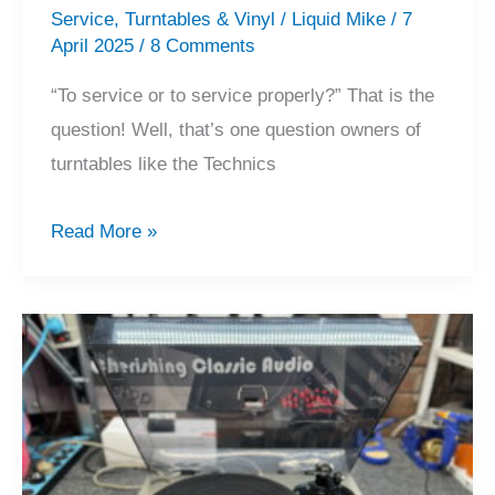
Service
,
Turntables & Vinyl
/
Liquid Mike
/
7
April 2025
/
8 Comments
“To service or to service properly?” That is the
question! Well, that’s one question owners of
turntables like the Technics
Servicing
Read More »
a
‘Just
Serviced’
Technics
SL-
10!