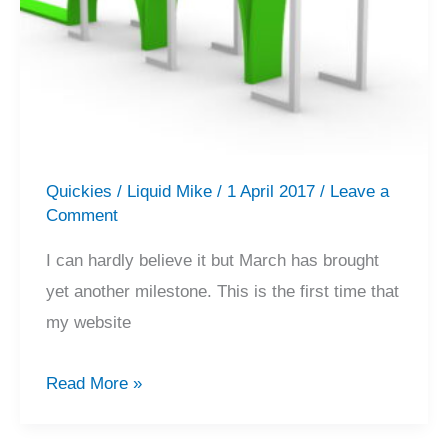
Quickies
/
Liquid Mike
/
1 April 2017
/
Leave a
Comment
I can hardly believe it but March has brought
yet another milestone. This is the first time that
my website
New
Read More »
Milestone
–