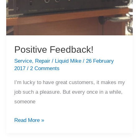
Positive Feedback!
Service
,
Repair
/
Liquid Mike
/
26 February
2017
/
2 Comments
I’m lucky to have great customers, it makes my
job such a pleasure. But every once in a while,
someone
Positive
Read More »
Feedback!