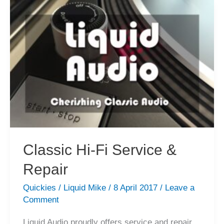
Fi
Gear
is
the
Most
Fun!
Classic Hi-Fi Service &
Repair
Quickies
/
Liquid Mike
/
8 April 2017
/
Leave a
Comment
Liquid Audio proudly offers service and repair