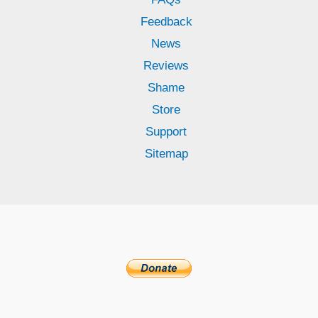
Feedback
News
Reviews
Shame
Store
Support
Sitemap