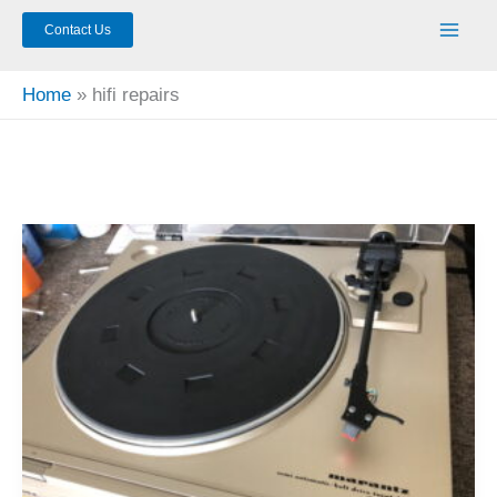
Contact Us
Home
hifi repairs