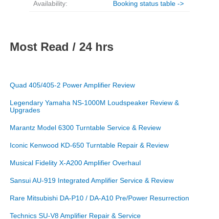
Availability:
Booking status table ->
Most Read / 24 hrs
Quad 405/405-2 Power Amplifier Review
Legendary Yamaha NS-1000M Loudspeaker Review &
Upgrades
Marantz Model 6300 Turntable Service & Review
Iconic Kenwood KD-650 Turntable Repair & Review
Musical Fidelity X-A200 Amplifier Overhaul
Sansui AU-919 Integrated Amplifier Service & Review
Rare Mitsubishi DA-P10 / DA-A10 Pre/Power Resurrection
Technics SU-V8 Amplifier Repair & Service