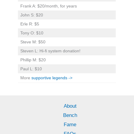
Frank A: $20/month, for years
John S: $20
Erle R: $5
Tony O: $10
Steve M: $50
Steven L: Hi-fi system donation!
Phillip M: $20
Paul L: $10
More
supportive legends ->
About
Bench
Fame
FAQs