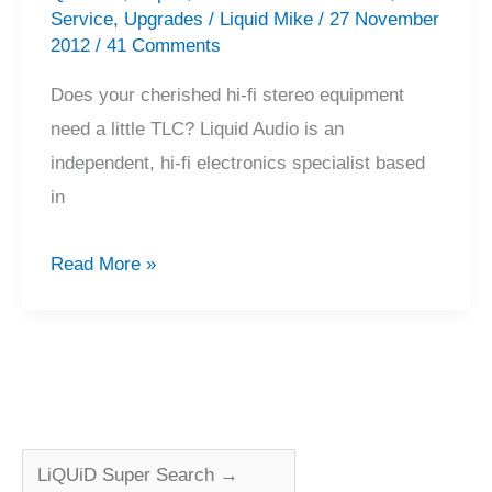
Service
,
Upgrades
/
Liquid Mike
/
27 November
2012
/
41 Comments
Does your cherished hi-fi stereo equipment
need a little TLC? Liquid Audio is an
independent, hi-fi electronics specialist based
in
Precision
Read More »
Hi-
Fi
Equipment
Service
and
Repair