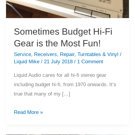
Sometimes Budget Hi-Fi
Gear is the Most Fun!
Service
,
Receivers
,
Repair
,
Turntables & Vinyl
/
Liquid Mike
/
21 July 2018
/
1 Comment
Liquid Audio cares for all hi-fi stereo gear
including budget hi-fi, from 1970 onwards. It’s
true that many of my […]
Sometimes
Read More »
Budget
Hi-