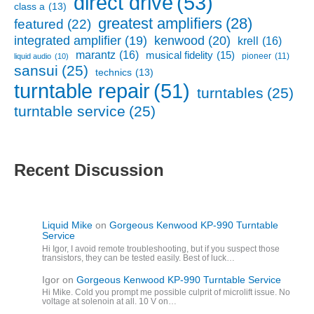
direct drive
(53)
class a
(13)
greatest amplifiers
(28)
featured
(22)
kenwood
(20)
integrated amplifier
(19)
krell
(16)
marantz
(16)
musical fidelity
(15)
pioneer
(11)
liquid audio
(10)
sansui
(25)
technics
(13)
turntable repair
(51)
turntables
(25)
turntable service
(25)
Recent Discussion
Liquid Mike
on
Gorgeous Kenwood KP-990 Turntable
Service
Hi Igor, I avoid remote troubleshooting, but if you suspect those
transistors, they can be tested easily. Best of luck…
Igor
on
Gorgeous Kenwood KP-990 Turntable Service
Hi Mike. Cold you prompt me possible culprit of microlift issue. No
voltage at solenoin at all. 10 V on…