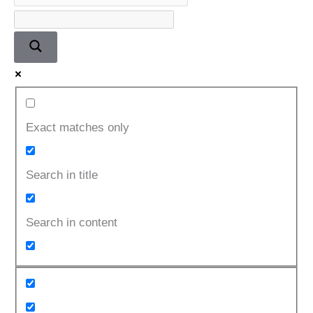
Exact matches only
Search in title
Search in content