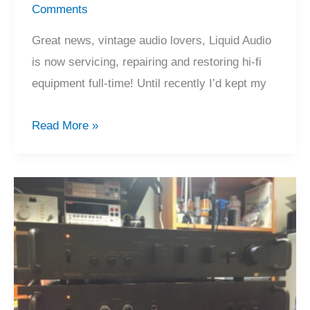
Comments
Great news, vintage audio lovers, Liquid Audio
is now servicing, repairing and restoring hi-fi
equipment full-time! Until recently I’d kept my
Liquid
Read More »
Audio
is
Repairing
Hi-
Fi
Full-
Time!