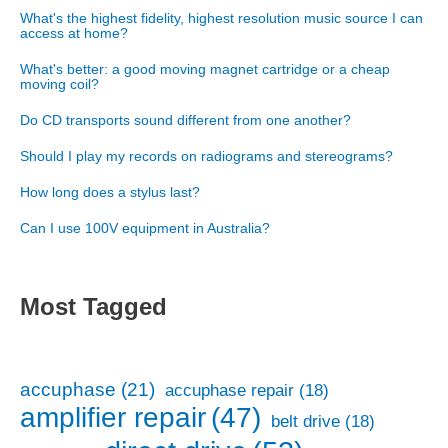
What's the highest fidelity, highest resolution music source I can
access at home?
What's better: a good moving magnet cartridge or a cheap
moving coil?
Do CD transports sound different from one another?
Should I play my records on radiograms and stereograms?
How long does a stylus last?
Can I use 100V equipment in Australia?
Most Tagged
accuphase
(21)
accuphase repair
(18)
amplifier repair
(47)
belt drive
(18)