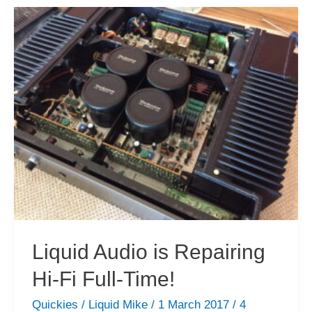
10
000+
Views
in
March!
Liquid Audio is Repairing
Hi-Fi Full-Time!
Quickies
/
Liquid Mike
/
1 March 2017
/
4