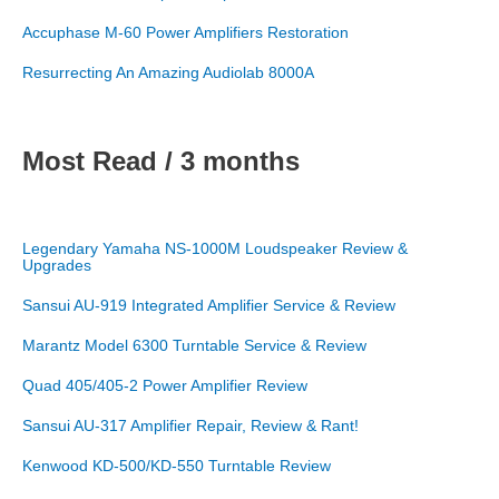
Accuphase M-60 Power Amplifiers Restoration
Resurrecting An Amazing Audiolab 8000A
Most Read / 3 months
Legendary Yamaha NS-1000M Loudspeaker Review &
Upgrades
Sansui AU-919 Integrated Amplifier Service & Review
Marantz Model 6300 Turntable Service & Review
Quad 405/405-2 Power Amplifier Review
Sansui AU-317 Amplifier Repair, Review & Rant!
Kenwood KD-500/KD-550 Turntable Review