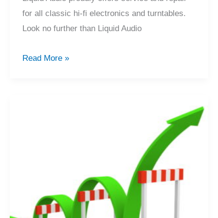
for all classic hi-fi electronics and turntables.
Look no further than Liquid Audio
Classic
Read More »
Hi-
Fi
Service
&
Repair