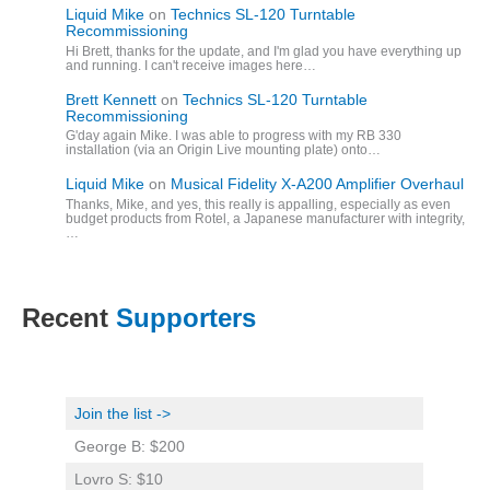
Liquid Mike
on
Technics SL-120 Turntable
Recommissioning
Hi Brett, thanks for the update, and I'm glad you have everything up
and running. I can't receive images here…
Brett Kennett
on
Technics SL-120 Turntable
Recommissioning
G'day again Mike. I was able to progress with my RB 330
installation (via an Origin Live mounting plate) onto…
Liquid Mike
on
Musical Fidelity X-A200 Amplifier Overhaul
Thanks, Mike, and yes, this really is appalling, especially as even
budget products from Rotel, a Japanese manufacturer with integrity,
…
Recent
Supporters
Join the list ->
George B: $200
Lovro S: $10