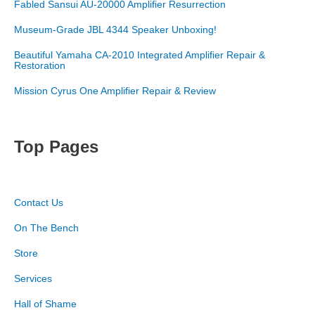
Fabled Sansui AU-20000 Amplifier Resurrection
Museum-Grade JBL 4344 Speaker Unboxing!
Beautiful Yamaha CA-2010 Integrated Amplifier Repair &
Restoration
Mission Cyrus One Amplifier Repair & Review
Top Pages
Contact Us
On The Bench
Store
Services
Hall of Shame