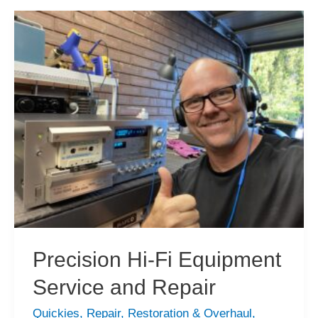
Precision Hi-Fi Equipment
Service and Repair
Quickies
,
Repair
,
Restoration & Overhaul
,