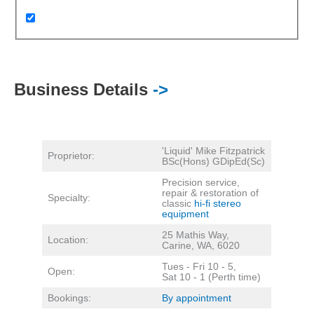
Business Details
->
'Liquid' Mike Fitzpatrick
Proprietor:
BSc(Hons) GDipEd(Sc)
Precision service,
repair & restoration of
Specialty:
classic
hi-fi stereo
equipment
25 Mathis Way,
Location:
Carine, WA, 6020
Tues - Fri 10 - 5,
Open:
Sat 10 - 1 (Perth time)
Bookings:
By appointment