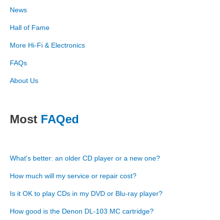
News
Hall of Fame
More Hi-Fi & Electronics
FAQs
About Us
Most
FAQed
What's better: an older CD player or a new one?
How much will my service or repair cost?
Is it OK to play CDs in my DVD or Blu-ray player?
How good is the Denon DL-103 MC cartridge?