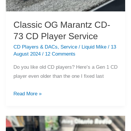
Classic OG Marantz CD-
73 CD Player Service
CD Players & DACs
,
Service
/
Liquid Mike
/
13
August 2024
/
12 Comments
Do you like old CD players? Here’s a Gen 1 CD
player even older than the one I fixed last
Classic
Read More »
OG
Marantz
CD-
73