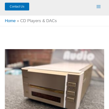
Contact Us
Home
CD Players & DACs