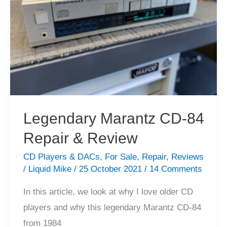
Review
Legendary Marantz CD-84
Repair & Review
CD Players & DACs
,
For Sale
,
Repair
,
Reviews
/
Liquid Mike
/
25 October 2021
/
14 Comments
In this article, we look at why I love older CD
players and why this legendary Marantz CD-84
from 1984