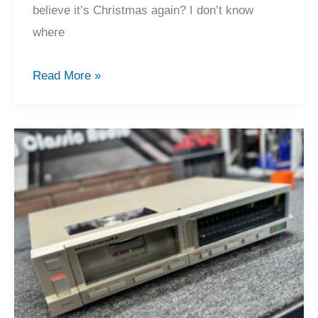
believe it’s Christmas again? I don’t know
where
2024
Read More »
Recap,
Merry
Christmas
&
Happy
Holiday!