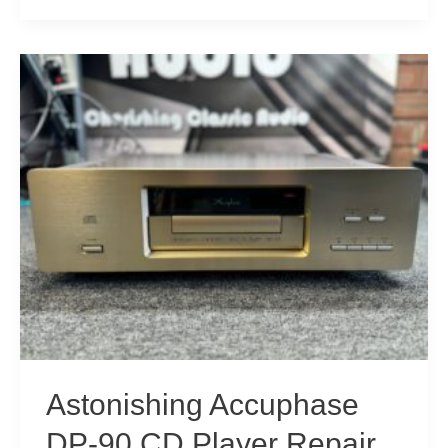
Accuphase
DP-
77
SACD
Player
Repair
Astonishing Accuphase
DP-90 CD Player Repair