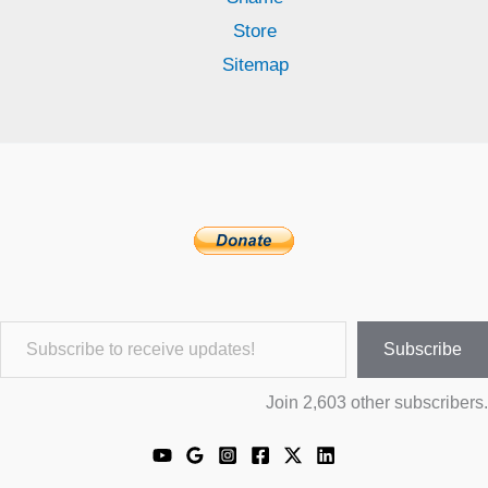
Store
Sitemap
Subscribe to receive updates!
Subscribe
Join 2,603 other subscribers.