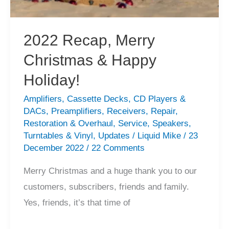
Service
2022 Recap, Merry
Christmas & Happy
Holiday!
Amplifiers
,
Cassette Decks
,
CD Players &
DACs
,
Preamplifiers
,
Receivers
,
Repair
,
Restoration & Overhaul
,
Service
,
Speakers
,
Turntables & Vinyl
,
Updates
/
Liquid Mike
/
23
December 2022
/
22 Comments
Merry Christmas and a huge thank you to our
customers, subscribers, friends and family.
Yes, friends, it’s that time of