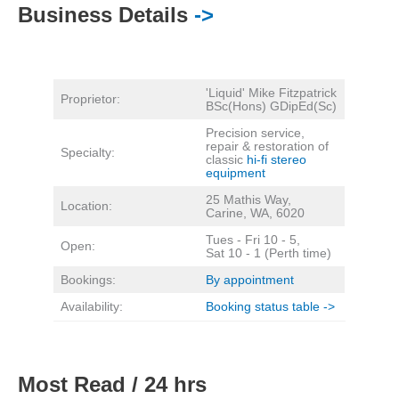
Business Details
->
'Liquid' Mike Fitzpatrick
Proprietor:
BSc(Hons) GDipEd(Sc)
Precision service,
repair & restoration of
Specialty:
classic
hi-fi stereo
equipment
25 Mathis Way,
Location:
Carine, WA, 6020
Tues - Fri 10 - 5,
Open:
Sat 10 - 1 (Perth time)
Bookings:
By appointment
Availability:
Booking status table ->
Most Read / 24 hrs