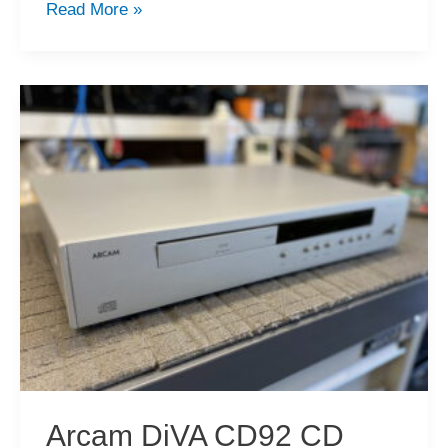
2022
Read More »
Recap,
Merry
Christmas
&
Happy
Holiday!
Arcam DiVA CD92 CD