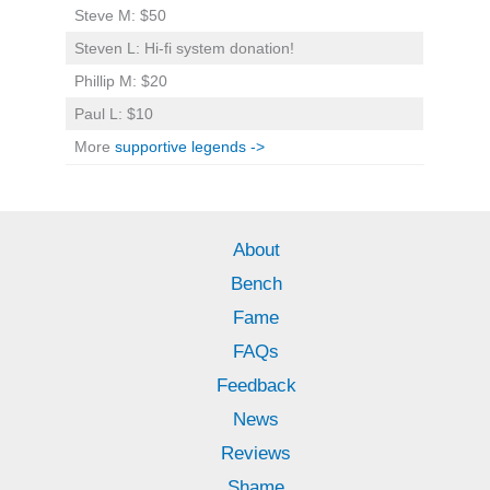
Steve M: $50
Steven L: Hi-fi system donation!
Phillip M: $20
Paul L: $10
More
supportive legends ->
About
Bench
Fame
FAQs
Feedback
News
Reviews
Shame