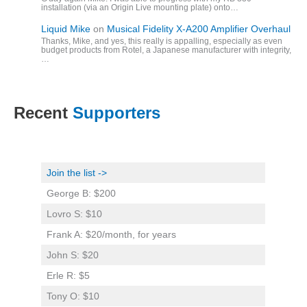
installation (via an Origin Live mounting plate) onto…
Liquid Mike
on
Musical Fidelity X-A200 Amplifier Overhaul
Thanks, Mike, and yes, this really is appalling, especially as even
budget products from Rotel, a Japanese manufacturer with integrity,
…
Recent
Supporters
Join the list ->
George B: $200
Lovro S: $10
Frank A: $20/month, for years
John S: $20
Erle R: $5
Tony O: $10