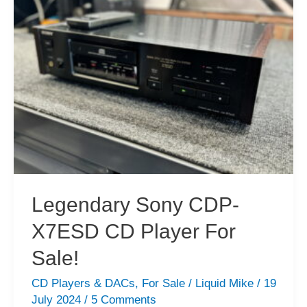
CD
Player
Service
Legendary Sony CDP-
X7ESD CD Player For
Sale!
CD Players & DACs
,
For Sale
/
Liquid Mike
/
19
July 2024
/
5 Comments