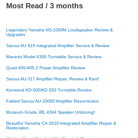
Most Read / 3 months
Legendary Yamaha NS-1000M Loudspeaker Review &
Upgrades
Sansui AU-919 Integrated Amplifier Service & Review
Marantz Model 6300 Turntable Service & Review
Quad 405/405-2 Power Amplifier Review
Sansui AU-317 Amplifier Repair, Review & Rant!
Kenwood KD-500/KD-550 Turntable Review
Fabled Sansui AU-20000 Amplifier Resurrection
Museum-Grade JBL 4344 Speaker Unboxing!
Beautiful Yamaha CA-2010 Integrated Amplifier Repair &
Restoration