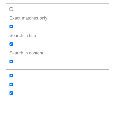
Exact matches only
Search in title
Search in content