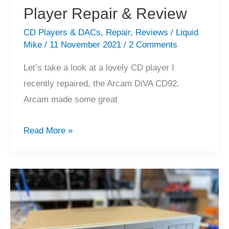
Player Repair & Review
CD Players & DACs
,
Repair
,
Reviews
/
Liquid
Mike
/
11 November 2021
/
2 Comments
Let’s take a look at a lovely CD player I
recently repaired, the Arcam DiVA CD92.
Arcam made some great
Arcam
Read More »
DiVA
CD92
CD
Player
Repair
&