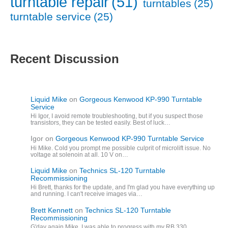
turntable repair
(51)
turntables
(25)
turntable service
(25)
Recent Discussion
Liquid Mike
on
Gorgeous Kenwood KP-990 Turntable
Service
Hi Igor, I avoid remote troubleshooting, but if you suspect those
transistors, they can be tested easily. Best of luck…
Igor
on
Gorgeous Kenwood KP-990 Turntable Service
Hi Mike. Cold you prompt me possible culprit of microlift issue. No
voltage at solenoin at all. 10 V on…
Liquid Mike
on
Technics SL-120 Turntable
Recommissioning
Hi Brett, thanks for the update, and I'm glad you have everything up
and running. I can't receive images via…
Brett Kennett
on
Technics SL-120 Turntable
Recommissioning
G'day again Mike. I was able to progress with my RB 330