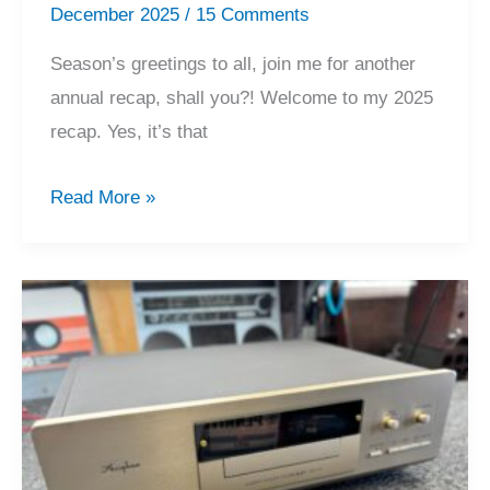
December 2025
/
15 Comments
Season’s greetings to all, join me for another
annual recap, shall you?! Welcome to my 2025
recap. Yes, it’s that
2025
Read More »
Recap,
Merry
Christmas
&
Happy
Holiday!