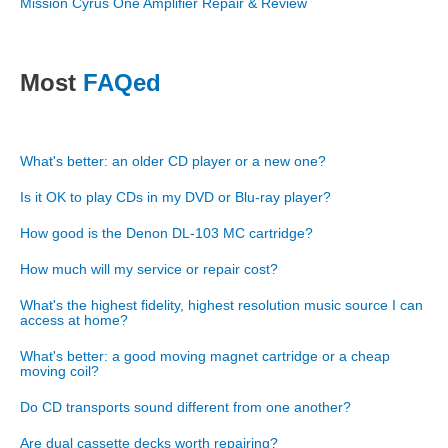
Mission Cyrus One Amplifier Repair & Review
Most
FAQed
What's better: an older CD player or a new one?
Is it OK to play CDs in my DVD or Blu-ray player?
How good is the Denon DL-103 MC cartridge?
How much will my service or repair cost?
What's the highest fidelity, highest resolution music source I can
access at home?
What's better: a good moving magnet cartridge or a cheap
moving coil?
Do CD transports sound different from one another?
Are dual cassette decks worth repairing?