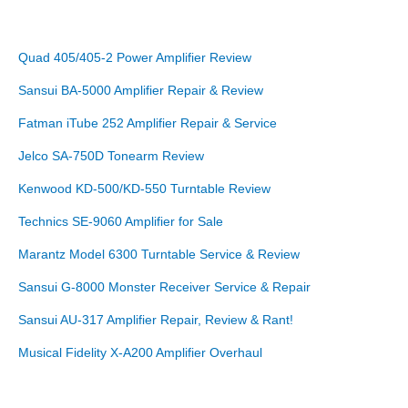
Quad 405/405-2 Power Amplifier Review
Sansui BA-5000 Amplifier Repair & Review
Fatman iTube 252 Amplifier Repair & Service
Jelco SA-750D Tonearm Review
Kenwood KD-500/KD-550 Turntable Review
Technics SE-9060 Amplifier for Sale
Marantz Model 6300 Turntable Service & Review
Sansui G-8000 Monster Receiver Service & Repair
Sansui AU-317 Amplifier Repair, Review & Rant!
Musical Fidelity X-A200 Amplifier Overhaul