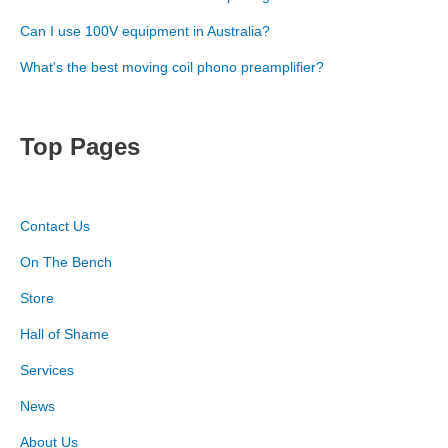
Can I use 100V equipment in Australia?
What's the best moving coil phono preamplifier?
Top Pages
Contact Us
On The Bench
Store
Hall of Shame
Services
News
About Us