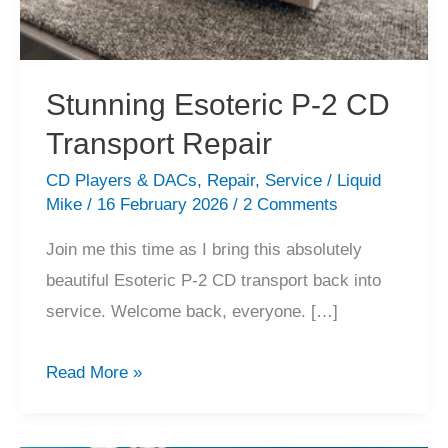
Stunning Esoteric P-2 CD
Transport Repair
CD Players & DACs
,
Repair
,
Service
/
Liquid
Mike
/
16 February 2026
/
2 Comments
Join me this time as I bring this absolutely
beautiful Esoteric P-2 CD transport back into
service. Welcome back, everyone. […]
Stunning
Read More »
Esoteric
P-