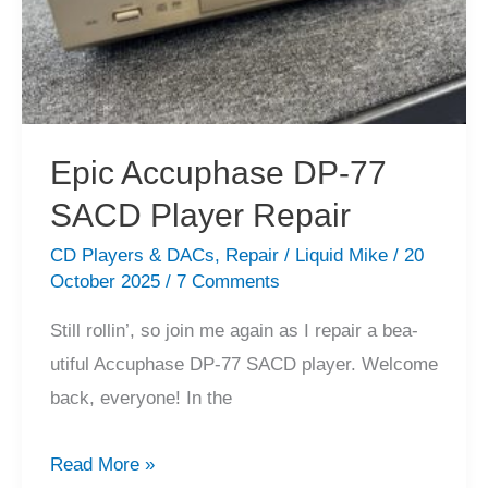
Epic Accuphase DP-77
SACD Player Repair
CD Players & DACs
,
Repair
/
Liquid Mike
/
20
October 2025
/
7 Comments
Still rollin’, so join me again as I repair a bea-
utiful Accuphase DP-77 SACD player. Welcome
back, everyone! In the
Epic
Read More »