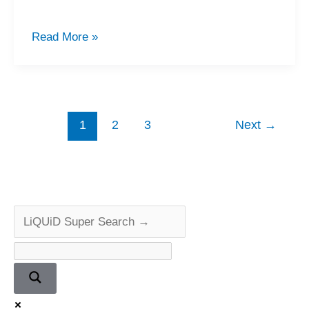
Legendary
Read More »
Marantz
CD-
84
Repair
1
2
3
Next
→
&
Review