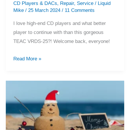
CD Players & DACs
,
Repair
,
Service
/
Liquid
Mike
/
25 March 2024
/
11 Comments
I love high-end CD players and what better
player to continue with than this gorgeous
TEAC VRDS-25?! Welcome back, everyone!
Beautiful
Read More »
TEAC
VRDS-
25
CD
Player
Repair
&