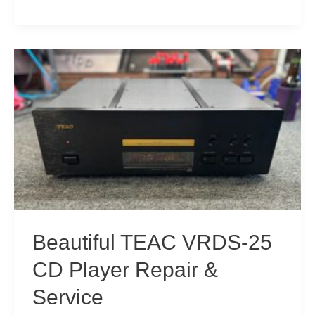
CD-
52
“Too
Old,
Can’t
Be
Fixed,
Throw
Away”
CD
Player
Beautiful TEAC VRDS-25
Repair!
CD Player Repair &
Service