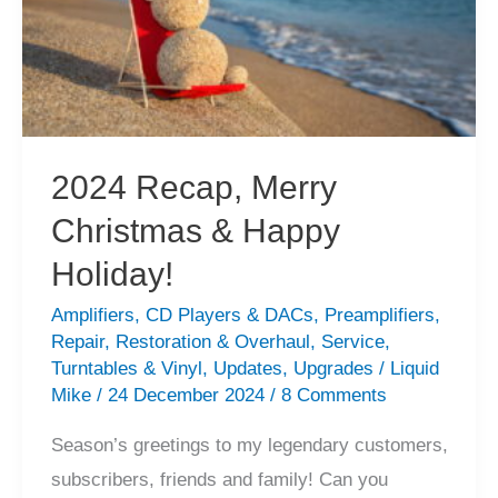
2024 Recap, Merry
Christmas & Happy
Holiday!
Amplifiers
,
CD Players & DACs
,
Preamplifiers
,
Repair
,
Restoration & Overhaul
,
Service
,
Turntables & Vinyl
,
Updates
,
Upgrades
/
Liquid
Mike
/
24 December 2024
/
8 Comments
Season’s greetings to my legendary customers,
subscribers, friends and family! Can you