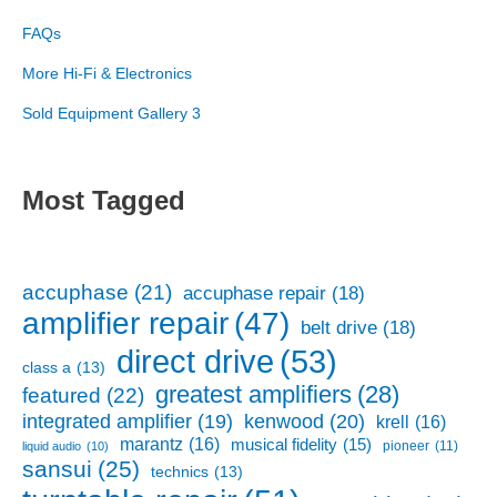
FAQs
More Hi-Fi & Electronics
Sold Equipment Gallery 3
Most Tagged
accuphase
(21)
accuphase repair
(18)
amplifier repair
(47)
belt drive
(18)
direct drive
(53)
class a
(13)
greatest amplifiers
(28)
featured
(22)
kenwood
(20)
integrated amplifier
(19)
krell
(16)
marantz
(16)
musical fidelity
(15)
pioneer
(11)
liquid audio
(10)
sansui
(25)
technics
(13)