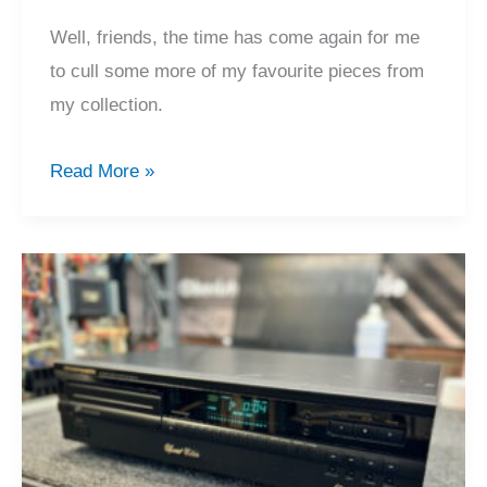
Well, friends, the time has come again for me
to cull some more of my favourite pieces from
my collection.
Legendary
Read More »
Sony
CDP-
X7ESD
CD
Player
For
Sale!