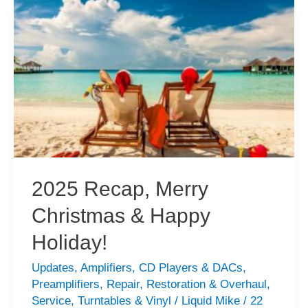
2
CD
Transport
Repair
2025 Recap, Merry
Christmas & Happy
Holiday!
Updates
,
Amplifiers
,
CD Players & DACs
,
Preamplifiers
,
Repair
,
Restoration & Overhaul
,
Service
,
Turntables & Vinyl
/
Liquid Mike
/
22