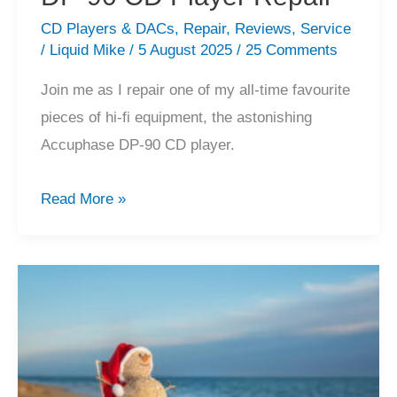
CD Players & DACs
,
Repair
,
Reviews
,
Service
/
Liquid Mike
/
5 August 2025
/
25 Comments
Join me as I repair one of my all-time favourite
pieces of hi-fi equipment, the astonishing
Accuphase DP-90 CD player.
Astonishing
Read More »
Accuphase
DP-
90
CD
Player
Repair