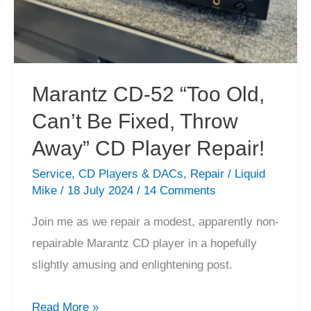
Marantz CD-52 “Too Old,
Can’t Be Fixed, Throw
Away” CD Player Repair!
Service
,
CD Players & DACs
,
Repair
/
Liquid
Mike
/
18 July 2024
/
14 Comments
Join me as we repair a modest, apparently non-
repairable Marantz CD player in a hopefully
slightly amusing and enlightening post.
Marantz
Read More »