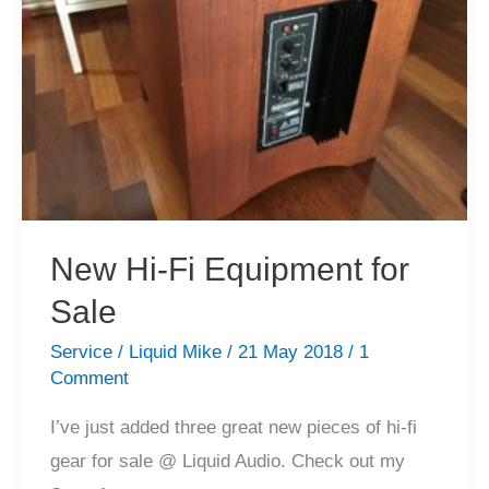
Arrivals!
New Hi-Fi Equipment for
Sale
Service
/
Liquid Mike
/
21 May 2018
/
1
Comment
I’ve just added three great new pieces of hi-fi
gear for sale @ Liquid Audio. Check out my