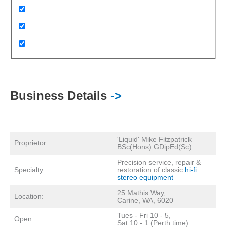
Business Details
->
'Liquid' Mike Fitzpatrick
Proprietor:
BSc(Hons) GDipEd(Sc)
Precision service, repair &
Specialty:
restoration of classic
hi-fi
stereo equipment
25 Mathis Way,
Location:
Carine, WA, 6020
Tues - Fri 10 - 5,
Open:
Sat 10 - 1 (Perth time)