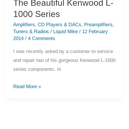
The Beautiful Kenwood L-
1000 Series
Amplifiers
,
CD Players & DACs
,
Preamplifiers
,
Tuners & Radios
/
Liquid Mike
/
12 February
2014
/
4 Comments
I was recently asked by a customer to service
and repair two of his gorgeous Kenwood L-1000
series components. In
The
Read More »
Beautiful
Kenwood
L-
1000