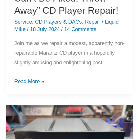
Away” CD Player Repair!
Service
,
CD Players & DACs
,
Repair
/
Liquid
Mike
/
18 July 2024
/
14 Comments
Join me as we repair a modest, apparently non-
repairable Marantz CD player in a hopefully
slightly amusing and enlightening post.
Marantz
Read More »
CD-
52
“Too
Old,
Can’t
Be