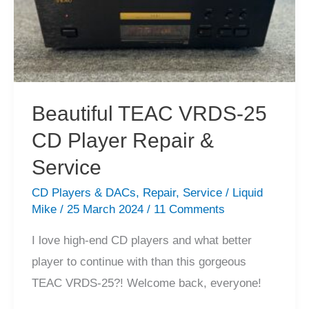
Fixed,
Throw
Away”
CD
Player
Beautiful TEAC VRDS-25
Repair!
CD Player Repair &
Service
CD Players & DACs
,
Repair
,
Service
/
Liquid
Mike
/
25 March 2024
/
11 Comments
I love high-end CD players and what better
player to continue with than this gorgeous
TEAC VRDS-25?! Welcome back, everyone!