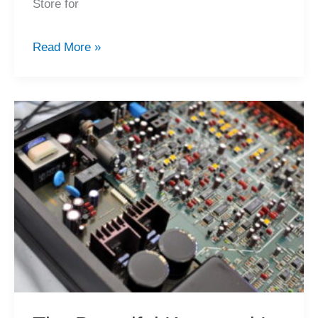
Store for
New
Read More »
Hi-
Fi
Equipment
for
Sale