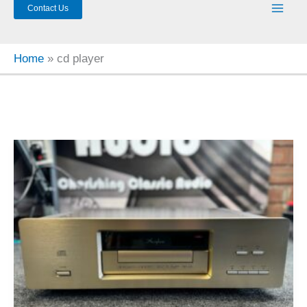
Contact Us
Home
cd player