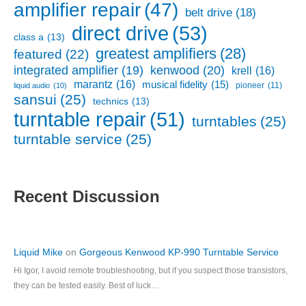
amplifier repair
(47)
belt drive
(18)
direct drive
(53)
class a
(13)
greatest amplifiers
(28)
featured
(22)
kenwood
(20)
integrated amplifier
(19)
krell
(16)
marantz
(16)
musical fidelity
(15)
pioneer
(11)
liquid audio
(10)
sansui
(25)
technics
(13)
turntable repair
(51)
turntables
(25)
turntable service
(25)
Recent Discussion
Liquid Mike
on
Gorgeous Kenwood KP-990 Turntable Service
Hi Igor, I avoid remote troubleshooting, but if you suspect those transistors,
they can be tested easily. Best of luck…