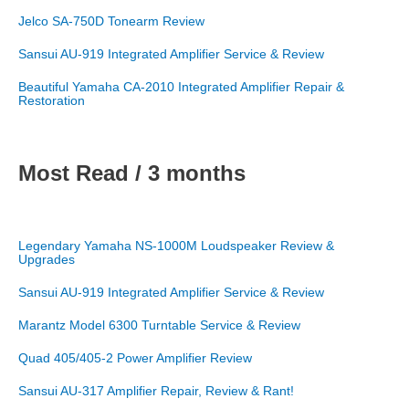
Jelco SA-750D Tonearm Review
Sansui AU-919 Integrated Amplifier Service & Review
Beautiful Yamaha CA-2010 Integrated Amplifier Repair &
Restoration
Most Read / 3 months
Legendary Yamaha NS-1000M Loudspeaker Review &
Upgrades
Sansui AU-919 Integrated Amplifier Service & Review
Marantz Model 6300 Turntable Service & Review
Quad 405/405-2 Power Amplifier Review
Sansui AU-317 Amplifier Repair, Review & Rant!