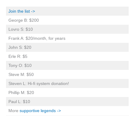
Join the list ->
George B: $200
Lovro S: $10
Frank A: $20/month, for years
John S: $20
Erle R: $5
Tony O: $10
Steve M: $50
Steven L: Hi-fi system donation!
Phillip M: $20
Paul L: $10
More
supportive legends ->