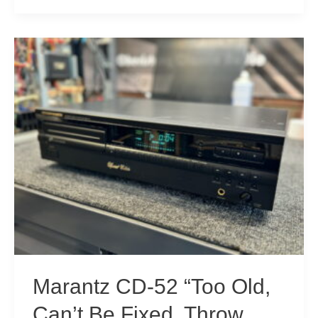
Sony
CDP-
X7ESD
CD
Player
For
Sale!
Marantz CD-52 “Too Old,
Can’t Be Fixed, Throw