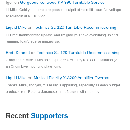
Igor
on
Gorgeous Kenwood KP-990 Turntable Service
Hi Mike. Cold you prompt me possible culprit of microlift issue. No voltage
at solenoin at all. 10 V on…
Liquid Mike
on
Technics SL-120 Turntable Recommissioning
Hi Brett, thanks for the update, and I'm glad you have everything up and
running. I can't receive images via…
Brett Kennett
on
Technics SL-120 Turntable Recommissioning
G'day again Mike. I was able to progress with my RB 330 installation (via
an Origin Live mounting plate) onto…
Liquid Mike
on
Musical Fidelity X-A200 Amplifier Overhaul
Thanks, Mike, and yes, this really is appalling, especially as even budget
products from Rotel, a Japanese manufacturer with integrity,…
Recent
Supporters