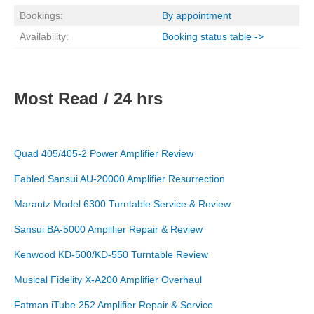
Bookings:
By appointment
Availability:
Booking status table ->
Most Read / 24 hrs
Quad 405/405-2 Power Amplifier Review
Fabled Sansui AU-20000 Amplifier Resurrection
Marantz Model 6300 Turntable Service & Review
Sansui BA-5000 Amplifier Repair & Review
Kenwood KD-500/KD-550 Turntable Review
Musical Fidelity X-A200 Amplifier Overhaul
Fatman iTube 252 Amplifier Repair & Service