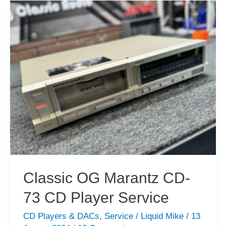
90
CD
Player
Repair
Classic OG Marantz CD-
73 CD Player Service
CD Players & DACs
,
Service
/
Liquid Mike
/
13