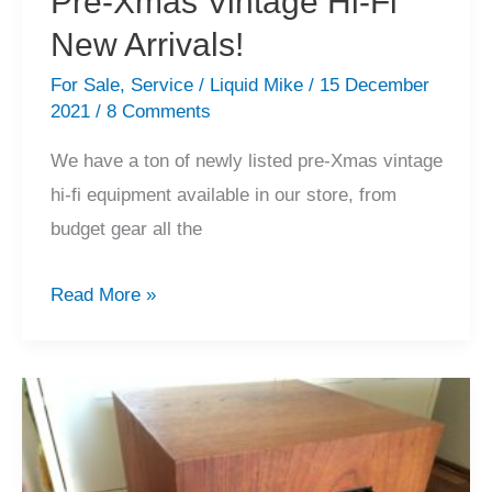
Pre-Xmas Vintage Hi-Fi
New Arrivals!
For Sale
,
Service
/
Liquid Mike
/
15 December
2021
/
8 Comments
We have a ton of newly listed pre-Xmas vintage
hi-fi equipment available in our store, from
budget gear all the
Pre-
Read More »
Xmas
Vintage
Hi-
Fi
New