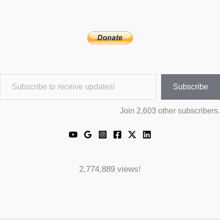
Subscribe to receive updates!
Subscribe
Join 2,603 other subscribers.
2,774,889 views!