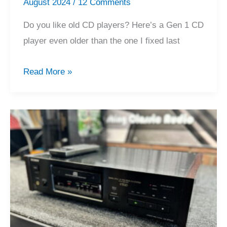
August 2024
/
12 Comments
Do you like old CD players? Here’s a Gen 1 CD
player even older than the one I fixed last
Classic
Read More »
OG
Marantz
CD-
73
CD
Player
Service