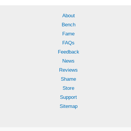
About
Bench
Fame
FAQs
Feedback
News
Reviews
Shame
Store
Support
Sitemap