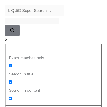
Series
Exact matches only
Search in title
Search in content