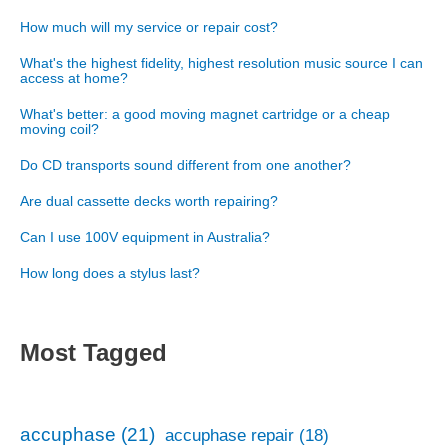
How much will my service or repair cost?
What's the highest fidelity, highest resolution music source I can
access at home?
What's better: a good moving magnet cartridge or a cheap
moving coil?
Do CD transports sound different from one another?
Are dual cassette decks worth repairing?
Can I use 100V equipment in Australia?
How long does a stylus last?
Most Tagged
accuphase
(21)
accuphase repair
(18)