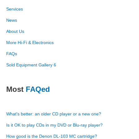
Services
News
About Us
More Hi-Fi & Electronics
FAQs
Sold Equipment Gallery 6
Most
FAQed
What's better: an older CD player or a new one?
Is it OK to play CDs in my DVD or Blu-ray player?
How good is the Denon DL-103 MC cartridge?