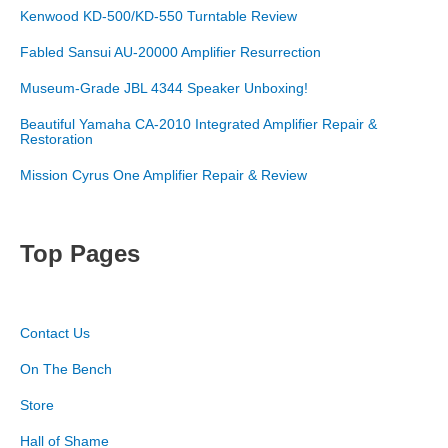
Kenwood KD-500/KD-550 Turntable Review
Fabled Sansui AU-20000 Amplifier Resurrection
Museum-Grade JBL 4344 Speaker Unboxing!
Beautiful Yamaha CA-2010 Integrated Amplifier Repair &
Restoration
Mission Cyrus One Amplifier Repair & Review
Top Pages
Contact Us
On The Bench
Store
Hall of Shame