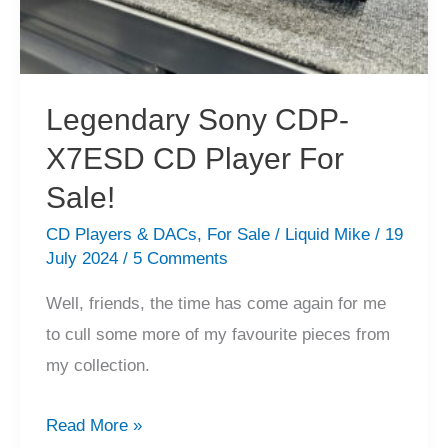
Legendary Sony CDP-
X7ESD CD Player For
Sale!
CD Players & DACs
,
For Sale
/
Liquid Mike
/
19
July 2024
/
5 Comments
Well, friends, the time has come again for me
to cull some more of my favourite pieces from
my collection.
Legendary
Read More »