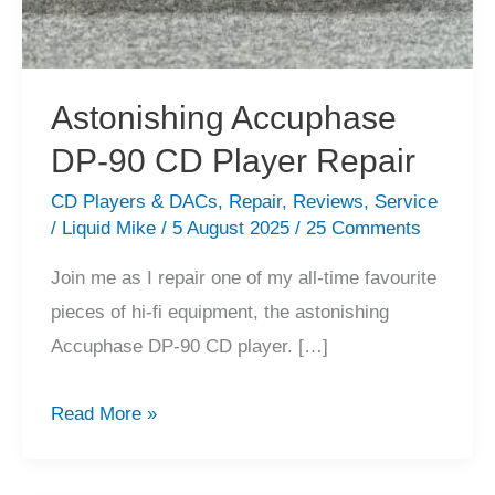
Astonishing Accuphase
DP-90 CD Player Repair
CD Players & DACs
,
Repair
,
Reviews
,
Service
/
Liquid Mike
/
5 August 2025
/
25 Comments
Join me as I repair one of my all-time favourite
pieces of hi-fi equipment, the astonishing
Accuphase DP-90 CD player. […]
Astonishing
Read More »
Accuphase
DP-