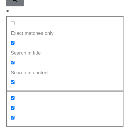
Exact matches only
Search in title
Search in content