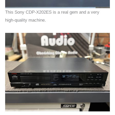
This Sony CDP-X202ES is a real gem and a very
high-quality machine.