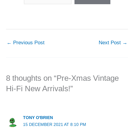
←
Previous Post
Next Post
→
8 thoughts on “Pre-Xmas Vintage
Hi-Fi New Arrivals!”
TONY O'BRIEN
15 DECEMBER 2021 AT 8:10 PM