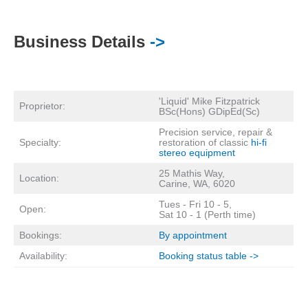
Business Details
->
'Liquid' Mike Fitzpatrick
Proprietor:
BSc(Hons) GDipEd(Sc)
Precision service, repair &
Specialty:
restoration of classic
hi-fi
stereo equipment
25 Mathis Way,
Location:
Carine, WA, 6020
Tues - Fri 10 - 5,
Open:
Sat 10 - 1 (Perth time)
Bookings:
By appointment
Availability:
Booking status table ->