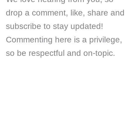
drop a comment, like, share and
subscribe to stay updated!
Commenting here is a privilege,
so be respectful and on-topic.