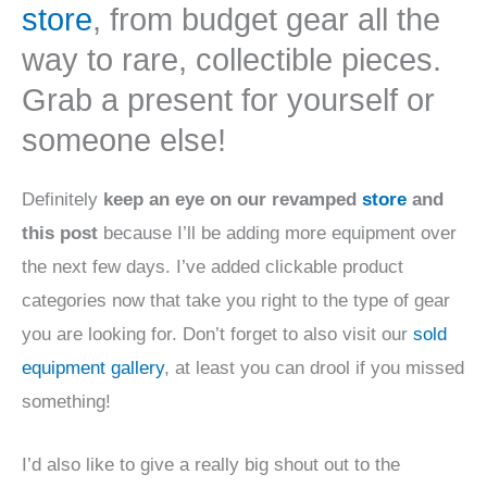
store
, from budget gear all the
way to rare, collectible pieces.
Grab a present for yourself or
someone else!
Definitely
keep an eye on our revamped
store
and
this post
because I’ll be adding more equipment over
the next few days. I’ve added clickable product
categories now that take you right to the type of gear
you are looking for. Don’t forget to also visit our
sold
equipment gallery
, at least you can drool if you missed
something!
I’d also like to give a really big shout out to the