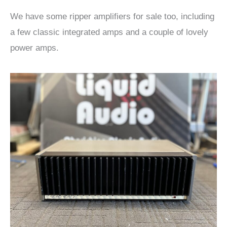
We have some ripper amplifiers for sale too, including
a few classic integrated amps and a couple of lovely
power amps.