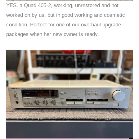
YES, a Quad 405-2, working, unrestored and not
worked on by us, but in good working and cosmetic
condition. Perfect for one of our overhaul upgrade
packages when her new owner is ready.