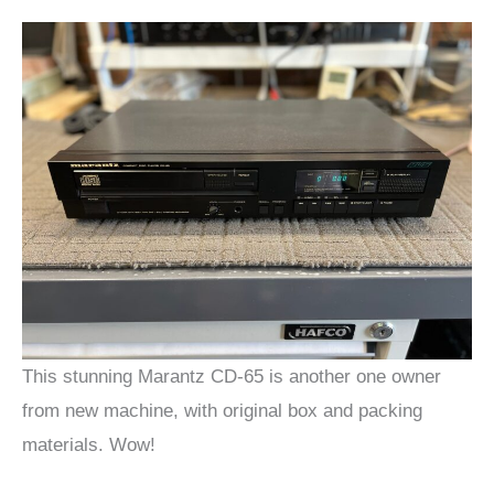
This stunning Marantz CD-65 is another one owner
from new machine, with original box and packing
materials. Wow!