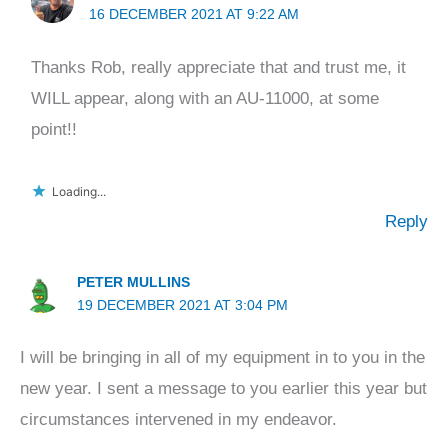
16 DECEMBER 2021 AT 9:22 AM
Thanks Rob, really appreciate that and trust me, it
WILL appear, along with an AU-11000, at some
point!!
Loading...
Reply
PETER MULLINS
19 DECEMBER 2021 AT 3:04 PM
I will be bringing in all of my equipment in to you in the
new year. I sent a message to you earlier this year but
circumstances intervened in my endeavor.