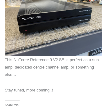
This NuForce Reference 9 V2 SE is perfect as a sub
amp, dedicated centre channel amp, or something
else…
Stay tuned, more coming..!
Share this: