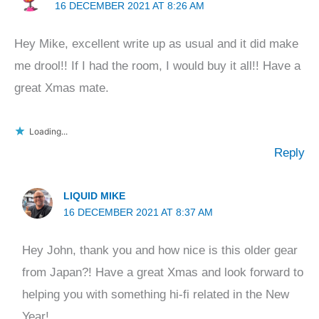
16 DECEMBER 2021 AT 8:26 AM
Hey Mike, excellent write up as usual and it did make
me drool!! If I had the room, I would buy it all!! Have a
great Xmas mate.
Loading...
Reply
LIQUID MIKE
16 DECEMBER 2021 AT 8:37 AM
Hey John, thank you and how nice is this older gear
from Japan?! Have a great Xmas and look forward to
helping you with something hi-fi related in the New
Year!