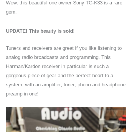
Wow, this beautiful one owner Sony TC-K33 is a rare
gem.
UPDATE! This beauty is sold!
Tuners and receivers are great if you like listening to
analog radio broadcasts and programming. This
Harman/Kardon receiver in particular is such a
gorgeous piece of gear and the perfect heart to a
system, with an amplifier, tuner, phono and headphone
preamp in one!