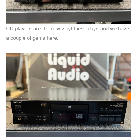
CD players are the new vinyl these days and we have
a couple of gems here.