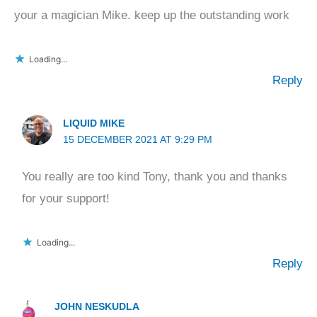
your a magician Mike. keep up the outstanding work
Loading...
Reply
LIQUID MIKE
15 DECEMBER 2021 AT 9:29 PM
You really are too kind Tony, thank you and thanks
for your support!
Loading...
Reply
JOHN NESKUDLA