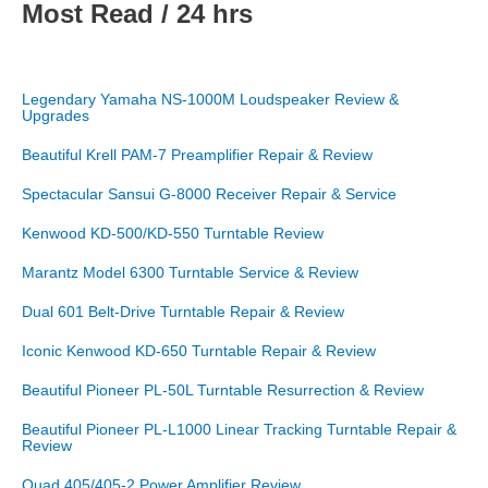
Most Read / 24 hrs
Legendary Yamaha NS-1000M Loudspeaker Review &
Upgrades
Beautiful Krell PAM-7 Preamplifier Repair & Review
Spectacular Sansui G-8000 Receiver Repair & Service
Kenwood KD-500/KD-550 Turntable Review
Marantz Model 6300 Turntable Service & Review
Dual 601 Belt-Drive Turntable Repair & Review
Iconic Kenwood KD-650 Turntable Repair & Review
Beautiful Pioneer PL-50L Turntable Resurrection & Review
Beautiful Pioneer PL-L1000 Linear Tracking Turntable Repair &
Review
Quad 405/405-2 Power Amplifier Review