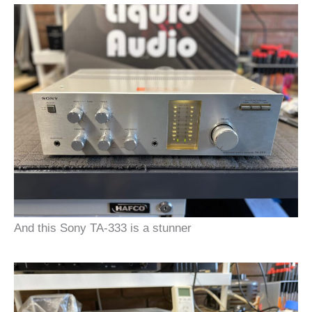
And this Sony TA-333 is a stunner