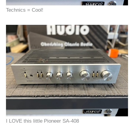
Technics = Cool!
I LOVE this little Pioneer SA-408