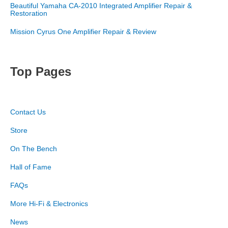
Beautiful Yamaha CA-2010 Integrated Amplifier Repair &
Restoration
Mission Cyrus One Amplifier Repair & Review
Top Pages
Contact Us
Store
On The Bench
Hall of Fame
FAQs
More Hi-Fi & Electronics
News