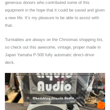
generous donors who contributed some of this
equipment in the hope that it could be saved and given
a new life. It’s my pleasure to be able to assist with
that.
Turntables are always on the Christmas shopping list,
so check out this awesome, vintage, proper made in
Japan Yamaha P-500 fully automatic direct-drive
deck.