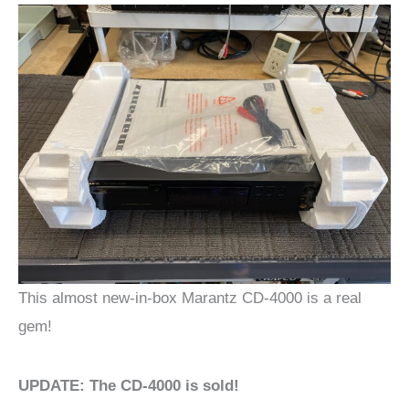
This almost new-in-box Marantz CD-4000 is a real
gem!
UPDATE: The CD-4000 is sold!