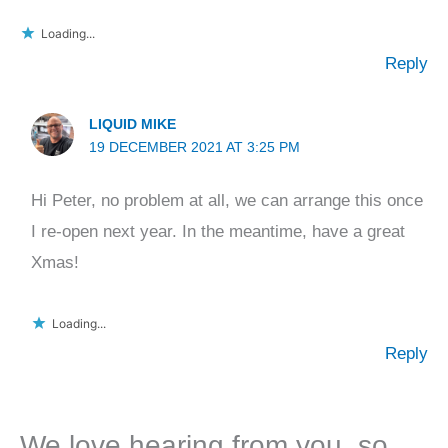
Loading...
Reply
LIQUID MIKE
19 DECEMBER 2021 AT 3:25 PM
Hi Peter, no problem at all, we can arrange this once
I re-open next year. In the meantime, have a great
Xmas!
Loading...
Reply
We love hearing from you, so