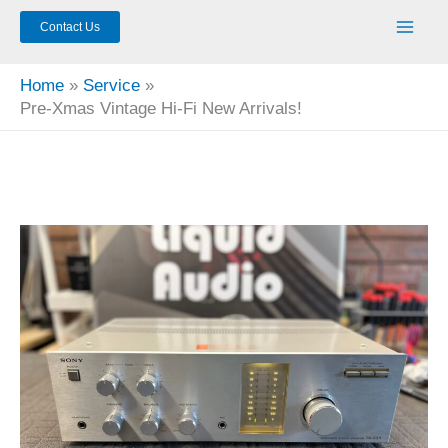
Contact Us
Home
Service
Pre-Xmas Vintage Hi-Fi New Arrivals!