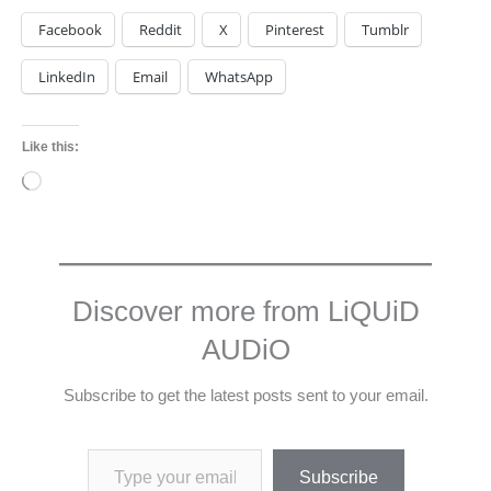
Facebook
Reddit
X
Pinterest
Tumblr
LinkedIn
Email
WhatsApp
Like this:
Loading…
Discover more from LiQUiD
AUDiO
Subscribe to get the latest posts sent to your email.
Type your email…
Subscribe