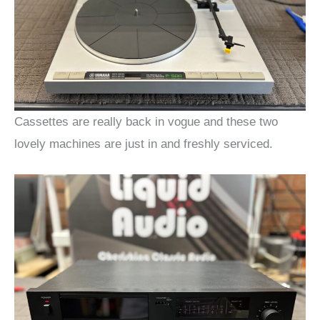
Cassettes are really back in vogue and these two
lovely machines are just in and freshly serviced.