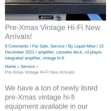
Pre-Xmas Vintage Hi-Fi New
Arrivals!
8 Comments
/
For Sale
,
Service
/ By
Liquid Mike
/
15
December 2021
/
amplifier
,
cassette deck
,
cd player
,
integrated amplifier
,
vintage hi-fi
Home
Service
Pre-Xmas Vintage Hi-Fi New Arrivals!
We have a ton of newly listed
pre-Xmas vintage hi-fi
equipment available in our