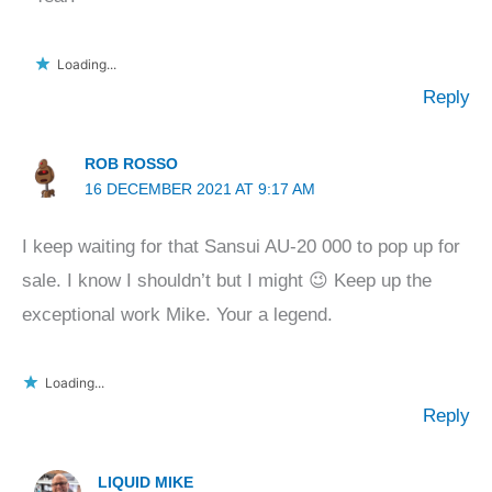
Loading...
Reply
ROB ROSSO
16 DECEMBER 2021 AT 9:17 AM
I keep waiting for that Sansui AU-20 000 to pop up for
sale. I know I shouldn’t but I might 😉 Keep up the
exceptional work Mike. Your a legend.
Loading...
Reply
LIQUID MIKE