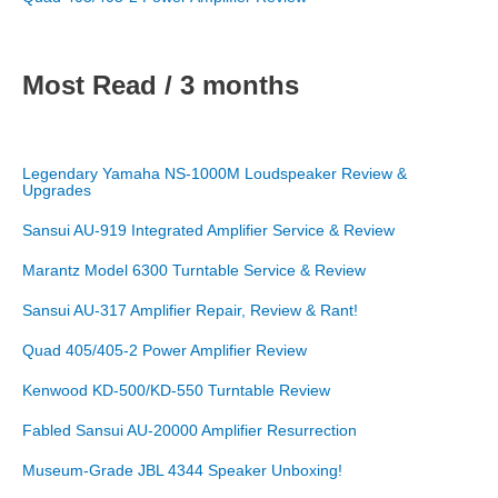
Most Read / 3 months
Legendary Yamaha NS-1000M Loudspeaker Review &
Upgrades
Sansui AU-919 Integrated Amplifier Service & Review
Marantz Model 6300 Turntable Service & Review
Sansui AU-317 Amplifier Repair, Review & Rant!
Quad 405/405-2 Power Amplifier Review
Kenwood KD-500/KD-550 Turntable Review
Fabled Sansui AU-20000 Amplifier Resurrection
Museum-Grade JBL 4344 Speaker Unboxing!