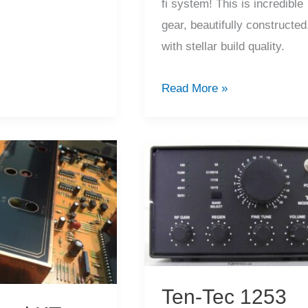
fi system! This is incredible
tions
gear, beautifully constructed
with stellar build quality.
Amazing
Read More »
Kenwood
L-
1000
System
Service
Ten-Tec 1253