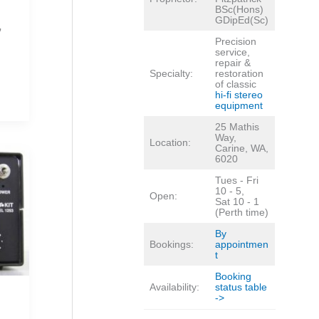
BSc(Hons)
GDipEd(Sc)
,
Precision
service,
repair &
Specialty:
restoration
of classic
hi-fi stereo
equipment
25 Mathis
Way,
Location:
Carine, WA,
6020
Tues - Fri
10 - 5,
Open:
Sat 10 - 1
(Perth time)
By
Bookings:
appointmen
t
Booking
Availability:
status table
->