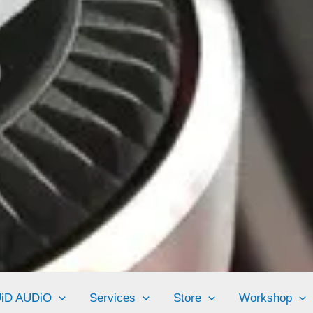
UiD AUDiO
Services
Store
Workshop