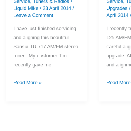
Service
,
Tuners & Radios
/
Service
,
Tu
Liquid Mike
/
23 April 2014
/
Upgrades
Leave a Comment
April 2014
I have just finished servicing
I recently
and aligning this beautiful
125 AM/FM 
Sansui TU-717 AM/FM stereo
careful al
tuner. My customer Tim
upgrade. Af
recently gave me
and alignme
Sansui
Marantz
Read More »
Read More
TU-
125
717
Tuner
Tuner
Alignment
Service
&
&
Upgrade