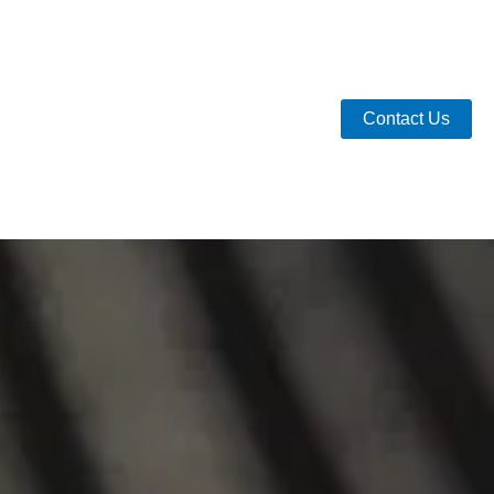
Contact Us