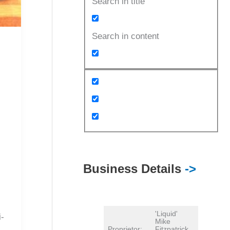
Search in title
Search in content
Business Details
->
'Liquid'
i-
Mike
Proprietor:
Fitzpatrick