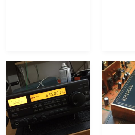
R-
Communica
5000
Receiver
Shortwave
Receiver!