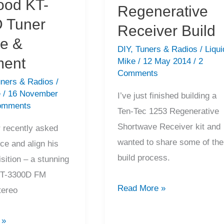
od KT-
Regenerative
 Tuner
Receiver Build
ce &
DIY
,
Tuners & Radios
/
Liqui
ment
Mike
/
12 May 2014
/
2
Comments
ners & Radios
/
e
/
16 November
I’ve just finished building a
omments
Ten-Tec 1253 Regenerative
Shortwave Receiver kit and
 recently asked
wanted to share some of the
ce and align his
build process.
isition – a stunning
T-3300D FM
Ten-
Read More »
tereo
Tec
1253
 »