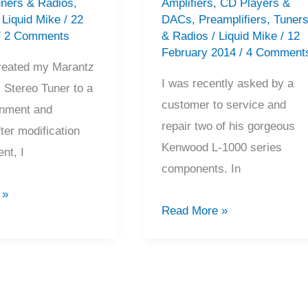
ners & Radios
,
Amplifiers
,
CD Players &
/
Liquid Mike
/
22
DACs
,
Preamplifiers
,
Tuner
/
2 Comments
& Radios
/
Liquid Mike
/
12
February 2014
/
4 Comment
 treated my Marantz
I was recently asked by a
Stereo Tuner to a
customer to service and
ignment and
repair two of his gorgeous
ter modification
Kenwood L-1000 series
nt, I
components. In
 »
The
Read More »
Beautiful
Kenwood
L-
1000