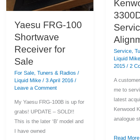
Kenwo
3300D
Yaesu FRG-100
Servi
Shortwave
Align
Receiver for
Service
,
Tu
Liquid Mik
Sale
2015
/
2 C
For Sale
,
Tuners & Radios
/
A customer
Liquid Mike
/
3 April 2016
/
Leave a Comment
me to servi
latest acqu
My Yaesu FRG-100B is up for
Kenwood K
grabs! UPDATE – SOLD!!
analogue s
This is the later ‘B’ model and
I have owned
Kenwood
Read More