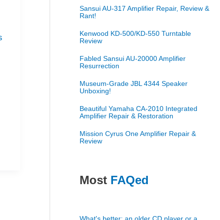
Sansui AU-317 Amplifier Repair, Review &
s
Rant!
Kenwood KD-500/KD-550 Turntable
s
Review
Fabled Sansui AU-20000 Amplifier
Resurrection
Museum-Grade JBL 4344 Speaker
Unboxing!
Beautiful Yamaha CA-2010 Integrated
Amplifier Repair & Restoration
Mission Cyrus One Amplifier Repair &
Review
Most
FAQed
What's better: an older CD player or a