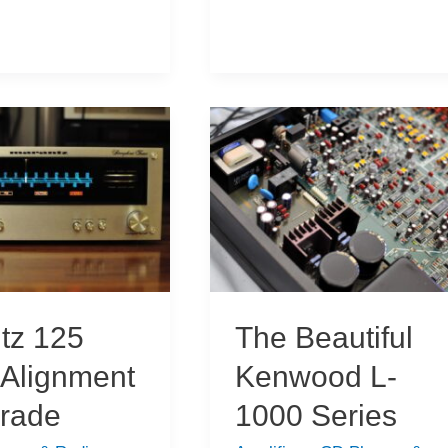
Regenerative
Receiver
Build
tz 125
The Beautiful
 Alignment
Kenwood L-
rade
1000 Series