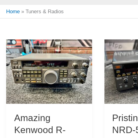
Home
Tuners & Radios
Amazing
Prist
Kenwood R-
NRD-