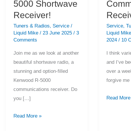
5000 Shortwave
Commu
Receiver!
Recei
Tuners & Radios
,
Service
/
Service
,
Tu
Liquid Mike
/
23 June 2025
/
3
Liquid Mik
Comments
2024
/
10 
Join me as we look at another
I think vari
beautiful shortwave radio, a
and I’ve be
stunning and option-filled
over a week
Kenwood R-5000
forgive me
communications receiver. Do
Pristine
Read More
you […]
JRC
Amazing
NRD-
Read More »
Kenwood
525