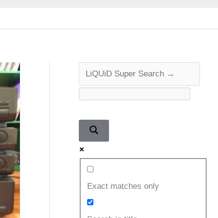
Exact matches only