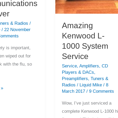
nications
ver
ners & Radios
/
Amazing
e
/
22 November
Kenwood L-
Comments
1000 System
ety is important,
Service
en wiped out for
 with the flu, so
Service
,
Amplifiers
,
CD
Players & DACs
,
Preamplifiers
,
Tuners &
Radios
/
Liquid Mike
/
8
 »
March 2017
/
9 Comments
Wow, I’ve just serviced a
complete Kenwood L-1000 h