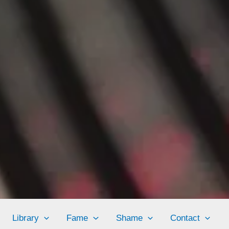
Library
Fame
Shame
Contact