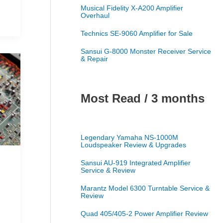
Musical Fidelity X-A200 Amplifier
Overhaul
Technics SE-9060 Amplifier for Sale
Sansui G-8000 Monster Receiver Service
& Repair
Most Read / 3 months
Legendary Yamaha NS-1000M
Loudspeaker Review & Upgrades
Sansui AU-919 Integrated Amplifier
Service & Review
Marantz Model 6300 Turntable Service &
Review
Quad 405/405-2 Power Amplifier Review