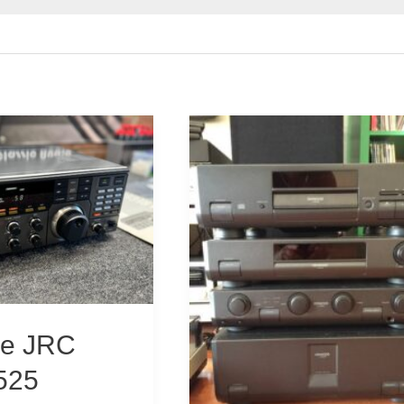
ine JRC
525