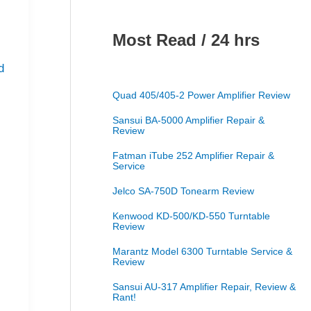
Most Read / 24 hrs
d
Quad 405/405-2 Power Amplifier Review
Sansui BA-5000 Amplifier Repair &
Review
Fatman iTube 252 Amplifier Repair &
Service
Jelco SA-750D Tonearm Review
Kenwood KD-500/KD-550 Turntable
Review
Marantz Model 6300 Turntable Service &
Review
Sansui AU-317 Amplifier Repair, Review &
Rant!