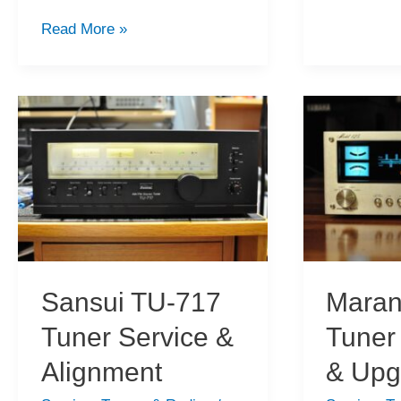
KT-
Yaesu
Read More »
3300D
FRG-
Tuner
100
Service
Shortwave
&
Receiver
Alignment
for
Sale
Sansui TU-717
Maran
Tuner Service &
Tuner
Alignment
& Upg