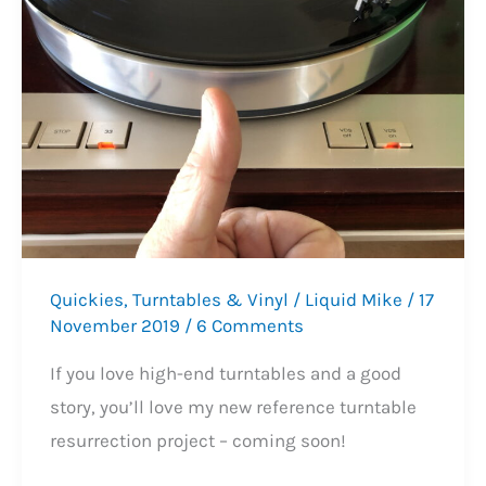
Service
Quickies
,
Turntables & Vinyl
/
Liquid Mike
/
17
November 2019
/
6 Comments
If you love high-end turntables and a good
story, you’ll love my new reference turntable
resurrection project – coming soon!