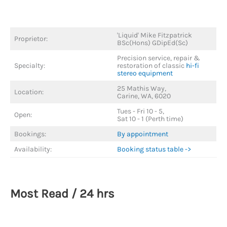
'Liquid' Mike Fitzpatrick
Proprietor:
BSc(Hons) GDipEd(Sc)
Precision service, repair &
Specialty:
restoration of classic
hi-fi
stereo equipment
25 Mathis Way,
Location:
Carine, WA, 6020
Tues - Fri 10 - 5,
Open:
Sat 10 - 1 (Perth time)
Bookings:
By appointment
Availability:
Booking status table ->
Most Read / 24 hrs