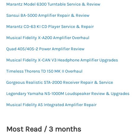
Marantz Model 6300 Turntable Service & Review
Sansui BA-5000 Amplifier Repair & Review
Marantz CD-63 KI CD Player Service & Repair
Musical Fidelity X-A200 Amplifier Overhaul
Quad 405/405-2 Power Amplifier Review
Musical Fidelity X-CAN V3 Headphone Amplifier Upgrades
Timeless Thorens TD 150 MK II Overhaul
Gorgeous Realistic STA-2000 Receiver Repair & Service
Legendary Yamaha NS-1000M Loudspeaker Review & Upgrades
Musical Fidelity A5 Integrated Amplifier Repair
Most Read / 3 months