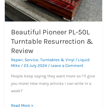
Beautiful Pioneer PL-50L
Turntable Resurrection &
Review
Repair
,
Service
,
Turntables & Vinyl
/
Liquid
Mike
/
23 July 2024
/
Leave a Comment
People keep saying they want more so I’ll give
you more! How many articles I can write in a
week?
Beautiful
Read More »