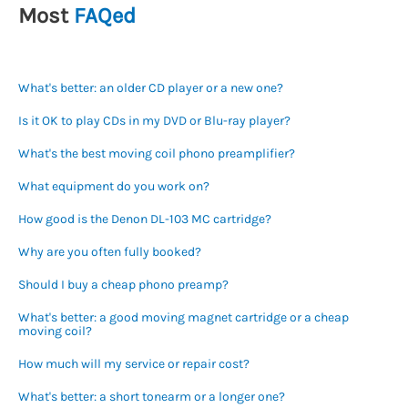
Most
FAQed
What's better: an older CD player or a new one?
Is it OK to play CDs in my DVD or Blu-ray player?
What's the best moving coil phono preamplifier?
What equipment do you work on?
How good is the Denon DL-103 MC cartridge?
Why are you often fully booked?
Should I buy a cheap phono preamp?
What's better: a good moving magnet cartridge or a cheap
moving coil?
How much will my service or repair cost?
What's better: a short tonearm or a longer one?