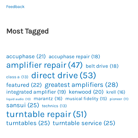
Feedback
Most Tagged
accuphase
(21)
accuphase repair
(18)
amplifier repair
(47)
belt drive
(18)
direct drive
(53)
class a
(13)
greatest amplifiers
(28)
featured
(22)
kenwood
(20)
integrated amplifier
(19)
krell
(16)
marantz
(16)
musical fidelity
(15)
pioneer
(11)
liquid audio
(10)
sansui
(25)
technics
(13)
turntable repair
(51)
turntables
(25)
turntable service
(25)