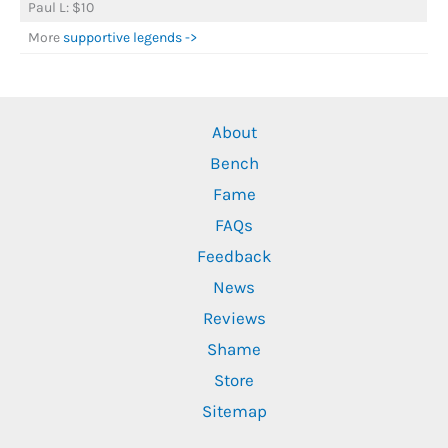
Paul L: $10
More
supportive legends ->
About
Bench
Fame
FAQs
Feedback
News
Reviews
Shame
Store
Sitemap