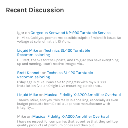
Recent Discussion
Igor
on
Gorgeous Kenwood KP-990 Turntable Service
Hi Mike. Cold you prompt me possible culprit of microlift issue. No
voltage at solenoin at all. 10 V on…
Liquid Mike
on
Technics SL-120 Turntable
Recommissioning
Hi Brett, thanks for the update, and I'm glad you have everything
up and running. I can't receive images via…
Brett Kennett
on
Technics SL-120 Turntable
Recommissioning
G'day again Mike. I was able to progress with my RB 330
installation (via an Origin Live mounting plate) onto…
Liquid Mike
on
Musical Fidelity X-A200 Amplifier Overhaul
Thanks, Mike, and yes, this really is appalling, especially as even
budget products from Rotel, a Japanese manufacturer with
integrity,…
Mike
on
Musical Fidelity X-A200 Amplifier Overhaul
I have no respect for companies that advertise that they sell top
quality products at premium prices and then put…