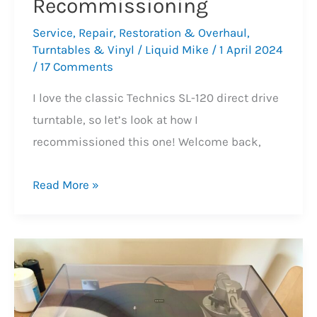
Recommissioning
Service
,
Repair
,
Restoration & Overhaul
,
Turntables & Vinyl
/
Liquid Mike
/
1 April 2024
/
17 Comments
I love the classic Technics SL-120 direct drive
turntable, so let’s look at how I
recommissioned this one! Welcome back,
Technics
Read More »
SL-
120
Turntable
Recommissioning