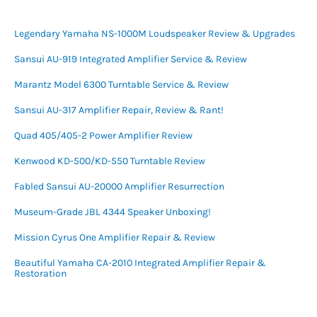
Legendary Yamaha NS-1000M Loudspeaker Review & Upgrades
Sansui AU-919 Integrated Amplifier Service & Review
Marantz Model 6300 Turntable Service & Review
Sansui AU-317 Amplifier Repair, Review & Rant!
Quad 405/405-2 Power Amplifier Review
Kenwood KD-500/KD-550 Turntable Review
Fabled Sansui AU-20000 Amplifier Resurrection
Museum-Grade JBL 4344 Speaker Unboxing!
Mission Cyrus One Amplifier Repair & Review
Beautiful Yamaha CA-2010 Integrated Amplifier Repair &
Restoration