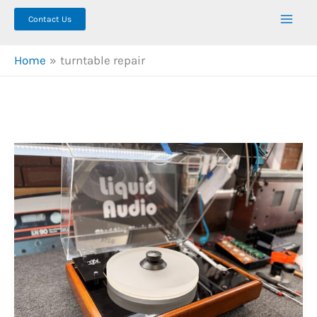
Contact Us
Home
turntable repair