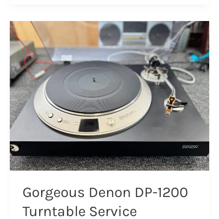
TD
150
MK
II
Overhaul
Gorgeous Denon DP-1200
Turntable Service