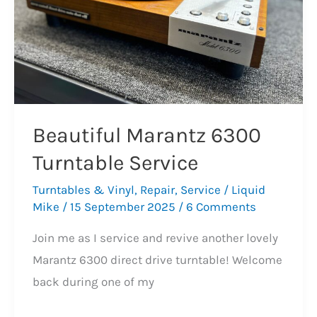
Beautiful Marantz 6300
Turntable Service
Turntables & Vinyl
,
Repair
,
Service
/
Liquid
Mike
/
15 September 2025
/
6 Comments
Join me as I service and revive another lovely
Marantz 6300 direct drive turntable! Welcome
back during one of my