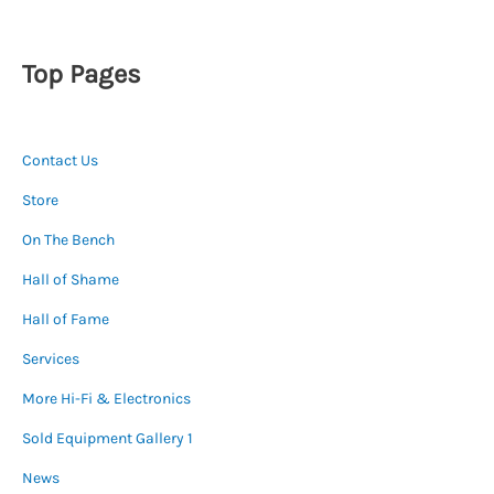
Top Pages
Contact Us
Store
On The Bench
Hall of Shame
Hall of Fame
Services
More Hi-Fi & Electronics
Sold Equipment Gallery 1
News