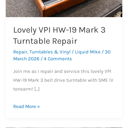
Lovely VPI HW-19 Mark 3
Turntable Repair
Repair
,
Turntables & Vinyl
/
Liquid Mike
/
30
March 2026
/
4 Comments
Join me as I repair and service this lovely VPI
HW-19 Mark 3 belt drive turntable with SME IV
tonearm! […]
Lovely
Read More »
VPI
HW-