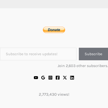
Subscribe to receive updates!
Subscribe
Join 2,603 other subscribers.
2,773,430 views!