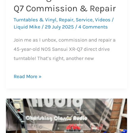
Q7 Commission & Repair
Turntables & Vinyl
,
Repair
,
Service
,
Videos
/
Liquid Mike
/
29 July 2025
/
4 Comments
Join me as I unbox, commission and repair a
45-year-old NOS Sansui XR-Q7 direct drive
turntable! That’s right, another new
Stunning
Read More »
NOS
Sansui
XR-
Q7
Commission
&