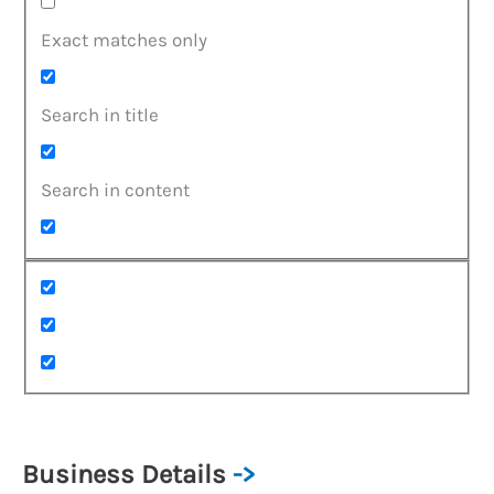
Exact matches only
Search in title
Search in content
Business Details
->