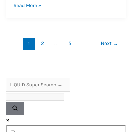
A
Read More »
New
Reference
Turntable
is
1
2
…
5
Next
→
Coming…