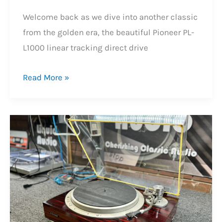
Welcome back as we dive into another classic
from the golden era, the beautiful Pioneer PL-
L1000 linear tracking direct drive
Beautiful
Read More »
Pioneer
PL-
L1000
Linear
Tracking
Turntable
Repair
&
Review