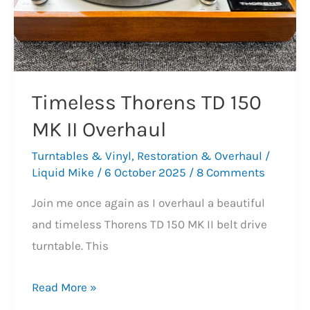
Timeless Thorens TD 150
MK II Overhaul
Turntables & Vinyl
,
Restoration & Overhaul
/
Liquid Mike
/
6 October 2025
/
8 Comments
Join me once again as I overhaul a beautiful
and timeless Thorens TD 150 MK II belt drive
turntable. This
Timeless
Read More »
Thorens