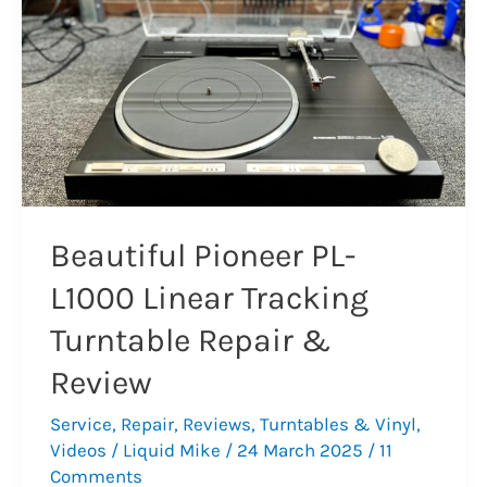
Repair
Beautiful Pioneer PL-
L1000 Linear Tracking
Turntable Repair &
Review
Service
,
Repair
,
Reviews
,
Turntables & Vinyl
,
Videos
/
Liquid Mike
/
24 March 2025
/
11
Comments