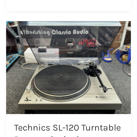
Pioneer
PL-
50L
Turntable
Resurrection
&
Review
Technics SL-120 Turntable