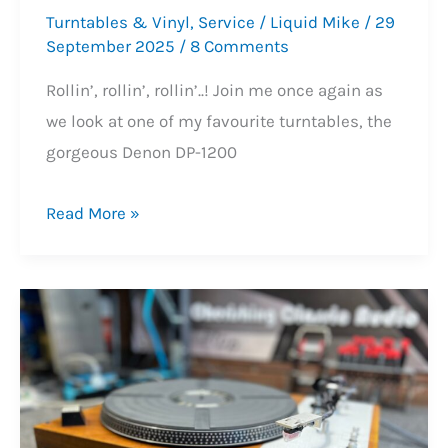
Turntables & Vinyl
,
Service
/
Liquid Mike
/
29
September 2025
/
8 Comments
Rollin’, rollin’, rollin’..! Join me once again as
we look at one of my favourite turntables, the
gorgeous Denon DP-1200
Gorgeous
Read More »
Denon
DP-
1200
Turntable
Service