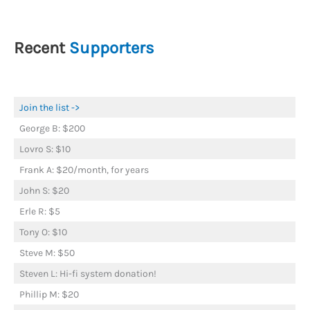
Recent
Supporters
Join the list ->
George B: $200
Lovro S: $10
Frank A: $20/month, for years
John S: $20
Erle R: $5
Tony O: $10
Steve M: $50
Steven L: Hi-fi system donation!
Phillip M: $20