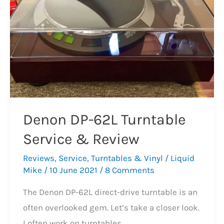
Denon DP-62L Turntable
Service & Review
Reviews
,
Service
,
Turntables & Vinyl
/
Liquid
Mike
/
10 June 2021
/
8 Comments
The Denon DP-62L direct-drive turntable is an
often overlooked gem. Let’s take a closer look.
I often work on turntables