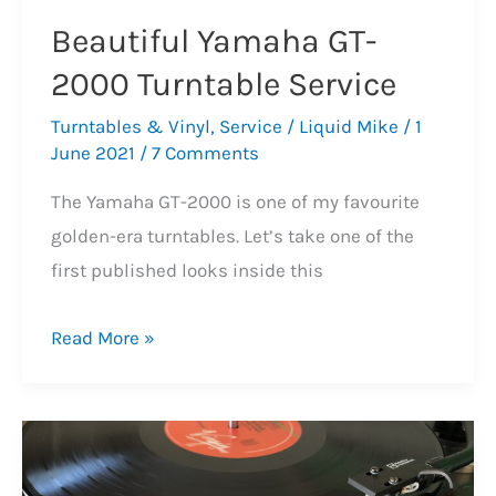
Beautiful Yamaha GT-
2000 Turntable Service
Turntables & Vinyl
,
Service
/
Liquid Mike
/
1
June 2021
/
7 Comments
The Yamaha GT-2000 is one of my favourite
golden-era turntables. Let’s take one of the
first published looks inside this
Beautiful
Read More »
Yamaha
GT-
2000
Turntable