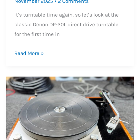
November 2025
/
2 Comments
It’s turntable time again, so let’s look at the
classic Denon DP-30L direct drive turntable
for the first time in
Lovely
Read More »
Denon
DP-
30L
Turntable
Service