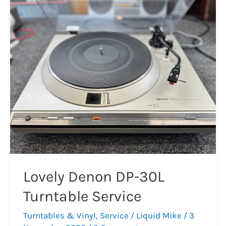
19
Mark
3
Turntable
Repair
Lovely Denon DP-30L
Turntable Service
Turntables & Vinyl
,
Service
/
Liquid Mike
/
3