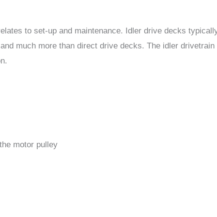
relates to set-up and maintenance. Idler drive decks typicall
and much more than direct drive decks. The idler drivetrain
on.
the motor pulley