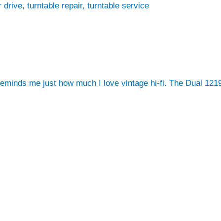
r drive
,
turntable repair
,
turntable service
eminds me just how much I love vintage hi-fi. The Dual 1219