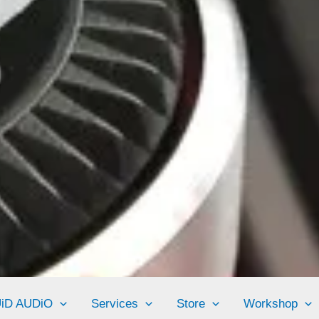
UiD AUDiO
Services
Store
Workshop