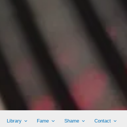
Library
Fame
Shame
Contact