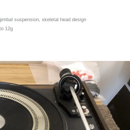
t gimbal suspension, skeletal head design
to 12g