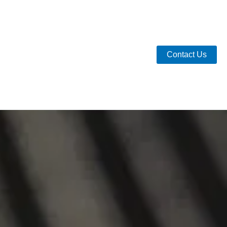
Contact Us