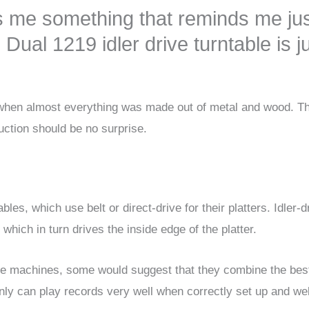
s me something that reminds me ju
Dual 1219 idler drive turntable is j
ra when almost everything was made out of metal and wood. T
uction should be no surprise.
les, which use belt or direct-drive for their platters. Idler-d
which in turn drives the inside edge of the platter.
drive machines, some would suggest that they combine the bes
ainly can play records very well when correctly set up and wel