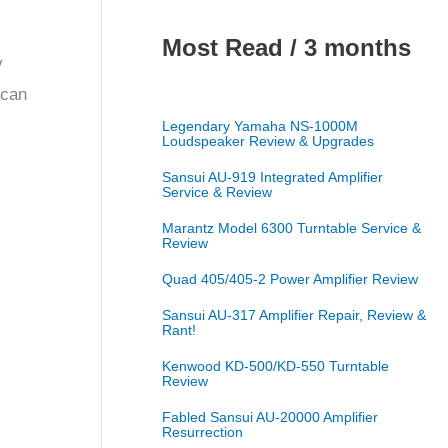
Most Read / 3 months
y
 can
Legendary Yamaha NS-1000M
Loudspeaker Review & Upgrades
Sansui AU-919 Integrated Amplifier
Service & Review
Marantz Model 6300 Turntable Service &
Review
Quad 405/405-2 Power Amplifier Review
Sansui AU-317 Amplifier Repair, Review &
Rant!
Kenwood KD-500/KD-550 Turntable
Review
Fabled Sansui AU-20000 Amplifier
Resurrection