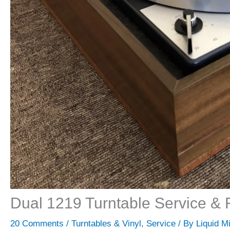
Dual 1219 Turntable Service & 
20 Comments
/
Turntables & Vinyl
,
Service
/ By
Liquid M