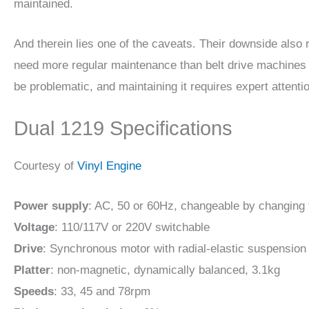
maintained.
And therein lies one of the caveats. Their downside also 
need more regular maintenance than belt drive machines 
be problematic, and maintaining it requires expert attenti
Dual 1219 Specifications
Courtesy of
Vinyl Engine
Power supply
: AC, 50 or 60Hz, changeable by changing 
Voltage
: 110/117V or 220V switchable
Drive
: Synchronous motor with radial-elastic suspension
Platter
: non-magnetic, dynamically balanced, 3.1kg
Speeds
: 33, 45 and 78rpm