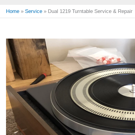
Home
Service
Dual 1219 Turntable Service & Repair