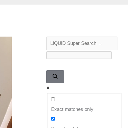
Exact matches only