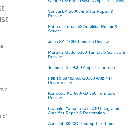
Quad 405/405-2 Power Amplifier Review
st
Sansui BA-5000 Amplifier Repair &
Review
ust
Fatman iTube 252 Amplifier Repair &
Service
Jelco SA-750D Tonearm Review
he
Marantz Model 6300 Turntable Service &
Review
Technics SE-9060 Amplifier for Sale
Fabled Sansui AU-20000 Amplifier
Resurrection
rive
Kenwood KD-500/KD-550 Turntable
Review
Beautiful Yamaha CA-2010 Integrated
Amplifier Repair & Restoration
t of
Audiolab 8000Q Preamplifier Repair
l-