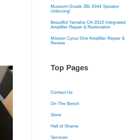
Museum-Grade JBL 4344 Speaker
Unboxing!
Beautiful Yamaha CA-2010 Integrated
Amplifier Repair & Restoration
Mission Cyrus One Amplifier Repair &
Review
Top Pages
Contact Us
On The Bench
Store
Hall of Shame
Services