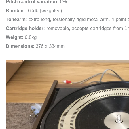
Pitch control variation
: 6%
Rumble
: -60db (weighted)
Tonearm
: extra long, torsionally rigid metal arm, 4-poin
Cartridge holder
: removable, accepts cartridges from 1 
Weight
: 6.8kg
Dimensions
: 376 x 334mm