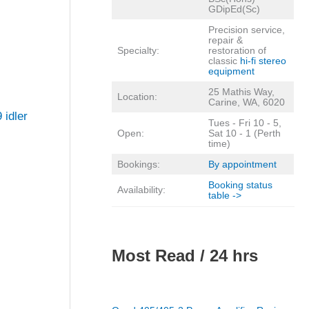
GDipEd(Sc)
Precision service,
repair &
Specialty:
restoration of
classic
hi-fi stereo
equipment
25 Mathis Way,
Location:
Carine, WA, 6020
 idler
Tues - Fri 10 - 5,
Open:
Sat 10 - 1 (Perth
time)
Bookings:
By appointment
Booking status
Availability:
table ->
Most Read / 24 hrs