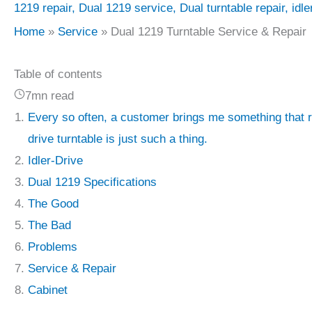
1219 repair
,
Dual 1219 service
,
Dual turntable repair
,
idle
Home
Service
Dual 1219 Turntable Service & Repair
Table of contents
7mn read
Every so often, a customer brings me something that r
drive turntable is just such a thing.
Idler-Drive
Dual 1219 Specifications
The Good
The Bad
Problems
Service & Repair
Cabinet