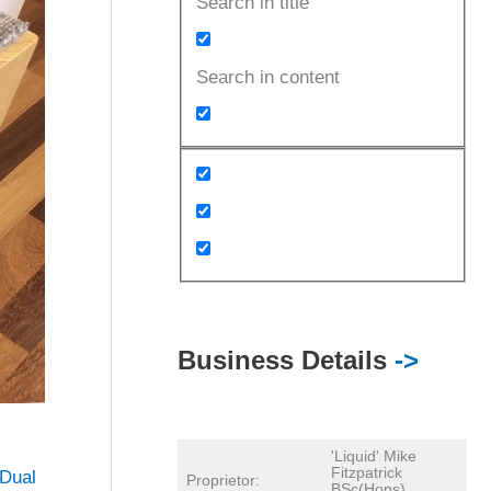
Search in title
Search in content
Business Details
->
'Liquid' Mike
Fitzpatrick
Dual
Proprietor:
BSc(Hons)