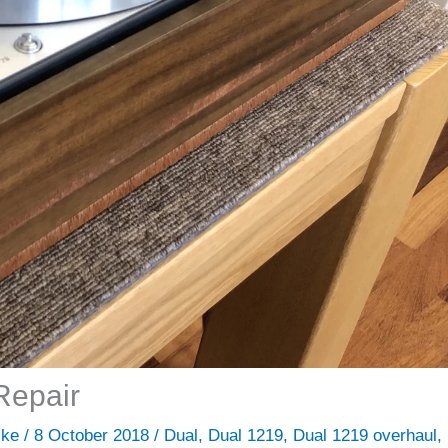
Repair
ike
/
8 October 2018
/
Dual
,
Dual 1219
,
Dual 1219 overhaul
,