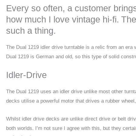
Every so often, a customer bring
how much I love vintage hi-fi. The 
such a thing.
The Dual 1219 idler drive turntable is a relic from an e
Dual 1219 is German and old, so this type of solid constr
Idler-Drive
The Dual 1219 uses an idler drive unlike most other turntab
decks utilise a powerful motor that drives a rubber wheel, 
Whilst idler drive decks are unlike direct drive or belt 
both worlds. I’m not sure I agree with this, but they cert