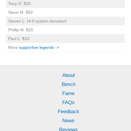
Tony O: $10
Steve M: $50
Steven L: Hi-fi system donation!
Phillip M: $20
Paul L: $10
More
supportive legends ->
About
Bench
Fame
FAQs
Feedback
News
Reviews