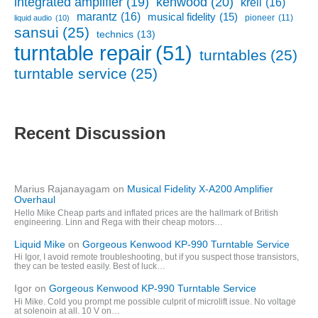
kenwood
(20)
integrated amplifier
(19)
krell
(16)
marantz
(16)
musical fidelity
(15)
pioneer
(11)
liquid audio
(10)
sansui
(25)
technics
(13)
turntable repair
(51)
turntables
(25)
turntable service
(25)
Recent Discussion
Marius Rajanayagam
on
Musical Fidelity X-A200 Amplifier
Overhaul
Hello Mike Cheap parts and inflated prices are the hallmark of British
engineering. Linn and Rega with their cheap motors…
Liquid Mike
on
Gorgeous Kenwood KP-990 Turntable Service
Hi Igor, I avoid remote troubleshooting, but if you suspect those transistors,
they can be tested easily. Best of luck…
Igor
on
Gorgeous Kenwood KP-990 Turntable Service
Hi Mike. Cold you prompt me possible culprit of microlift issue. No voltage
at solenoin at all. 10 V on…