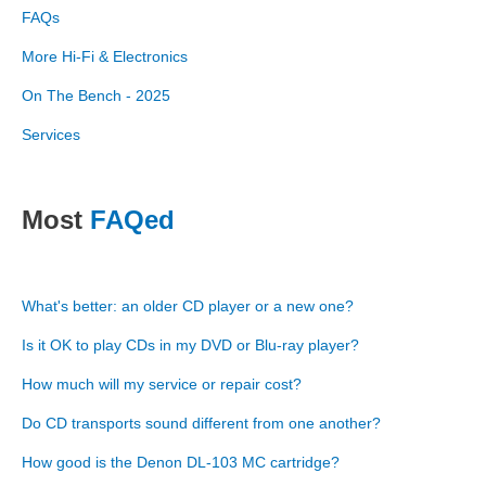
FAQs
More Hi-Fi & Electronics
On The Bench - 2025
Services
Most
FAQed
What's better: an older CD player or a new one?
Is it OK to play CDs in my DVD or Blu-ray player?
How much will my service or repair cost?
Do CD transports sound different from one another?
How good is the Denon DL-103 MC cartridge?