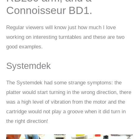
Connoisseur BD1.
Regular viewers will know just how much I love
working on interesting turntables and these are two
good examples.
Systemdek
The Systemdek had some strange symptoms: the
platter would start turning in the wrong direction, there
was a high level of vibration from the motor and the
cartridge would not play a groove when it did turn in
the right direction!