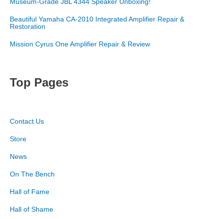
Museum-Grade JBL 4344 Speaker Unboxing!
Beautiful Yamaha CA-2010 Integrated Amplifier Repair &
Restoration
Mission Cyrus One Amplifier Repair & Review
Top Pages
Contact Us
Store
News
On The Bench
Hall of Fame
Hall of Shame