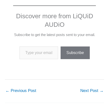
Discover more from LiQUiD
AUDiO
Subscribe to get the latest posts sent to your email.
Type your email…
Subscribe
←
Previous Post
Next Post
→