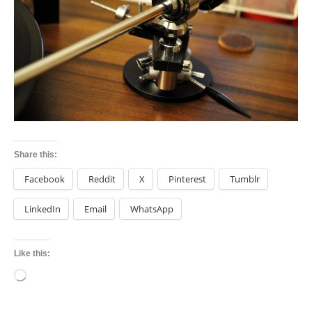
Share this:
Facebook
Reddit
X
Pinterest
Tumblr
LinkedIn
Email
WhatsApp
Like this:
Loading…