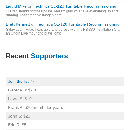
Liquid Mike
on
Technics SL-120 Turntable Recommissioning
Hi Brett, thanks for the update, and I'm glad you have everything up and
running. I can't receive images here…
Brett Kennett
on
Technics SL-120 Turntable Recommissioning
G'day again Mike. I was able to progress with my RB 330 installation (via
an Origin Live mounting plate) onto…
Recent
Supporters
Join the list ->
George B: $200
Lovro S: $10
Frank A: $20/month, for years
John S: $20
Erle R: $5