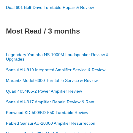
Dual 601 Belt-Drive Turntable Repair & Review
Most Read / 3 months
Legendary Yamaha NS-1000M Loudspeaker Review &
Upgrades
Sansui AU-919 Integrated Amplifier Service & Review
Marantz Model 6300 Turntable Service & Review
Quad 405/405-2 Power Amplifier Review
Sansui AU-317 Amplifier Repair, Review & Rant!
Kenwood KD-500/KD-550 Turntable Review
Fabled Sansui AU-20000 Amplifier Resurrection