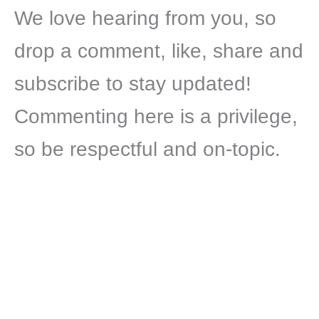
We love hearing from you, so
drop a comment, like, share and
subscribe to stay updated!
Commenting here is a privilege,
so be respectful and on-topic.