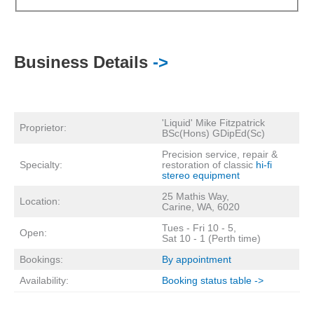
Business Details
->
'Liquid' Mike Fitzpatrick
Proprietor:
BSc(Hons) GDipEd(Sc)
Precision service, repair &
Specialty:
restoration of classic
hi-fi
stereo equipment
25 Mathis Way,
Location:
Carine, WA, 6020
Tues - Fri 10 - 5,
Open:
Sat 10 - 1 (Perth time)
Bookings:
By appointment
Availability:
Booking status table ->