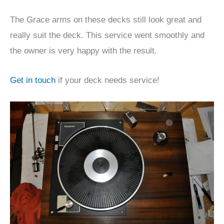
The Grace arms on these decks still look great and
really suit the deck. This service went smoothly and
the owner is very happy with the result.
Get in touch
if your deck needs service!