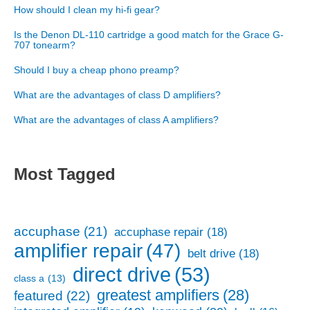
How should I clean my hi-fi gear?
Is the Denon DL-110 cartridge a good match for the Grace G-
707 tonearm?
Should I buy a cheap phono preamp?
What are the advantages of class D amplifiers?
What are the advantages of class A amplifiers?
Most Tagged
accuphase
(21)
accuphase repair
(18)
amplifier repair
(47)
belt drive
(18)
direct drive
(53)
class a
(13)
greatest amplifiers
(28)
featured
(22)