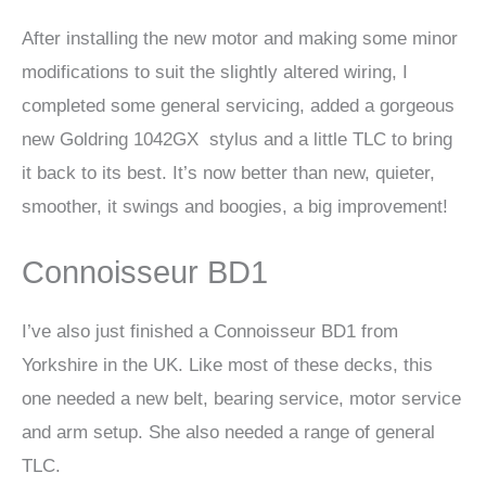
After installing the new motor and making some minor
modifications to suit the slightly altered wiring, I
completed some general servicing, added a gorgeous
new Goldring 1042GX stylus and a little TLC to bring
it back to its best. It’s now better than new, quieter,
smoother, it swings and boogies, a big improvement!
Connoisseur BD1
I’ve also just finished a Connoisseur BD1 from
Yorkshire in the UK. Like most of these decks, this
one needed a new belt, bearing service, motor service
and arm setup. She also needed a range of general
TLC.