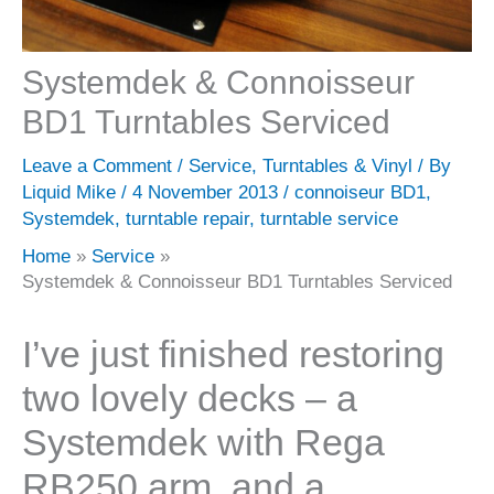
Systemdek & Connoisseur
BD1 Turntables Serviced
Leave a Comment
/
Service
,
Turntables & Vinyl
/ By
Liquid Mike
/
4 November 2013
/
connoiseur BD1
,
Systemdek
,
turntable repair
,
turntable service
Home
Service
Systemdek & Connoisseur BD1 Turntables Serviced
I’ve just finished restoring
two lovely decks – a
Systemdek with Rega
RB250 arm, and a