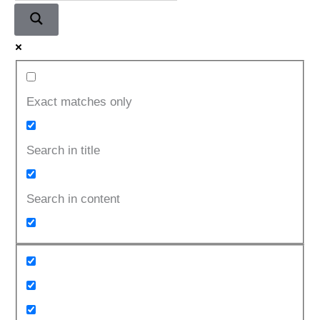
Exact matches only
Search in title
Search in content