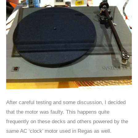
After careful testing and some discussion, I decided
that the motor was faulty. This happens quite
frequently on these decks and others powered by the
same AC ‘clock’ motor used in Regas as well.