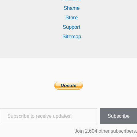
Shame
Store
Support
Sitemap
Subscribe to receive updates!
Subscribe
Join 2,604 other subscribers.