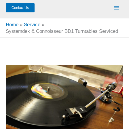
Contact Us
Home
Service
Systemdek & Connoisseur BD1 Turntables Serviced