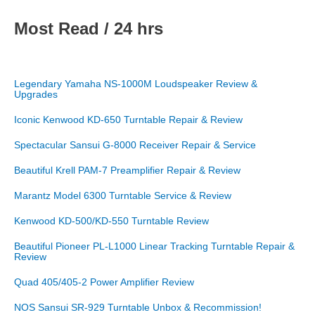
Most Read / 24 hrs
Legendary Yamaha NS-1000M Loudspeaker Review &
Upgrades
Iconic Kenwood KD-650 Turntable Repair & Review
Spectacular Sansui G-8000 Receiver Repair & Service
Beautiful Krell PAM-7 Preamplifier Repair & Review
Marantz Model 6300 Turntable Service & Review
Kenwood KD-500/KD-550 Turntable Review
Beautiful Pioneer PL-L1000 Linear Tracking Turntable Repair &
Review
Quad 405/405-2 Power Amplifier Review
NOS Sansui SR-929 Turntable Unbox & Recommission!