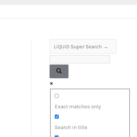
Exact matches only
Search in title