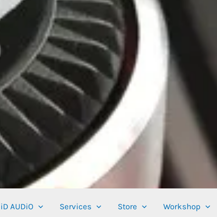
iD AUDiO
Services
Store
Workshop