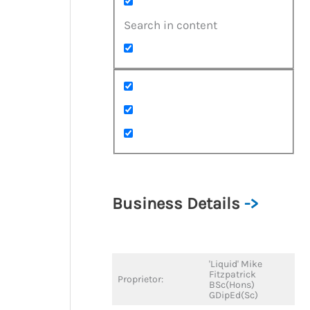
Search in content
Business Details
->
'Liquid' Mike
Fitzpatrick
Proprietor:
BSc(Hons)
GDipEd(Sc)