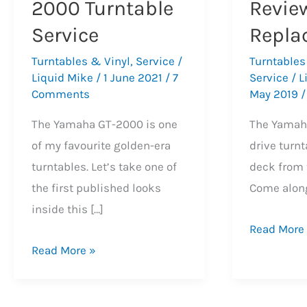
2000 Turntable
Revie
Service
Repla
Turntables & Vinyl
,
Service
/
Turntables
Liquid Mike
/
1 June 2021
/
7
Service
/
L
Comments
May 2019
The Yamaha GT-2000 is one
The Yamah
of my favourite golden-era
drive turnt
turntables. Let’s take one of
deck from 
the first published looks
Come along
inside this […]
Yamaha
Read More
Beautiful
GT-
Read More »
Yamaha
2000
GT-
Turntable