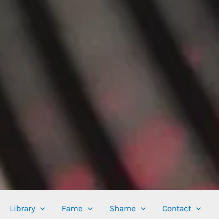
Library
Fame
Shame
Contact