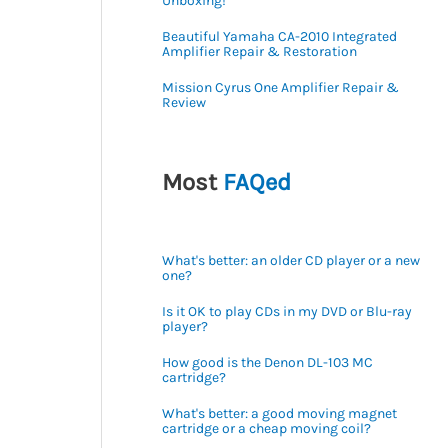
Unboxing!
Beautiful Yamaha CA-2010 Integrated
Amplifier Repair & Restoration
Mission Cyrus One Amplifier Repair &
Review
Most
FAQed
What's better: an older CD player or a new
one?
Is it OK to play CDs in my DVD or Blu-ray
player?
How good is the Denon DL-103 MC
cartridge?
What's better: a good moving magnet
cartridge or a cheap moving coil?