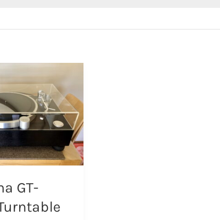
a GT-
Turntable