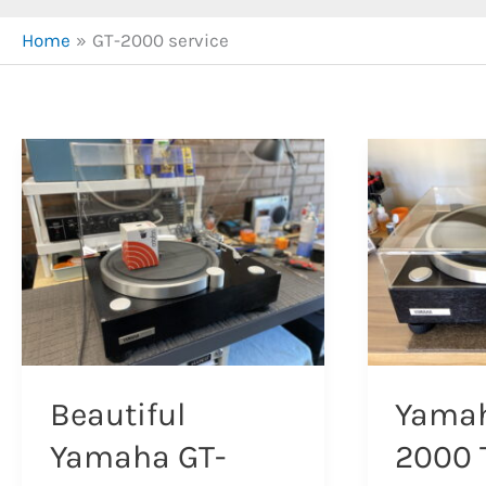
Home
GT-2000 service
Beautiful
Yamah
Yamaha GT-
2000 