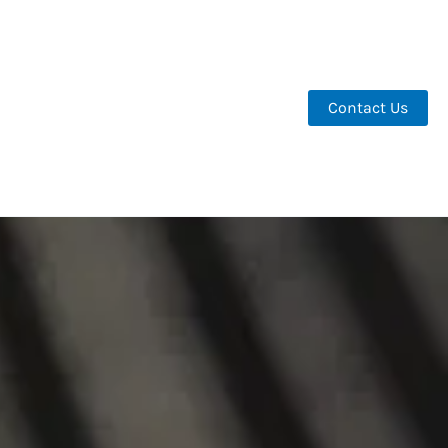
Contact Us