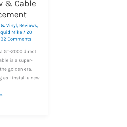
w & Cable
cement
 & Vinyl
,
Reviews
,
iquid Mike
/
20
/
32 Comments
a GT-2000 direct
able is a super-
the golden era.
 as I install a new
 »