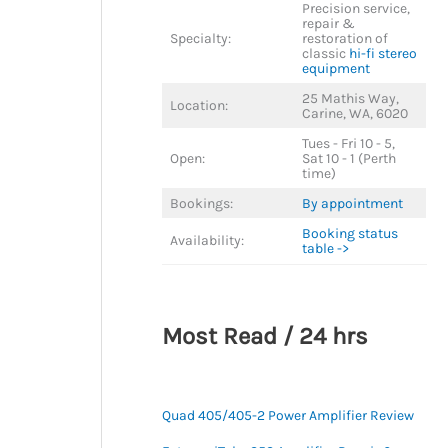
Precision service,
repair &
Specialty:
restoration of
classic
hi-fi stereo
equipment
25 Mathis Way,
Location:
Carine, WA, 6020
Tues - Fri 10 - 5,
Open:
Sat 10 - 1 (Perth
time)
Bookings:
By appointment
Booking status
Availability:
table ->
Most Read / 24 hrs
Quad 405/405-2 Power Amplifier Review