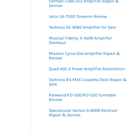
Fatman iTube 252 Amplifier Repair &
Service
Jelco SA-750D Tonearm Review
Technics SE-9060 Amplifier for Sale
Musical Fidelity X-A200 Amplifier
Overhaul
Mission Cyrus One Amplifier Repair &
Review
Quad 405-2 Power Amplifier Restoration
Technics RS-M45 Cassette Deck Repair &
Sale
Kenwood KD-500/KD-550 Turntable
Review
Spectacular Sansui G-8000 Receiver
Repair & Service