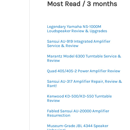
Most Read / 3 months
Legendary Yamaha NS-1000M
Loudspeaker Review & Upgrades
Sansui AU-919 Integrated Amplifier
Service & Review
Marantz Model 6300 Turntable Service &
Review
Quad 405/405-2 Power Amplifier Review
Sansui AU-317 Amplifier Repair, Review &
Rant!
Kenwood KD-500/KD-550 Turntable
Review
Fabled Sansui AU-20000 Amplifier
Resurrection
Museum-Grade JBL 4344 Speaker