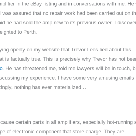
mplifier in the eBay listing and in conversations with me. He
. I was assured that no repair work had been carried out on t
said he had sold the amp new to its previous owner. I discove
eighted to Perth.
ing openly on my website that Trevor Lees lied about this
hat is factually true. This is precisely why Trevor has not bee
o
. He has threatened me, told me lawyers will be in touch, b
discussing my experience. I have some very amusing emails
tingly, nothing has ever materialized…
cause certain parts in all amplifiers, especially hot-running
a type of electronic component that store charge. They are