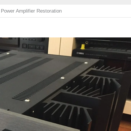
 Power Amplifier Restoration