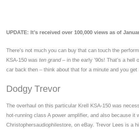
UPDATE: It’s received over 100,000 views as of Janua
There’s not much you can buy that can touch the performance
KSA-150 was
ten grand
– in the early ’90s! That’s a hell
car back then – think about that for a minute and you get a
Dodgy Trevor
The overhaul on this particular Krell KSA-150 was necess
hot-running class A power amplifier, and also because it 
Christophersaudiophilestore, on eBay. Trevor Lees is a hi