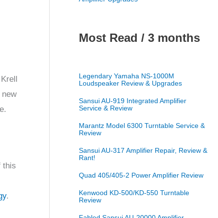
Most Read / 3 months
Legendary Yamaha NS-1000M
Krell
Loudspeaker Review & Upgrades
e new
Sansui AU-919 Integrated Amplifier
Service & Review
e.
Marantz Model 6300 Turntable Service &
Review
Sansui AU-317 Amplifier Repair, Review &
Rant!
 this
Quad 405/405-2 Power Amplifier Review
Kenwood KD-500/KD-550 Turntable
gy
.
Review
Fabled Sansui AU-20000 Amplifier