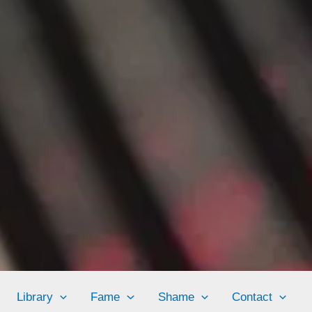
Library
Fame
Shame
Contact