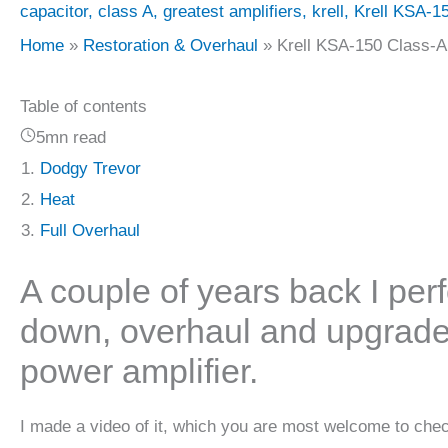
capacitor
,
class A
,
greatest amplifiers
,
krell
,
Krell KSA-15
Home
Restoration & Overhaul
Krell KSA-150 Class-A
Table of contents
5mn read
Dodgy Trevor
Heat
Full Overhaul
A couple of years back I pe
down, overhaul and upgrade
power amplifier.
I made a video of it, which you are most welcome to chec