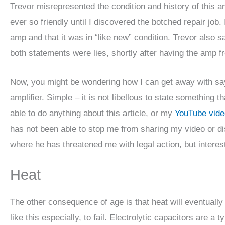
Trevor misrepresented the condition and history of this a
ever so friendly until I discovered the botched repair job
amp and that it was in “like new” condition. Trevor also 
both statements were lies, shortly after having the amp fr
Now, you might be wondering how I can get away with say
amplifier. Simple – it is not libellous to state something t
able to do anything about this article, or my
YouTube vide
has not been able to stop me from sharing my video or 
where he has threatened me with legal action, but interes
Heat
The other consequence of age is that heat will eventually 
like this especially, to fail. Electrolytic capacitors are 