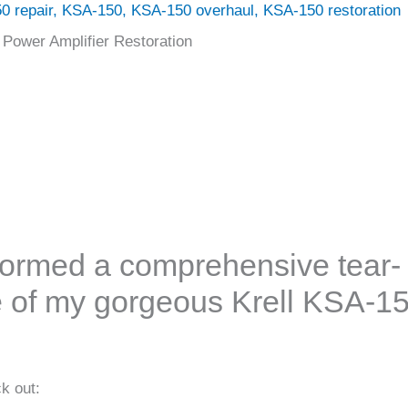
0 repair
,
KSA-150
,
KSA-150 overhaul
,
KSA-150 restoration
 Power Amplifier Restoration
rformed a comprehensive tear-
 of my gorgeous Krell KSA-1
k out: