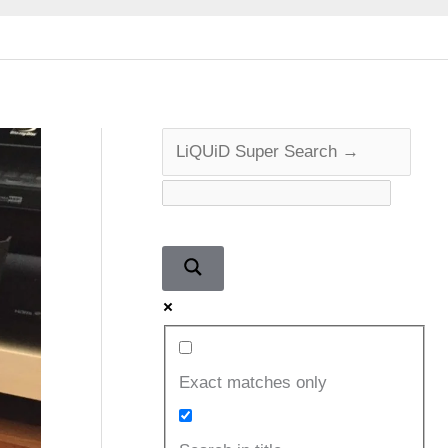
Exact matches only