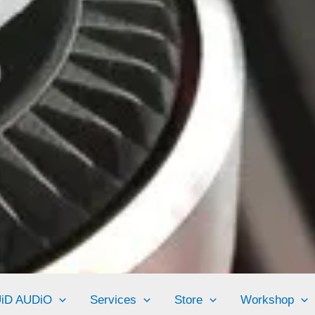
UiD AUDiO
Services
Store
Workshop