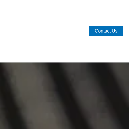
Contact Us