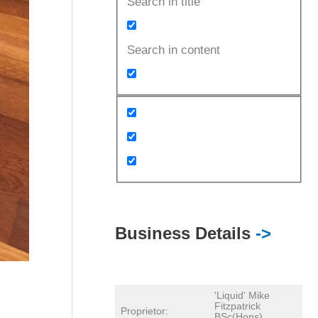
Search in title
Search in content
Business Details
->
'Liquid' Mike
Fitzpatrick
Proprietor:
BSc(Hons)