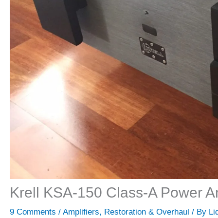
Krell KSA-150 Class-A Power Am
9 Comments
/
Amplifiers
,
Restoration & Overhaul
/ By
Li