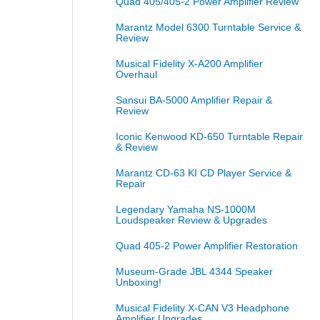
Quad 405/405-2 Power Amplifier Review
Marantz Model 6300 Turntable Service &
Review
Musical Fidelity X-A200 Amplifier
Overhaul
Sansui BA-5000 Amplifier Repair &
Review
Iconic Kenwood KD-650 Turntable Repair
& Review
Marantz CD-63 KI CD Player Service &
Repair
Legendary Yamaha NS-1000M
Loudspeaker Review & Upgrades
Quad 405-2 Power Amplifier Restoration
Museum-Grade JBL 4344 Speaker
Unboxing!
Musical Fidelity X-CAN V3 Headphone
Amplifier Upgrades