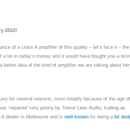
ry 2022!
 of a class A amplifier of this quality – let’s face it – the 
 of a lot in today’s money and it would have bought you a nic
 better idea of the kind of amplifier we are talking about her
ary for several reasons, most notably because of the age of
was ‘repaired’ very poorly by Trevor Lees Audio, trading as
-fi dealer in Melbourne and is
well-known
for being a
bit dod