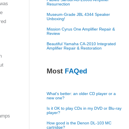
 was
Resurrection
he
Museum-Grade JBL 4344 Speaker
Unboxing!
red
Mission Cyrus One Amplifier Repair &
Review
Beautiful Yamaha CA-2010 Integrated
Amplifier Repair & Restoration
n
ut
Most
FAQed
What's better: an older CD player or a
new one?
Is it OK to play CDs in my DVD or Blu-ray
player?
 amps
How good is the Denon DL-103 MC
cartridge?