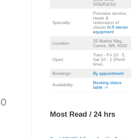
GDipEd(Sc)
Precision service,
repair &
Specialty:
restoration of
classic
hi-fi stereo
equipment
25 Mathis Way,
Location:
Carine, WA, 6020
Tues - Fri 10 - 5,
Open:
Sat 10 - 1 (Perth
time)
Bookings:
By appointment
Booking status
Availability:
table ->
50
Most Read / 24 hrs