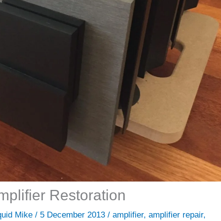
plifier Restoration
quid Mike
/
5 December 2013
/
amplifier
,
amplifier repair
,