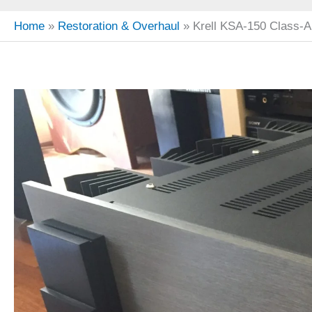
Home
Restoration & Overhaul
Krell KSA-150 Class-A