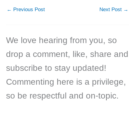
←
Previous Post
Next Post
→
We love hearing from you, so
drop a comment, like, share and
subscribe to stay updated!
Commenting here is a privilege,
so be respectful and on-topic.