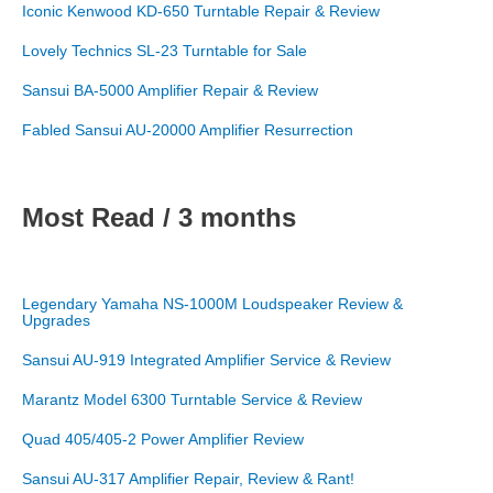
Iconic Kenwood KD-650 Turntable Repair & Review
Lovely Technics SL-23 Turntable for Sale
Sansui BA-5000 Amplifier Repair & Review
Fabled Sansui AU-20000 Amplifier Resurrection
Most Read / 3 months
Legendary Yamaha NS-1000M Loudspeaker Review &
Upgrades
Sansui AU-919 Integrated Amplifier Service & Review
Marantz Model 6300 Turntable Service & Review
Quad 405/405-2 Power Amplifier Review
Sansui AU-317 Amplifier Repair, Review & Rant!