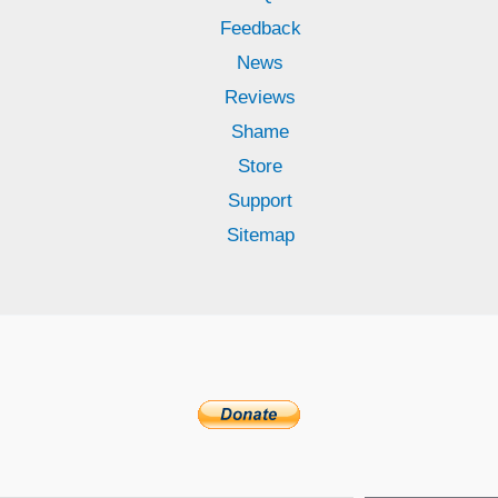
Feedback
News
Reviews
Shame
Store
Support
Sitemap
Subscribe to receive updates!