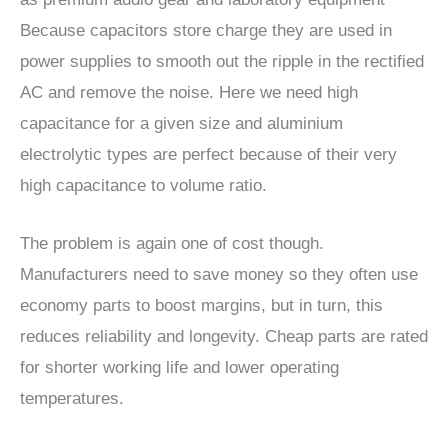
Because capacitors store charge they are used in
power supplies to smooth out the ripple in the rectified
AC and remove the noise. Here we need high
capacitance for a given size and aluminium
electrolytic types are perfect because of their very
high capacitance to volume ratio.
The problem is again one of cost though.
Manufacturers need to save money so they often use
economy parts to boost margins, but in turn, this
reduces reliability and longevity. Cheap parts are rated
for shorter working life and lower operating
temperatures.