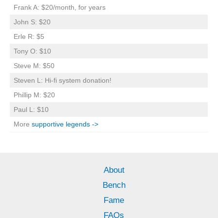
Frank A: $20/month, for years
John S: $20
Erle R: $5
Tony O: $10
Steve M: $50
Steven L: Hi-fi system donation!
Phillip M: $20
Paul L: $10
More
supportive legends ->
About
Bench
Fame
FAQs