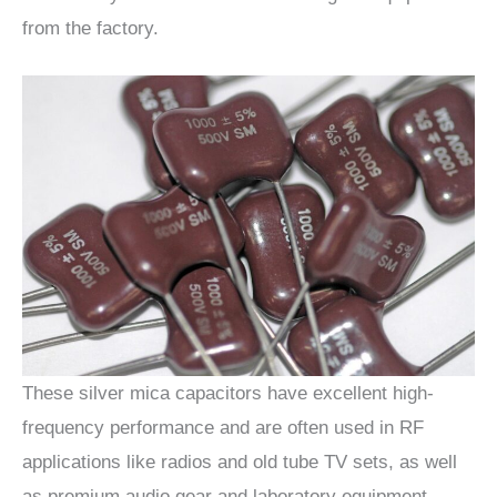
from the factory.
These silver mica capacitors have excellent high-
frequency performance and are often used in RF
applications like radios and old tube TV sets, as well
as premium audio gear and laboratory equipment