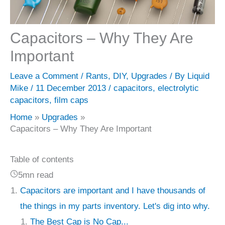
Capacitors – Why They Are
Important
Leave a Comment
/
Rants
,
DIY
,
Upgrades
/ By
Liquid
Mike
/
11 December 2013
/
capacitors
,
electrolytic
capacitors
,
film caps
Home
Upgrades
Capacitors – Why They Are Important
Table of contents
5mn read
Capacitors are important and I have thousands of
the things in my parts inventory. Let's dig into why.
The Best Cap is No Cap...