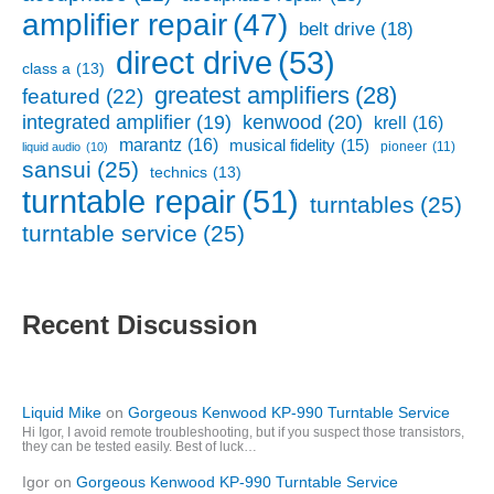
amplifier repair
(47)
belt drive
(18)
direct drive
(53)
class a
(13)
greatest amplifiers
(28)
featured
(22)
kenwood
(20)
integrated amplifier
(19)
krell
(16)
marantz
(16)
musical fidelity
(15)
pioneer
(11)
liquid audio
(10)
sansui
(25)
technics
(13)
turntable repair
(51)
turntables
(25)
turntable service
(25)
Recent Discussion
Liquid Mike
on
Gorgeous Kenwood KP-990 Turntable Service
Hi Igor, I avoid remote troubleshooting, but if you suspect those transistors,
they can be tested easily. Best of luck…
Igor
on
Gorgeous Kenwood KP-990 Turntable Service