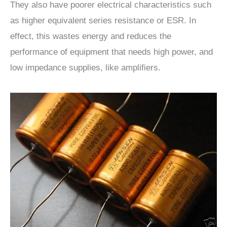
They also have poorer electrical characteristics such
as higher equivalent series resistance or ESR. In
effect, this wastes energy and reduces the
performance of equipment that needs high power, and
low impedance supplies, like amplifiers.