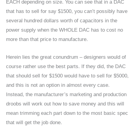
EACH depending on size. You can see that in a DAC
that has to sell for say $1500, you can’t possibly have
several hundred dollars worth of capacitors in the
power supply when the WHOLE DAC has to cost no
more than that price to manufacture.
Herein lies the great conundrum – designers would of
course rather use the best parts. If they did, the DAC
that should sell for $1500 would have to sell for $5000,
and this is not an option in almost every case.
Instead, the manufacturer’s marketing and production
droobs will work out how to save money and this will
mean trimming each part down to the most basic spec
that will get the job done.