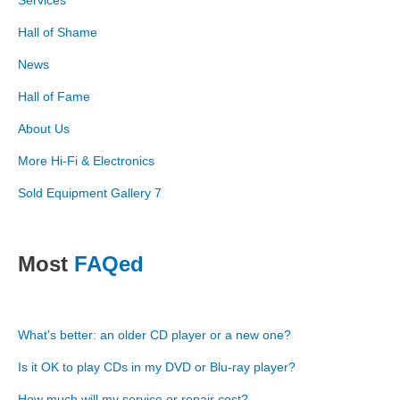
Services
Hall of Shame
News
Hall of Fame
About Us
More Hi-Fi & Electronics
Sold Equipment Gallery 7
Most
FAQed
What's better: an older CD player or a new one?
Is it OK to play CDs in my DVD or Blu-ray player?
How much will my service or repair cost?