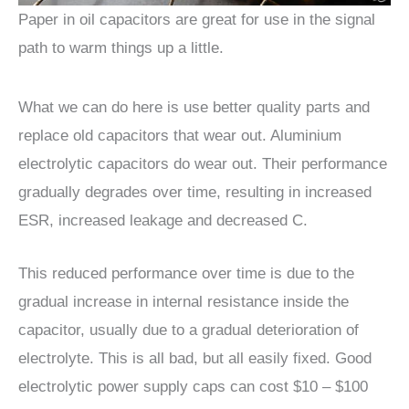
Paper in oil capacitors are great for use in the signal
path to warm things up a little.
What we can do here is use better quality parts and
replace old capacitors that wear out. Aluminium
electrolytic capacitors do wear out. Their performance
gradually degrades over time, resulting in increased
ESR, increased leakage and decreased C.
This reduced performance over time is due to the
gradual increase in internal resistance inside the
capacitor, usually due to a gradual deterioration of
electrolyte. This is all bad, but all easily fixed. Good
electrolytic power supply caps can cost $10 – $100