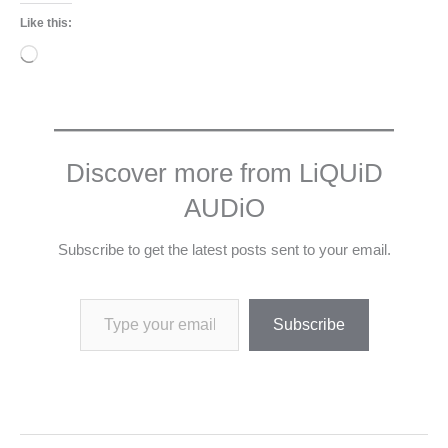
Like this:
Loading…
Discover more from LiQUiD
AUDiO
Subscribe to get the latest posts sent to your email.
Type your email…
Subscribe