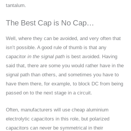
tantalum.
The Best Cap is No Cap…
Well, where they can be avoided, and very often that
isn’t possible. A good rule of thumb is that any
capacitor
in the signal path
is best avoided. Having
said that, there are some you would rather have in the
signal path than others, and sometimes you have to
have them there, for example, to block DC from being
passed on to the next stage in a circuit.
Often, manufacturers will use cheap aluminium
electrolytic capacitors in this role, but polarized
capacitors can never be symmetrical in their