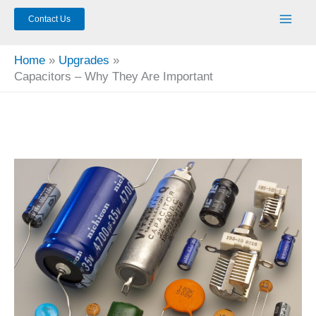
Contact Us
Home
Upgrades
Capacitors – Why They Are Important