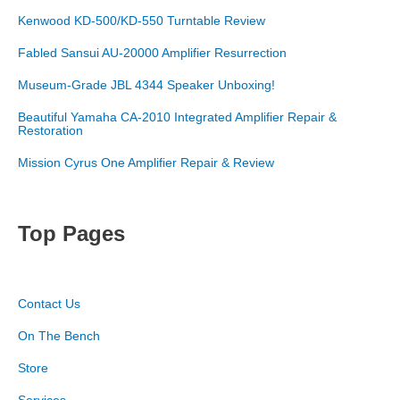
Kenwood KD-500/KD-550 Turntable Review
Fabled Sansui AU-20000 Amplifier Resurrection
Museum-Grade JBL 4344 Speaker Unboxing!
Beautiful Yamaha CA-2010 Integrated Amplifier Repair &
Restoration
Mission Cyrus One Amplifier Repair & Review
Top Pages
Contact Us
On The Bench
Store