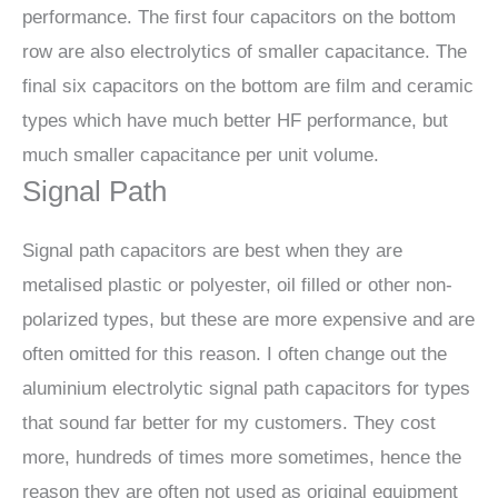
performance. The first four capacitors on the bottom
row are also electrolytics of smaller capacitance. The
final six capacitors on the bottom are film and ceramic
types which have much better HF performance, but
much smaller capacitance per unit volume.
Signal Path
Signal path capacitors are best when they are
metalised plastic or polyester, oil filled or other non-
polarized types, but these are more expensive and are
often omitted for this reason. I often change out the
aluminium electrolytic signal path capacitors for types
that sound far better for my customers. They cost
more, hundreds of times more sometimes, hence the
reason they are often not used as original equipment