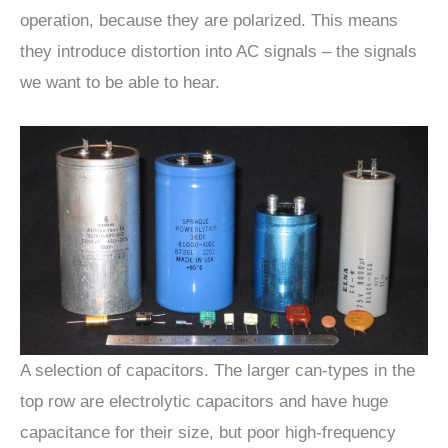
operation, because they are polarized. This means
they introduce distortion into AC signals – the signals
we want to be able to hear.
A selection of capacitors. The larger can-types in the
top row are electrolytic capacitors and have huge
capacitance for their size, but poor high-frequency