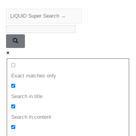
Exact matches only
Search in title
Search in content