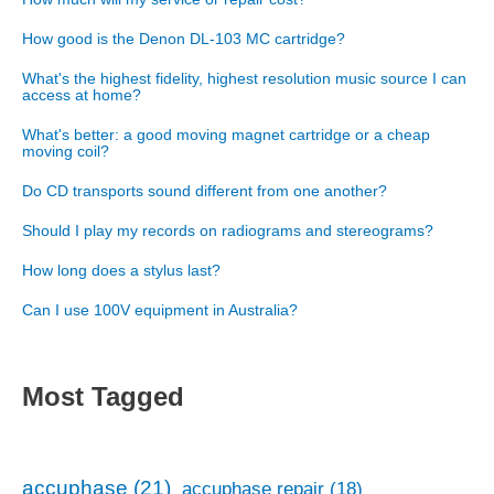
How good is the Denon DL-103 MC cartridge?
What's the highest fidelity, highest resolution music source I can
access at home?
What's better: a good moving magnet cartridge or a cheap
moving coil?
Do CD transports sound different from one another?
Should I play my records on radiograms and stereograms?
How long does a stylus last?
Can I use 100V equipment in Australia?
Most Tagged
accuphase
(21)
accuphase repair
(18)