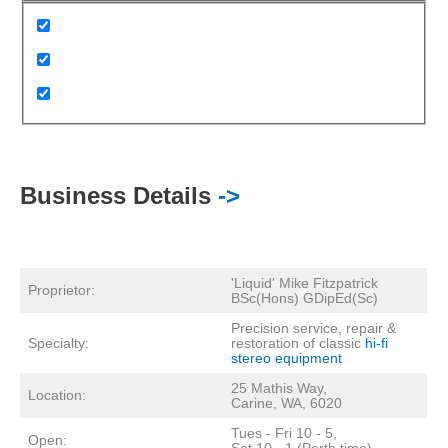
Business Details
->
'Liquid' Mike Fitzpatrick
Proprietor:
BSc(Hons) GDipEd(Sc)
Precision service, repair &
Specialty:
restoration of classic
hi-fi
stereo equipment
25 Mathis Way,
Location:
Carine, WA, 6020
Tues - Fri 10 - 5,
Open:
Sat 10 - 1 (Perth time)