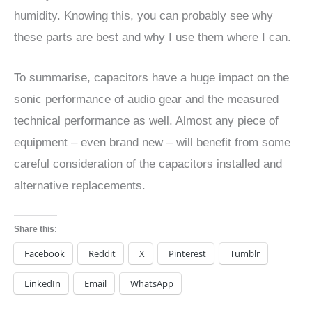
humidity. Knowing this, you can probably see why
these parts are best and why I use them where I can.
To summarise, capacitors have a huge impact on the
sonic performance of audio gear and the measured
technical performance as well. Almost any piece of
equipment – even brand new – will benefit from some
careful consideration of the capacitors installed and
alternative replacements.
Share this:
Facebook
Reddit
X
Pinterest
Tumblr
LinkedIn
Email
WhatsApp