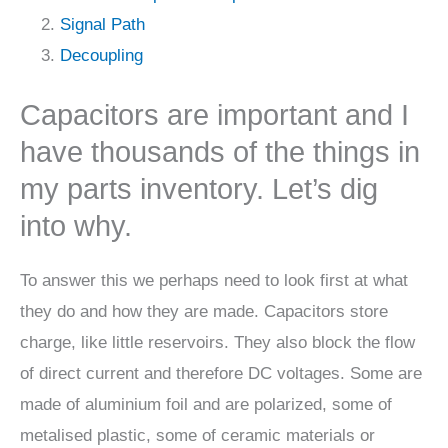
Signal Path
Decoupling
Capacitors are important and I
have thousands of the things in
my parts inventory. Let’s dig
into why.
To answer this we perhaps need to look first at what
they do and how they are made. Capacitors store
charge, like little reservoirs. They also block the flow
of direct current and therefore DC voltages. Some are
made of aluminium foil and are polarized, some of
metalised plastic, some of ceramic materials or