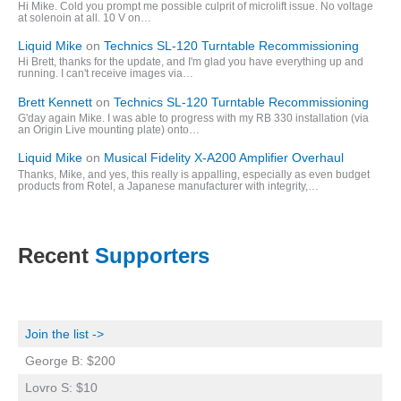
Hi Mike. Cold you prompt me possible culprit of microlift issue. No voltage
at solenoin at all. 10 V on…
Liquid Mike
on
Technics SL-120 Turntable Recommissioning
Hi Brett, thanks for the update, and I'm glad you have everything up and
running. I can't receive images via…
Brett Kennett
on
Technics SL-120 Turntable Recommissioning
G'day again Mike. I was able to progress with my RB 330 installation (via
an Origin Live mounting plate) onto…
Liquid Mike
on
Musical Fidelity X-A200 Amplifier Overhaul
Thanks, Mike, and yes, this really is appalling, especially as even budget
products from Rotel, a Japanese manufacturer with integrity,…
Recent
Supporters
Join the list ->
George B: $200
Lovro S: $10