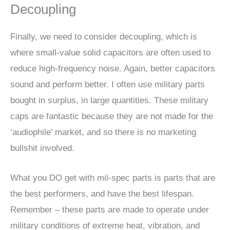
Decoupling
Finally, we need to consider decoupling, which is
where small-value solid capacitors are often used to
reduce high-frequency noise. Again, better capacitors
sound and perform better. I often use military parts
bought in surplus, in large quantities. These military
caps are fantastic because they are not made for the
‘audiophile’ market, and so there is no marketing
bullshit involved.
What you DO get with mil-spec parts is parts that are
the best performers, and have the best lifespan.
Remember – these parts are made to operate under
military conditions of extreme heat, vibration, and