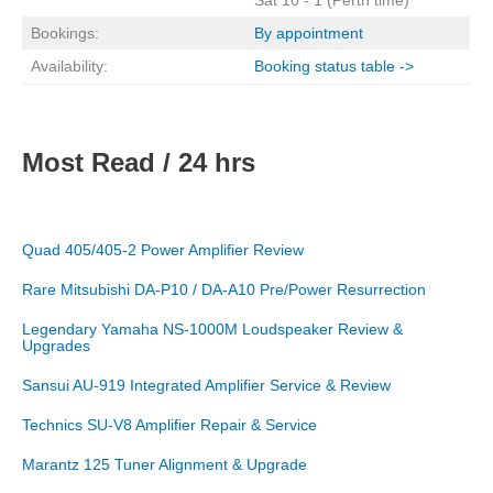
Bookings:
By appointment
Availability:
Booking status table ->
Most Read / 24 hrs
Quad 405/405-2 Power Amplifier Review
Rare Mitsubishi DA-P10 / DA-A10 Pre/Power Resurrection
Legendary Yamaha NS-1000M Loudspeaker Review &
Upgrades
Sansui AU-919 Integrated Amplifier Service & Review
Technics SU-V8 Amplifier Repair & Service
Marantz 125 Tuner Alignment & Upgrade