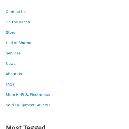
Contact Us
On The Bench
Store
Hall of Shame
Services
News
About Us
FAQs
More Hi-Fi & Electronics
Sold Equipment Gallery 1
Most Tagged