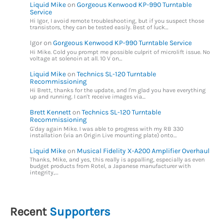
Liquid Mike
on
Gorgeous Kenwood KP-990 Turntable
Service
Hi Igor, I avoid remote troubleshooting, but if you suspect those
transistors, they can be tested easily. Best of luck…
Igor
on
Gorgeous Kenwood KP-990 Turntable Service
Hi Mike. Cold you prompt me possible culprit of microlift issue. No
voltage at solenoin at all. 10 V on…
Liquid Mike
on
Technics SL-120 Turntable
Recommissioning
Hi Brett, thanks for the update, and I'm glad you have everything
up and running. I can't receive images via…
Brett Kennett
on
Technics SL-120 Turntable
Recommissioning
G'day again Mike. I was able to progress with my RB 330
installation (via an Origin Live mounting plate) onto…
Liquid Mike
on
Musical Fidelity X-A200 Amplifier Overhaul
Thanks, Mike, and yes, this really is appalling, especially as even
budget products from Rotel, a Japanese manufacturer with
integrity,…
Recent
Supporters