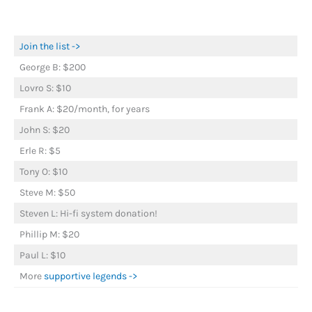
Join the list ->
George B: $200
Lovro S: $10
Frank A: $20/month, for years
John S: $20
Erle R: $5
Tony O: $10
Steve M: $50
Steven L: Hi-fi system donation!
Phillip M: $20
Paul L: $10
More
supportive legends ->