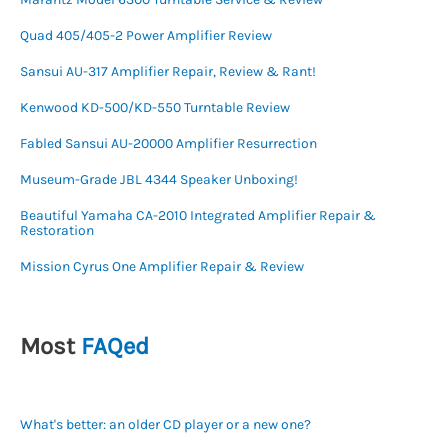
Quad 405/405-2 Power Amplifier Review
Sansui AU-317 Amplifier Repair, Review & Rant!
Kenwood KD-500/KD-550 Turntable Review
Fabled Sansui AU-20000 Amplifier Resurrection
Museum-Grade JBL 4344 Speaker Unboxing!
Beautiful Yamaha CA-2010 Integrated Amplifier Repair &
Restoration
Mission Cyrus One Amplifier Repair & Review
Most
FAQed
What's better: an older CD player or a new one?