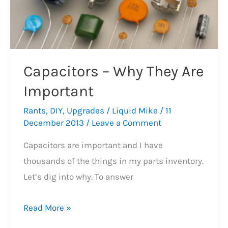
Capacitors – Why They Are
Important
Rants
,
DIY
,
Upgrades
/
Liquid Mike
/
11
December 2013
/
Leave a Comment
Capacitors are important and I have
thousands of the things in my parts inventory.
Let’s dig into why. To answer
Capacitors
Read More »
–