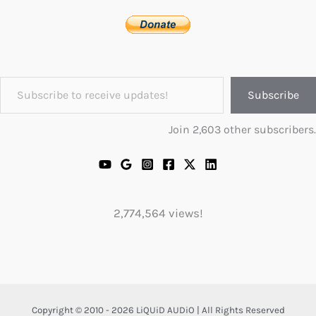
Subscribe to receive updates!
Subscribe
Join 2,603 other subscribers.
2,774,564 views!
Copyright © 2010 - 2026 LiQUiD AUDiO | All Rights Reserved