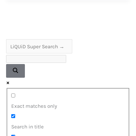
Why
They
Are
Important
Exact matches only
Search in title