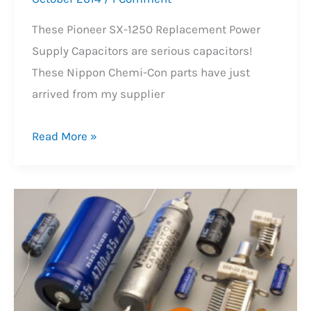
These Pioneer SX-1250 Replacement Power
Supply Capacitors are serious capacitors!
These Nippon Chemi-Con parts have just
arrived from my supplier
Pioneer
Read More »
SX-
1250
Power
Supply
Capacitors!