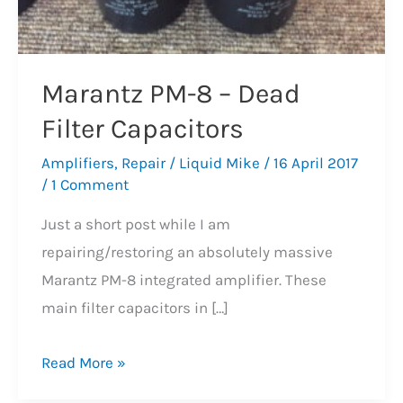
Marantz PM-8 – Dead
Filter Capacitors
Amplifiers
,
Repair
/
Liquid Mike
/
16 April 2017
/
1 Comment
Just a short post while I am
repairing/restoring an absolutely massive
Marantz PM-8 integrated amplifier. These
main filter capacitors in […]
Marantz
Read More »
PM-