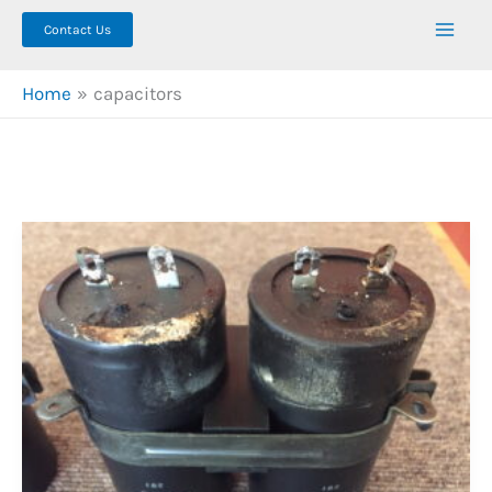
Contact Us
Home
capacitors