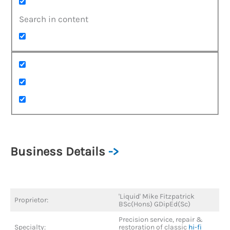
Search in content
Business Details
->
'Liquid' Mike Fitzpatrick
Proprietor:
BSc(Hons) GDipEd(Sc)
Precision service, repair &
Specialty:
restoration of classic
hi-fi