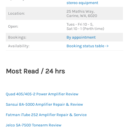
stereo equipment
25 Mathis Way,
Location:
Carine, WA, 6020
Tues - Fri 10 - 5,
Open:
Sat 10 - 1 (Perth time)
Bookings:
By appointment
Availability:
Booking status table ->
Most Read / 24 hrs
Quad 405/405-2 Power Amplifier Review
Sansui BA-5000 Amplifier Repair & Review
Fatman iTube 252 Amplifier Repair & Service
Jelco SA-750D Tonearm Review