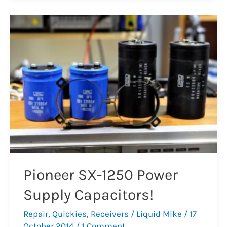
8
–
Dead
Filter
Capacitors
Pioneer SX-1250 Power
Supply Capacitors!
Repair
,
Quickies
,
Receivers
/
Liquid Mike
/
17
October 2014
/
1 Comment