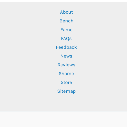
About
Bench
Fame
FAQs
Feedback
News
Reviews
Shame
Store
Sitemap