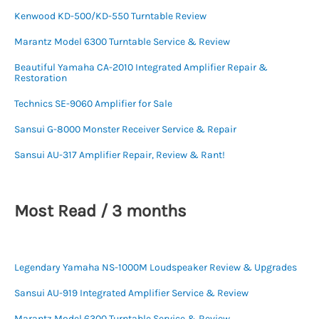
Kenwood KD-500/KD-550 Turntable Review
Marantz Model 6300 Turntable Service & Review
Beautiful Yamaha CA-2010 Integrated Amplifier Repair &
Restoration
Technics SE-9060 Amplifier for Sale
Sansui G-8000 Monster Receiver Service & Repair
Sansui AU-317 Amplifier Repair, Review & Rant!
Most Read / 3 months
Legendary Yamaha NS-1000M Loudspeaker Review & Upgrades
Sansui AU-919 Integrated Amplifier Service & Review
Marantz Model 6300 Turntable Service & Review