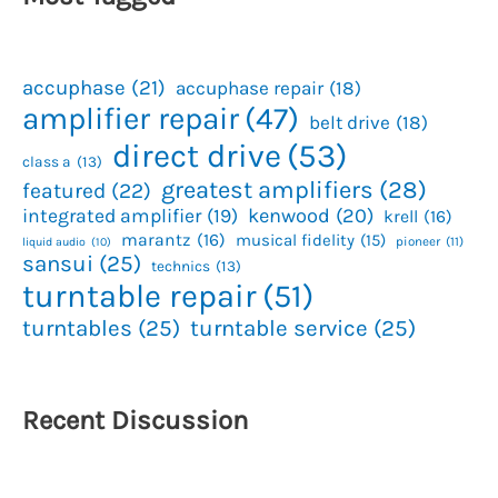
accuphase
(21)
accuphase repair
(18)
amplifier repair
(47)
belt drive
(18)
direct drive
(53)
class a
(13)
greatest amplifiers
(28)
featured
(22)
kenwood
(20)
integrated amplifier
(19)
krell
(16)
marantz
(16)
musical fidelity
(15)
pioneer
(11)
liquid audio
(10)
sansui
(25)
technics
(13)
turntable repair
(51)
turntables
(25)
turntable service
(25)
Recent Discussion