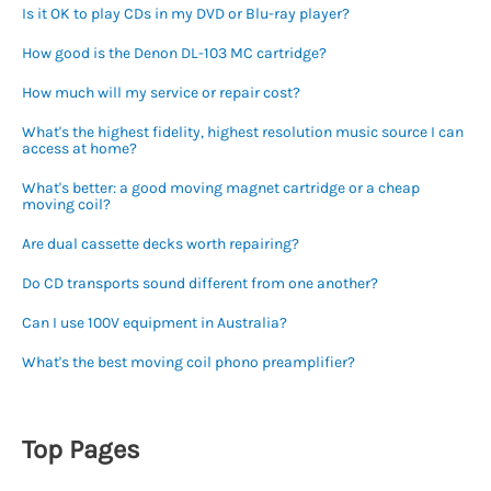
Is it OK to play CDs in my DVD or Blu-ray player?
How good is the Denon DL-103 MC cartridge?
How much will my service or repair cost?
What's the highest fidelity, highest resolution music source I can
access at home?
What's better: a good moving magnet cartridge or a cheap
moving coil?
Are dual cassette decks worth repairing?
Do CD transports sound different from one another?
Can I use 100V equipment in Australia?
What's the best moving coil phono preamplifier?
Top Pages