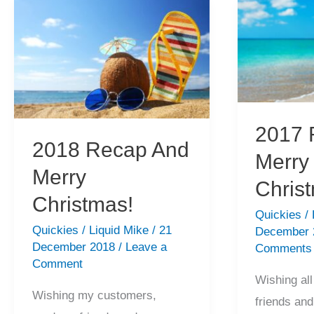
Christmas,
Holiday!
Happy
Holiday!
2017 
2018 Recap And
Merry
Merry
Chris
Christmas!
Quickies
/
Quickies
/
Liquid Mike
/
21
December
December 2018
/
Leave a
Comments
Comment
Wishing al
Wishing my customers,
friends and