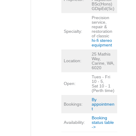
BSc(Hons)
GDipEd(Sc)
Precision
service,
repair &
Specialty:
restoration
of classic
hi-fi stereo
equipment
25 Mathis
Way,
Location:
Carine, WA,
6020
Tues - Fri
10 - 5,
Open:
Sat 10 - 1
(Perth time)
By
Bookings:
appointmen
t
Booking
Availability:
status table
->