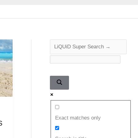
Exact matches only
s