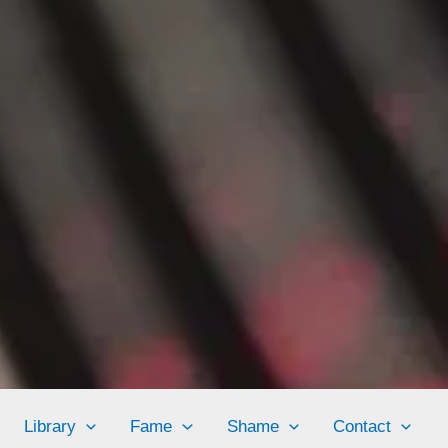
Library
Fame
Shame
Contact