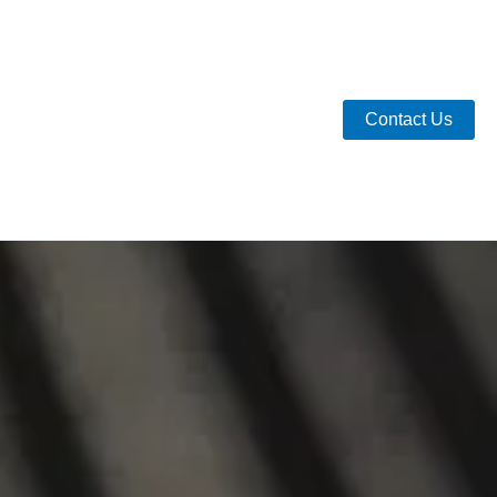
Contact Us