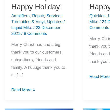
Happy Holiday!
Happy
Amplifiers
,
Repair
,
Service
,
Quickies
,
Turntables & Vinyl
,
Updates
/
Mike
/
24 
Liquid Mike
/
23 December
Comments
2021
/
8 Comments
Merry Chri
Merry Christmas and a big
thank you 
thank you to our customers,
friends an
subscribers, friends and
thank you 
family. A huuuge thank you to
all […]
2020
Read More
Recap,
2021
Read More »
Merry
Recap,
Christmas,
Merry
Happy