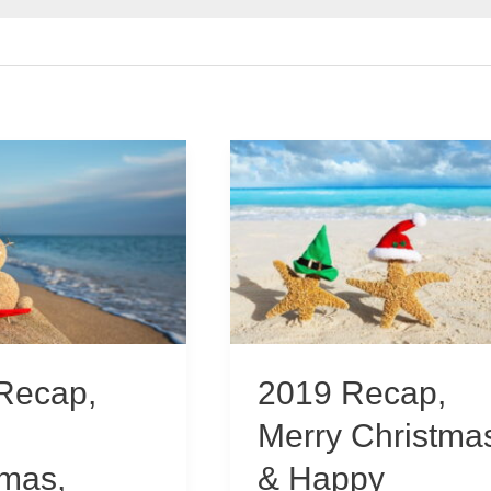
Recap,
2019 Recap,
Merry Christma
tmas,
& Happy