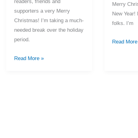
readers, friends and
Merry Chri
supporters a very Merry
New Year! 
Christmas! I’m taking a much-
folks. I’m
needed break over the holiday
period.
2017
Read More
Recap
2018
Read More »
And
Recap
Merry
And
Christmas!
Merry
Christmas!