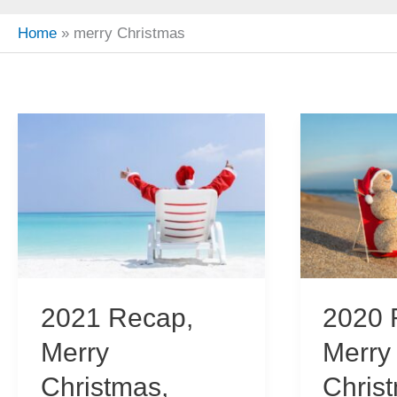
Home
merry Christmas
2021 Recap,
2020 
Merry
Merry
Christmas,
Chris