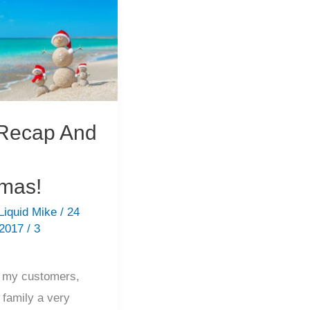
Happy
Holiday!
Recap And
tmas!
Liquid Mike
/
24
 2017
/
3
l my customers,
 family a very