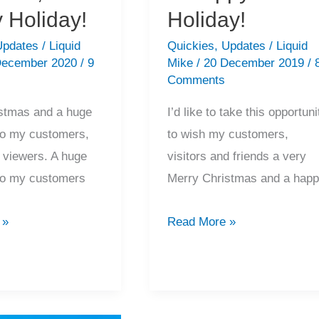
 Holiday!
Holiday!
Updates
/
Liquid
Quickies
,
Updates
/
Liquid
December 2020
/
9
Mike
/
20 December 2019
/
Comments
stmas and a huge
I’d like to take this opportuni
to my customers,
to wish my customers,
d viewers. A huge
visitors and friends a very
to my customers
Merry Christmas and a hap
2019
 »
Read More »
Recap,
Merry
Christmas
&