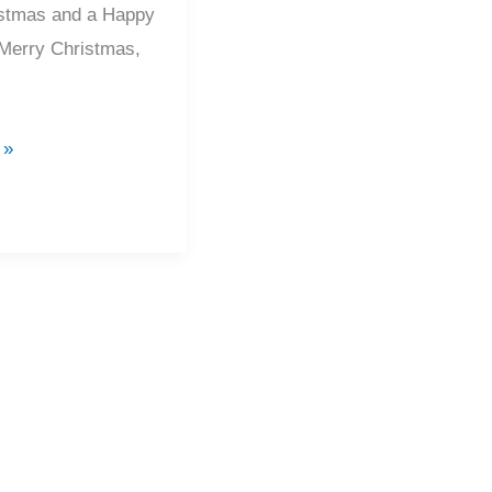
stmas and a Happy
Merry Christmas,
 »