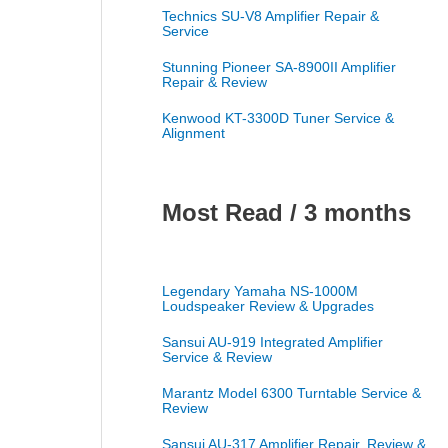
Technics SU-V8 Amplifier Repair &
Service
Stunning Pioneer SA-8900II Amplifier
Repair & Review
Kenwood KT-3300D Tuner Service &
Alignment
Most Read / 3 months
Legendary Yamaha NS-1000M
Loudspeaker Review & Upgrades
Sansui AU-919 Integrated Amplifier
Service & Review
Marantz Model 6300 Turntable Service &
Review
Sansui AU-317 Amplifier Repair, Review &