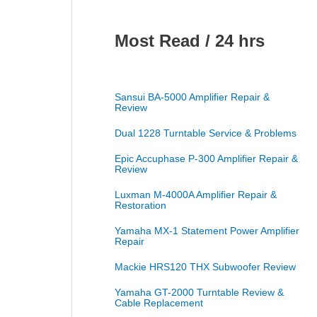
Most Read / 24 hrs
Sansui BA-5000 Amplifier Repair &
Review
Dual 1228 Turntable Service & Problems
Epic Accuphase P-300 Amplifier Repair &
Review
Luxman M-4000A Amplifier Repair &
Restoration
Yamaha MX-1 Statement Power Amplifier
Repair
Mackie HRS120 THX Subwoofer Review
Yamaha GT-2000 Turntable Review &
Cable Replacement