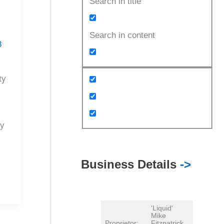
Search in title
Search in content
8
ty
py
Business Details
->
'Liquid'
Mike
Proprietor:
Fitzpatrick