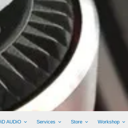
UiD AUDiO
Services
Store
Workshop