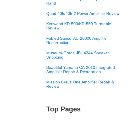
Rant!
Quad 405/405-2 Power Amplifier Review
Kenwood KD-500/KD-550 Turntable
Review
Fabled Sansui AU-20000 Amplifier
Resurrection
Museum-Grade JBL 4344 Speaker
Unboxing!
Beautiful Yamaha CA-2010 Integrated
Amplifier Repair & Restoration
Mission Cyrus One Amplifier Repair &
Review
Top Pages