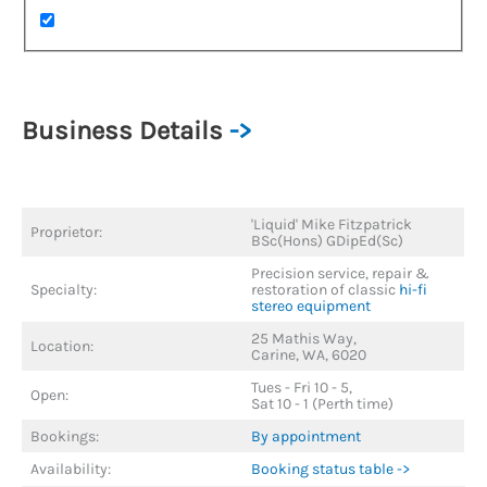
Business Details
->
'Liquid' Mike Fitzpatrick
Proprietor:
BSc(Hons) GDipEd(Sc)
Precision service, repair &
Specialty:
restoration of classic
hi-fi
stereo equipment
25 Mathis Way,
Location:
Carine, WA, 6020
Tues - Fri 10 - 5,
Open:
Sat 10 - 1 (Perth time)
Bookings:
By appointment
Availability:
Booking status table ->