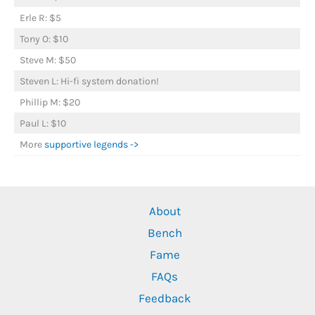
Erle R: $5
Tony O: $10
Steve M: $50
Steven L: Hi-fi system donation!
Phillip M: $20
Paul L: $10
More
supportive legends ->
About
Bench
Fame
FAQs
Feedback