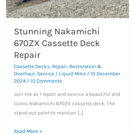
Stunning Nakamichi
670ZX Cassette Deck
Repair
Cassette Decks
,
Repair
,
Restoration &
Overhaul
,
Service
/
Liquid Mike
/
10 December
2024
/
10 Comments
Join me as I repair and service a beautiful and
iconic Nakamichi 670ZX cassette deck. The
stand-out point to mention […]
Stunning
Read More »