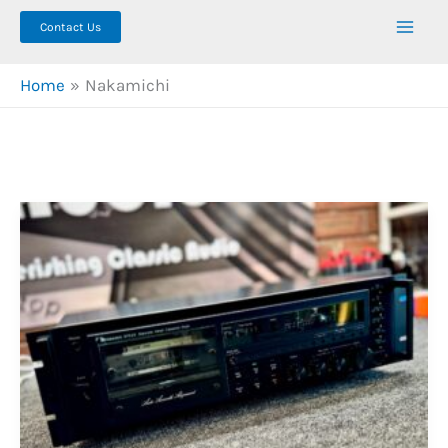
Contact Us
Home
Nakamichi