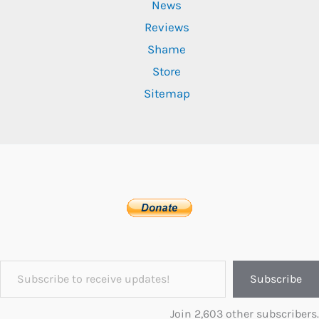
News
Reviews
Shame
Store
Sitemap
Subscribe to receive updates!
Subscribe
Join 2,603 other subscribers.