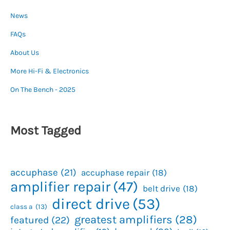
News
FAQs
About Us
More Hi-Fi & Electronics
On The Bench - 2025
Most Tagged
accuphase
(21)
accuphase repair
(18)
amplifier repair
(47)
belt drive
(18)
direct drive
(53)
class a
(13)
greatest amplifiers
(28)
featured
(22)