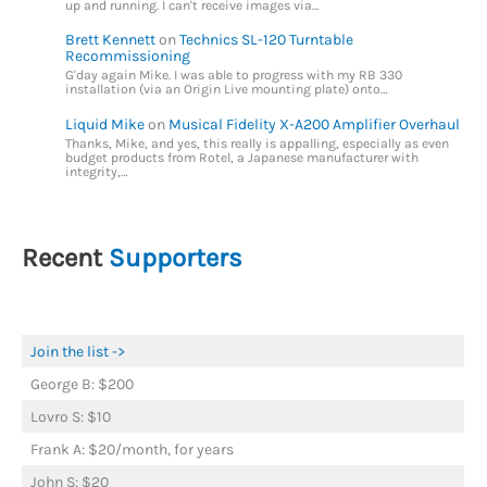
up and running. I can't receive images via…
Brett Kennett
on
Technics SL-120 Turntable
Recommissioning
G'day again Mike. I was able to progress with my RB 330
installation (via an Origin Live mounting plate) onto…
Liquid Mike
on
Musical Fidelity X-A200 Amplifier Overhaul
Thanks, Mike, and yes, this really is appalling, especially as even
budget products from Rotel, a Japanese manufacturer with
integrity,…
Recent
Supporters
Join the list ->
George B: $200
Lovro S: $10
Frank A: $20/month, for years
John S: $20