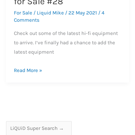
for Sale #28
For Sale
/
Liquid Mike
/
22 May 2021
/
4
Comments
Check out some of the latest hi-fi equipment
to arrive. I’ve finally had a chance to add the
latest equipment
Latest
Read More »
Hi-
Fi
Equipment
for
Sale
#28