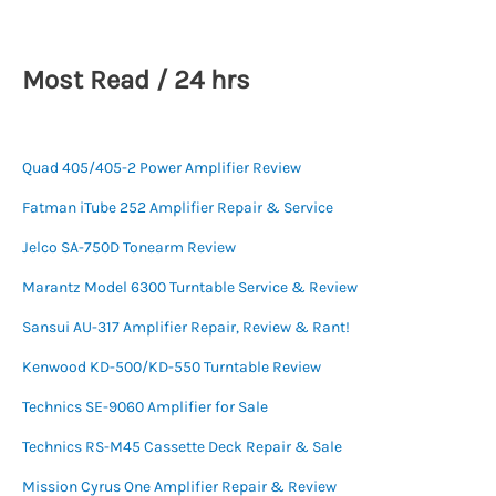
Most Read / 24 hrs
Quad 405/405-2 Power Amplifier Review
Fatman iTube 252 Amplifier Repair & Service
Jelco SA-750D Tonearm Review
Marantz Model 6300 Turntable Service & Review
Sansui AU-317 Amplifier Repair, Review & Rant!
Kenwood KD-500/KD-550 Turntable Review
Technics SE-9060 Amplifier for Sale
Technics RS-M45 Cassette Deck Repair & Sale
Mission Cyrus One Amplifier Repair & Review