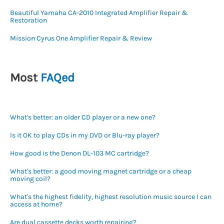
Beautiful Yamaha CA-2010 Integrated Amplifier Repair &
Restoration
Mission Cyrus One Amplifier Repair & Review
Most
FAQed
What's better: an older CD player or a new one?
Is it OK to play CDs in my DVD or Blu-ray player?
How good is the Denon DL-103 MC cartridge?
What's better: a good moving magnet cartridge or a cheap
moving coil?
What's the highest fidelity, highest resolution music source I can
access at home?
Are dual cassette decks worth repairing?