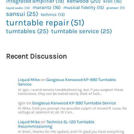
kenwood
(20)
integrated amplifier
(19)
krell
(16)
marantz
(16)
musical fidelity
(15)
pioneer
(11)
liquid audio
(10)
sansui
(25)
technics
(13)
turntable repair
(51)
turntables
(25)
turntable service
(25)
Recent Discussion
Liquid Mike
on
Gorgeous Kenwood KP-990 Turntable
Service
Hi Igor, I avoid remote troubleshooting, but if you suspect those
transistors, they can be tested easily. Best of luck…
Igor
on
Gorgeous Kenwood KP-990 Turntable Service
Hi Mike. Cold you prompt me possible culprit of microlift issue. No
voltage at solenoin at all. 10 V on…
Liquid Mike
on
Technics SL-120 Turntable
Recommissioning
Hi Brett, thanks for the update, and I'm glad you have everything