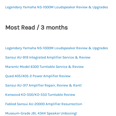
Legendary Yamaha NS-1000M Loudspeaker Review & Upgrades
Most Read / 3 months
Legendary Yamaha NS-1000M Loudspeaker Review & Upgrades
Sansui AU-919 Integrated Amplifier Service & Review
Marantz Model 6300 Turntable Service & Review
Quad 405/405-2 Power Amplifier Review
Sansui AU-317 Amplifier Repair, Review & Rant!
Kenwood KD-500/KD-550 Turntable Review
Fabled Sansui AU-20000 Amplifier Resurrection
Museum-Grade JBL 4344 Speaker Unboxing!