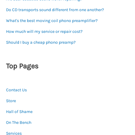
Do CD transports sound different from one another?
What's the best moving coil phono preamplifier?
How much will my service or repair cost?
Should I buy a cheap phono preamp?
Top Pages
Contact Us
Store
Hall of Shame
On The Bench
Services