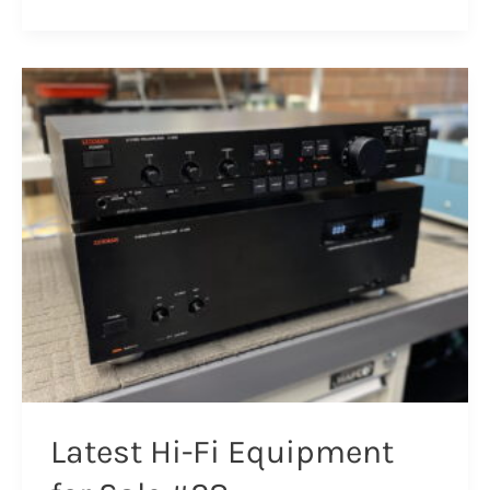
Nakamichi
670ZX
Cassette
Deck
Repair
Latest Hi-Fi Equipment