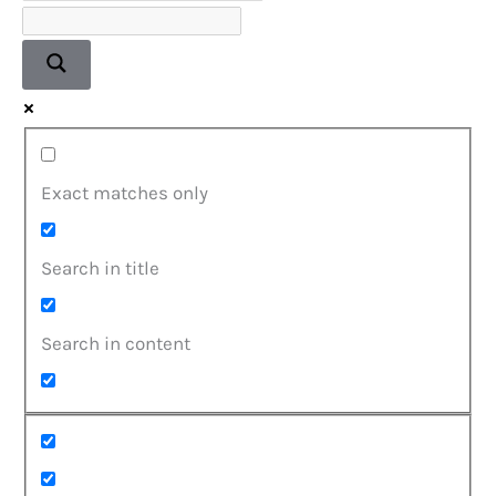
Exact matches only
Search in title
Search in content