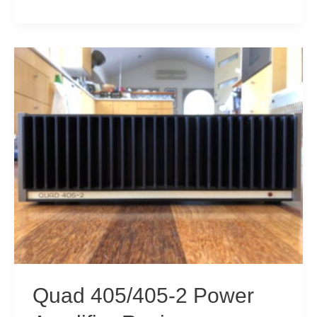
405
Amplifier
Service
&
Refresh
Quad 405/405-2 Power