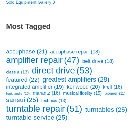
Sold Equipment Gallery 3
Most Tagged
accuphase
(21)
accuphase repair
(18)
amplifier repair
(47)
belt drive
(18)
direct drive
(53)
class a
(13)
greatest amplifiers
(28)
featured
(22)
kenwood
(20)
integrated amplifier
(19)
krell
(16)
marantz
(16)
musical fidelity
(15)
pioneer
(11)
liquid audio
(10)
sansui
(25)
technics
(13)
turntable repair
(51)
turntables
(25)
turntable service
(25)