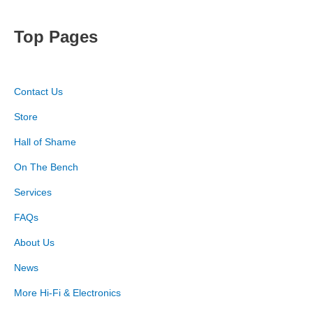
Top Pages
Contact Us
Store
Hall of Shame
On The Bench
Services
FAQs
About Us
News
More Hi-Fi & Electronics