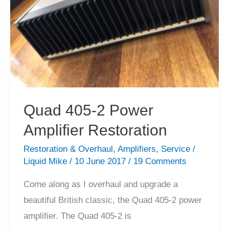
Quad 405-2 Power
Amplifier Restoration
Restoration & Overhaul
,
Amplifiers
,
Service
/
Liquid Mike
/
10 June 2017
/
19 Comments
Come along as I overhaul and upgrade a
beautiful British classic, the Quad 405-2 power
amplifier. The Quad 405-2 is