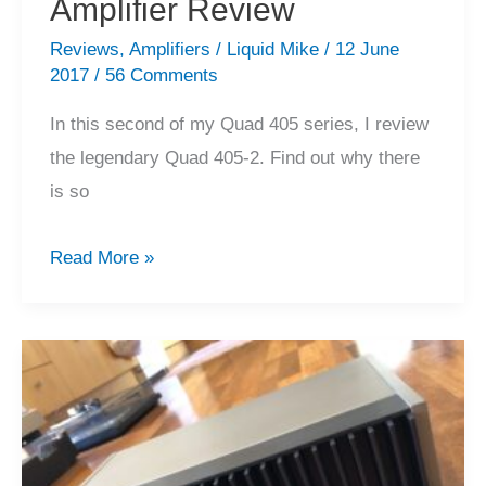
Amplifier Review
Reviews
,
Amplifiers
/
Liquid Mike
/
12 June
2017
/
56 Comments
In this second of my Quad 405 series, I review
the legendary Quad 405-2. Find out why there
is so
Quad
Read More »
405/405-
2
Power
Amplifier
Review