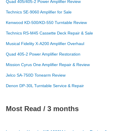
Quad 405/405-2 Power Amplifier Review
Technics SE-9060 Amplifier for Sale
Kenwood KD-500/KD-550 Turntable Review
Technics RS-M45 Cassette Deck Repair & Sale
Musical Fidelity X-A200 Amplifier Overhaul
Quad 405-2 Power Amplifier Restoration
Mission Cyrus One Amplifier Repair & Review
Jelco SA-750D Tonearm Review
Denon DP-30L Turntable Service & Repair
Most Read / 3 months