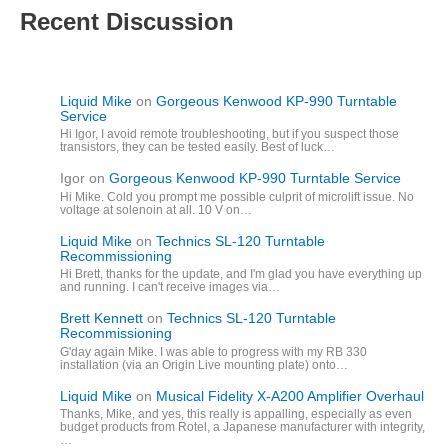
Recent Discussion
Liquid Mike
on
Gorgeous Kenwood KP-990 Turntable
Service
Hi Igor, I avoid remote troubleshooting, but if you suspect those
transistors, they can be tested easily. Best of luck…
Igor
on
Gorgeous Kenwood KP-990 Turntable Service
Hi Mike. Cold you prompt me possible culprit of microlift issue. No
voltage at solenoin at all. 10 V on…
Liquid Mike
on
Technics SL-120 Turntable
Recommissioning
Hi Brett, thanks for the update, and I'm glad you have everything up
and running. I can't receive images via…
Brett Kennett
on
Technics SL-120 Turntable
Recommissioning
G'day again Mike. I was able to progress with my RB 330
installation (via an Origin Live mounting plate) onto…
Liquid Mike
on
Musical Fidelity X-A200 Amplifier Overhaul
Thanks, Mike, and yes, this really is appalling, especially as even
budget products from Rotel, a Japanese manufacturer with integrity,
…