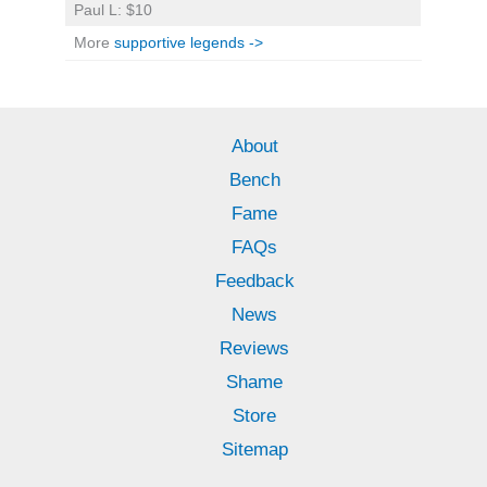
Paul L: $10
More
supportive legends ->
About
Bench
Fame
FAQs
Feedback
News
Reviews
Shame
Store
Sitemap