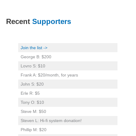
Recent
Supporters
Join the list ->
George B: $200
Lovro S: $10
Frank A: $20/month, for years
John S: $20
Erle R: $5
Tony O: $10
Steve M: $50
Steven L: Hi-fi system donation!
Phillip M: $20