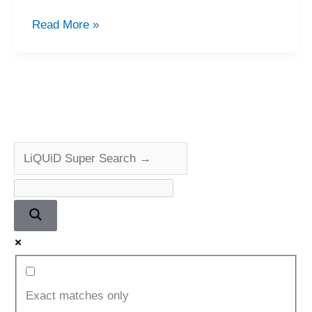
Quad
Read More »
405-
2
Power
Amplifier
Restoration
Exact matches only