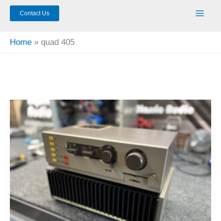
Contact Us
Home
quad 405