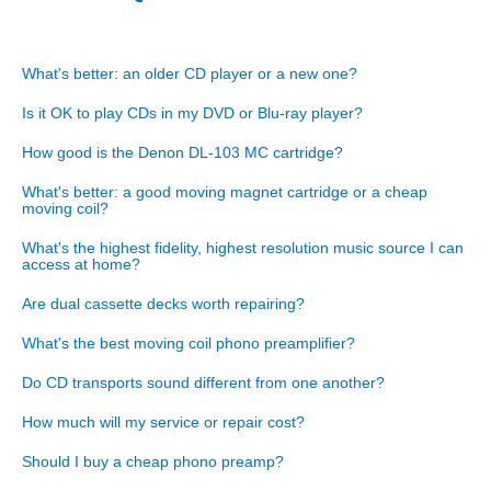
What's better: an older CD player or a new one?
Is it OK to play CDs in my DVD or Blu-ray player?
How good is the Denon DL-103 MC cartridge?
What's better: a good moving magnet cartridge or a cheap
moving coil?
What's the highest fidelity, highest resolution music source I can
access at home?
Are dual cassette decks worth repairing?
What's the best moving coil phono preamplifier?
Do CD transports sound different from one another?
How much will my service or repair cost?
Should I buy a cheap phono preamp?