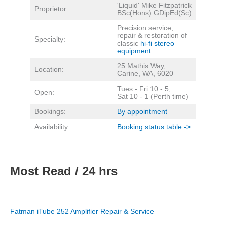
'Liquid' Mike Fitzpatrick
Proprietor:
BSc(Hons) GDipEd(Sc)
Precision service,
repair & restoration of
Specialty:
classic
hi-fi stereo
equipment
25 Mathis Way,
Location:
Carine, WA, 6020
Tues - Fri 10 - 5,
Open:
Sat 10 - 1 (Perth time)
Bookings:
By appointment
Availability:
Booking status table ->
Most Read / 24 hrs
Fatman iTube 252 Amplifier Repair & Service