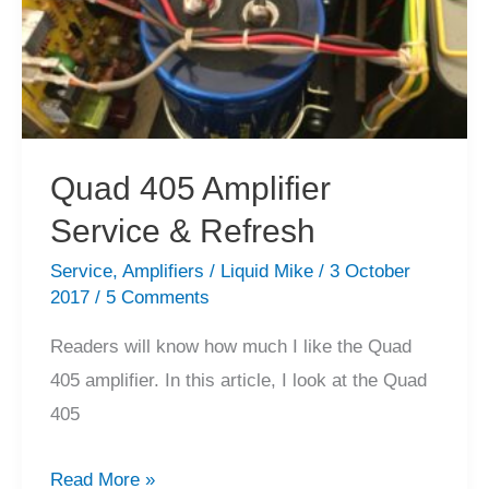
Quad 405 Amplifier
Service & Refresh
Service
,
Amplifiers
/
Liquid Mike
/
3 October
2017
/
5 Comments
Readers will know how much I like the Quad
405 amplifier. In this article, I look at the Quad
405
Quad
Read More »