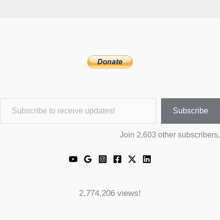
Subscribe to receive updates!
Subscribe
Join 2,603 other subscribers.
2,774,206 views!