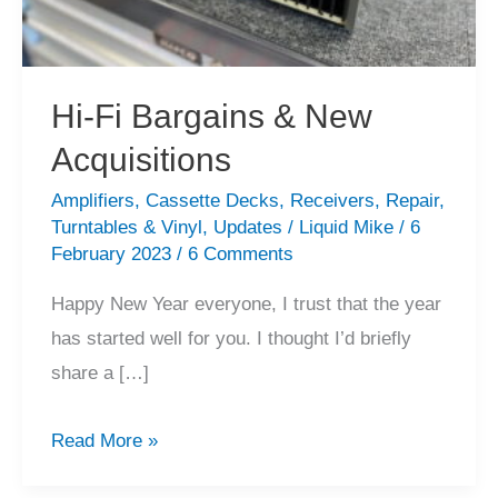
Hi-Fi Bargains & New
Acquisitions
Amplifiers
,
Cassette Decks
,
Receivers
,
Repair
,
Turntables & Vinyl
,
Updates
/
Liquid Mike
/
6
February 2023
/
6 Comments
Happy New Year everyone, I trust that the year
has started well for you. I thought I’d briefly
share a […]
Hi-
Read More »
Fi