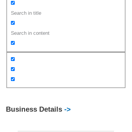
Search in title
Search in content
Business Details
->