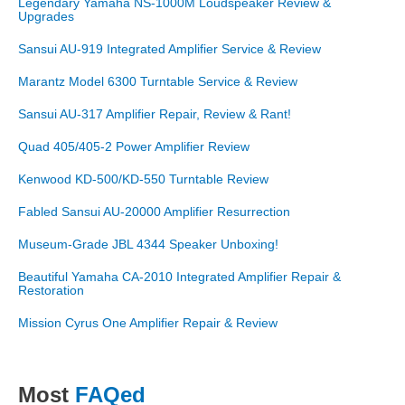
Legendary Yamaha NS-1000M Loudspeaker Review &
Upgrades
Sansui AU-919 Integrated Amplifier Service & Review
Marantz Model 6300 Turntable Service & Review
Sansui AU-317 Amplifier Repair, Review & Rant!
Quad 405/405-2 Power Amplifier Review
Kenwood KD-500/KD-550 Turntable Review
Fabled Sansui AU-20000 Amplifier Resurrection
Museum-Grade JBL 4344 Speaker Unboxing!
Beautiful Yamaha CA-2010 Integrated Amplifier Repair &
Restoration
Mission Cyrus One Amplifier Repair & Review
Most
FAQed