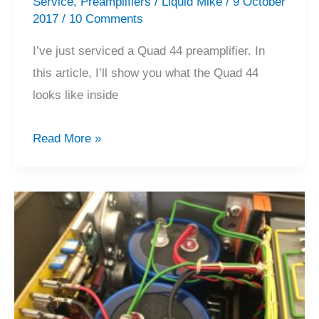
Service
,
Preamplifiers
/
Liquid Mike
/
9 October
2017
/
10 Comments
I’ve just serviced a Quad 44 preamplifier. In
this article, I’ll show you what the Quad 44
looks like inside
Quad
Read More »
44
Preamplifier
Service