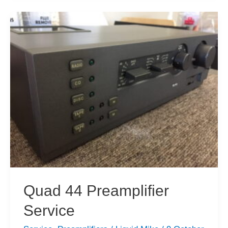
Bargains
&
New
Acquisitions
Quad 44 Preamplifier
Service