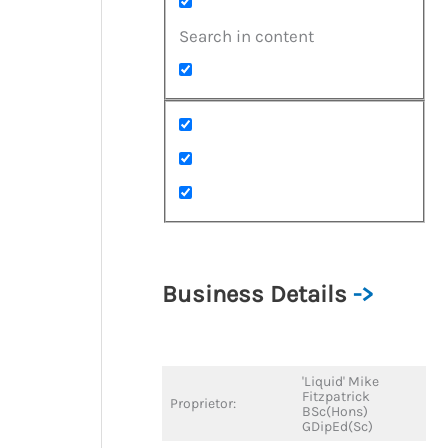
Search in content
Business Details
->
'Liquid' Mike
Fitzpatrick
Proprietor:
BSc(Hons)
GDipEd(Sc)