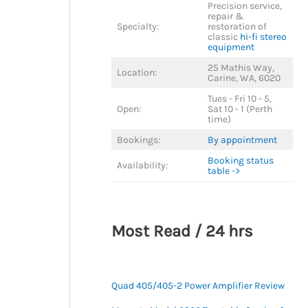
Precision service,
repair &
Specialty:
restoration of
classic
hi-fi stereo
equipment
25 Mathis Way,
Location:
Carine, WA, 6020
Tues - Fri 10 - 5,
Open:
Sat 10 - 1 (Perth
time)
Bookings:
By appointment
Booking status
Availability:
table ->
Most Read / 24 hrs
Quad 405/405-2 Power Amplifier Review