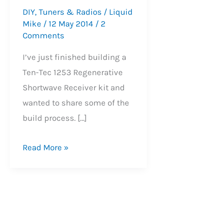
DIY
,
Tuners & Radios
/
Liquid
Mike
/
12 May 2014
/
2
Comments
I’ve just finished building a
Ten-Tec 1253 Regenerative
Shortwave Receiver kit and
wanted to share some of the
build process. […]
Ten-
Read More »
Tec
1253
Regenerative
Receiver