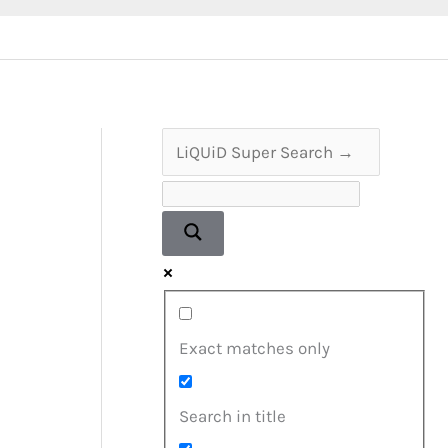
Exact matches only
Search in title