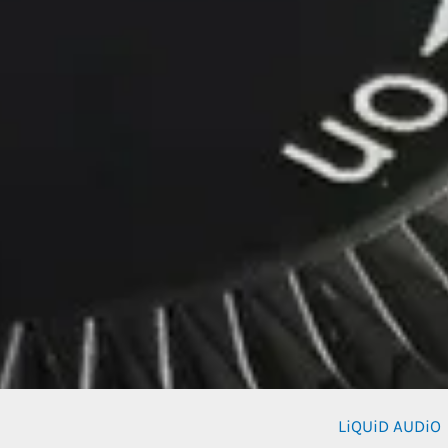
LiQUiD AUDiO