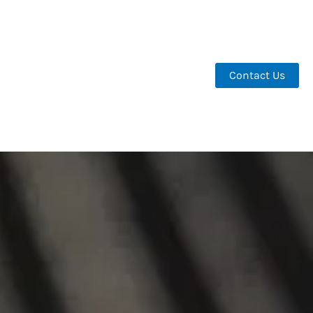
Contact Us