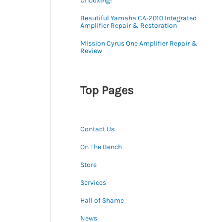
Unboxing!
Beautiful Yamaha CA-2010 Integrated
Amplifier Repair & Restoration
Mission Cyrus One Amplifier Repair &
Review
Top Pages
Contact Us
On The Bench
Store
Services
Hall of Shame
News