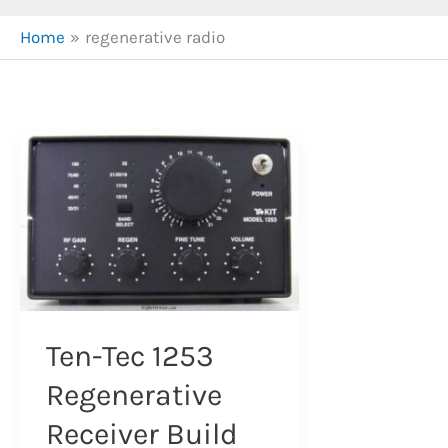
Home
regenerative radio
Ten-Tec 1253
Regenerative
Receiver Build