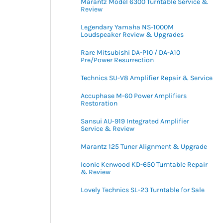
Marantz Model 6300 Turntable Service &
Review
Legendary Yamaha NS-1000M
Loudspeaker Review & Upgrades
Rare Mitsubishi DA-P10 / DA-A10
Pre/Power Resurrection
Technics SU-V8 Amplifier Repair & Service
Accuphase M-60 Power Amplifiers
Restoration
Sansui AU-919 Integrated Amplifier
Service & Review
Marantz 125 Tuner Alignment & Upgrade
Iconic Kenwood KD-650 Turntable Repair
& Review
Lovely Technics SL-23 Turntable for Sale