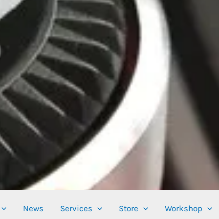
News
Services
Store
Workshop