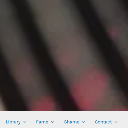
Library
Fame
Shame
Contact