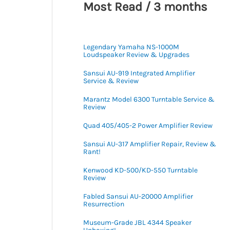
Most Read / 3 months
Legendary Yamaha NS-1000M
Loudspeaker Review & Upgrades
Sansui AU-919 Integrated Amplifier
Service & Review
Marantz Model 6300 Turntable Service &
Review
Quad 405/405-2 Power Amplifier Review
Sansui AU-317 Amplifier Repair, Review &
Rant!
Kenwood KD-500/KD-550 Turntable
Review
Fabled Sansui AU-20000 Amplifier
Resurrection
Museum-Grade JBL 4344 Speaker