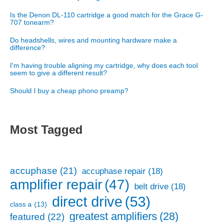
Is the Denon DL-110 cartridge a good match for the Grace G-
707 tonearm?
Do headshells, wires and mounting hardware make a
difference?
I'm having trouble aligning my cartridge, why does each tool
seem to give a different result?
Should I buy a cheap phono preamp?
Most Tagged
accuphase
(21)
accuphase repair
(18)
amplifier repair
(47)
belt drive
(18)
direct drive
(53)
class a
(13)
greatest amplifiers
(28)
featured
(22)