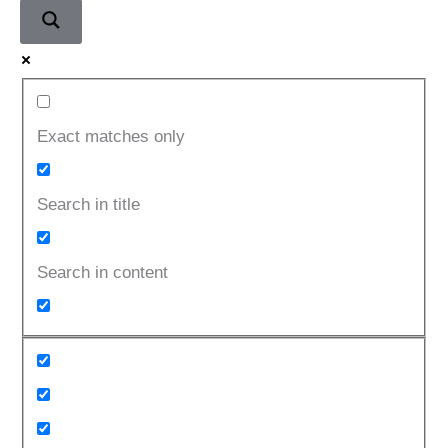
Exact matches only
Search in title
Search in content