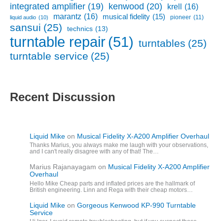
kenwood
(20)
integrated amplifier
(19)
krell
(16)
marantz
(16)
musical fidelity
(15)
pioneer
(11)
liquid audio
(10)
sansui
(25)
technics
(13)
turntable repair
(51)
turntables
(25)
turntable service
(25)
Recent Discussion
Liquid Mike
on
Musical Fidelity X-A200 Amplifier Overhaul
Thanks Marius, you always make me laugh with your observations,
and I can't really disagree with any of that! The…
Marius Rajanayagam
on
Musical Fidelity X-A200 Amplifier
Overhaul
Hello Mike Cheap parts and inflated prices are the hallmark of
British engineering. Linn and Rega with their cheap motors…
Liquid Mike
on
Gorgeous Kenwood KP-990 Turntable
Service