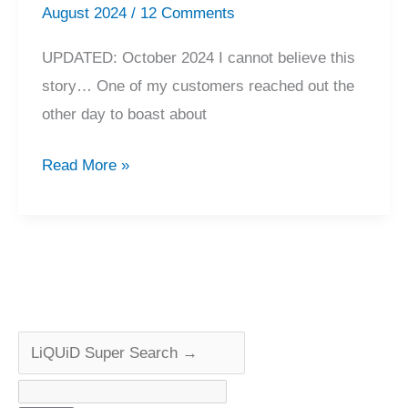
August 2024
/
12 Comments
UPDATED: October 2024 I cannot believe this
story… One of my customers reached out the
other day to boast about
Incredible
Read More »
$10
Accuphase
E-
303
Tip
Find..?