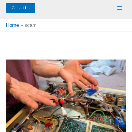
Contact Us
Home
scam