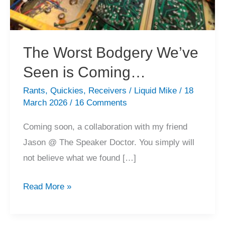
The Worst Bodgery We’ve
Seen is Coming…
Rants
,
Quickies
,
Receivers
/
Liquid Mike
/
18
March 2026
/
16 Comments
Coming soon, a collaboration with my friend
Jason @ The Speaker Doctor. You simply will
not believe what we found […]
The
Read More »
Worst
Bodgery