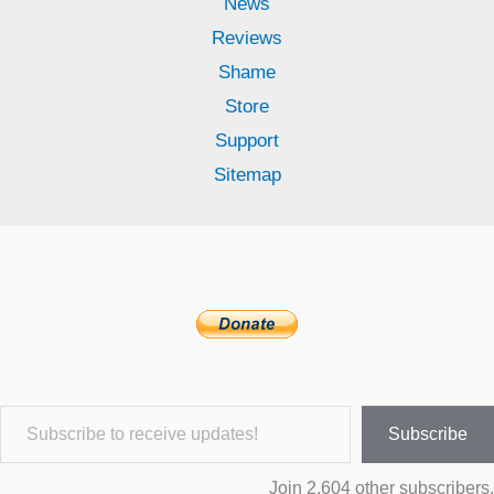
News
Reviews
Shame
Store
Support
Sitemap
Subscribe to receive updates!
Subscribe
Join 2,604 other subscribers.