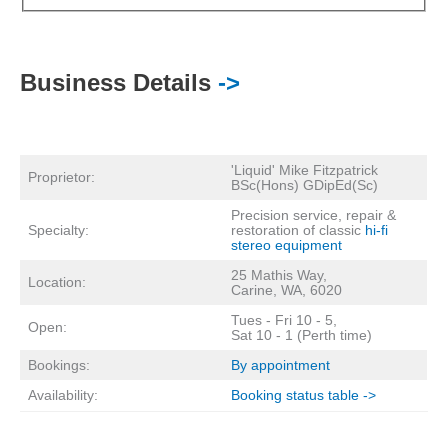
Business Details
->
'Liquid' Mike Fitzpatrick
Proprietor:
BSc(Hons) GDipEd(Sc)
Precision service, repair &
Specialty:
restoration of classic
hi-fi
stereo equipment
25 Mathis Way,
Location:
Carine, WA, 6020
Tues - Fri 10 - 5,
Open:
Sat 10 - 1 (Perth time)
Bookings:
By appointment
Availability:
Booking status table ->