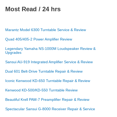
Most Read / 24 hrs
Marantz Model 6300 Turntable Service & Review
Quad 405/405-2 Power Amplifier Review
Legendary Yamaha NS-1000M Loudspeaker Review &
Upgrades
Sansui AU-919 Integrated Amplifier Service & Review
Dual 601 Belt-Drive Turntable Repair & Review
Iconic Kenwood KD-650 Turntable Repair & Review
Kenwood KD-500/KD-550 Turntable Review
Beautiful Krell PAM-7 Preamplifier Repair & Review
Spectacular Sansui G-8000 Receiver Repair & Service