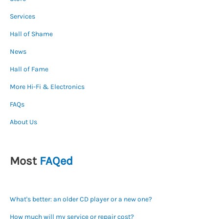
Services
Hall of Shame
News
Hall of Fame
More Hi-Fi & Electronics
FAQs
About Us
Most
FAQed
What's better: an older CD player or a new one?
How much will my service or repair cost?