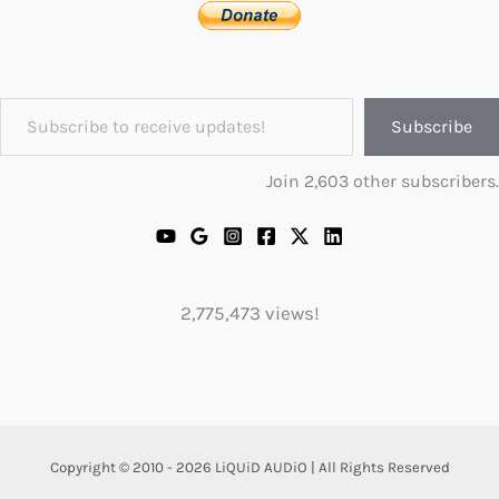
Subscribe to receive updates!
Subscribe
Join 2,603 other subscribers.
2,775,473 views!
Copyright © 2010 - 2026 LiQUiD AUDiO | All Rights Reserved