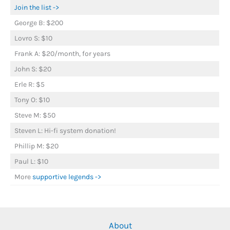
Join the list ->
George B: $200
Lovro S: $10
Frank A: $20/month, for years
John S: $20
Erle R: $5
Tony O: $10
Steve M: $50
Steven L: Hi-fi system donation!
Phillip M: $20
Paul L: $10
More
supportive legends ->
About