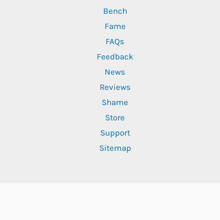
Bench
Fame
FAQs
Feedback
News
Reviews
Shame
Store
Support
Sitemap