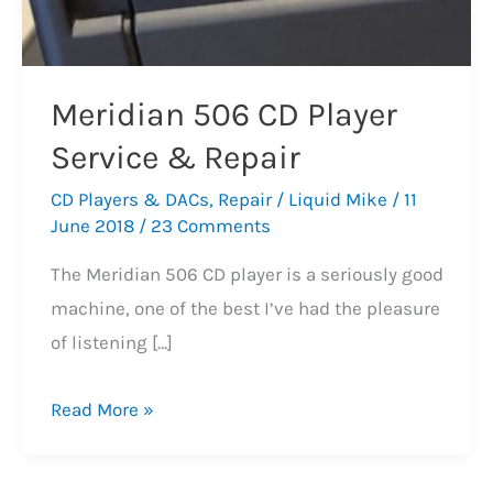
Meridian 506 CD Player
Service & Repair
CD Players & DACs
,
Repair
/
Liquid Mike
/
11
June 2018
/
23 Comments
The Meridian 506 CD player is a seriously good
machine, one of the best I’ve had the pleasure
of listening […]
Meridian
Read More »
506
CD