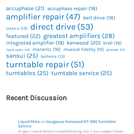
accuphase
(21)
accuphase repair
(18)
amplifier repair
(47)
belt drive
(18)
direct drive
(53)
class a
(13)
greatest amplifiers
(28)
featured
(22)
kenwood
(20)
integrated amplifier
(19)
krell
(16)
marantz
(16)
musical fidelity
(15)
pioneer
(11)
liquid audio
(10)
sansui
(25)
technics
(13)
turntable repair
(51)
turntables
(25)
turntable service
(25)
Recent Discussion
Liquid Mike
on
Gorgeous Kenwood KP-990 Turntable
Service
Hi Igor, I avoid remote troubleshooting, but if you suspect those