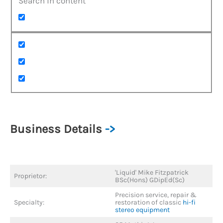
Search in content
Business Details
->
'Liquid' Mike Fitzpatrick
Proprietor:
BSc(Hons) GDipEd(Sc)
Precision service, repair &
Specialty:
restoration of classic
hi-fi
stereo equipment