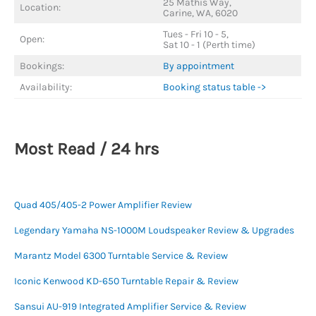
25 Mathis Way,
Location:
Carine, WA, 6020
Tues - Fri 10 - 5,
Open:
Sat 10 - 1 (Perth time)
Bookings:
By appointment
Availability:
Booking status table ->
Most Read / 24 hrs
Quad 405/405-2 Power Amplifier Review
Legendary Yamaha NS-1000M Loudspeaker Review & Upgrades
Marantz Model 6300 Turntable Service & Review
Iconic Kenwood KD-650 Turntable Repair & Review
Sansui AU-919 Integrated Amplifier Service & Review