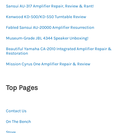
Sansui AU-317 Amplifier Repair, Review & Rant!
Kenwood KD-500/KD-550 Turntable Review
Fabled Sansui AU-20000 Amplifier Resurrection
Museum-Grade JBL 4344 Speaker Unboxing!
Beautiful Yamaha CA-2010 Integrated Amplifier Repair &
Restoration
Mission Cyrus One Amplifier Repair & Review
Top Pages
Contact Us
On The Bench
Store