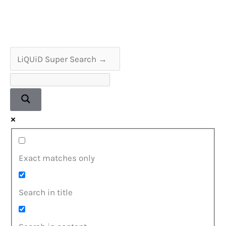
Player
Service
&
Repair
Exact matches only
Search in title