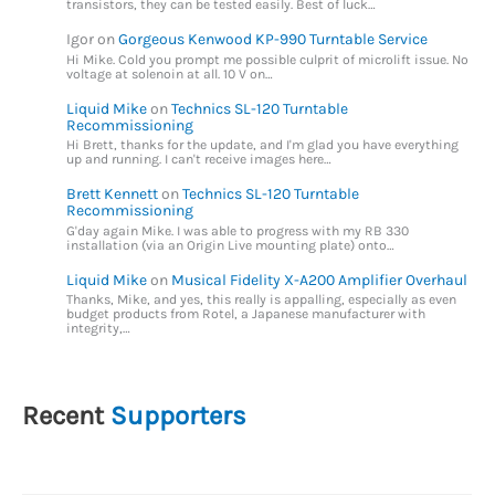
transistors, they can be tested easily. Best of luck…
Igor
on
Gorgeous Kenwood KP-990 Turntable Service
Hi Mike. Cold you prompt me possible culprit of microlift issue. No
voltage at solenoin at all. 10 V on…
Liquid Mike
on
Technics SL-120 Turntable
Recommissioning
Hi Brett, thanks for the update, and I'm glad you have everything
up and running. I can't receive images here…
Brett Kennett
on
Technics SL-120 Turntable
Recommissioning
G'day again Mike. I was able to progress with my RB 330
installation (via an Origin Live mounting plate) onto…
Liquid Mike
on
Musical Fidelity X-A200 Amplifier Overhaul
Thanks, Mike, and yes, this really is appalling, especially as even
budget products from Rotel, a Japanese manufacturer with
integrity,…
Recent
Supporters