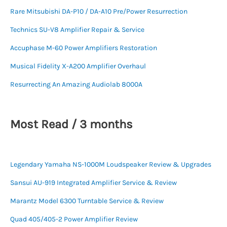
Rare Mitsubishi DA-P10 / DA-A10 Pre/Power Resurrection
Technics SU-V8 Amplifier Repair & Service
Accuphase M-60 Power Amplifiers Restoration
Musical Fidelity X-A200 Amplifier Overhaul
Resurrecting An Amazing Audiolab 8000A
Most Read / 3 months
Legendary Yamaha NS-1000M Loudspeaker Review & Upgrades
Sansui AU-919 Integrated Amplifier Service & Review
Marantz Model 6300 Turntable Service & Review
Quad 405/405-2 Power Amplifier Review