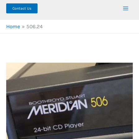
Contact Us
Home
506.24