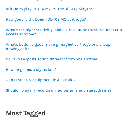
Is it OK to play CDs in my DVD or Blu-ray player?
How good is the Denon DL-103 MC cartridge?
What's the highest fidelity, highest resolution music source I can
access at home?
What's better: a good moving magnet cartridge or a cheap
moving coil?
Do CD transports sound different from one another?
How long does a stylus last?
Can I use 100V equipment in Australia?
Should I play my records on radiograms and stereograms?
Most Tagged