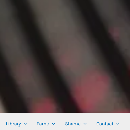
Library
Fame
Shame
Contact