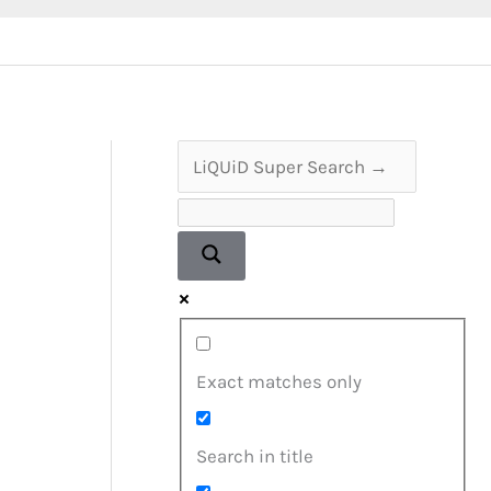
Exact matches only
Search in title