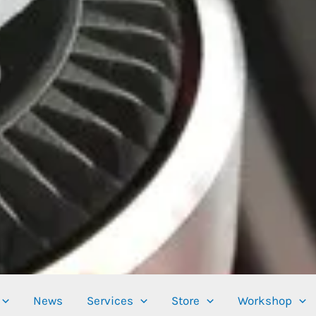
News
Services
Store
Workshop