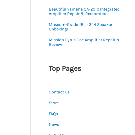
Beautiful Yamaha CA-2010 Integrated
Amplifier Repair & Restoration
Museum-Grade JBL 4344 Speaker
Unboxing!
Mission Cyrus One Amplifier Repair &
Review
Top Pages
Contact Us
Store
FAQs
News