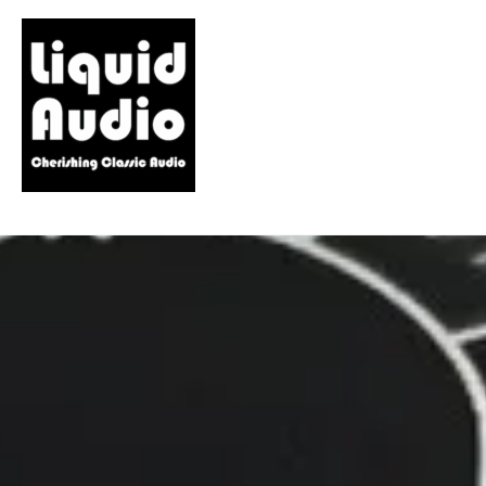
Skip
to
content
LiQUiD AUDiO
Cherishing Classic Audio