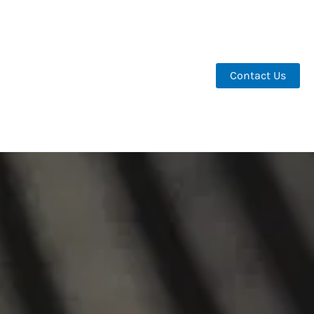
Contact Us