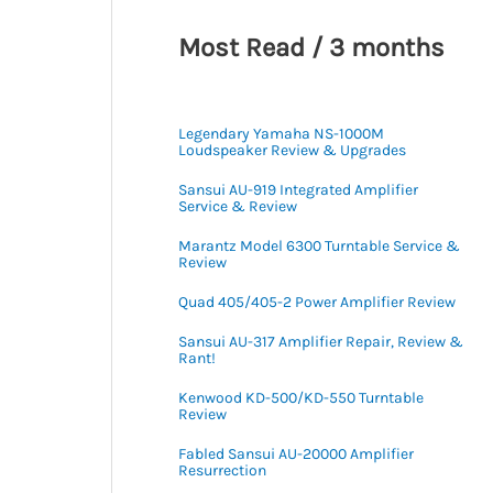
Most Read / 3 months
Legendary Yamaha NS-1000M
Loudspeaker Review & Upgrades
Sansui AU-919 Integrated Amplifier
Service & Review
Marantz Model 6300 Turntable Service &
Review
Quad 405/405-2 Power Amplifier Review
Sansui AU-317 Amplifier Repair, Review &
Rant!
Kenwood KD-500/KD-550 Turntable
Review
Fabled Sansui AU-20000 Amplifier
Resurrection