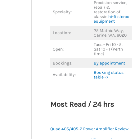
Precision service,
repair &
Specialty:
restoration of
classic
hi-fi stereo
equipment
25 Mathis Way,
Location:
Carine, WA, 6020
Tues - Fri 10 - 5,
Open:
Sat 10 - 1 (Perth
time)
Bookings:
By appointment
Booking status
Availability:
table ->
Most Read / 24 hrs
Quad 405/405-2 Power Amplifier Review