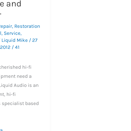
ce and
r
Repair
,
Restoration
l
,
Service
,
/
Liquid Mike
/
27
 2012
/
41
s
cherished hi-fi
ipment need a
 Liquid Audio is an
t, hi-fi
s specialist based
 »