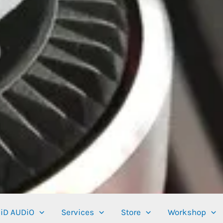
iD AUDiO
Services
Store
Workshop