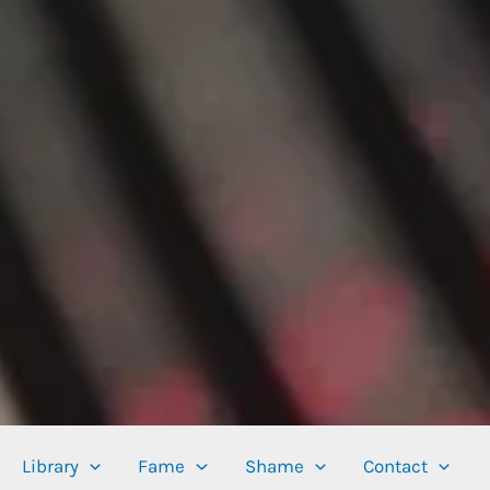
Library
Fame
Shame
Contact