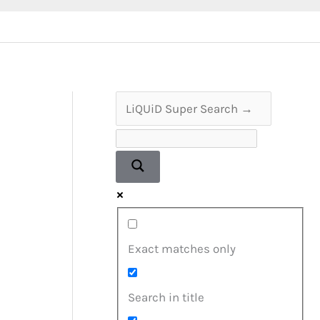
Exact matches only
Search in title