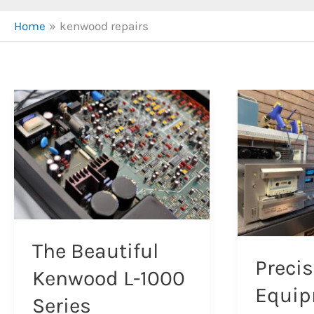
Home
kenwood repairs
The Beautiful
Precis
Kenwood L-1000
Equi
Series