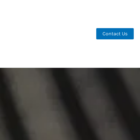
Contact Us