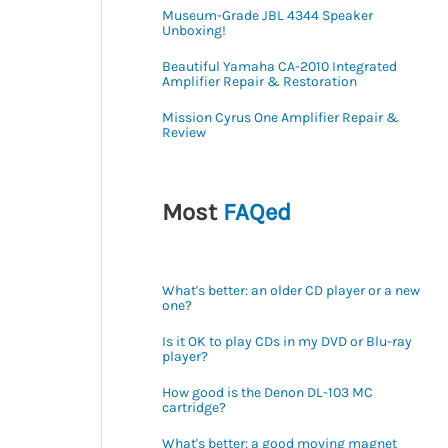
Museum-Grade JBL 4344 Speaker
Unboxing!
Beautiful Yamaha CA-2010 Integrated
Amplifier Repair & Restoration
Mission Cyrus One Amplifier Repair &
Review
Most
FAQed
What's better: an older CD player or a new
one?
Is it OK to play CDs in my DVD or Blu-ray
player?
How good is the Denon DL-103 MC
cartridge?
What's better: a good moving magnet