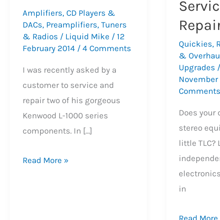
Servi
Amplifiers
,
CD Players &
Repai
DACs
,
Preamplifiers
,
Tuners
& Radios
/
Liquid Mike
/
12
Quickies
,
February 2014
/
4 Comments
& Overhau
Upgrades
I was recently asked by a
November
customer to service and
Comment
repair two of his gorgeous
Does your 
Kenwood L-1000 series
stereo equ
components. In […]
little TLC?
independen
The
Read More »
electronic
Beautiful
in
Kenwood
L-
Precision
Read More