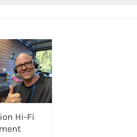
ion Hi-Fi
pment