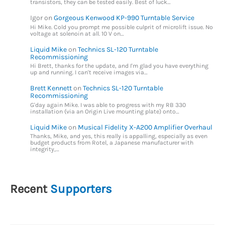
transistors, they can be tested easily. Best of luck…
Igor
on
Gorgeous Kenwood KP-990 Turntable Service
Hi Mike. Cold you prompt me possible culprit of microlift issue. No
voltage at solenoin at all. 10 V on…
Liquid Mike
on
Technics SL-120 Turntable
Recommissioning
Hi Brett, thanks for the update, and I'm glad you have everything
up and running. I can't receive images via…
Brett Kennett
on
Technics SL-120 Turntable
Recommissioning
G'day again Mike. I was able to progress with my RB 330
installation (via an Origin Live mounting plate) onto…
Liquid Mike
on
Musical Fidelity X-A200 Amplifier Overhaul
Thanks, Mike, and yes, this really is appalling, especially as even
budget products from Rotel, a Japanese manufacturer with
integrity,…
Recent
Supporters