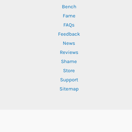
Bench
Fame
FAQs
Feedback
News
Reviews
Shame
Store
Support
Sitemap