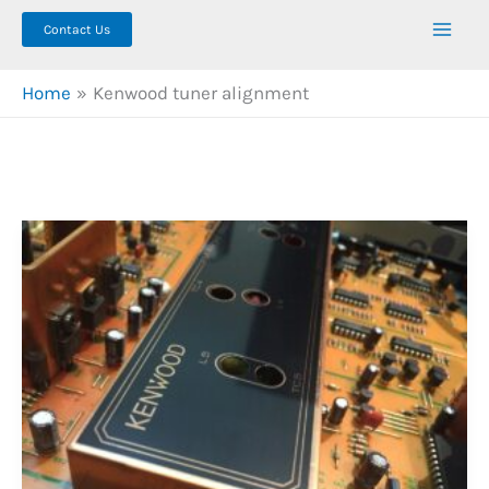
Contact Us
Home
Kenwood tuner alignment