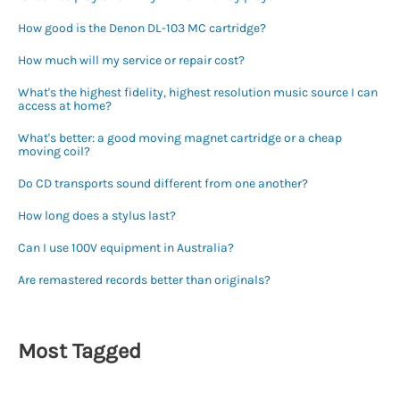
How good is the Denon DL-103 MC cartridge?
How much will my service or repair cost?
What's the highest fidelity, highest resolution music source I can
access at home?
What's better: a good moving magnet cartridge or a cheap
moving coil?
Do CD transports sound different from one another?
How long does a stylus last?
Can I use 100V equipment in Australia?
Are remastered records better than originals?
Most Tagged