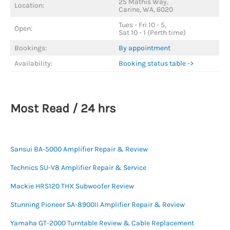
25 Mathis Way,
Location:
Carine, WA, 6020
Tues - Fri 10 - 5,
Open:
Sat 10 - 1 (Perth time)
Bookings:
By appointment
Availability:
Booking status table ->
Most Read / 24 hrs
Sansui BA-5000 Amplifier Repair & Review
Technics SU-V8 Amplifier Repair & Service
Mackie HRS120 THX Subwoofer Review
Stunning Pioneer SA-8900II Amplifier Repair & Review
Yamaha GT-2000 Turntable Review & Cable Replacement