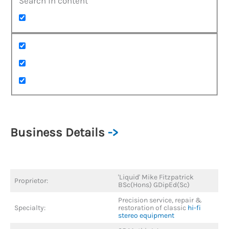
Search in content
Business Details
->
'Liquid' Mike Fitzpatrick
Proprietor:
BSc(Hons) GDipEd(Sc)
Precision service, repair &
Specialty:
restoration of classic
hi-fi
stereo equipment