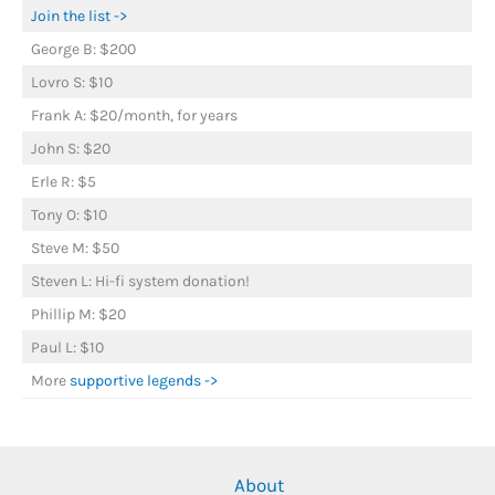
Join the list ->
George B: $200
Lovro S: $10
Frank A: $20/month, for years
John S: $20
Erle R: $5
Tony O: $10
Steve M: $50
Steven L: Hi-fi system donation!
Phillip M: $20
Paul L: $10
More
supportive legends ->
About