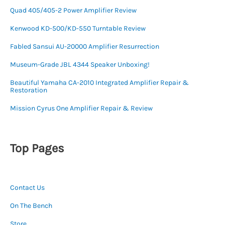
Quad 405/405-2 Power Amplifier Review
Kenwood KD-500/KD-550 Turntable Review
Fabled Sansui AU-20000 Amplifier Resurrection
Museum-Grade JBL 4344 Speaker Unboxing!
Beautiful Yamaha CA-2010 Integrated Amplifier Repair &
Restoration
Mission Cyrus One Amplifier Repair & Review
Top Pages
Contact Us
On The Bench
Store