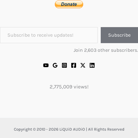
Subscribe to receive updates!
Subscribe
Join 2,603 other subscribers.
2,775,009 views!
Copyright © 2010 - 2026 LiQUiD AUDiO | All Rights Reserved