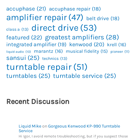
accuphase
(21)
accuphase repair
(18)
amplifier repair
(47)
belt drive
(18)
direct drive
(53)
class a
(13)
greatest amplifiers
(28)
featured
(22)
kenwood
(20)
integrated amplifier
(19)
krell
(16)
marantz
(16)
musical fidelity
(15)
pioneer
(11)
liquid audio
(10)
sansui
(25)
technics
(13)
turntable repair
(51)
turntables
(25)
turntable service
(25)
Recent Discussion
Liquid Mike
on
Gorgeous Kenwood KP-990 Turntable
Service
Hi Igor, I avoid remote troubleshooting, but if you suspect those