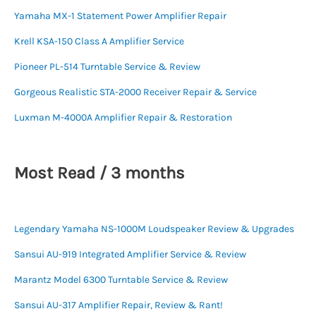
Yamaha MX-1 Statement Power Amplifier Repair
Krell KSA-150 Class A Amplifier Service
Pioneer PL-514 Turntable Service & Review
Gorgeous Realistic STA-2000 Receiver Repair & Service
Luxman M-4000A Amplifier Repair & Restoration
Most Read / 3 months
Legendary Yamaha NS-1000M Loudspeaker Review & Upgrades
Sansui AU-919 Integrated Amplifier Service & Review
Marantz Model 6300 Turntable Service & Review
Sansui AU-317 Amplifier Repair, Review & Rant!