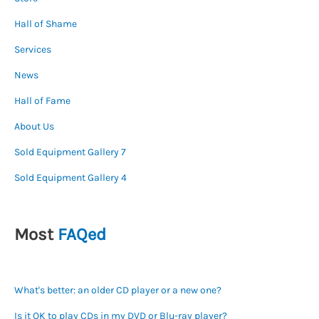
Hall of Shame
Services
News
Hall of Fame
About Us
Sold Equipment Gallery 7
Sold Equipment Gallery 4
Most
FAQed
What's better: an older CD player or a new one?
Is it OK to play CDs in my DVD or Blu-ray player?