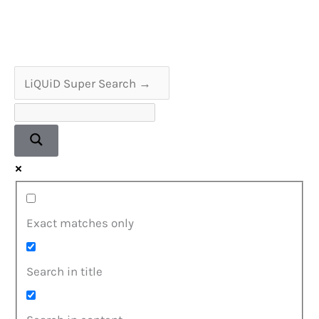
Tuner
Service
&
Alignment
Exact matches only
Search in title