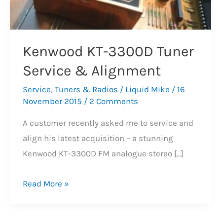
Kenwood KT-3300D Tuner
Service & Alignment
Service
,
Tuners & Radios
/
Liquid Mike
/
16
November 2015
/
2 Comments
A customer recently asked me to service and
align his latest acquisition – a stunning
Kenwood KT-3300D FM analogue stereo […]
Kenwood
Read More »
KT-
3300D