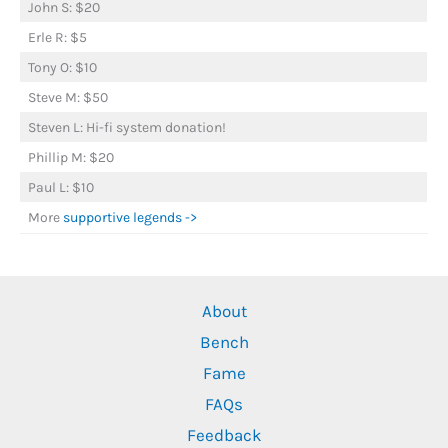
John S: $20
Erle R: $5
Tony O: $10
Steve M: $50
Steven L: Hi-fi system donation!
Phillip M: $20
Paul L: $10
More
supportive legends ->
About
Bench
Fame
FAQs
Feedback