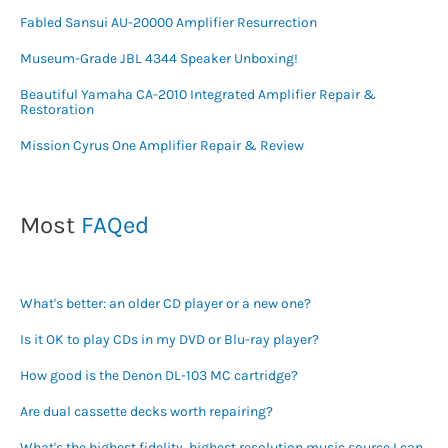
Fabled Sansui AU-20000 Amplifier Resurrection
Museum-Grade JBL 4344 Speaker Unboxing!
Beautiful Yamaha CA-2010 Integrated Amplifier Repair &
Restoration
Mission Cyrus One Amplifier Repair & Review
Most
FAQed
What's better: an older CD player or a new one?
Is it OK to play CDs in my DVD or Blu-ray player?
How good is the Denon DL-103 MC cartridge?
Are dual cassette decks worth repairing?
What's the highest fidelity, highest resolution music source I can