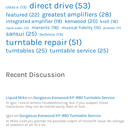
direct drive
(53)
class a
(13)
greatest amplifiers
(28)
featured
(22)
kenwood
(20)
integrated amplifier
(19)
krell
(16)
marantz
(16)
musical fidelity
(15)
pioneer
(11)
liquid audio
(10)
sansui
(25)
technics
(13)
turntable repair
(51)
turntables
(25)
turntable service
(25)
Recent Discussion
Liquid Mike
on
Gorgeous Kenwood KP-990 Turntable Service
Hi Igor, I avoid remote troubleshooting, but if you suspect those
transistors, they can be tested easily. Best of luck…
Igor
on
Gorgeous Kenwood KP-990 Turntable Service
Hi Mike. Cold you prompt me possible culprit of microlift issue. No voltage
at solenoin at all. 10 V on…