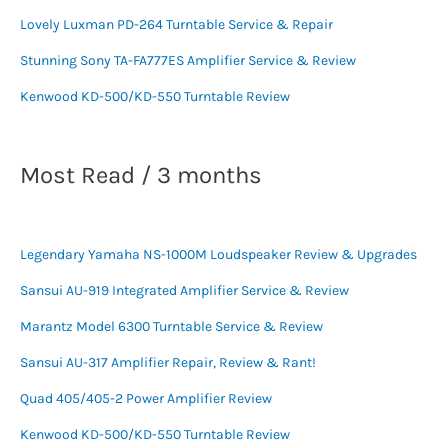
Lovely Luxman PD-264 Turntable Service & Repair
Stunning Sony TA-FA777ES Amplifier Service & Review
Kenwood KD-500/KD-550 Turntable Review
Most Read / 3 months
Legendary Yamaha NS-1000M Loudspeaker Review & Upgrades
Sansui AU-919 Integrated Amplifier Service & Review
Marantz Model 6300 Turntable Service & Review
Sansui AU-317 Amplifier Repair, Review & Rant!
Quad 405/405-2 Power Amplifier Review
Kenwood KD-500/KD-550 Turntable Review