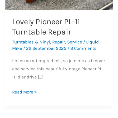
Lovely Pioneer PL-11
Turntable Repair
Turntables & Vinyl
,
Repair
,
Service
/
Liquid
Mike
/
22 September 2025
/
8 Comments
I’m on an attempted roll, so join me as I repair
and service this beautiful vintage Pioneer PL-
11 idler drive […]
Lovely
Read More »
Pioneer
PL-
11