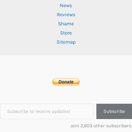
News
Reviews
Shame
Store
Sitemap
Subscribe to receive updates!
Subscribe
Join 2,603 other subscribers.