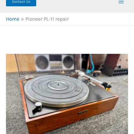
Contact Us
Home
Pioneer PL-11 repair