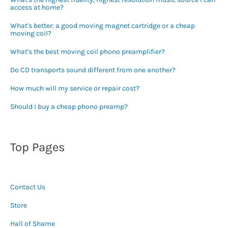
access at home?
What's better: a good moving magnet cartridge or a cheap
moving coil?
What's the best moving coil phono preamplifier?
Do CD transports sound different from one another?
How much will my service or repair cost?
Should I buy a cheap phono preamp?
Top Pages
Contact Us
Store
Hall of Shame