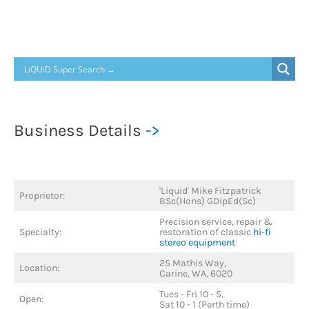
Turntable
Repair
Business Details
->
'Liquid' Mike Fitzpatrick
Proprietor:
BSc(Hons) GDipEd(Sc)
Precision service, repair &
Specialty:
restoration of classic
hi-fi
stereo equipment
25 Mathis Way,
Location:
Carine, WA, 6020
Tues - Fri 10 - 5,
Open:
Sat 10 - 1 (Perth time)