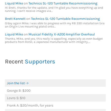
Liquid Mike
on
Technics SL-120 Turntable Recommissioning
Hi Brett, thanks for the update, and I'm glad you have everything up and
running. I can't receive images via…
Brett Kennett
on
Technics SL-120 Turntable Recommissioning
G'day again Mike. I was able to progress with my RB 330 installation (via
an Origin Live mounting plate) onto…
Liquid Mike
on
Musical Fidelity X-A200 Amplifier Overhaul
Thanks, Mike, and yes, this really is appalling, especially as even budget
products from Rotel, a Japanese manufacturer with integrity,…
Recent
Supporters
Join the list ->
George B: $200
Lovro S: $10
Frank A: $20/month, for years