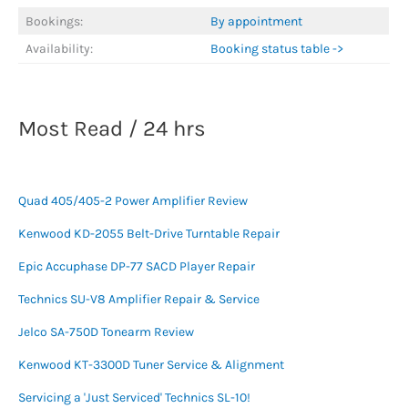
Bookings:
By appointment
Availability:
Booking status table ->
Most Read / 24 hrs
Quad 405/405-2 Power Amplifier Review
Kenwood KD-2055 Belt-Drive Turntable Repair
Epic Accuphase DP-77 SACD Player Repair
Technics SU-V8 Amplifier Repair & Service
Jelco SA-750D Tonearm Review
Kenwood KT-3300D Tuner Service & Alignment
Servicing a 'Just Serviced' Technics SL-10!