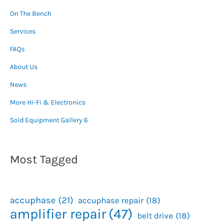
On The Bench
Services
FAQs
About Us
News
More Hi-Fi & Electronics
Sold Equipment Gallery 6
Most Tagged
accuphase
(21)
accuphase repair
(18)
amplifier repair
(47)
belt drive
(18)