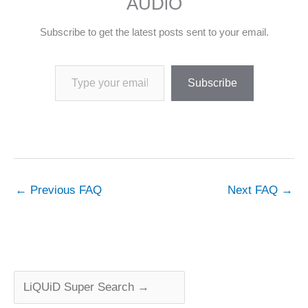
AUDiO
Subscribe to get the latest posts sent to your email.
Type your email…
Subscribe
←
Previous FAQ
Next FAQ
→