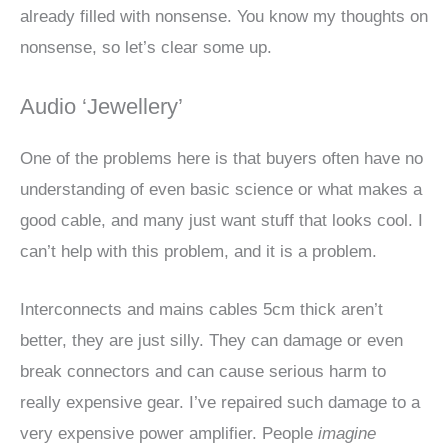
already filled with nonsense. You know my thoughts on
nonsense, so let’s clear some up.
Audio ‘Jewellery’
One of the problems here is that buyers often have no
understanding of even basic science or what makes a
good cable, and many just want stuff that looks cool. I
can’t help with this problem, and it is a problem.
Interconnects and mains cables 5cm thick aren’t
better, they are just silly. They can damage or even
break connectors and can cause serious harm to
really expensive gear. I’ve repaired such damage to a
very expensive power amplifier. People
imagine