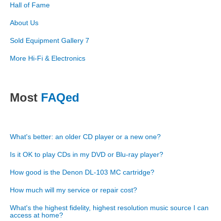
Hall of Fame
About Us
Sold Equipment Gallery 7
More Hi-Fi & Electronics
Most
FAQed
What's better: an older CD player or a new one?
Is it OK to play CDs in my DVD or Blu-ray player?
How good is the Denon DL-103 MC cartridge?
How much will my service or repair cost?
What's the highest fidelity, highest resolution music source I can
access at home?