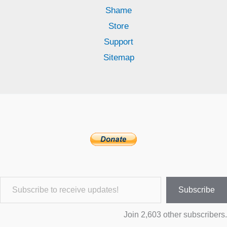
Shame
Store
Support
Sitemap
Subscribe to receive updates!
Subscribe
Join 2,603 other subscribers.