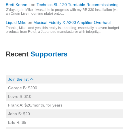
Brett Kennett
on
Technics SL-120 Turntable Recommissioning
G'day again Mike. I was able to progress with my RB 330 installation (via
an Origin Live mounting plate) onto…
Liquid Mike
on
Musical Fidelity X-A200 Amplifier Overhaul
Thanks, Mike, and yes, this really is appalling, especially as even budget
products from Rotel, a Japanese manufacturer with integrity,…
Recent
Supporters
Join the list ->
George B: $200
Lovro S: $10
Frank A: $20/month, for years
John S: $20
Erle R: $5