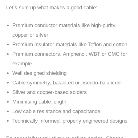
Let’s sum up what makes a good cable:
Premium conductor materials like high-purity
copper or silver
Premium insulator materials like Teflon and cotton
Premium connectors, Amphenol, WBT or CMC for
example
Well designed shielding
Cable symmetry, balanced or pseudo-balanced
Silver and copper-based solders
Minimising cable length
Low cable resistance and capacitance
Technically informed, properly engineered designs