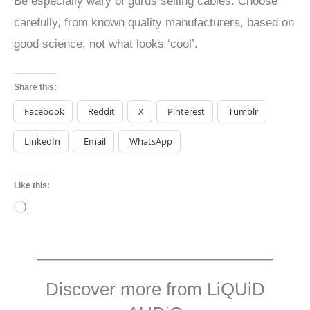
Be especially wary of gurus selling cables. Choose
carefully, from known quality manufacturers, based on
good science, not what looks ‘cool’.
Share this:
Facebook
Reddit
X
Pinterest
Tumblr
LinkedIn
Email
WhatsApp
Like this:
Loading…
Discover more from LiQUiD