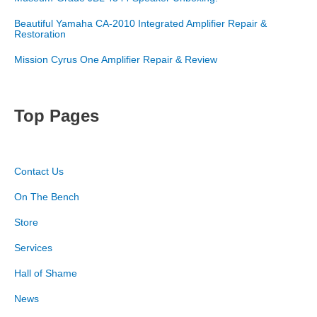
Beautiful Yamaha CA-2010 Integrated Amplifier Repair &
Restoration
Mission Cyrus One Amplifier Repair & Review
Top Pages
Contact Us
On The Bench
Store
Services
Hall of Shame
News