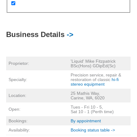
Business Details
->
'Liquid' Mike Fitzpatrick
Proprietor:
BSc(Hons) GDipEd(Sc)
Precision service, repair &
Specialty:
restoration of classic
hi-fi
stereo equipment
25 Mathis Way,
Location:
Carine, WA, 6020
Tues - Fri 10 - 5,
Open:
Sat 10 - 1 (Perth time)
Bookings:
By appointment
Availability:
Booking status table ->