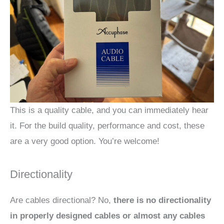
This is a quality cable, and you can immediately hear
it. For the build quality, performance and cost, these
are a very good option. You’re welcome!
Directionality
Are cables directional? No,
there is no directionality
in properly designed cables or almost any cables