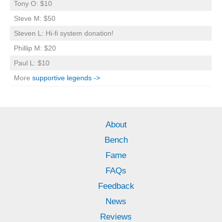
Tony O: $10
Steve M: $50
Steven L: Hi-fi system donation!
Phillip M: $20
Paul L: $10
More
supportive legends ->
About
Bench
Fame
FAQs
Feedback
News
Reviews