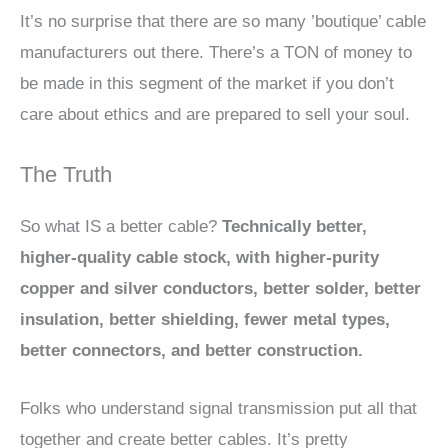
It’s no surprise that there are so many ’boutique’ cable
manufacturers out there. There’s a TON of money to
be made in this segment of the market if you don’t
care about ethics and are prepared to sell your soul.
The Truth
So what IS a better cable?
Technically better,
higher-quality cable stock, with higher-purity
copper and silver conductors, better solder, better
insulation, better shielding, fewer metal types,
better connectors, and better construction.
Folks who understand signal transmission put all that
together and create better cables. It’s pretty