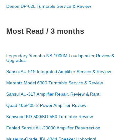
Denon DP-62L Turntable Service & Review
Most Read / 3 months
Legendary Yamaha NS-1000M Loudspeaker Review &
Upgrades
Sansui AU-919 Integrated Amplifier Service & Review
Marantz Model 6300 Turntable Service & Review
Sansui AU-317 Amplifier Repair, Review & Rant!
Quad 405/405-2 Power Amplifier Review
Kenwood KD-500/KD-550 Turntable Review
Fabled Sansui AU-20000 Amplifier Resurrection
Museum-Grade JBL 4344 Speaker Unboxing!