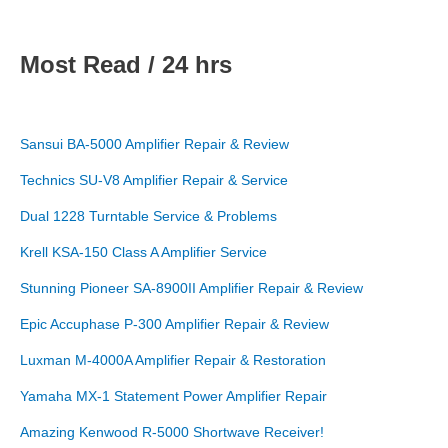
Most Read / 24 hrs
Sansui BA-5000 Amplifier Repair & Review
Technics SU-V8 Amplifier Repair & Service
Dual 1228 Turntable Service & Problems
Krell KSA-150 Class A Amplifier Service
Stunning Pioneer SA-8900II Amplifier Repair & Review
Epic Accuphase P-300 Amplifier Repair & Review
Luxman M-4000A Amplifier Repair & Restoration
Yamaha MX-1 Statement Power Amplifier Repair
Amazing Kenwood R-5000 Shortwave Receiver!