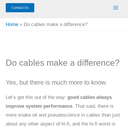
Contact Us
Home
Do cables make a difference?
Do cables make a difference?
Yes, but there is much more to know.
Let’s get this out of the way:
good cables always
improve system performance
. That said, there is
more snake oil and pseudoscience in cables than just
about any other aspect of hi-fi, and the hi-fi world is