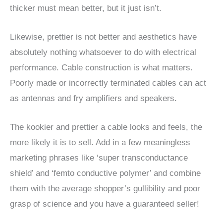
thicker must mean better, but it just isn’t.
Likewise, prettier is not better and aesthetics have
absolutely nothing whatsoever to do with electrical
performance. Cable construction is what matters.
Poorly made or incorrectly terminated cables can act
as antennas and fry amplifiers and speakers.
The kookier and prettier a cable looks and feels, the
more likely it is to sell. Add in a few meaningless
marketing phrases like ‘super transconductance
shield’ and ‘femto conductive polymer’ and combine
them with the average shopper’s gullibility and poor
grasp of science and you have a guaranteed seller!