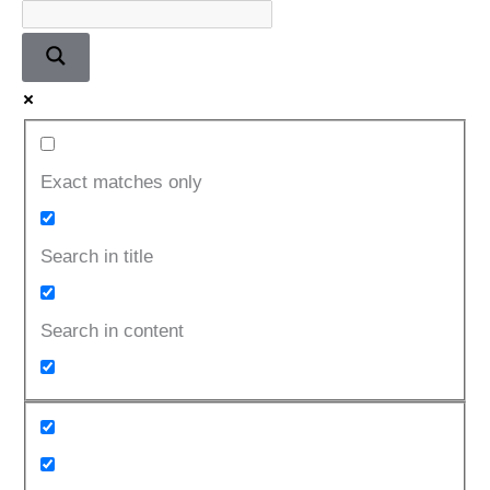
Exact matches only
Search in title
Search in content