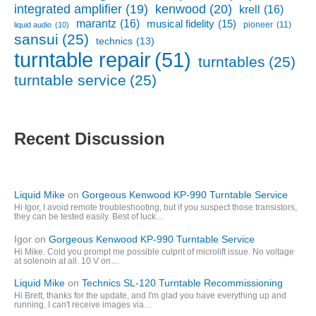
kenwood
(20)
integrated amplifier
(19)
krell
(16)
marantz
(16)
musical fidelity
(15)
pioneer
(11)
liquid audio
(10)
sansui
(25)
technics
(13)
turntable repair
(51)
turntables
(25)
turntable service
(25)
Recent Discussion
Liquid Mike
on
Gorgeous Kenwood KP-990 Turntable Service
Hi Igor, I avoid remote troubleshooting, but if you suspect those transistors,
they can be tested easily. Best of luck…
Igor
on
Gorgeous Kenwood KP-990 Turntable Service
Hi Mike. Cold you prompt me possible culprit of microlift issue. No voltage
at solenoin at all. 10 V on…
Liquid Mike
on
Technics SL-120 Turntable Recommissioning
Hi Brett, thanks for the update, and I'm glad you have everything up and
running. I can't receive images via…