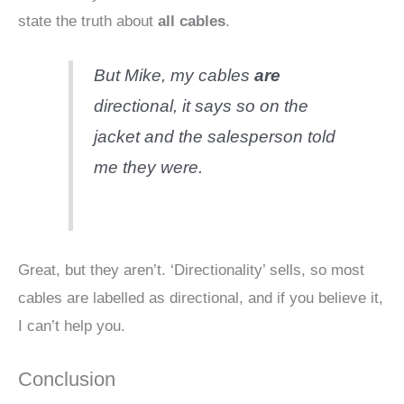
state the truth about
all cables
.
But Mike, my cables
are
directional, it says so on the
jacket and the salesperson told
me they were.
Great, but they aren’t. ‘Directionality’ sells, so most
cables are labelled as directional, and if you believe it,
I can’t help you.
Conclusion