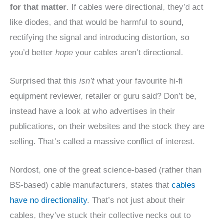
for that matter
. If cables were directional, they’d act
like diodes, and that would be harmful to sound,
rectifying the signal and introducing distortion, so
you’d better
hope
your cables aren’t directional.
Surprised that this
isn’t
what your favourite hi-fi
equipment reviewer, retailer or guru said? Don’t be,
instead have a look at who advertises in their
publications, on their websites and the stock they are
selling. That’s called a massive conflict of interest.
Nordost, one of the great science-based (rather than
BS-based) cable manufacturers, states that
cables
have no directionality
. That’s not just about their
cables, they’ve stuck their collective necks out to