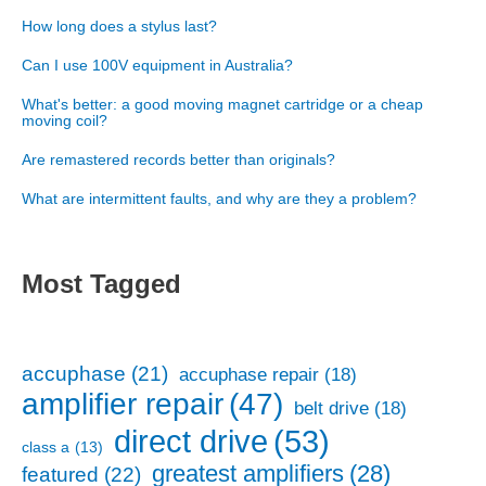
How long does a stylus last?
Can I use 100V equipment in Australia?
What's better: a good moving magnet cartridge or a cheap
moving coil?
Are remastered records better than originals?
What are intermittent faults, and why are they a problem?
Most Tagged
accuphase
(21)
accuphase repair
(18)
amplifier repair
(47)
belt drive
(18)
direct drive
(53)
class a
(13)
greatest amplifiers
(28)
featured
(22)