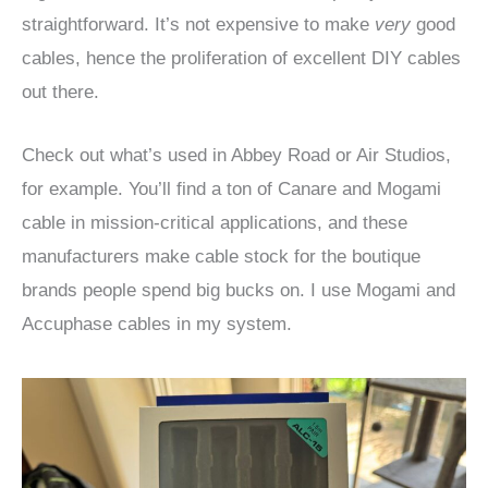
straightforward. It’s not expensive to make
very
good
cables, hence the proliferation of excellent DIY cables
out there.
Check out what’s used in Abbey Road or Air Studios,
for example. You’ll find a ton of Canare and Mogami
cable in mission-critical applications, and these
manufacturers make cable stock for the boutique
brands people spend big bucks on. I use Mogami and
Accuphase cables in my system.