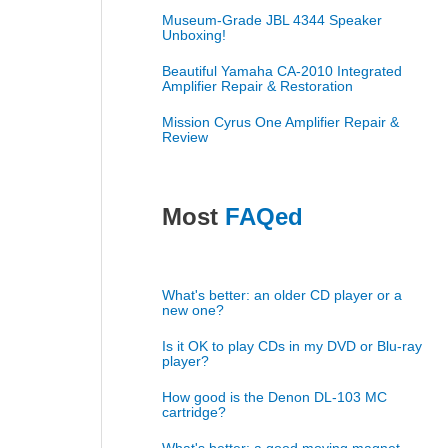
Museum-Grade JBL 4344 Speaker
Unboxing!
Beautiful Yamaha CA-2010 Integrated
Amplifier Repair & Restoration
Mission Cyrus One Amplifier Repair &
Review
Most
FAQed
What's better: an older CD player or a
new one?
Is it OK to play CDs in my DVD or Blu-ray
player?
How good is the Denon DL-103 MC
cartridge?