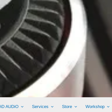
UiD AUDiO
Services
Store
Workshop