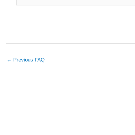
←
Previous FAQ