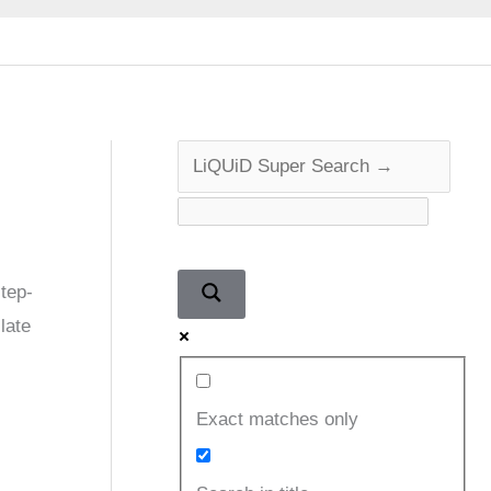
tep-
late
Exact matches only