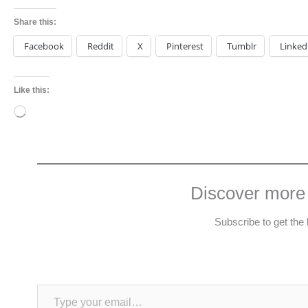
Share this:
Facebook
Reddit
X
Pinterest
Tumblr
Linked
Like this:
Loading…
Discover more
Subscribe to get the 
Type your email…