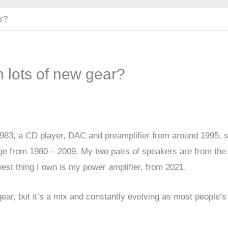
ar?
n lots of new gear?
983, a CD player, DAC and preamplifier from around 1995, s
e from 1980 – 2009. My two pairs of speakers are from the 
est thing I own is my power amplifier, from 2021.
ear, but it’s a mix and constantly evolving as most people’s
.