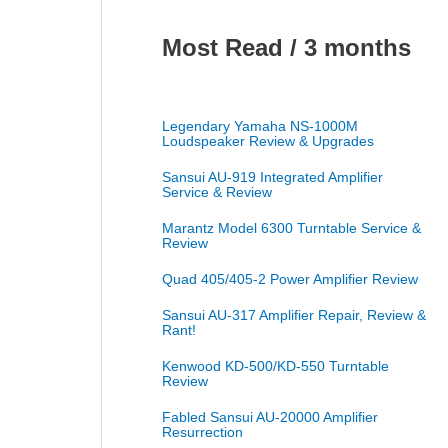
Most Read / 3 months
Legendary Yamaha NS-1000M
Loudspeaker Review & Upgrades
Sansui AU-919 Integrated Amplifier
Service & Review
Marantz Model 6300 Turntable Service &
Review
Quad 405/405-2 Power Amplifier Review
Sansui AU-317 Amplifier Repair, Review &
Rant!
Kenwood KD-500/KD-550 Turntable
Review
Fabled Sansui AU-20000 Amplifier
Resurrection