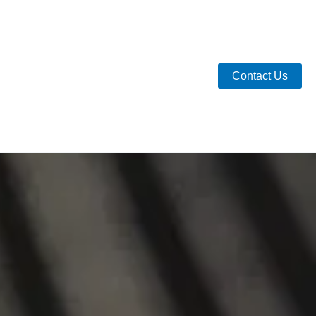
Contact Us