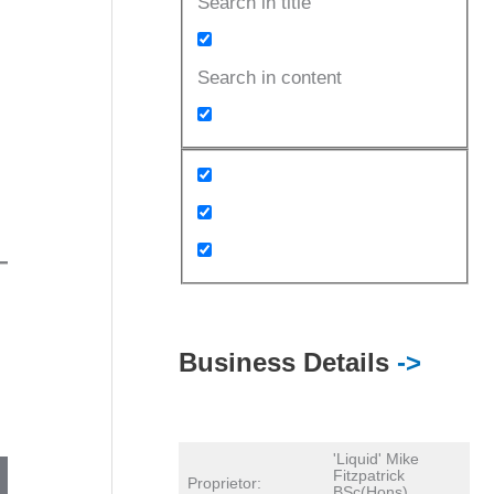
Search in title
Search in content
Business Details
->
'Liquid' Mike
Fitzpatrick
Proprietor:
BSc(Hons)