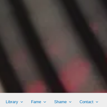
Library
Fame
Shame
Contact