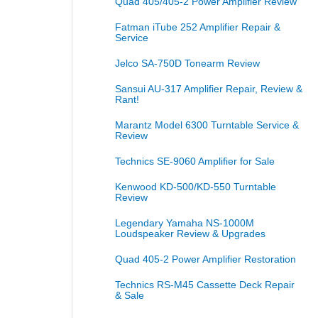
Quad 405/405-2 Power Amplifier Review
Fatman iTube 252 Amplifier Repair &
Service
Jelco SA-750D Tonearm Review
Sansui AU-317 Amplifier Repair, Review &
Rant!
Marantz Model 6300 Turntable Service &
Review
Technics SE-9060 Amplifier for Sale
Kenwood KD-500/KD-550 Turntable
Review
Legendary Yamaha NS-1000M
Loudspeaker Review & Upgrades
Quad 405-2 Power Amplifier Restoration
Technics RS-M45 Cassette Deck Repair
& Sale