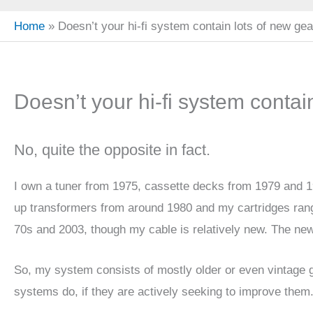
Home
Doesn’t your hi-fi system contain lots of new ge
Doesn’t your hi-fi system contai
No, quite the opposite in fact.
I own a tuner from 1975, cassette decks from 1979 and 1
up transformers from around 1980 and my cartridges rang
70s and 2003, though my cable is relatively new. The new
So, my system consists of mostly older or even vintage g
systems do, if they are actively seeking to improve them