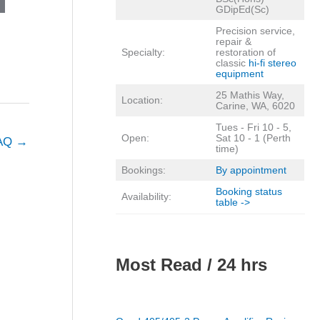
GDipEd(Sc)
Precision service,
repair &
Specialty:
restoration of
classic
hi-fi stereo
equipment
25 Mathis Way,
Location:
Carine, WA, 6020
Tues - Fri 10 - 5,
Open:
Sat 10 - 1 (Perth
FAQ
→
time)
Bookings:
By appointment
Booking status
Availability:
table ->
Most Read / 24 hrs