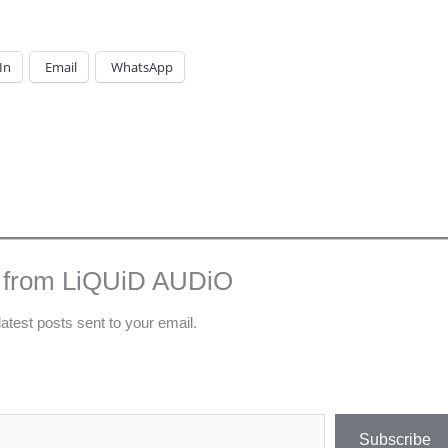
In
Email
WhatsApp
 from LiQUiD AUDiO
latest posts sent to your email.
Subscribe