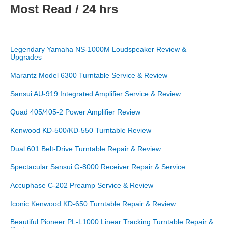
Most Read / 24 hrs
Legendary Yamaha NS-1000M Loudspeaker Review &
Upgrades
Marantz Model 6300 Turntable Service & Review
Sansui AU-919 Integrated Amplifier Service & Review
Quad 405/405-2 Power Amplifier Review
Kenwood KD-500/KD-550 Turntable Review
Dual 601 Belt-Drive Turntable Repair & Review
Spectacular Sansui G-8000 Receiver Repair & Service
Accuphase C-202 Preamp Service & Review
Iconic Kenwood KD-650 Turntable Repair & Review
Beautiful Pioneer PL-L1000 Linear Tracking Turntable Repair &