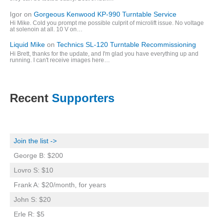
Igor
on
Gorgeous Kenwood KP-990 Turntable Service
Hi Mike. Cold you prompt me possible culprit of microlift issue. No voltage
at solenoin at all. 10 V on…
Liquid Mike
on
Technics SL-120 Turntable Recommissioning
Hi Brett, thanks for the update, and I'm glad you have everything up and
running. I can't receive images here…
Recent
Supporters
Join the list ->
George B: $200
Lovro S: $10
Frank A: $20/month, for years
John S: $20
Erle R: $5