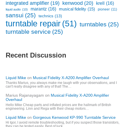
kenwood
(20)
integrated amplifier
(19)
krell
(16)
marantz
(16)
musical fidelity
(15)
pioneer
(11)
liquid audio
(10)
sansui
(25)
technics
(13)
turntable repair
(51)
turntables
(25)
turntable service
(25)
Recent Discussion
Liquid Mike
on
Musical Fidelity X-A200 Amplifier Overhaul
Thanks Marius, you always make me laugh with your observations, and I
can't really disagree with any of that! The…
Marius Rajanayagam
on
Musical Fidelity X-A200 Amplifier
Overhaul
Hello Mike Cheap parts and inflated prices are the hallmark of British
engineering. Linn and Rega with their cheap motors…
Liquid Mike
on
Gorgeous Kenwood KP-990 Turntable Service
Hi Igor, I avoid remote troubleshooting, but if you suspect those transistors,
they can be tested easily. Best of luck…