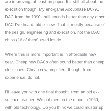
are improving, at least on paper. It’s still all about the
execution though. My end-game Accuphase DC-91
DAC from the 1990s still sounds better than any other
DAC I’ve heard, old or new. That is mostly because of
the design, engineering and execution, not the DAC
chips (16 of them) used inside.
Where this is more important is in affordable new
gear. Cheap new DACs often sound better than cheap
older ones. Cheap new amplifiers though, from
experience, do not.
I’ll leave you with one final thought, from an old ex-
science teacher: We put men on the moon in 1969,
with old technology. Do you think we could muster up