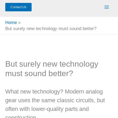
Contact Us
Home
But surely new technology must sound better?
But surely new technology
must sound better?
What new technology? Modern analog
gear uses the same classic circuits, but
often with lower-quality parts and
construction.