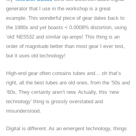
generator that I use in the workshop is a great
example. This wonderful piece of gear dates back to
the 1980s and yet boasts < 0.0008% distortion, using
‘old’ NE5532 and similar op-amps! This thing is an
order of magnitude better than most gear I ever test,
but it uses old technology!
High-end gear often contains tubes and… oh that’s
right, all the best tubes are old ones, from the ’50s and
’60s. They certainly aren’t new. Actually, this ‘new
technology’ thing is grossly overstated and
misunderstood.
Digital is different. As an emergent technology, things