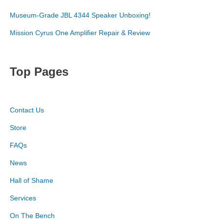
Museum-Grade JBL 4344 Speaker Unboxing!
Mission Cyrus One Amplifier Repair & Review
Top Pages
Contact Us
Store
FAQs
News
Hall of Shame
Services
On The Bench