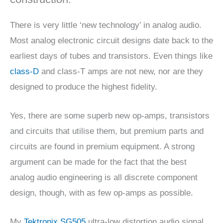
There is very little ‘new technology’ in analog audio.
Most analog electronic circuit designs date back to the
earliest days of tubes and transistors. Even things like
class-D
and class-T amps are not new, nor are they
designed to produce the highest fidelity.
Yes, there are some superb new op-amps, transistors
and circuits that utilise them, but premium parts and
circuits are found in premium equipment. A strong
argument can be made for the fact that the best
analog audio engineering is all discrete component
design, though, with as few op-amps as possible.
My
Tektronix SG505
ultra-low distortion audio signal