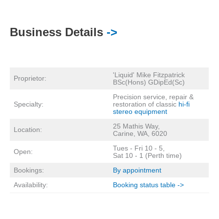
Business Details
->
'Liquid' Mike Fitzpatrick
Proprietor:
BSc(Hons) GDipEd(Sc)
Precision service, repair &
Specialty:
restoration of classic
hi-fi
stereo equipment
25 Mathis Way,
Location:
Carine, WA, 6020
Tues - Fri 10 - 5,
Open:
Sat 10 - 1 (Perth time)
Bookings:
By appointment
Availability:
Booking status table ->