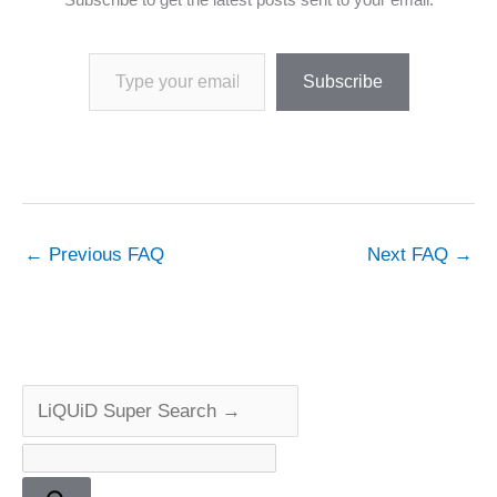
Type your email…
Subscribe
←
Previous FAQ
Next FAQ
→