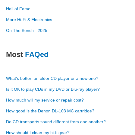
Hall of Fame
More Hi-Fi & Electronics
On The Bench - 2025
Most
FAQed
What's better: an older CD player or a new one?
Is it OK to play CDs in my DVD or Blu-ray player?
How much will my service or repair cost?
How good is the Denon DL-103 MC cartridge?
Do CD transports sound different from one another?
How should I clean my hi-fi gear?