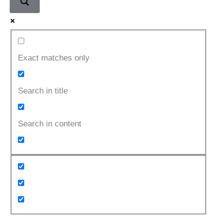
Exact matches only
Search in title
Search in content