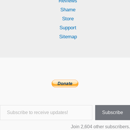
Reviews
Shame
Store
Support
Sitemap
Subscribe to receive updates!
Subscribe
Join 2,604 other subscribers.