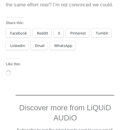
the same effort now? I’m not convinced we could.
Share this:
Facebook
Reddit
X
Pinterest
Tumblr
LinkedIn
Email
WhatsApp
Like this:
Loading…
Discover more from LiQUiD
AUDiO
Subscribe to get the latest posts sent to your email.