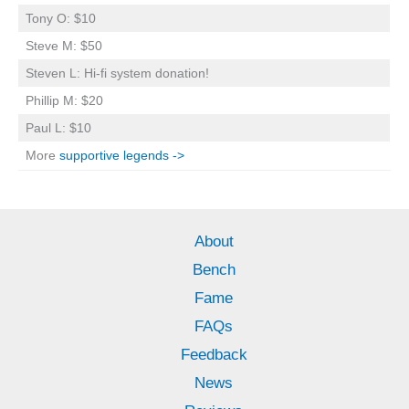
Tony O: $10
Steve M: $50
Steven L: Hi-fi system donation!
Phillip M: $20
Paul L: $10
More
supportive legends ->
About
Bench
Fame
FAQs
Feedback
News