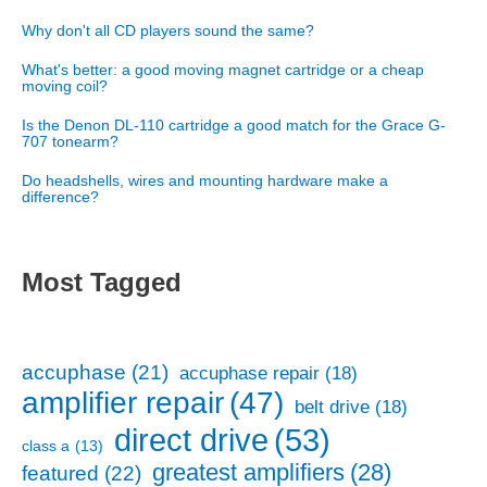
Why don't all CD players sound the same?
What's better: a good moving magnet cartridge or a cheap
moving coil?
Is the Denon DL-110 cartridge a good match for the Grace G-
707 tonearm?
Do headshells, wires and mounting hardware make a
difference?
Most Tagged
accuphase
(21)
accuphase repair
(18)
amplifier repair
(47)
belt drive
(18)
direct drive
(53)
class a
(13)
greatest amplifiers
(28)
featured
(22)