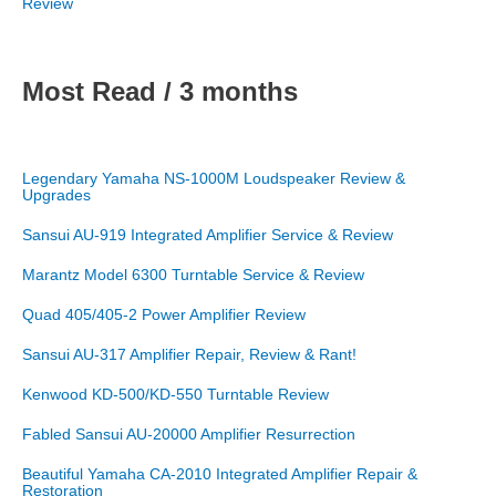
Review
Most Read / 3 months
Legendary Yamaha NS-1000M Loudspeaker Review &
Upgrades
Sansui AU-919 Integrated Amplifier Service & Review
Marantz Model 6300 Turntable Service & Review
Quad 405/405-2 Power Amplifier Review
Sansui AU-317 Amplifier Repair, Review & Rant!
Kenwood KD-500/KD-550 Turntable Review
Fabled Sansui AU-20000 Amplifier Resurrection
Beautiful Yamaha CA-2010 Integrated Amplifier Repair &
Restoration