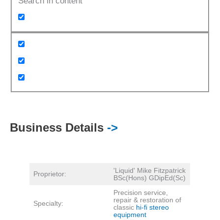
Search in content
Business Details
->
'Liquid' Mike Fitzpatrick
Proprietor:
BSc(Hons) GDipEd(Sc)
Precision service,
repair & restoration of
Specialty:
classic
hi-fi stereo
equipment