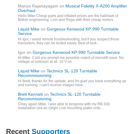
Marius Rajanayagam
on
Musical Fidelity X-A200 Amplifier
Overhaul
Hello Mike Cheap parts and inflated prices are the hallmark of
British engineering. Linn and Rega with their cheap motors…
Liquid Mike
on
Gorgeous Kenwood KP-990 Turntable
Service
Hi Igor, I avoid remote troubleshooting, but if you suspect those
transistors, they can be tested easily. Best of luck…
Igor
on
Gorgeous Kenwood KP-990 Turntable Service
Hi Mike. Cold you prompt me possible culprit of microlift issue. No
voltage at solenoin at all. 10 V on…
Liquid Mike
on
Technics SL-120 Turntable
Recommissioning
Hi Brett, thanks for the update, and I'm glad you have everything up
and running. I can't receive images here…
Brett Kennett
on
Technics SL-120 Turntable
Recommissioning
G'day again Mike. I was able to progress with my RB 330
installation (via an Origin Live mounting plate) onto…
Recent
Supporters