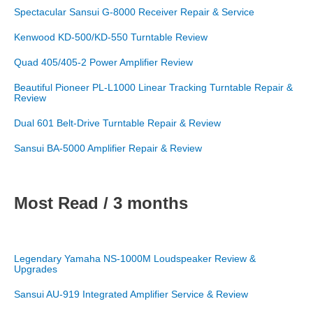
Spectacular Sansui G-8000 Receiver Repair & Service
Kenwood KD-500/KD-550 Turntable Review
Quad 405/405-2 Power Amplifier Review
Beautiful Pioneer PL-L1000 Linear Tracking Turntable Repair &
Review
Dual 601 Belt-Drive Turntable Repair & Review
Sansui BA-5000 Amplifier Repair & Review
Most Read / 3 months
Legendary Yamaha NS-1000M Loudspeaker Review &
Upgrades
Sansui AU-919 Integrated Amplifier Service & Review