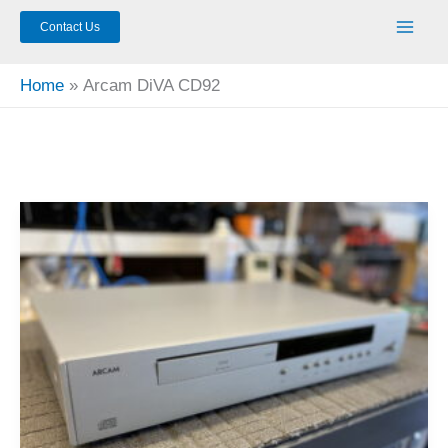
Contact Us
Home
Arcam DiVA CD92