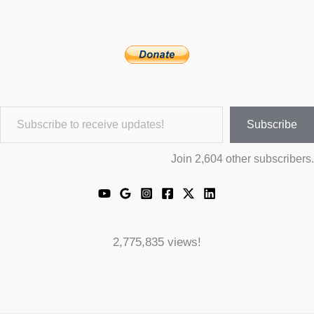
Subscribe to receive updates!
Subscribe
Join 2,604 other subscribers.
2,775,835 views!