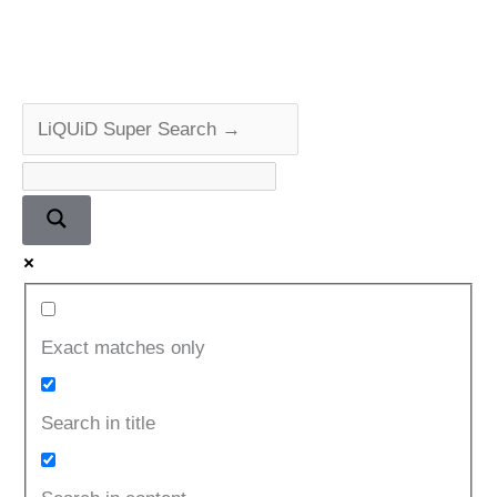
CD
Player
Repair
&
Review
Exact matches only
Search in title