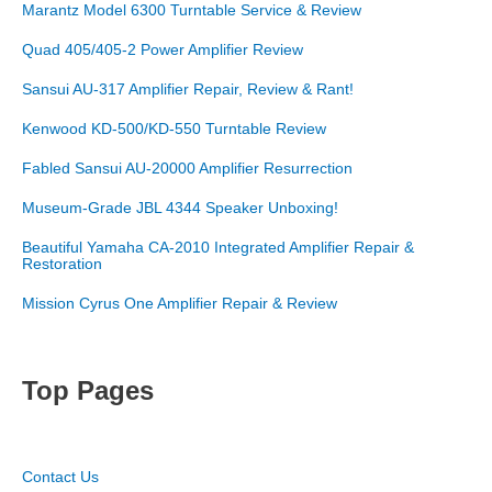
Marantz Model 6300 Turntable Service & Review
Quad 405/405-2 Power Amplifier Review
Sansui AU-317 Amplifier Repair, Review & Rant!
Kenwood KD-500/KD-550 Turntable Review
Fabled Sansui AU-20000 Amplifier Resurrection
Museum-Grade JBL 4344 Speaker Unboxing!
Beautiful Yamaha CA-2010 Integrated Amplifier Repair &
Restoration
Mission Cyrus One Amplifier Repair & Review
Top Pages
Contact Us