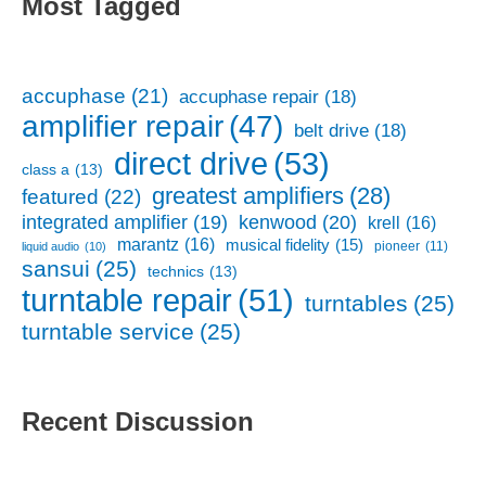
Most Tagged
accuphase
(21)
accuphase repair
(18)
amplifier repair
(47)
belt drive
(18)
direct drive
(53)
class a
(13)
greatest amplifiers
(28)
featured
(22)
kenwood
(20)
integrated amplifier
(19)
krell
(16)
marantz
(16)
musical fidelity
(15)
pioneer
(11)
liquid audio
(10)
sansui
(25)
technics
(13)
turntable repair
(51)
turntables
(25)
turntable service
(25)
Recent Discussion