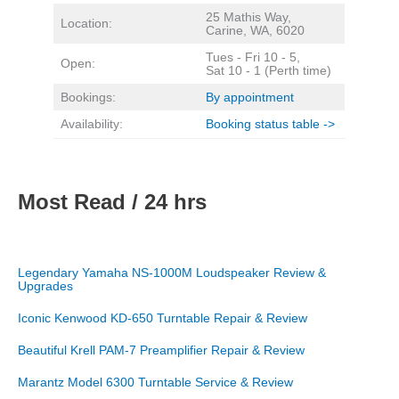
25 Mathis Way,
Location:
Carine, WA, 6020
Tues - Fri 10 - 5,
Open:
Sat 10 - 1 (Perth time)
Bookings:
By appointment
Availability:
Booking status table ->
Most Read / 24 hrs
Legendary Yamaha NS-1000M Loudspeaker Review &
Upgrades
Iconic Kenwood KD-650 Turntable Repair & Review
Beautiful Krell PAM-7 Preamplifier Repair & Review
Marantz Model 6300 Turntable Service & Review