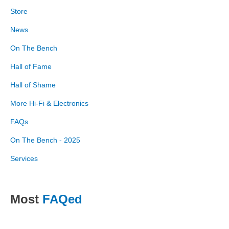
Store
News
On The Bench
Hall of Fame
Hall of Shame
More Hi-Fi & Electronics
FAQs
On The Bench - 2025
Services
Most
FAQed