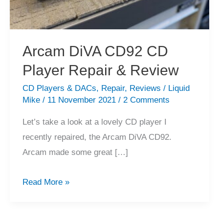
Arcam DiVA CD92 CD
Player Repair & Review
CD Players & DACs
,
Repair
,
Reviews
/
Liquid
Mike
/
11 November 2021
/
2 Comments
Let’s take a look at a lovely CD player I
recently repaired, the Arcam DiVA CD92.
Arcam made some great […]
Arcam
Read More »
DiVA
CD92