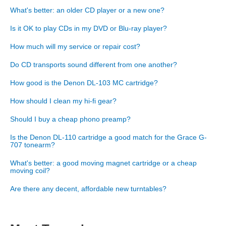
What's better: an older CD player or a new one?
Is it OK to play CDs in my DVD or Blu-ray player?
How much will my service or repair cost?
Do CD transports sound different from one another?
How good is the Denon DL-103 MC cartridge?
How should I clean my hi-fi gear?
Should I buy a cheap phono preamp?
Is the Denon DL-110 cartridge a good match for the Grace G-
707 tonearm?
What's better: a good moving magnet cartridge or a cheap
moving coil?
Are there any decent, affordable new turntables?