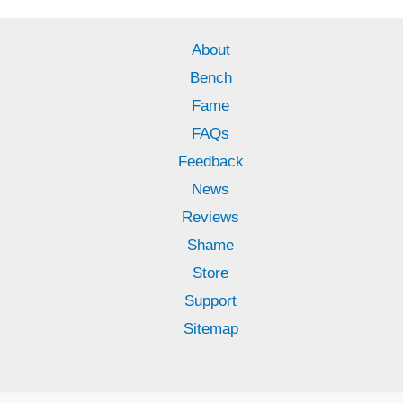
About
Bench
Fame
FAQs
Feedback
News
Reviews
Shame
Store
Support
Sitemap