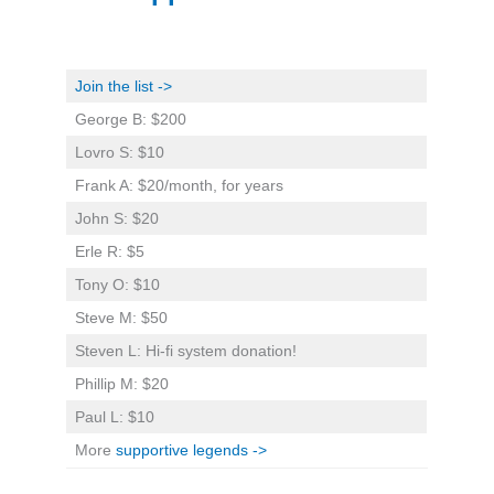
Join the list ->
George B: $200
Lovro S: $10
Frank A: $20/month, for years
John S: $20
Erle R: $5
Tony O: $10
Steve M: $50
Steven L: Hi-fi system donation!
Phillip M: $20
Paul L: $10
More
supportive legends ->