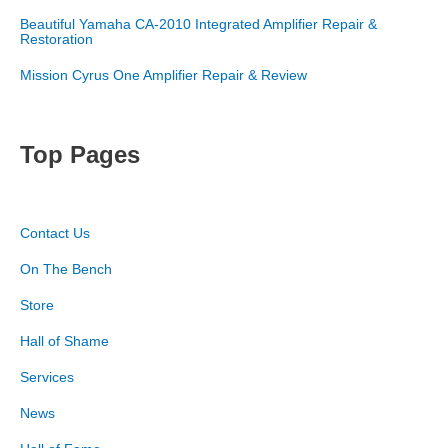
Beautiful Yamaha CA-2010 Integrated Amplifier Repair &
Restoration
Mission Cyrus One Amplifier Repair & Review
Top Pages
Contact Us
On The Bench
Store
Hall of Shame
Services
News