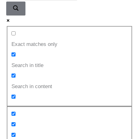
Part
3
Exact matches only
Search in title
Search in content