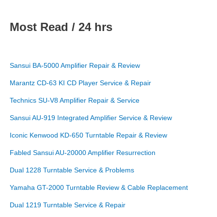
Most Read / 24 hrs
Sansui BA-5000 Amplifier Repair & Review
Marantz CD-63 KI CD Player Service & Repair
Technics SU-V8 Amplifier Repair & Service
Sansui AU-919 Integrated Amplifier Service & Review
Iconic Kenwood KD-650 Turntable Repair & Review
Fabled Sansui AU-20000 Amplifier Resurrection
Dual 1228 Turntable Service & Problems
Yamaha GT-2000 Turntable Review & Cable Replacement
Dual 1219 Turntable Service & Repair