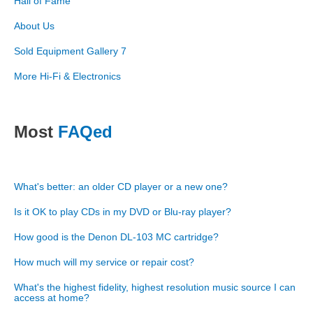
Hall of Fame
About Us
Sold Equipment Gallery 7
More Hi-Fi & Electronics
Most
FAQed
What's better: an older CD player or a new one?
Is it OK to play CDs in my DVD or Blu-ray player?
How good is the Denon DL-103 MC cartridge?
How much will my service or repair cost?
What's the highest fidelity, highest resolution music source I can
access at home?