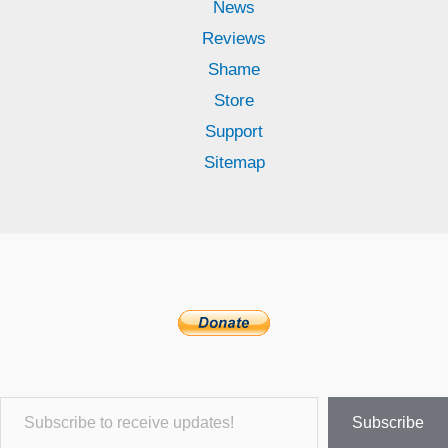
News
Reviews
Shame
Store
Support
Sitemap
Subscribe to receive updates!
Subscribe