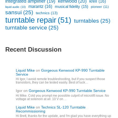
kenwood
(20)
integrated amplifier
(19)
krell
(16)
marantz
(16)
musical fidelity
(15)
pioneer
(11)
liquid audio
(10)
sansui
(25)
technics
(13)
turntable repair
(51)
turntables
(25)
turntable service
(25)
Recent Discussion
Liquid Mike
on
Gorgeous Kenwood KP-990 Turntable
Service
Hi Igor, I avoid remote troubleshooting, but if you suspect those
transistors, they can be tested easily. Best of luck…
Igor
on
Gorgeous Kenwood KP-990 Turntable Service
Hi Mike. Cold you prompt me possible culprit of microlift issue. No
voltage at solenoin at all. 10 V on…
Liquid Mike
on
Technics SL-120 Turntable
Recommissioning
Hi Brett, thanks for the update, and I'm glad you have everything up