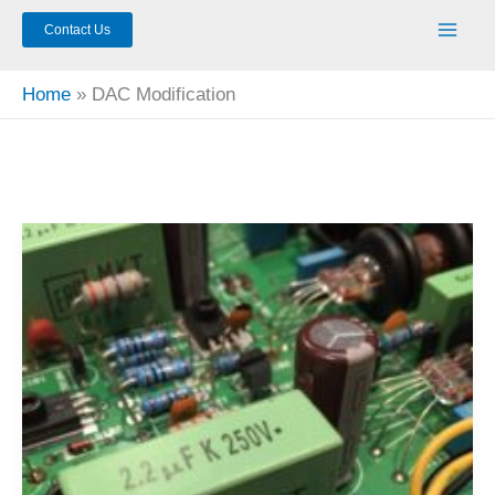
Contact Us
Home
DAC Modification