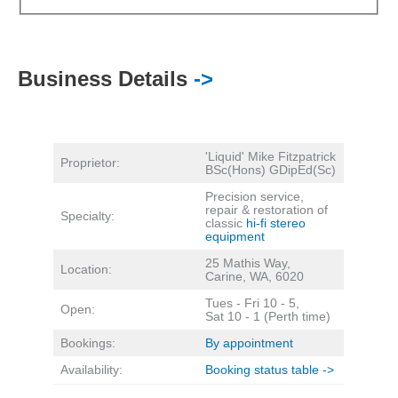
Business Details
->
'Liquid' Mike Fitzpatrick
Proprietor:
BSc(Hons) GDipEd(Sc)
Precision service,
repair & restoration of
Specialty:
classic
hi-fi stereo
equipment
25 Mathis Way,
Location:
Carine, WA, 6020
Tues - Fri 10 - 5,
Open:
Sat 10 - 1 (Perth time)
Bookings:
By appointment
Availability:
Booking status table ->