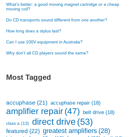
What's better: a good moving magnet cartridge or a cheap
moving coil?
Do CD transports sound different from one another?
How long does a stylus last?
Can I use 100V equipment in Australia?
Why don't all CD players sound the same?
Most Tagged
accuphase
(21)
accuphase repair
(18)
amplifier repair
(47)
belt drive
(18)
direct drive
(53)
class a
(13)
greatest amplifiers
(28)
featured
(22)