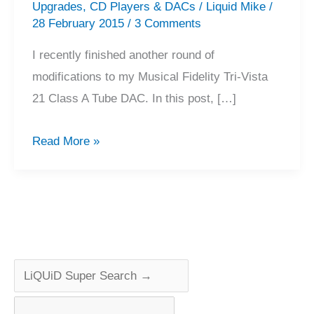
Upgrades
,
CD Players & DACs
/
Liquid Mike
/
28 February 2015
/
3 Comments
I recently finished another round of
modifications to my Musical Fidelity Tri-Vista
21 Class A Tube DAC. In this post, […]
Musical
Read More »
Fidelity
Tri-
Vista
21
Tube
DAC
Modifications,