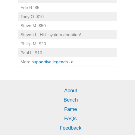
Erle R: $5
Tony O: $10
Steve M: $50
Steven L: Hi-fi system donation!
Phillip M: $20
Paul L: $10
More
supportive legends ->
About
Bench
Fame
FAQs
Feedback