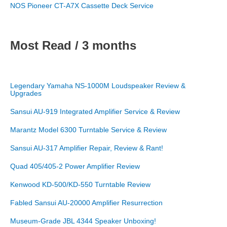
NOS Pioneer CT-A7X Cassette Deck Service
Most Read / 3 months
Legendary Yamaha NS-1000M Loudspeaker Review &
Upgrades
Sansui AU-919 Integrated Amplifier Service & Review
Marantz Model 6300 Turntable Service & Review
Sansui AU-317 Amplifier Repair, Review & Rant!
Quad 405/405-2 Power Amplifier Review
Kenwood KD-500/KD-550 Turntable Review
Fabled Sansui AU-20000 Amplifier Resurrection
Museum-Grade JBL 4344 Speaker Unboxing!