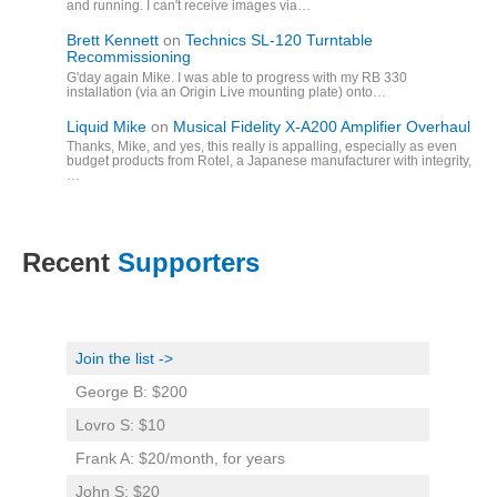
and running. I can't receive images via…
Brett Kennett
on
Technics SL-120 Turntable
Recommissioning
G'day again Mike. I was able to progress with my RB 330
installation (via an Origin Live mounting plate) onto…
Liquid Mike
on
Musical Fidelity X-A200 Amplifier Overhaul
Thanks, Mike, and yes, this really is appalling, especially as even
budget products from Rotel, a Japanese manufacturer with integrity,
…
Recent
Supporters
Join the list ->
George B: $200
Lovro S: $10
Frank A: $20/month, for years
John S: $20