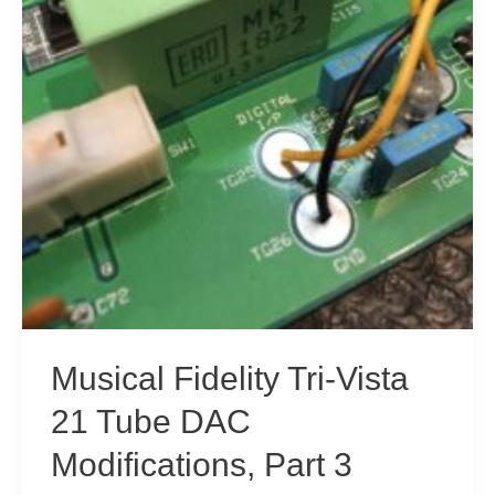
Musical Fidelity Tri-Vista
21 Tube DAC
Modifications, Part 3