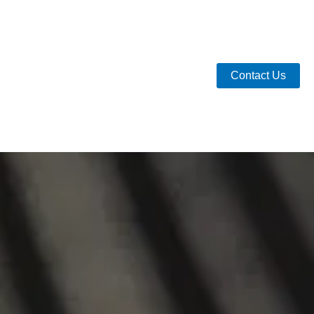
Contact Us