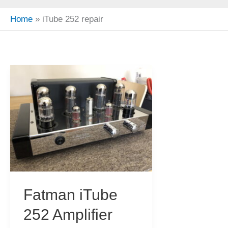
Home
iTube 252 repair
Fatman iTube
252 Amplifier