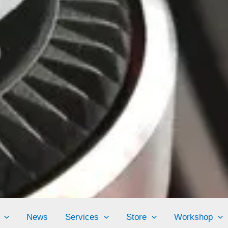
News
Services
Store
Workshop