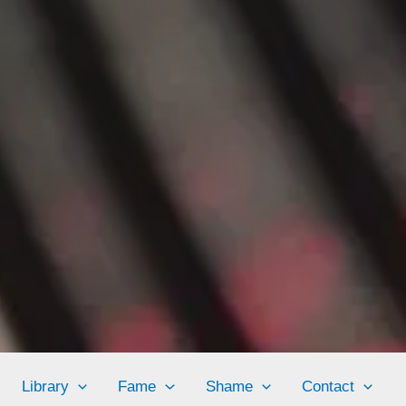
Library
Fame
Shame
Contact