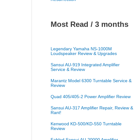
Most Read / 3 months
Legendary Yamaha NS-1000M
Loudspeaker Review & Upgrades
Sansui AU-919 Integrated Amplifier
Service & Review
Marantz Model 6300 Turntable Service &
Review
Quad 405/405-2 Power Amplifier Review
Sansui AU-317 Amplifier Repair, Review &
Rant!
Kenwood KD-500/KD-550 Turntable
Review
Fabled Sansui AU-20000 Amplifier