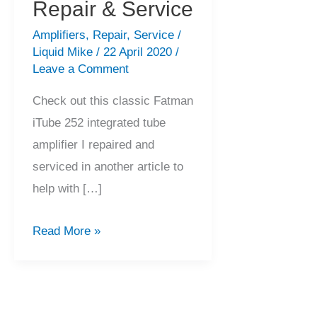
Repair & Service
Amplifiers
,
Repair
,
Service
/
Liquid Mike
/
22 April 2020
/
Leave a Comment
Check out this classic Fatman
iTube 252 integrated tube
amplifier I repaired and
serviced in another article to
help with […]
Fatman
Read More »
iTube
252
Amplifier