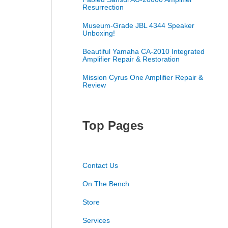
Resurrection
Museum-Grade JBL 4344 Speaker
Unboxing!
Beautiful Yamaha CA-2010 Integrated
Amplifier Repair & Restoration
Mission Cyrus One Amplifier Repair &
Review
Top Pages
Contact Us
On The Bench
Store
Services