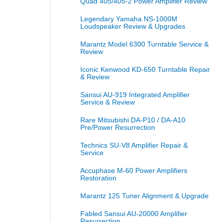
Quad 405/405-2 Power Amplifier Review
Legendary Yamaha NS-1000M
Loudspeaker Review & Upgrades
Marantz Model 6300 Turntable Service &
Review
Iconic Kenwood KD-650 Turntable Repair
& Review
Sansui AU-919 Integrated Amplifier
Service & Review
Rare Mitsubishi DA-P10 / DA-A10
Pre/Power Resurrection
Technics SU-V8 Amplifier Repair &
Service
Accuphase M-60 Power Amplifiers
Restoration
Marantz 125 Tuner Alignment & Upgrade
Fabled Sansui AU-20000 Amplifier
Resurrection