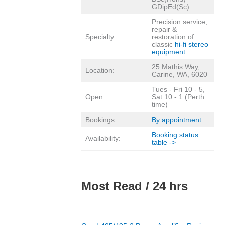
GDipEd(Sc)
Precision service,
repair &
Specialty:
restoration of
classic
hi-fi stereo
equipment
25 Mathis Way,
Location:
Carine, WA, 6020
Tues - Fri 10 - 5,
Open:
Sat 10 - 1 (Perth
time)
Bookings:
By appointment
Booking status
Availability:
table ->
Most Read / 24 hrs