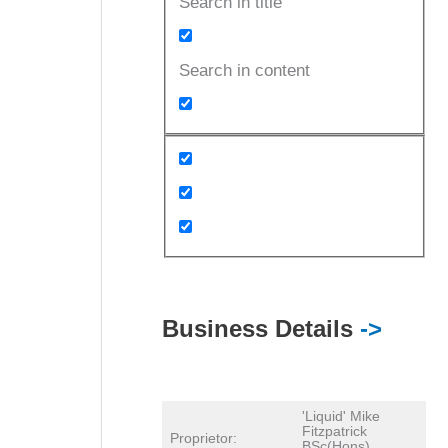
Search in title
Search in content
Business Details
->
'Liquid' Mike
Fitzpatrick
Proprietor:
BSc(Hons)