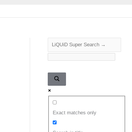
Exact matches only