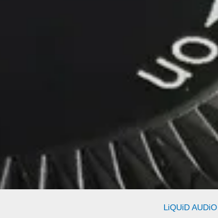
LiQUiD AUDiO