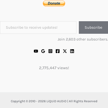
Subscribe to receive updates!
Subscribe
Join 2,603 other subscribers.
2,775,447 views!
Copyright © 2010 - 2026 LiQUiD AUDiO | All Rights Reserved