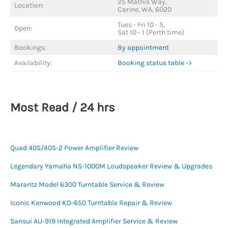
25 Mathis Way,
Location:
Carine, WA, 6020
Tues - Fri 10 - 5,
Open:
Sat 10 - 1 (Perth time)
Bookings:
By appointment
Availability:
Booking status table ->
Most Read / 24 hrs
Quad 405/405-2 Power Amplifier Review
Legendary Yamaha NS-1000M Loudspeaker Review & Upgrades
Marantz Model 6300 Turntable Service & Review
Iconic Kenwood KD-650 Turntable Repair & Review
Sansui AU-919 Integrated Amplifier Service & Review