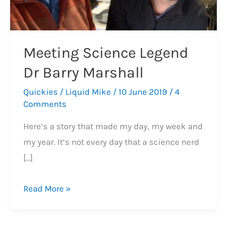
Meeting Science Legend
Dr Barry Marshall
Quickies
/
Liquid Mike
/
10 June 2019
/
4
Comments
Here’s a story that made my day, my week and
my year. It’s not every day that a science nerd
[…]
Meeting
Read More »
Science
Legend