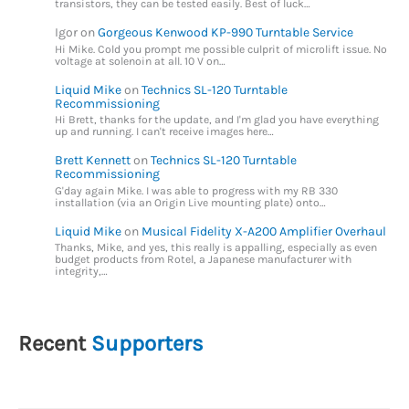
transistors, they can be tested easily. Best of luck…
Igor
on
Gorgeous Kenwood KP-990 Turntable Service
Hi Mike. Cold you prompt me possible culprit of microlift issue. No
voltage at solenoin at all. 10 V on…
Liquid Mike
on
Technics SL-120 Turntable
Recommissioning
Hi Brett, thanks for the update, and I'm glad you have everything
up and running. I can't receive images here…
Brett Kennett
on
Technics SL-120 Turntable
Recommissioning
G'day again Mike. I was able to progress with my RB 330
installation (via an Origin Live mounting plate) onto…
Liquid Mike
on
Musical Fidelity X-A200 Amplifier Overhaul
Thanks, Mike, and yes, this really is appalling, especially as even
budget products from Rotel, a Japanese manufacturer with
integrity,…
Recent
Supporters