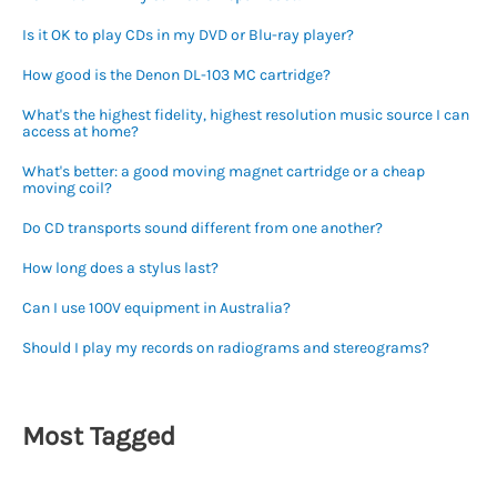
Is it OK to play CDs in my DVD or Blu-ray player?
How good is the Denon DL-103 MC cartridge?
What's the highest fidelity, highest resolution music source I can
access at home?
What's better: a good moving magnet cartridge or a cheap
moving coil?
Do CD transports sound different from one another?
How long does a stylus last?
Can I use 100V equipment in Australia?
Should I play my records on radiograms and stereograms?
Most Tagged