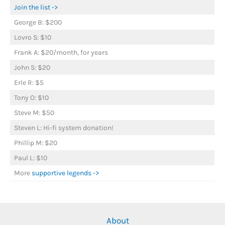
Join the list ->
George B: $200
Lovro S: $10
Frank A: $20/month, for years
John S: $20
Erle R: $5
Tony O: $10
Steve M: $50
Steven L: Hi-fi system donation!
Phillip M: $20
Paul L: $10
More
supportive legends ->
About