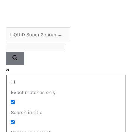
Dr
Barry
Marshall
Exact matches only
Search in title