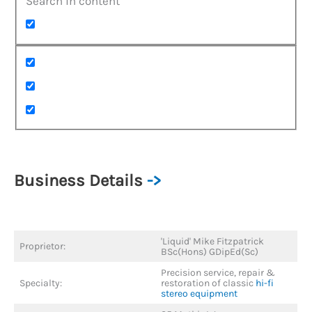
Search in content
Business Details
->
'Liquid' Mike Fitzpatrick
Proprietor:
BSc(Hons) GDipEd(Sc)
Precision service, repair &
Specialty:
restoration of classic
hi-fi
stereo equipment