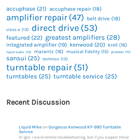
accuphase
(21)
accuphase repair
(18)
amplifier repair
(47)
belt drive
(18)
direct drive
(53)
class a
(13)
greatest amplifiers
(28)
featured
(22)
kenwood
(20)
integrated amplifier
(19)
krell
(16)
marantz
(16)
musical fidelity
(15)
pioneer
(11)
liquid audio
(10)
sansui
(25)
technics
(13)
turntable repair
(51)
turntables
(25)
turntable service
(25)
Recent Discussion
Liquid Mike
on
Gorgeous Kenwood KP-990 Turntable
Service
Hi Igor, I avoid remote troubleshooting, but if you suspect those