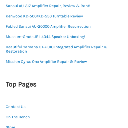
Sansui AU-317 Amplifier Repair, Review & Rant!
Kenwood KD-500/KD-550 Turntable Review
Fabled Sansui AU-20000 Amplifier Resurrection
Museum-Grade JBL 4344 Speaker Unboxing!
Beautiful Yamaha CA-2010 Integrated Amplifier Repair &
Restoration
Mission Cyrus One Amplifier Repair & Review
Top Pages
Contact Us
On The Bench
Store