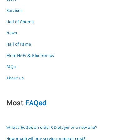
Services
Hall of Shame
News
Hall of Fame
More Hi-Fi & Electronics
FAQs
About Us
Most
FAQed
What's better: an older CD player or a new one?
How much will my service or repair cost?