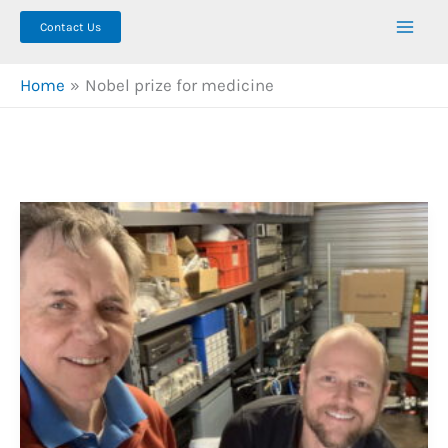
Contact Us
Home
Nobel prize for medicine