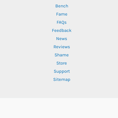
Bench
Fame
FAQs
Feedback
News
Reviews
Shame
Store
Support
Sitemap