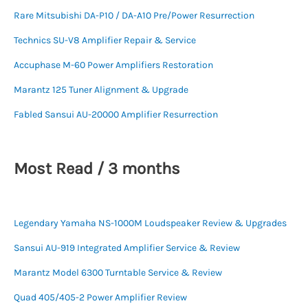
Rare Mitsubishi DA-P10 / DA-A10 Pre/Power Resurrection
Technics SU-V8 Amplifier Repair & Service
Accuphase M-60 Power Amplifiers Restoration
Marantz 125 Tuner Alignment & Upgrade
Fabled Sansui AU-20000 Amplifier Resurrection
Most Read / 3 months
Legendary Yamaha NS-1000M Loudspeaker Review & Upgrades
Sansui AU-919 Integrated Amplifier Service & Review
Marantz Model 6300 Turntable Service & Review
Quad 405/405-2 Power Amplifier Review