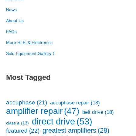
News
About Us
FAQs
More Hi-Fi & Electronics
Sold Equipment Gallery 1
Most Tagged
accuphase
(21)
accuphase repair
(18)
amplifier repair
(47)
belt drive
(18)
direct drive
(53)
class a
(13)
greatest amplifiers
(28)
featured
(22)