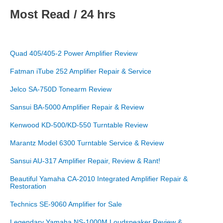
Most Read / 24 hrs
Quad 405/405-2 Power Amplifier Review
Fatman iTube 252 Amplifier Repair & Service
Jelco SA-750D Tonearm Review
Sansui BA-5000 Amplifier Repair & Review
Kenwood KD-500/KD-550 Turntable Review
Marantz Model 6300 Turntable Service & Review
Sansui AU-317 Amplifier Repair, Review & Rant!
Beautiful Yamaha CA-2010 Integrated Amplifier Repair &
Restoration
Technics SE-9060 Amplifier for Sale
Legendary Yamaha NS-1000M Loudspeaker Review &