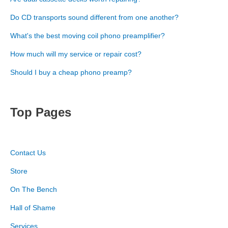
Do CD transports sound different from one another?
What's the best moving coil phono preamplifier?
How much will my service or repair cost?
Should I buy a cheap phono preamp?
Top Pages
Contact Us
Store
On The Bench
Hall of Shame
Services