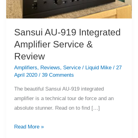
Sansui AU-919 Integrated
Amplifier Service &
Review
Amplifiers
,
Reviews
,
Service
/
Liquid Mike
/
27
April 2020
/
39 Comments
The beautiful Sansui AU-919 integrated
amplifier is a technical tour de force and an
absolute stunner. Read on to find […]
Sansui
Read More »
AU-