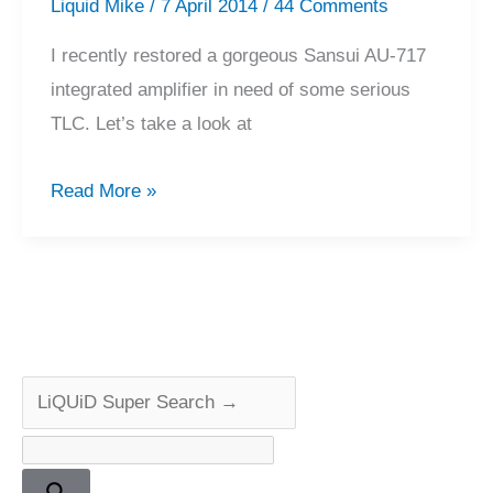
Liquid Mike
/
7 April 2014
/
44 Comments
I recently restored a gorgeous Sansui AU-717
integrated amplifier in need of some serious
TLC. Let’s take a look at
Sansui
Read More »
AU-
717
Amplifier
Repair
&
Restoration