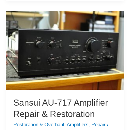
919
Integrated
Amplifier
Service
&
Review
Sansui AU-717 Amplifier
Repair & Restoration
Restoration & Overhaul
,
Amplifiers
,
Repair
/