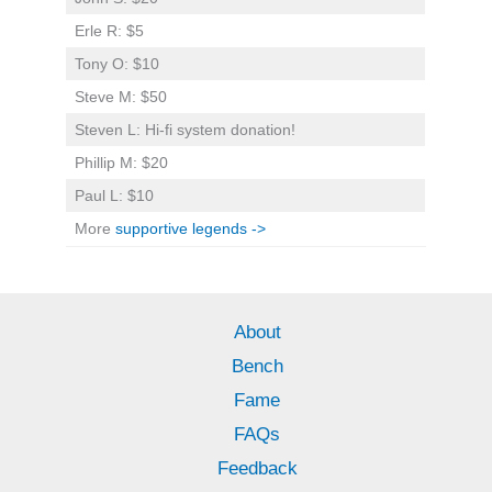
Erle R: $5
Tony O: $10
Steve M: $50
Steven L: Hi-fi system donation!
Phillip M: $20
Paul L: $10
More
supportive legends ->
About
Bench
Fame
FAQs
Feedback