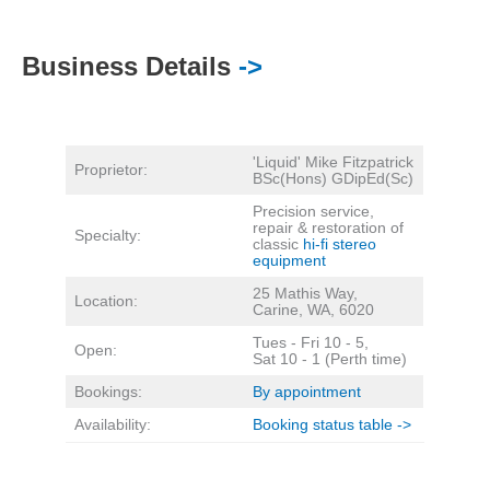
Business Details
->
'Liquid' Mike Fitzpatrick
Proprietor:
BSc(Hons) GDipEd(Sc)
Precision service,
repair & restoration of
Specialty:
classic
hi-fi stereo
equipment
25 Mathis Way,
Location:
Carine, WA, 6020
Tues - Fri 10 - 5,
Open:
Sat 10 - 1 (Perth time)
Bookings:
By appointment
Availability:
Booking status table ->