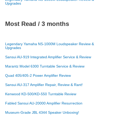
Upgrades
Most Read / 3 months
Legendary Yamaha NS-1000M Loudspeaker Review &
Upgrades
Sansui AU-919 Integrated Amplifier Service & Review
Marantz Model 6300 Turntable Service & Review
Quad 405/405-2 Power Amplifier Review
Sansui AU-317 Amplifier Repair, Review & Rant!
Kenwood KD-500/KD-550 Turntable Review
Fabled Sansui AU-20000 Amplifier Resurrection
Museum-Grade JBL 4344 Speaker Unboxing!