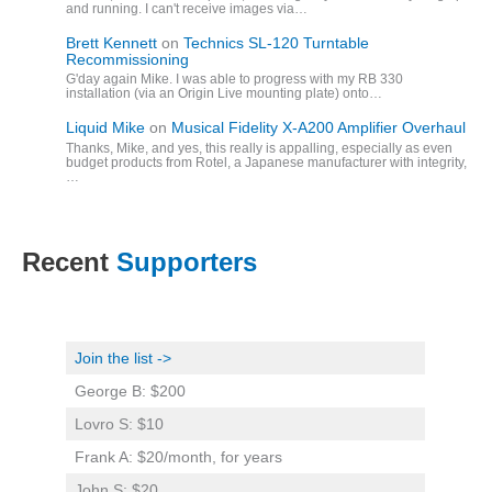
and running. I can't receive images via…
Brett Kennett
on
Technics SL-120 Turntable
Recommissioning
G'day again Mike. I was able to progress with my RB 330
installation (via an Origin Live mounting plate) onto…
Liquid Mike
on
Musical Fidelity X-A200 Amplifier Overhaul
Thanks, Mike, and yes, this really is appalling, especially as even
budget products from Rotel, a Japanese manufacturer with integrity,
…
Recent
Supporters
Join the list ->
George B: $200
Lovro S: $10
Frank A: $20/month, for years
John S: $20