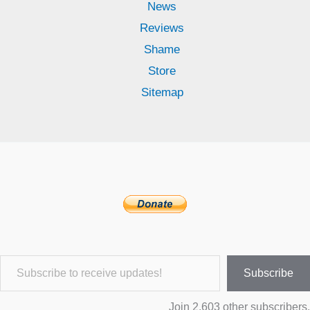
News
Reviews
Shame
Store
Sitemap
Subscribe to receive updates!
Subscribe
Join 2,603 other subscribers.