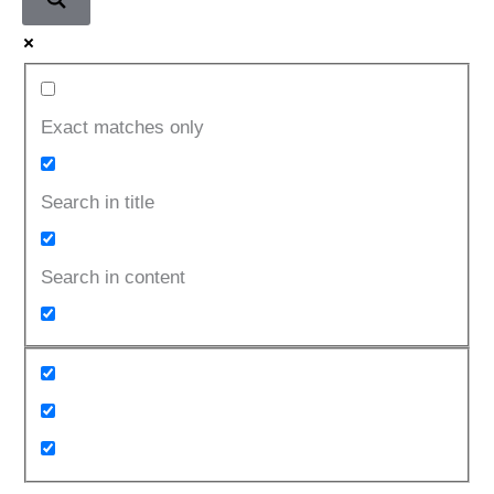
Exact matches only
Search in title
Search in content