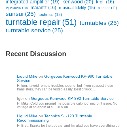
kenwood
(20)
integrated amplifier
(19)
krell
(16)
marantz
(16)
musical fidelity
(15)
pioneer
(11)
liquid audio
(10)
sansui
(25)
technics
(13)
turntable repair
(51)
turntables
(25)
turntable service
(25)
Recent Discussion
Liquid Mike
on
Gorgeous Kenwood KP-990 Turntable
Service
Hi Igor, I avoid remote troubleshooting, but if you suspect those
transistors, they can be tested easily. Best of luck…
Igor
on
Gorgeous Kenwood KP-990 Turntable Service
Hi Mike. Cold you prompt me possible culprit of microlift issue. No
voltage at solenoin at all. 10 V on…
Liquid Mike
on
Technics SL-120 Turntable
Recommissioning
Hi Brett, thanks for the update, and I'm glad you have everything up