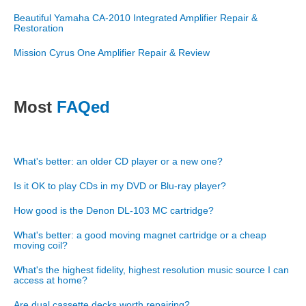
Beautiful Yamaha CA-2010 Integrated Amplifier Repair &
Restoration
Mission Cyrus One Amplifier Repair & Review
Most
FAQed
What's better: an older CD player or a new one?
Is it OK to play CDs in my DVD or Blu-ray player?
How good is the Denon DL-103 MC cartridge?
What's better: a good moving magnet cartridge or a cheap
moving coil?
What's the highest fidelity, highest resolution music source I can
access at home?
Are dual cassette decks worth repairing?