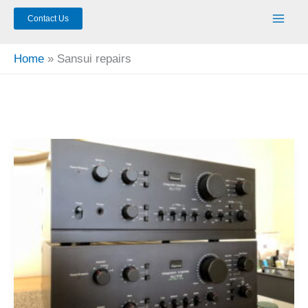
Contact Us
Home
Sansui repairs