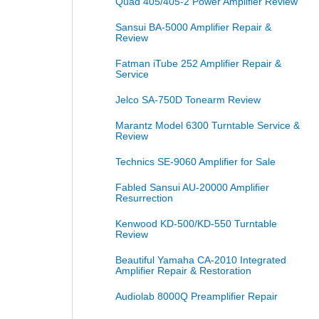
Quad 405/405-2 Power Amplifier Review
Sansui BA-5000 Amplifier Repair &
Review
Fatman iTube 252 Amplifier Repair &
Service
Jelco SA-750D Tonearm Review
Marantz Model 6300 Turntable Service &
Review
Technics SE-9060 Amplifier for Sale
Fabled Sansui AU-20000 Amplifier
Resurrection
Kenwood KD-500/KD-550 Turntable
Review
Beautiful Yamaha CA-2010 Integrated
Amplifier Repair & Restoration
Audiolab 8000Q Preamplifier Repair