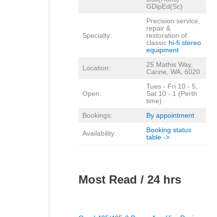
GDipEd(Sc)
Precision service,
repair &
Specialty:
restoration of
classic
hi-fi stereo
equipment
25 Mathis Way,
Location:
Carine, WA, 6020
Tues - Fri 10 - 5,
Open:
Sat 10 - 1 (Perth
time)
Bookings:
By appointment
Booking status
Availability:
table ->
Most Read / 24 hrs