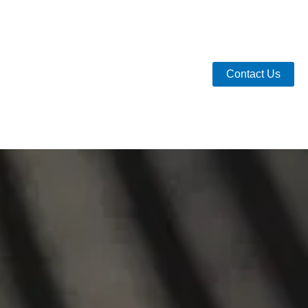
Contact Us