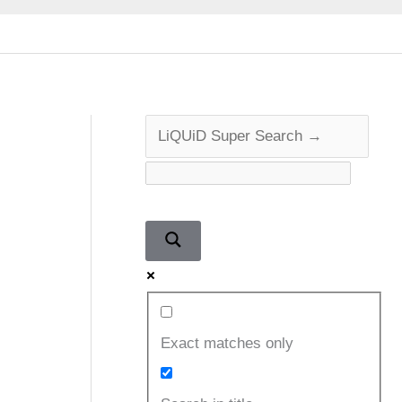
Exact matches only