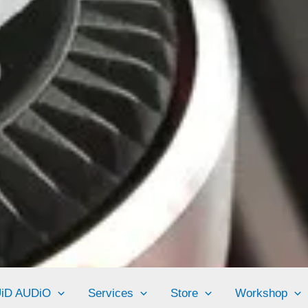
UiD AUDiO
Services
Store
Workshop