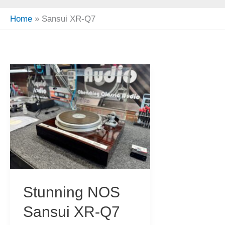
Home
Sansui XR-Q7
Stunning NOS
Sansui XR-Q7