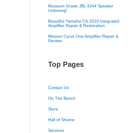
Museum-Grade JBL 4344 Speaker
Unboxing!
Beautiful Yamaha CA-2010 Integrated
Amplifier Repair & Restoration
Mission Cyrus One Amplifier Repair &
Review
Top Pages
Contact Us
On The Bench
Store
Hall of Shame
Services