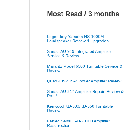
Most Read / 3 months
Legendary Yamaha NS-1000M
Loudspeaker Review & Upgrades
Sansui AU-919 Integrated Amplifier
Service & Review
Marantz Model 6300 Turntable Service &
Review
Quad 405/405-2 Power Amplifier Review
Sansui AU-317 Amplifier Repair, Review &
Rant!
Kenwood KD-500/KD-550 Turntable
Review
Fabled Sansui AU-20000 Amplifier
Resurrection