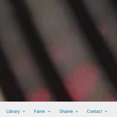
Library
Fame
Shame
Contact