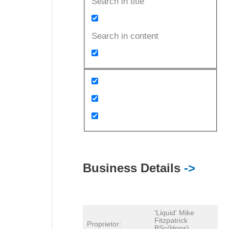
Search in title
Search in content
Business Details
->
'Liquid' Mike
Fitzpatrick
Proprietor:
BSc(Hons)