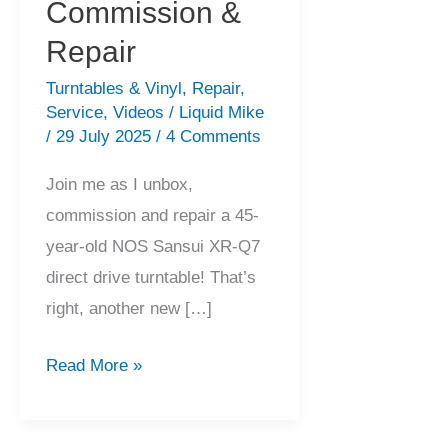
Commission &
Repair
Turntables & Vinyl
,
Repair
,
Service
,
Videos
/
Liquid Mike
/
29 July 2025
/
4 Comments
Join me as I unbox,
commission and repair a 45-
year-old NOS Sansui XR-Q7
direct drive turntable! That’s
right, another new […]
Stunning
Read More »
NOS
Sansui