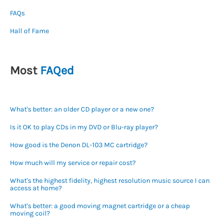
FAQs
Hall of Fame
Most
FAQed
What's better: an older CD player or a new one?
Is it OK to play CDs in my DVD or Blu-ray player?
How good is the Denon DL-103 MC cartridge?
How much will my service or repair cost?
What's the highest fidelity, highest resolution music source I can
access at home?
What's better: a good moving magnet cartridge or a cheap
moving coil?