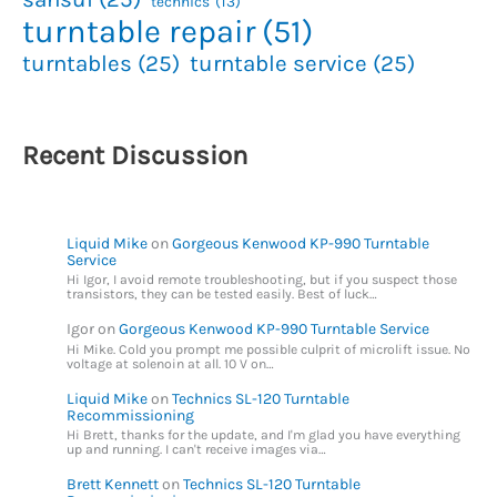
technics
(13)
turntable repair
(51)
turntables
(25)
turntable service
(25)
Recent Discussion
Liquid Mike
on
Gorgeous Kenwood KP-990 Turntable
Service
Hi Igor, I avoid remote troubleshooting, but if you suspect those
transistors, they can be tested easily. Best of luck…
Igor
on
Gorgeous Kenwood KP-990 Turntable Service
Hi Mike. Cold you prompt me possible culprit of microlift issue. No
voltage at solenoin at all. 10 V on…
Liquid Mike
on
Technics SL-120 Turntable
Recommissioning
Hi Brett, thanks for the update, and I'm glad you have everything
up and running. I can't receive images via…
Brett Kennett
on
Technics SL-120 Turntable