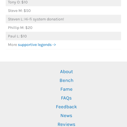
Tony O: $10
Steve M: $50
Steven L: Hi-fi system donation!
Phillip M: $20
Paul L: $10
More
supportive legends ->
About
Bench
Fame
FAQs
Feedback
News
Reviews