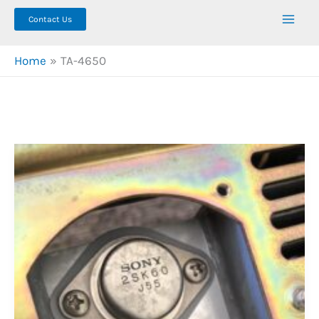
Contact Us
Home
TA-4650