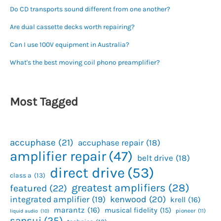
Do CD transports sound different from one another?
Are dual cassette decks worth repairing?
Can I use 100V equipment in Australia?
What's the best moving coil phono preamplifier?
Most Tagged
accuphase
(21)
accuphase repair
(18)
amplifier repair
(47)
belt drive
(18)
direct drive
(53)
class a
(13)
greatest amplifiers
(28)
featured
(22)
kenwood
(20)
integrated amplifier
(19)
krell
(16)
marantz
(16)
musical fidelity
(15)
pioneer
(11)
liquid audio
(10)
sansui
(25)