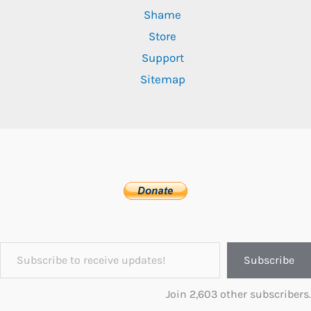
Shame
Store
Support
Sitemap
Subscribe to receive updates!
Subscribe
Join 2,603 other subscribers.