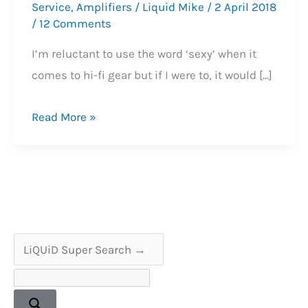
Service
,
Amplifiers
/
Liquid Mike
/
2 April 2018
/
12 Comments
I’m reluctant to use the word ‘sexy’ when it
comes to hi-fi gear but if I were to, it would […]
Sony
Read More »
TA-
4650
VFET
Amplifier
Service
&
Reliability
Enhancement