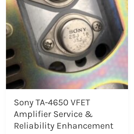
Sony TA-4650 VFET
Amplifier Service &
Reliability Enhancement