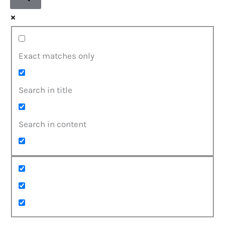
Exact matches only
Search in title
Search in content