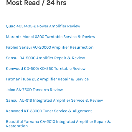
Most Read / 24 hrs
Quad 405/405-2 Power Amplifier Review
Marantz Model 6300 Turntable Service & Review
Fabled Sansui AU-20000 Amplifier Resurrection
Sansui BA-5000 Amplifier Repair & Review
Kenwood KD-500/KD-550 Turntable Review
Fatman iTube 252 Amplifier Repair & Service
Jelco SA-750D Tonearm Review
Sansui AU-919 Integrated Amplifier Service & Review
Kenwood KT-3300D Tuner Service & Alignment
Beautiful Yamaha CA-2010 Integrated Amplifier Repair &
Restoration