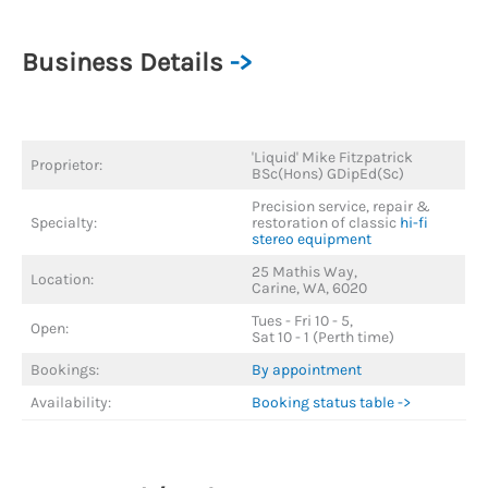
Business Details
->
'Liquid' Mike Fitzpatrick
Proprietor:
BSc(Hons) GDipEd(Sc)
Precision service, repair &
Specialty:
restoration of classic
hi-fi
stereo equipment
25 Mathis Way,
Location:
Carine, WA, 6020
Tues - Fri 10 - 5,
Open:
Sat 10 - 1 (Perth time)
Bookings:
By appointment
Availability:
Booking status table ->