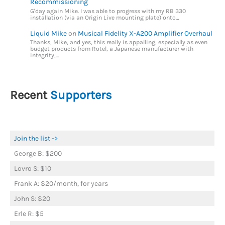
Recommissioning
G'day again Mike. I was able to progress with my RB 330
installation (via an Origin Live mounting plate) onto…
Liquid Mike
on
Musical Fidelity X-A200 Amplifier Overhaul
Thanks, Mike, and yes, this really is appalling, especially as even
budget products from Rotel, a Japanese manufacturer with
integrity,…
Recent
Supporters
Join the list ->
George B: $200
Lovro S: $10
Frank A: $20/month, for years
John S: $20
Erle R: $5