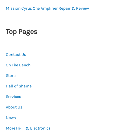
Mission Cyrus One Amplifier Repair & Review
Top Pages
Contact Us
On The Bench
Store
Hall of Shame
Services
About Us
News
More Hi-Fi & Electronics