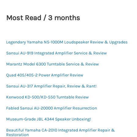
Most Read / 3 months
Legendary Yamaha NS-1000M Loudspeaker Review & Upgrades
Sansui AU-919 Integrated Amplifier Service & Review
Marantz Model 6300 Turntable Service & Review
Quad 405/405-2 Power Amplifier Review
Sansui AU-317 Amplifier Repair, Review & Rant!
Kenwood KD-500/KD-550 Turntable Review
Fabled Sansui AU-20000 Amplifier Resurrection
Museum-Grade JBL 4344 Speaker Unboxing!
Beautiful Yamaha CA-2010 Integrated Amplifier Repair &
Restoration