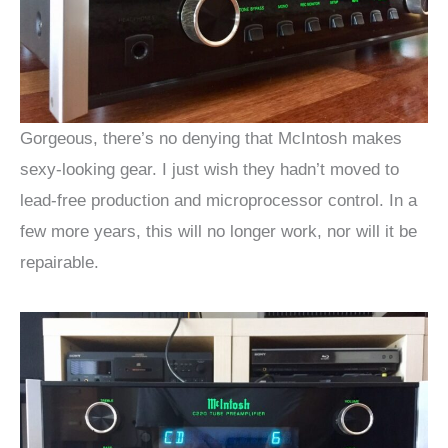
Gorgeous, there’s no denying that McIntosh makes
sexy-looking gear. I just wish they hadn’t moved to
lead-free production and microprocessor control. In a
few more years, this will no longer work, nor will it be
repairable.