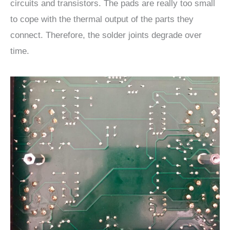
circuits and transistors. The pads are really too small
to cope with the thermal output of the parts they
connect. Therefore, the solder joints degrade over
time.