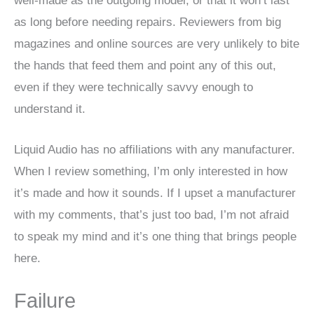
well-made as the outgoing model, or that it won’t last
as long before needing repairs. Reviewers from big
magazines and online sources are very unlikely to bite
the hands that feed them and point any of this out,
even if they were technically savvy enough to
understand it.
Liquid Audio has no affiliations with any manufacturer.
When I review something, I’m only interested in how
it’s made and how it sounds. If I upset a manufacturer
with my comments, that’s just too bad, I’m not afraid
to speak my mind and it’s one thing that brings people
here.
Failure