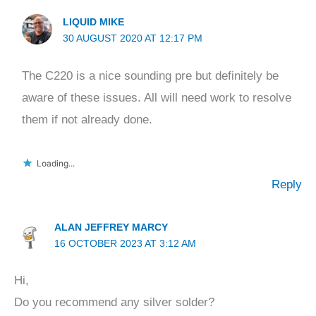
LIQUID MIKE
30 AUGUST 2020 AT 12:17 PM
The C220 is a nice sounding pre but definitely be
aware of these issues. All will need work to resolve
them if not already done.
Loading...
Reply
ALAN JEFFREY MARCY
16 OCTOBER 2023 AT 3:12 AM
Hi,
Do you recommend any silver solder?