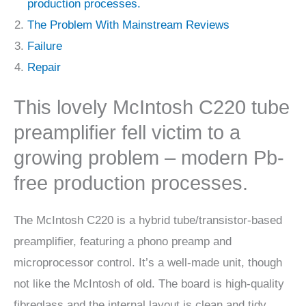
production processes.
The Problem With Mainstream Reviews
Failure
Repair
This lovely McIntosh C220 tube
preamplifier fell victim to a
growing problem – modern Pb-
free production processes.
The McIntosh C220 is a hybrid tube/transistor-based
preamplifier, featuring a phono preamp and
microprocessor control. It’s a well-made unit, though
not like the McIntosh of old. The board is high-quality
fibreglass and the internal layout is clean and tidy,