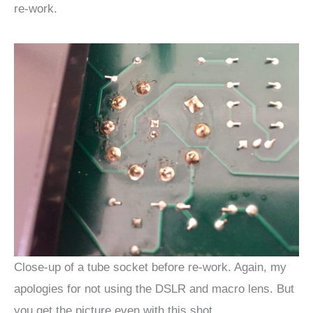
re-work.
Close-up of a tube socket before re-work. Again, my
apologies for not using the DSLR and macro lens. But
you get the picture even with this shot.