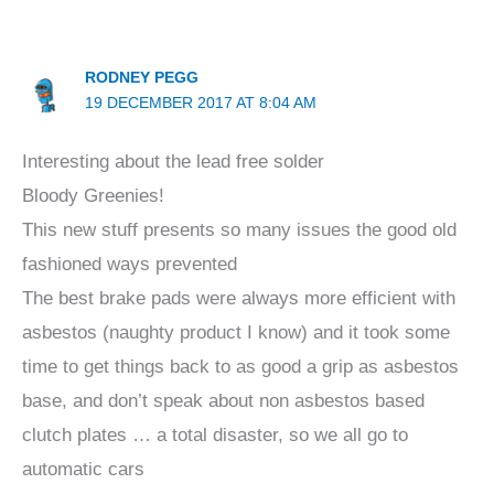
RODNEY PEGG
19 DECEMBER 2017 AT 8:04 AM
Interesting about the lead free solder
Bloody Greenies!
This new stuff presents so many issues the good old
fashioned ways prevented
The best brake pads were always more efficient with
asbestos (naughty product I know) and it took some
time to get things back to as good a grip as asbestos
base, and don’t speak about non asbestos based
clutch plates … a total disaster, so we all go to
automatic cars