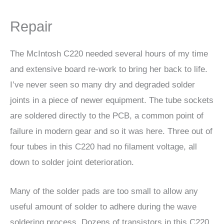
Repair
The McIntosh C220 needed several hours of my time
and extensive board re-work to bring her back to life.
I’ve never seen so many dry and degraded solder
joints in a piece of newer equipment. The tube sockets
are soldered directly to the PCB, a common point of
failure in modern gear and so it was here. Three out of
four tubes in this C220 had no filament voltage, all
down to solder joint deterioration.
Many of the solder pads are too small to allow any
useful amount of solder to adhere during the wave
soldering process. Dozens of transistors in this C220