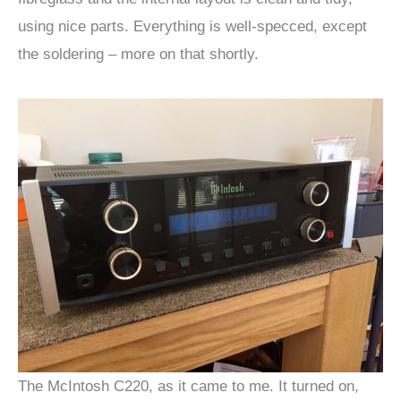
using nice parts. Everything is well-specced, except
the soldering – more on that shortly.
The McIntosh C220, as it came to me. It turned on,