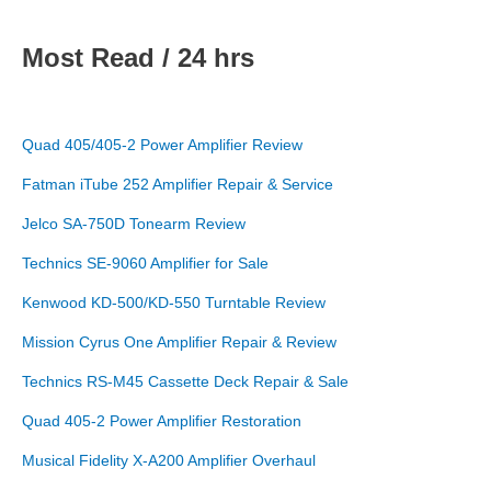
Most Read / 24 hrs
Quad 405/405-2 Power Amplifier Review
Fatman iTube 252 Amplifier Repair & Service
Jelco SA-750D Tonearm Review
Technics SE-9060 Amplifier for Sale
Kenwood KD-500/KD-550 Turntable Review
Mission Cyrus One Amplifier Repair & Review
Technics RS-M45 Cassette Deck Repair & Sale
Quad 405-2 Power Amplifier Restoration
Musical Fidelity X-A200 Amplifier Overhaul