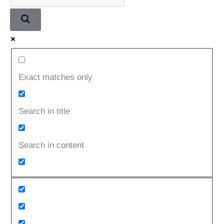
Exact matches only
Search in title
Search in content