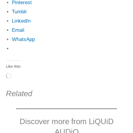
Pinterest
Tumblr
LinkedIn
Email
WhatsApp
Like this:
Loading…
Related
Discover more from LiQUiD
AUDiO