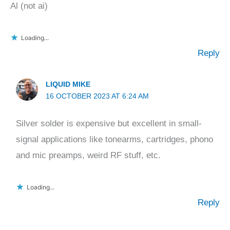
Al (not ai)
Loading...
Reply
LIQUID MIKE
16 OCTOBER 2023 AT 6:24 AM
Silver solder is expensive but excellent in small-
signal applications like tonearms, cartridges, phono
and mic preamps, weird RF stuff, etc.
Loading...
Reply