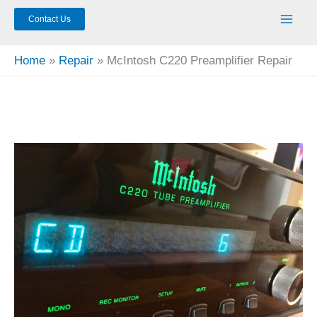
Contact Us
Home
Repair
McIntosh C220 Preamplifier Repair