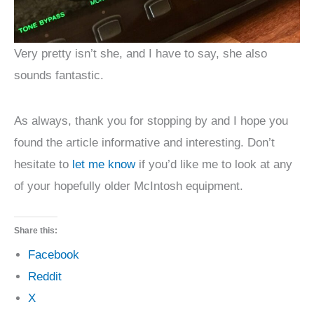
Very pretty isn’t she, and I have to say, she also
sounds fantastic.
As always, thank you for stopping by and I hope you
found the article informative and interesting. Don’t
hesitate to
let me know
if you’d like me to look at any
of your hopefully older McIntosh equipment.
Share this:
Facebook
Reddit
X