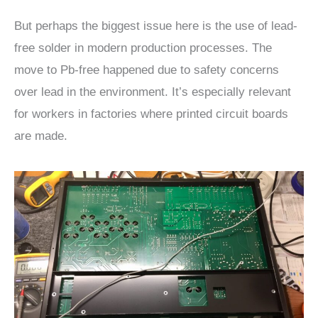
But perhaps the biggest issue here is the use of lead-
free solder in modern production processes. The
move to Pb-free happened due to safety concerns
over lead in the environment. It’s especially relevant
for workers in factories where printed circuit boards
are made.