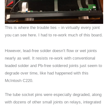
This is where the trouble lies – in virtually every joint
you can see here. I had to re-work much of this board.
However, lead-free solder doesn’t flow or wet joints
nearly as well. It resists re-work with conventional
leaded solder and Pb-free soldered joints just seem to
degrade over time, like had happened with this
McIntosh C220.
The tube socket pins were especially degraded, along
with dozens of other small joints on relays, integrated