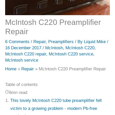
McIntosh C220 Preamplifier
Repair
6 Comments
/
Repair
,
Preamplifiers
/ By
Liquid Mike
/
16 December 2017
/
McIntosh
,
McIntosh C220
,
McIntosh C220 repair
,
McIntosh C220 service
,
McIntosh service
Home
Repair
McIntosh C220 Preamplifier Repair
Table of contents
6mn read
This lovely McIntosh C220 tube preamplifier fell
victim to a growing problem - modern Pb-free