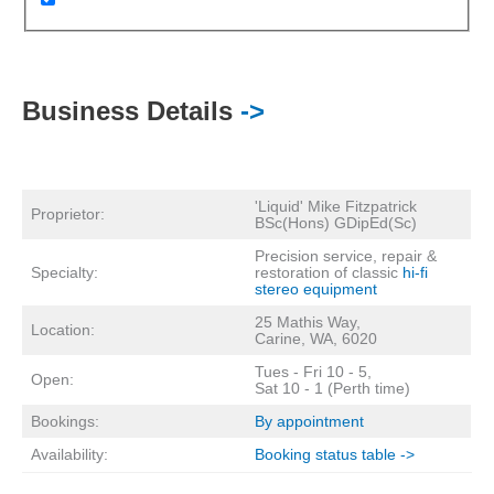
Business Details
->
'Liquid' Mike Fitzpatrick
Proprietor:
BSc(Hons) GDipEd(Sc)
Precision service, repair &
Specialty:
restoration of classic
hi-fi
stereo equipment
25 Mathis Way,
Location:
Carine, WA, 6020
Tues - Fri 10 - 5,
Open:
Sat 10 - 1 (Perth time)
Bookings:
By appointment
Availability:
Booking status table ->