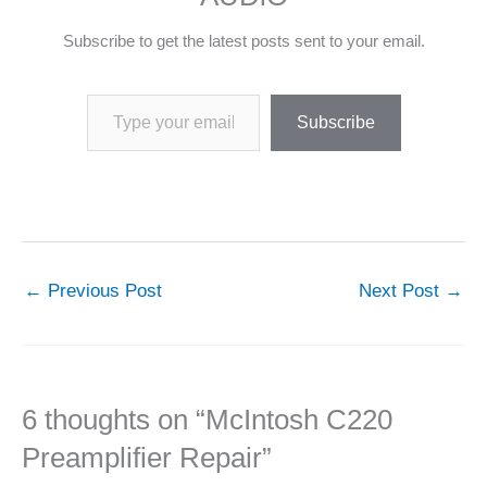
Subscribe to get the latest posts sent to your email.
Type your email…
Subscribe
←
Previous Post
Next Post
→
6 thoughts on “McIntosh C220
Preamplifier Repair”