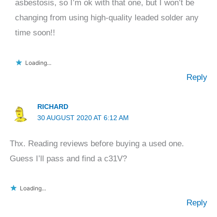
asbestosis, so I’m ok with that one, but I won’t be
changing from using high-quality leaded solder any
time soon!!
Loading...
Reply
RICHARD
30 AUGUST 2020 AT 6:12 AM
Thx. Reading reviews before buying a used one.
Guess I’ll pass and find a c31V?
Loading...
Reply