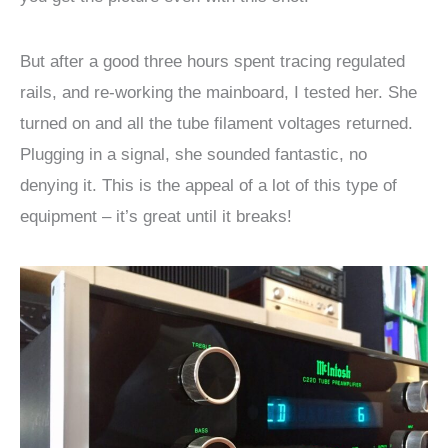
But after a good three hours spent tracing regulated
rails, and re-working the mainboard, I tested her. She
turned on and all the tube filament voltages returned.
Plugging in a signal, she sounded fantastic, no
denying it. This is the appeal of a lot of this type of
equipment – it’s great until it breaks!