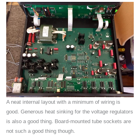
A neat internal layout with a minimum of wiring is
good. Generous heat sinking for the voltage regulators
is also a good thing. Board-mounted tube sockets are
not such a good thing though.