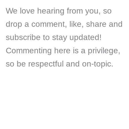
We love hearing from you, so
drop a comment, like, share and
subscribe to stay updated!
Commenting here is a privilege,
so be respectful and on-topic.