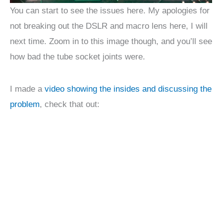
You can start to see the issues here. My apologies for
not breaking out the DSLR and macro lens here, I will
next time. Zoom in to this image though, and you’ll see
how bad the tube socket joints were.
I made a
video showing the insides and discussing the
problem
, check that out: