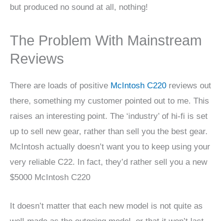
but produced no sound at all, nothing!
The Problem With Mainstream
Reviews
There are loads of positive
McIntosh C220
reviews out
there, something my customer pointed out to me. This
raises an interesting point. The ‘industry’ of hi-fi is set
up to sell new gear, rather than sell you the best gear.
McIntosh actually doesn’t want you to keep using your
very reliable C22. In fact, they’d rather sell you a new
$5000 McIntosh C220
It doesn’t matter that each new model is not quite as