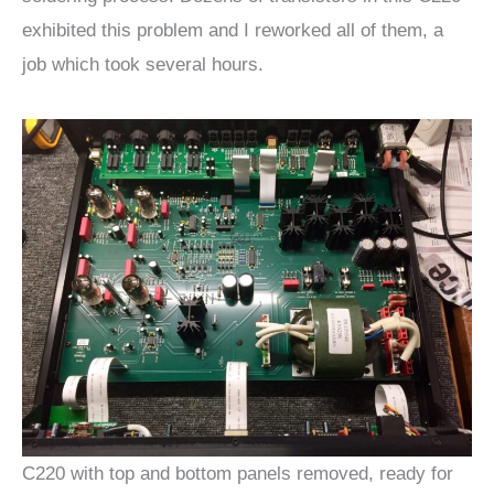
exhibited this problem and I reworked all of them, a
job which took several hours.
C220 with top and bottom panels removed, ready for