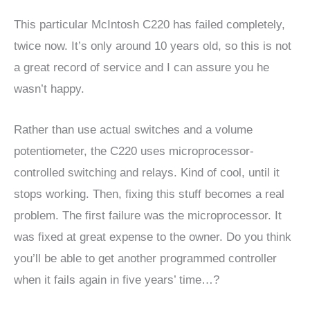
This particular McIntosh C220 has failed completely,
twice now. It’s only around 10 years old, so this is not
a great record of service and I can assure you he
wasn’t happy.
Rather than use actual switches and a volume
potentiometer, the C220 uses microprocessor-
controlled switching and relays. Kind of cool, until it
stops working. Then, fixing this stuff becomes a real
problem. The first failure was the microprocessor. It
was fixed at great expense to the owner. Do you think
you’ll be able to get another programmed controller
when it fails again in five years’ time…?