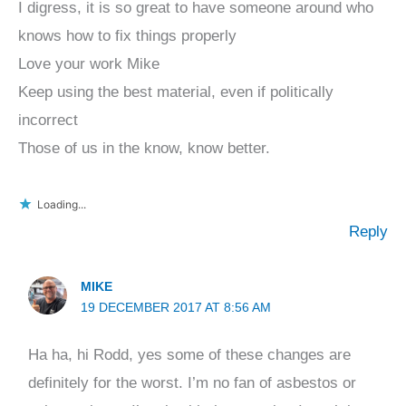
I digress, it is so great to have someone around who
knows how to fix things properly
Love your work Mike
Keep using the best material, even if politically
incorrect
Those of us in the know, know better.
Loading...
Reply
MIKE
19 DECEMBER 2017 AT 8:56 AM
Ha ha, hi Rodd, yes some of these changes are
definitely for the worst. I’m no fan of asbestos or