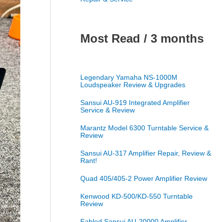
Most Read / 3 months
Legendary Yamaha NS-1000M
Loudspeaker Review & Upgrades
Sansui AU-919 Integrated Amplifier
Service & Review
Marantz Model 6300 Turntable Service &
Review
Sansui AU-317 Amplifier Repair, Review &
Rant!
Quad 405/405-2 Power Amplifier Review
Kenwood KD-500/KD-550 Turntable
Review
Fabled Sansui AU-20000 Amplifier