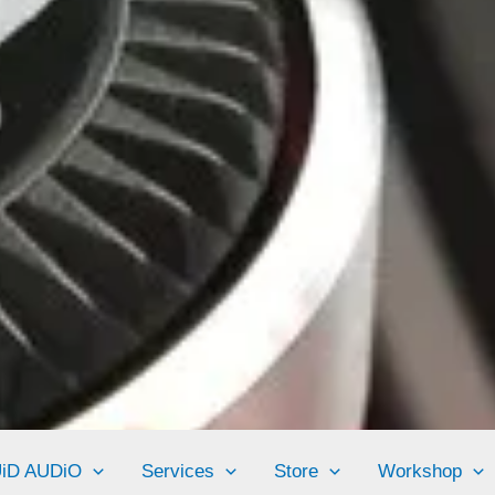
UiD AUDiO
Services
Store
Workshop