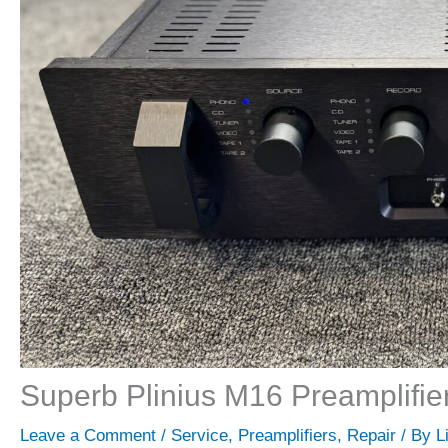
Superb Plinius M16 Preamplifie
Leave a Comment
/
Service
,
Preamplifiers
,
Repair
/ By
L