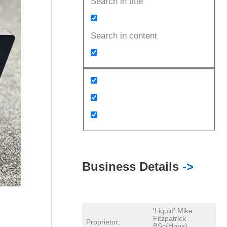
Search in title
Search in content
Business Details
->
'Liquid' Mike
Fitzpatrick
Proprietor:
BSc(Hons)