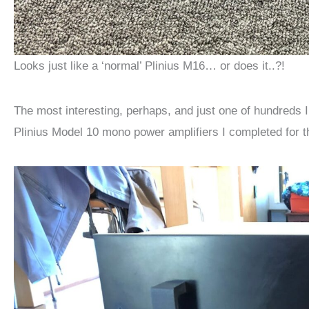
Looks just like a ‘normal’ Plinius M16… or does it..?!
The most interesting, perhaps, and just one of hundreds I
Plinius Model 10 mono power amplifiers I completed for t