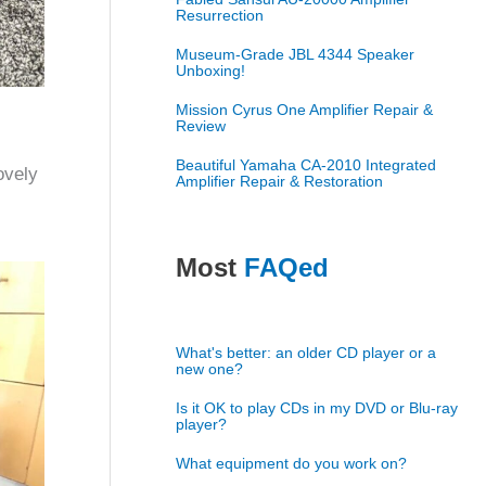
Resurrection
Museum-Grade JBL 4344 Speaker
Unboxing!
Mission Cyrus One Amplifier Repair &
Review
Beautiful Yamaha CA-2010 Integrated
ovely
Amplifier Repair & Restoration
Most
FAQed
What's better: an older CD player or a
new one?
Is it OK to play CDs in my DVD or Blu-ray
player?
What equipment do you work on?