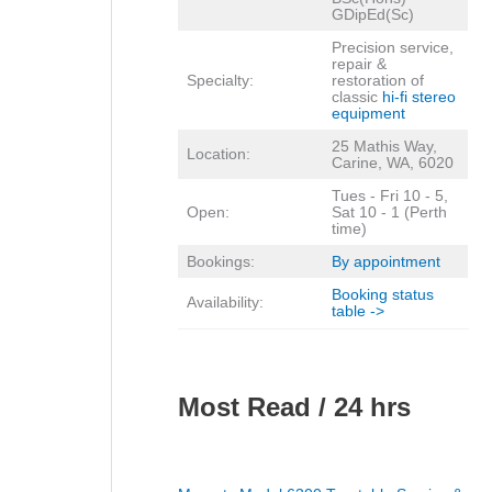
GDipEd(Sc)
Precision service,
repair &
Specialty:
restoration of
classic
hi-fi stereo
equipment
25 Mathis Way,
Location:
Carine, WA, 6020
Tues - Fri 10 - 5,
Open:
Sat 10 - 1 (Perth
time)
Bookings:
By appointment
Booking status
Availability:
table ->
Most Read / 24 hrs