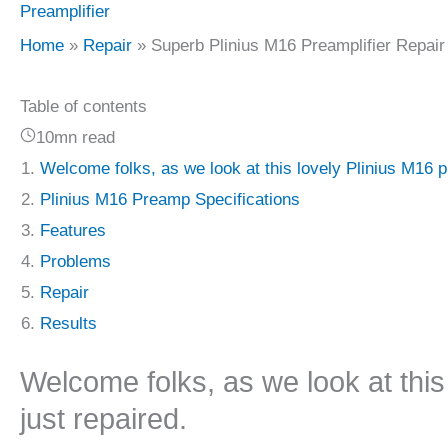
Preamplifier
Home
Repair
Superb Plinius M16 Preamplifier Repair
Table of contents
10mn read
Welcome folks, as we look at this lovely Plinius M16 pr
Plinius M16 Preamp Specifications
Features
Problems
Repair
Results
Welcome folks, as we look at this 
just repaired.