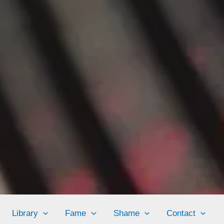
Library
Fame
Shame
Contact