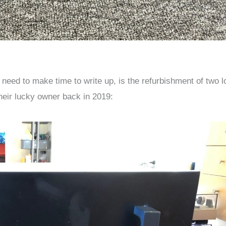
 need to make time to write up, is the refurbishment of two l
heir lucky owner back in 2019: