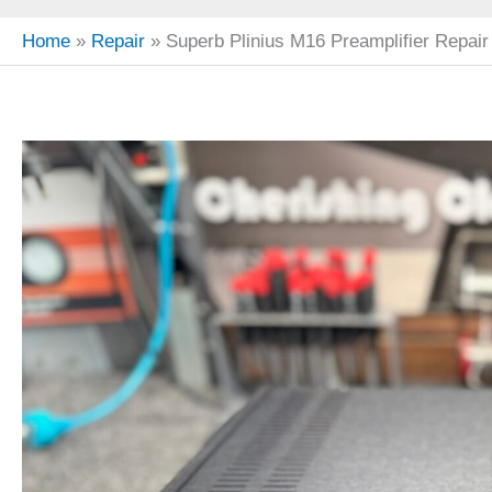
Home
Repair
Superb Plinius M16 Preamplifier Repair