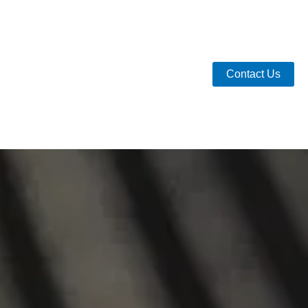
Contact Us