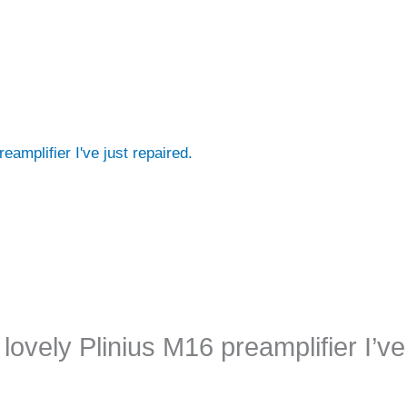
eamplifier I've just repaired.
lovely Plinius M16 preamplifier I’ve