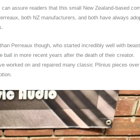
t I can assure readers that this small New Zealand-based c
’ Perreaux, both NZ manufacturers, and both have always ado
s.
er than Perreaux though, who started incredibly well with beast
e ball in more recent years after the death of their creator.
I’ve worked on and repaired many classic Plinius pieces over
ption.