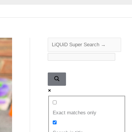
Exact matches only