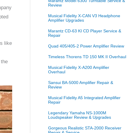
Marantz Model 6300 Turntable Service &
Review
ompany
Musical Fidelity X-CAN V3 Headphone
pted
Amplifier Upgrades
Marantz CD-63 KI CD Player Service &
Repair
s like
Quad 405/405-2 Power Amplifier Review
Timeless Thorens TD 150 MK II Overhaul
 the
Musical Fidelity X-A200 Amplifier
Overhaul
Sansui BA-5000 Amplifier Repair &
Review
Musical Fidelity A5 Integrated Amplifier
Repair
Legendary Yamaha NS-1000M
Loudspeaker Review & Upgrades
Gorgeous Realistic STA-2000 Receiver
Repair & Service