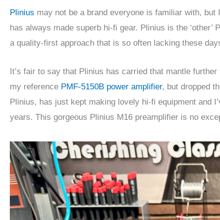
Plinius
may not be a brand everyone is familiar with, bu
has always made superb hi-fi gear. Plinius is the ‘other
a quality-first approach that is so often lacking these day
It’s fair to say that Plinius has carried that mantle furth
my reference
PMF-5150B power amplifier
, but dropped th
Plinius, has just kept making lovely hi-fi equipment and 
years. This gorgeous Plinius M16 preamplifier is no exce