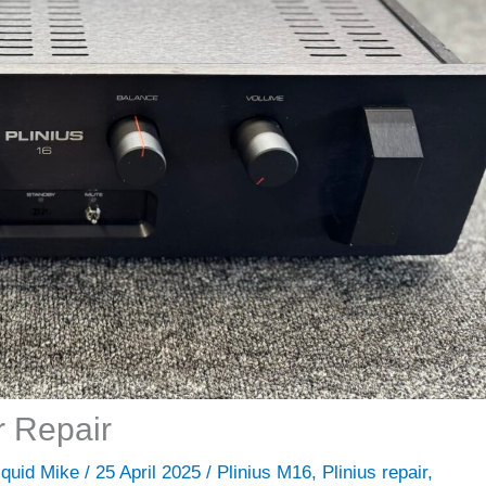
r Repair
iquid Mike
/
25 April 2025
/
Plinius M16
,
Plinius repair
,