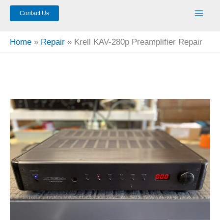
Contact Us
Home
Repair
Krell KAV-280p Preamplifier Repair