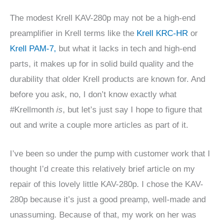
The modest Krell KAV-280p may not be a high-end
preamplifier in Krell terms like the
Krell KRC-HR
or
Krell PAM-7,
but what it lacks in tech and high-end
parts, it makes up for in solid build quality and the
durability that older Krell products are known for. And
before you ask, no, I don’t know exactly what
#Krellmonth
is
, but let’s just say I hope to figure that
out and write a couple more articles as part of it.
I’ve been so under the pump with customer work that I
thought I’d create this relatively brief article on my
repair of this lovely little KAV-280p. I chose the KAV-
280p because it’s just a good preamp, well-made and
unassuming. Because of that, my work on her was