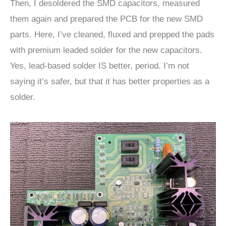
Then, I desoldered the SMD capacitors, measured
them again and prepared the PCB for the new SMD
parts. Here, I’ve cleaned, fluxed and prepped the pads
with premium leaded solder for the new capacitors.
Yes, lead-based solder IS better, period. I’m not
saying it’s safer, but that it has better properties as a
solder.