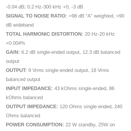
-0.04 dB; 0.2 Hz-300 kHz +0, -3 dB
SIGNAL TO NOISE RATIO:
>98 dB “A” weighted, >90
dB wideband
TOTAL HARMONIC DISTORTION:
20 Hz-20 kHz
<0.004%
GAIN:
6.2 dB single-ended output, 12.3 dB balanced
output
OUTPUT:
9 Vrms single-ended output, 18 Vrms
balanced output
INPUT IMPEDANCE:
43 kOhms single-ended, 86
kOhms balanced
OUTPUT IMPEDANCE:
120 Ohms single-ended, 240
Ohms balanced
POWER CONSUMPTION:
22 W standby, 25W on