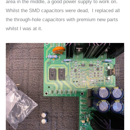
area in the middle, a good power supply to work on.
Whilst the SMD capacitors were dead, I replaced all
the through-hole capacitors with premium new parts
whilst I was at it.