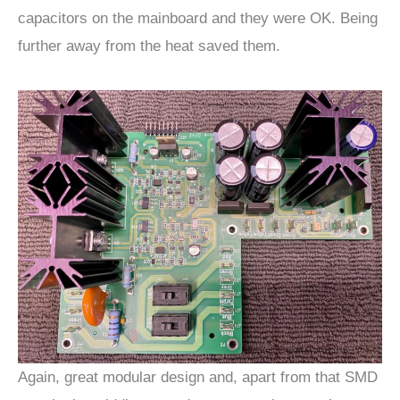
capacitors on the mainboard and they were OK. Being
further away from the heat saved them.
Again, great modular design and, apart from that SMD