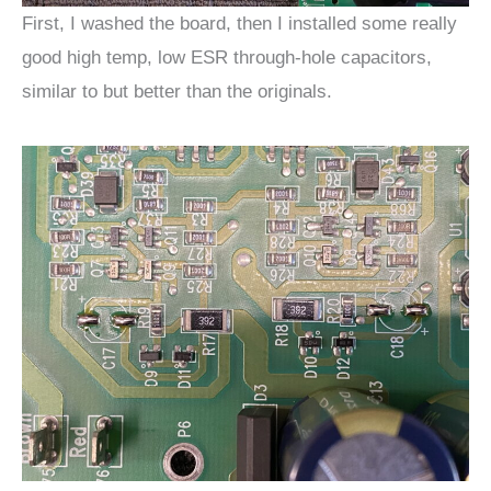
First, I washed the board, then I installed some really
good high temp, low ESR through-hole capacitors,
similar to but better than the originals.