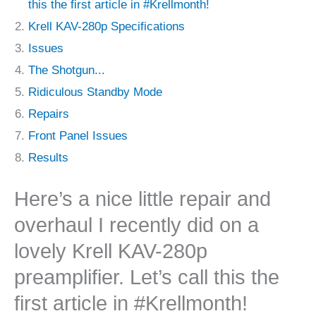
this the first article in #Krellmonth!
Krell KAV-280p Specifications
Issues
The Shotgun...
Ridiculous Standby Mode
Repairs
Front Panel Issues
Results
Here’s a nice little repair and
overhaul I recently did on a
lovely Krell KAV-280p
preamplifier. Let’s call this the
first article in #Krellmonth!