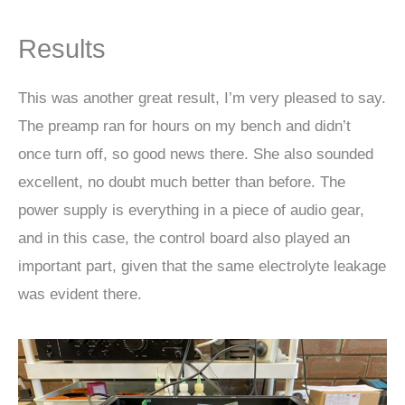
Results
This was another great result, I’m very pleased to say.
The preamp ran for hours on my bench and didn’t
once turn off, so good news there. She also sounded
excellent, no doubt much better than before. The
power supply is everything in a piece of audio gear,
and in this case, the control board also played an
important part, given that the same electrolyte leakage
was evident there.