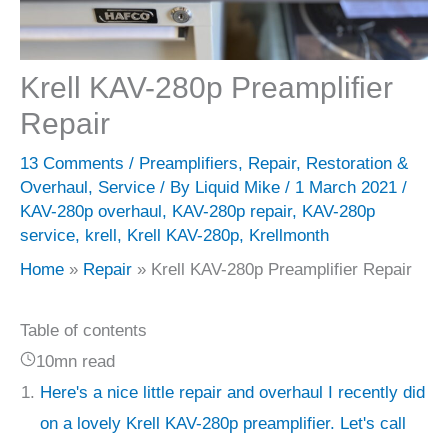
Krell KAV-280p Preamplifier
Repair
13 Comments
/
Preamplifiers
,
Repair
,
Restoration &
Overhaul
,
Service
/ By
Liquid Mike
/
1 March 2021
/
KAV-280p overhaul
,
KAV-280p repair
,
KAV-280p
service
,
krell
,
Krell KAV-280p
,
Krellmonth
Home
Repair
Krell KAV-280p Preamplifier Repair
Table of contents
10mn read
Here's a nice little repair and overhaul I recently did
on a lovely Krell KAV-280p preamplifier. Let's call