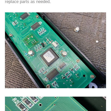
replace parts as needed.