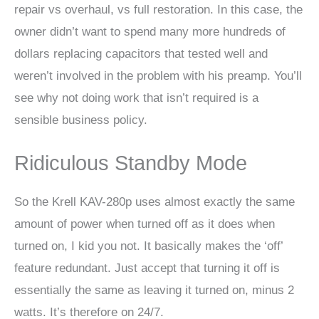
repair vs overhaul, vs full restoration. In this case, the
owner didn’t want to spend many more hundreds of
dollars replacing capacitors that tested well and
weren’t involved in the problem with his preamp. You’ll
see why not doing work that isn’t required is a
sensible business policy.
Ridiculous Standby Mode
So the Krell KAV-280p uses almost exactly the same
amount of power when turned off as it does when
turned on, I kid you not. It basically makes the ‘off’
feature redundant. Just accept that turning it off is
essentially the same as leaving it turned on, minus 2
watts. It’s therefore on 24/7.