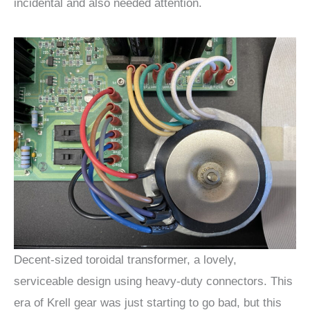
incidental and also needed attention.
Decent-sized toroidal transformer, a lovely,
serviceable design using heavy-duty connectors. This
era of Krell gear was just starting to go bad, but this