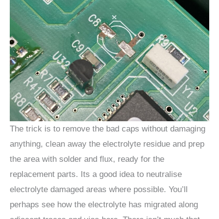
The trick is to remove the bad caps without damaging
anything, clean away the electrolyte residue and prep
the area with solder and flux, ready for the
replacement parts. Its a good idea to neutralise
electrolyte damaged areas where possible. You’ll
perhaps see how the electrolyte has migrated along