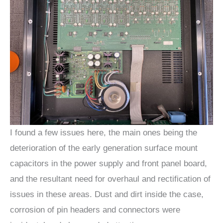
I found a few issues here, the main ones being the
deterioration of the early generation surface mount
capacitors in the power supply and front panel board,
and the resultant need for overhaul and rectification of
issues in these areas. Dust and dirt inside the case,
corrosion of pin headers and connectors were