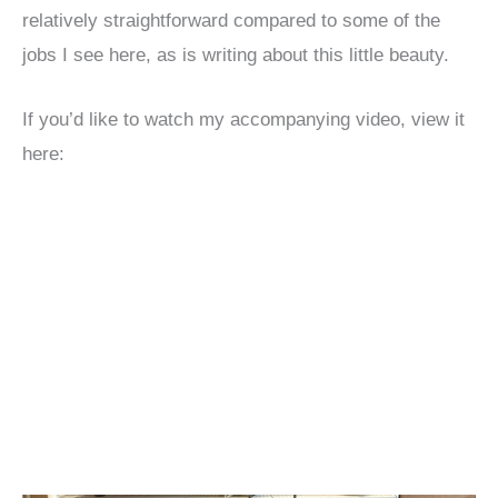
relatively straightforward compared to some of the
jobs I see here, as is writing about this little beauty.
If you’d like to watch my accompanying video, view it
here: