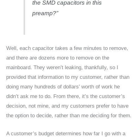
the SMD capacitors in this
preamp?”
Well, each capacitor takes a few minutes to remove,
and there are dozens more to remove on the
mainboard. They weren’t leaking, thankfully, so I
provided that information to my customer, rather than
doing many hundreds of dollars’ worth of work he
didn’t ask me to do. From there, it’s the customer’s
decision, not mine, and my customers prefer to have
the option to decide, rather than me deciding for them.
A customer’s budget determines how far I go with a