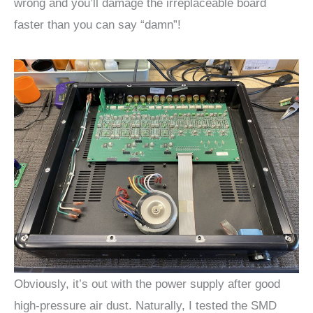
wrong and you’ll damage the irreplaceable board
faster than you can say “damn”!
Obviously, it’s out with the power supply after good
high-pressure air dust. Naturally, I tested the SMD