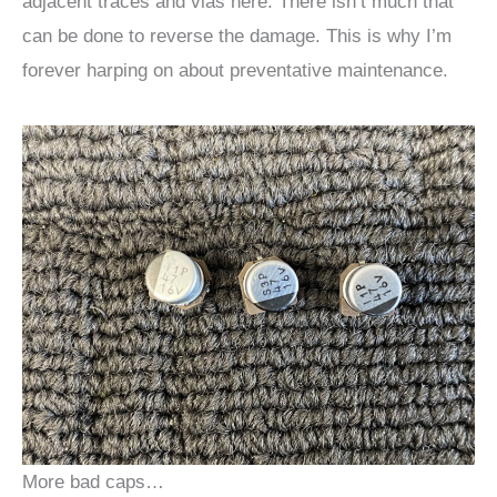
adjacent traces and vias here. There isn’t much that
can be done to reverse the damage. This is why I’m
forever harping on about preventative maintenance.
More bad caps…