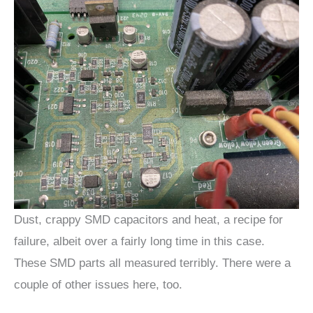
Dust, crappy SMD capacitors and heat, a recipe for
failure, albeit over a fairly long time in this case.
These SMD parts all measured terribly. There were a
couple of other issues here, too.