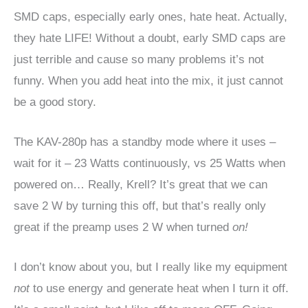
SMD caps, especially early ones, hate heat. Actually,
they hate LIFE! Without a doubt, early SMD caps are
just terrible and cause so many problems it’s not
funny. When you add heat into the mix, it just cannot
be a good story.
The KAV-280p has a standby mode where it uses –
wait for it – 23 Watts continuously, vs 25 Watts when
powered on… Really, Krell? It’s great that we can
save 2 W by turning this off, but that’s really only
great if the preamp uses 2 W when turned
on!
I don’t know about you, but I really like my equipment
not
to use energy and generate heat when I turn it off.