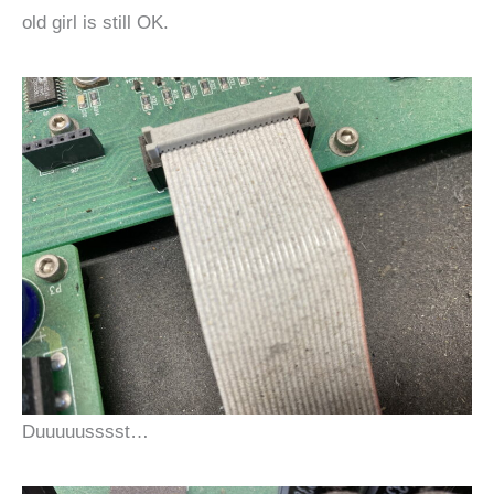
old girl is still OK.
Duuuuusssst…