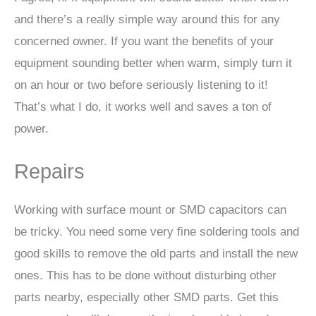
and there’s a really simple way around this for any
concerned owner. If you want the benefits of your
equipment sounding better when warm, simply turn it
on an hour or two before seriously listening to it!
That’s what I do, it works well and saves a ton of
power.
Repairs
Working with surface mount or SMD capacitors can
be tricky. You need some very fine soldering tools and
good skills to remove the old parts and install the new
ones. This has to be done without disturbing other
parts nearby, especially other SMD parts. Get this