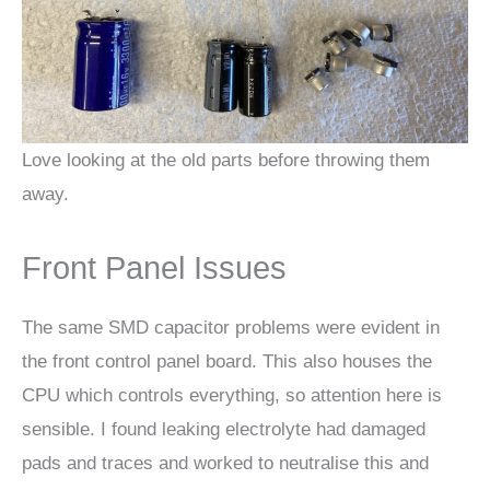
Love looking at the old parts before throwing them
away.
Front Panel Issues
The same SMD capacitor problems were evident in
the front control panel board. This also houses the
CPU which controls everything, so attention here is
sensible. I found leaking electrolyte had damaged
pads and traces and worked to neutralise this and