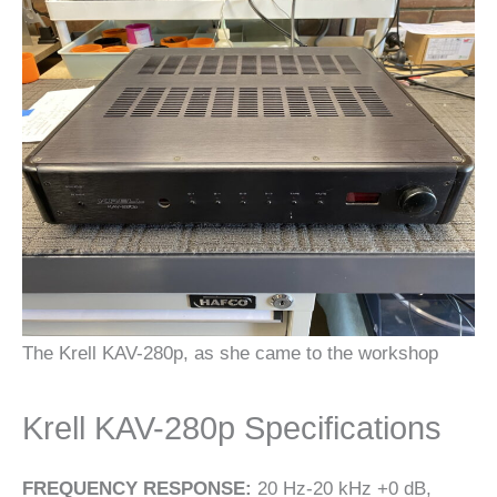
The Krell KAV-280p, as she came to the workshop
Krell KAV-280p Specifications
FREQUENCY RESPONSE:
20 Hz-20 kHz +0 dB,