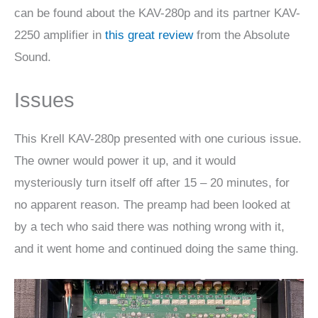
can be found about the KAV-280p and its partner KAV-
2250 amplifier in
this great review
from the Absolute
Sound.
Issues
This Krell KAV-280p presented with one curious issue.
The owner would power it up, and it would
mysteriously turn itself off after 15 – 20 minutes, for
no apparent reason. The preamp had been looked at
by a tech who said there was nothing wrong with it,
and it went home and continued doing the same thing.