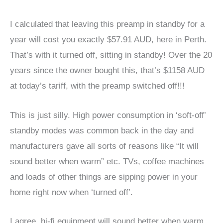
I calculated that leaving this preamp in standby for a
year will cost you exactly $57.91 AUD, here in Perth.
That’s with it turned off, sitting in standby! Over the 20
years since the owner bought this, that’s $1158 AUD
at today’s tariff, with the preamp switched off!!!
This is just silly. High power consumption in ‘soft-off’
standby modes was common back in the day and
manufacturers gave all sorts of reasons like “It will
sound better when warm” etc. TVs, coffee machines
and loads of other things are sipping power in your
home right now when ‘turned off’.
I agree, hi-fi equipment will sound better when warm