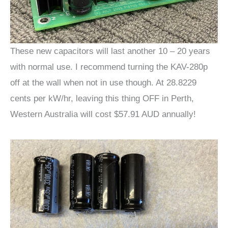
These new capacitors will last another 10 – 20 years
with normal use. I recommend turning the KAV-280p
off at the wall when not in use though. At 28.8229
cents per kW/hr, leaving this thing OFF in Perth,
Western Australia will cost $57.91 AUD annually!