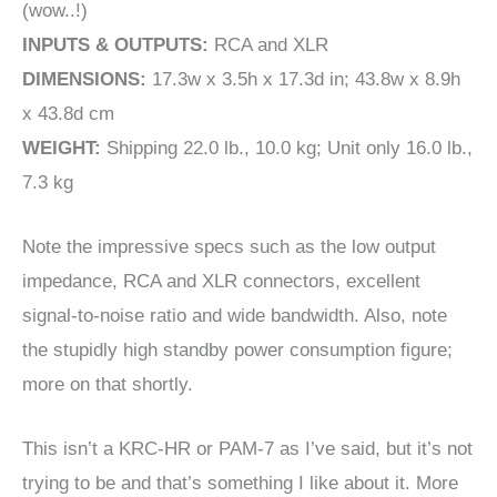
(wow..!)
INPUTS & OUTPUTS:
RCA and XLR
DIMENSIONS:
17.3w x 3.5h x 17.3d in; 43.8w x 8.9h
x 43.8d cm
WEIGHT:
Shipping 22.0 lb., 10.0 kg; Unit only 16.0 lb.,
7.3 kg
Note the impressive specs such as the low output
impedance, RCA and XLR connectors, excellent
signal-to-noise ratio and wide bandwidth. Also, note
the stupidly high standby power consumption figure;
more on that shortly.
This isn’t a KRC-HR or PAM-7 as I’ve said, but it’s not
trying to be and that’s something I like about it. More