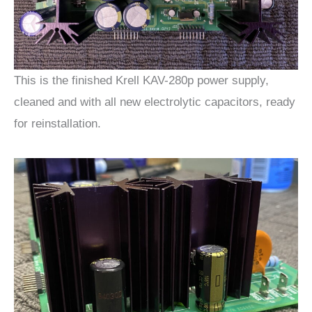
This is the finished Krell KAV-280p power supply,
cleaned and with all new electrolytic capacitors, ready
for reinstallation.