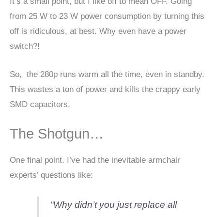
It’s a small point, but I like off to mean OFF. Going
from 25 W to 23 W power consumption by turning this
off is ridiculous, at best. Why even have a power
switch?!
So, the 280p runs warm all the time, even in standby.
This wastes a ton of power and kills the crappy early
SMD capacitors.
The Shotgun…
One final point. I’ve had the inevitable armchair
experts’ questions like:
“Why didn’t you just replace all