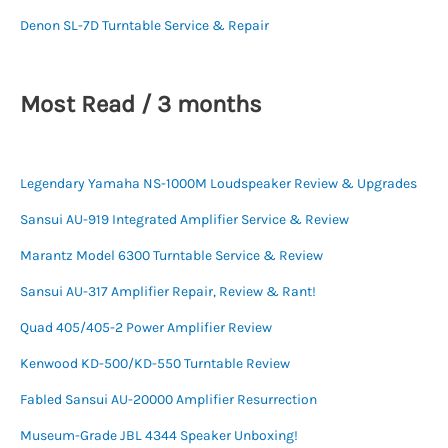
Denon SL-7D Turntable Service & Repair
Most Read / 3 months
Legendary Yamaha NS-1000M Loudspeaker Review & Upgrades
Sansui AU-919 Integrated Amplifier Service & Review
Marantz Model 6300 Turntable Service & Review
Sansui AU-317 Amplifier Repair, Review & Rant!
Quad 405/405-2 Power Amplifier Review
Kenwood KD-500/KD-550 Turntable Review
Fabled Sansui AU-20000 Amplifier Resurrection
Museum-Grade JBL 4344 Speaker Unboxing!