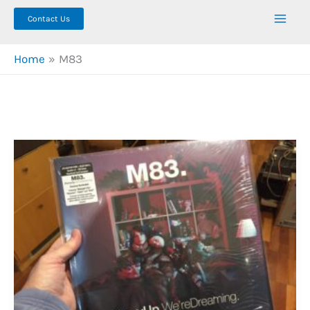
Contact Us
Home
M83