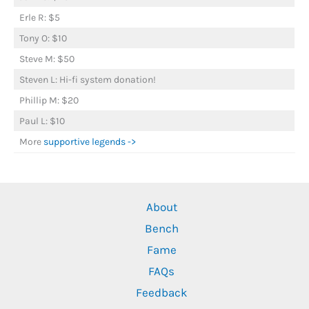
Erle R: $5
Tony O: $10
Steve M: $50
Steven L: Hi-fi system donation!
Phillip M: $20
Paul L: $10
More
supportive legends ->
About
Bench
Fame
FAQs
Feedback