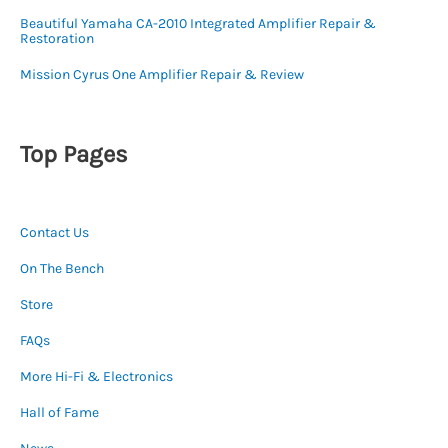
Beautiful Yamaha CA-2010 Integrated Amplifier Repair &
Restoration
Mission Cyrus One Amplifier Repair & Review
Top Pages
Contact Us
On The Bench
Store
FAQs
More Hi-Fi & Electronics
Hall of Fame