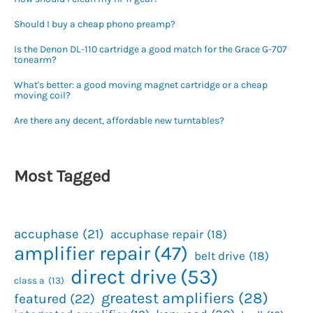
Should I buy a cheap phono preamp?
Is the Denon DL-110 cartridge a good match for the Grace G-707
tonearm?
What's better: a good moving magnet cartridge or a cheap
moving coil?
Are there any decent, affordable new turntables?
Most Tagged
accuphase
(21)
accuphase repair
(18)
amplifier repair
(47)
belt drive
(18)
direct drive
(53)
class a
(13)
greatest amplifiers
(28)
featured
(22)