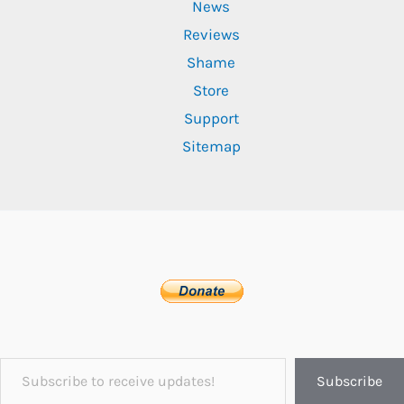
News
Reviews
Shame
Store
Support
Sitemap
Subscribe to receive updates!
Subscribe