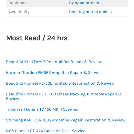
Bookings:
By appointment
Availability:
Booking status table ->
Most Read / 24 hrs
Beautiful Krell PAM-7 Preamplifier Repair & Review
Harman/Kardon PM665 Amplifier Repair & Service
Beautiful Pioneer PL-50L Turntable Resurrection & Review
Beautiful Pioneer PL-L1000 Linear Tracking Turntable Repair &
Review
Timeless Thorens TD 150 MK II Overhaul
Stunning Krell KSA-100S Amplifier Repair, Restoration & Review
NOS Pioneer CT-A7X Cassette Deck Service