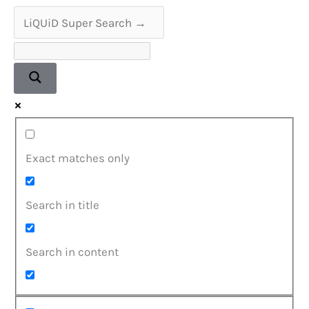
on
Stunning
180g
Coloured
Vinyl
Exact matches only
Search in title
Search in content