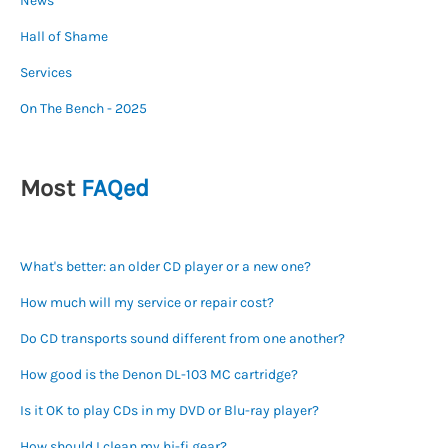
News
Hall of Shame
Services
On The Bench - 2025
Most
FAQed
What's better: an older CD player or a new one?
How much will my service or repair cost?
Do CD transports sound different from one another?
How good is the Denon DL-103 MC cartridge?
Is it OK to play CDs in my DVD or Blu-ray player?
How should I clean my hi-fi gear?