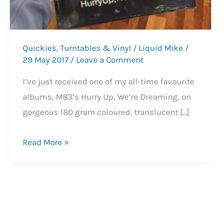
Quickies
,
Turntables & Vinyl
/
Liquid Mike
/
29 May 2017
/
Leave a Comment
I’ve just received one of my all-time favourite
albums, M83’s Hurry Up, We’re Dreaming, on
gorgeous 180 gram coloured, translucent […]
M83’s
Read More »
Brilliant
‘Hurry
Up,
We’re
Dreaming’