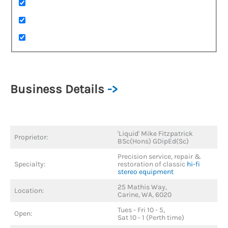
Business Details
->
'Liquid' Mike Fitzpatrick
Proprietor:
BSc(Hons) GDipEd(Sc)
Precision service, repair &
Specialty:
restoration of classic
hi-fi
stereo equipment
25 Mathis Way,
Location:
Carine, WA, 6020
Tues - Fri 10 - 5,
Open:
Sat 10 - 1 (Perth time)