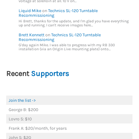
voltage at solenoin at all. 10 V on…
Liquid Mike
on
Technics SL-120 Turntable
Recommissioning
Hi Brett, thanks for the update, and I'm glad you have everything
up and running. I can't receive images here…
Brett Kennett
on
Technics SL-120 Turntable
Recommissioning
G'day again Mike. I was able to progress with my RB 330
installation (via an Origin Live mounting plate) onto…
Recent
Supporters
Join the list ->
George B: $200
Lovro S: $10
Frank A: $20/month, for years
John S: $20