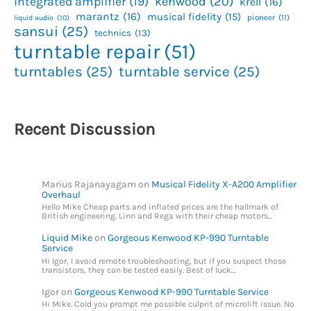
kenwood
(20)
integrated amplifier
(19)
krell
(16)
marantz
(16)
musical fidelity
(15)
pioneer
(11)
liquid audio
(10)
sansui
(25)
technics
(13)
turntable repair
(51)
turntables
(25)
turntable service
(25)
Recent Discussion
Marius Rajanayagam
on
Musical Fidelity X-A200 Amplifier
Overhaul
Hello Mike Cheap parts and inflated prices are the hallmark of
British engineering. Linn and Rega with their cheap motors…
Liquid Mike
on
Gorgeous Kenwood KP-990 Turntable
Service
Hi Igor, I avoid remote troubleshooting, but if you suspect those
transistors, they can be tested easily. Best of luck…
Igor
on
Gorgeous Kenwood KP-990 Turntable Service
Hi Mike. Cold you prompt me possible culprit of microlift issue. No