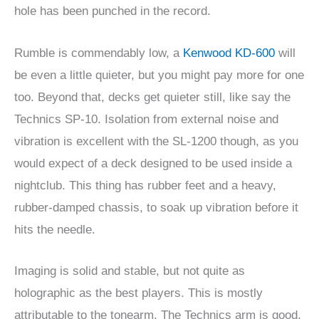
hole has been punched in the record.
Rumble is commendably low, a
Kenwood KD-600
will
be even a little quieter, but you might pay more for one
too. Beyond that, decks get quieter still, like say the
Technics SP-10. Isolation from external noise and
vibration is excellent with the SL-1200 though, as you
would expect of a deck designed to be used inside a
nightclub. This thing has rubber feet and a heavy,
rubber-damped chassis, to soak up vibration before it
hits the needle.
Imaging is solid and stable, but not quite as
holographic as the best players. This is mostly
attributable to the tonearm. The Technics arm is good,