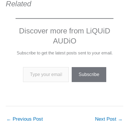
Related
Discover more from LiQUiD
AUDiO
Subscribe to get the latest posts sent to your email.
Type your email…
Subscribe
←
Previous Post
Next Post
→