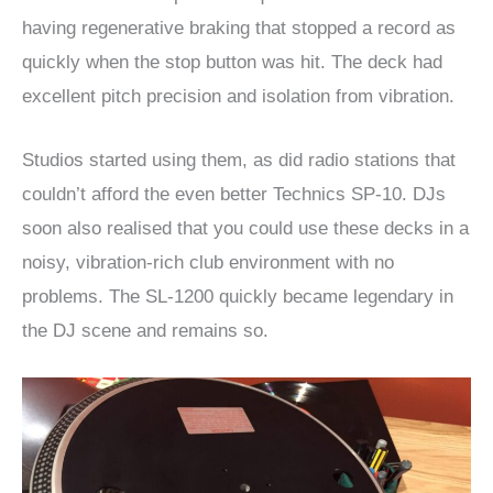
having regenerative braking that stopped a record as
quickly when the stop button was hit. The deck had
excellent pitch precision and isolation from vibration.
Studios started using them, as did radio stations that
couldn’t afford the even better Technics SP-10. DJs
soon also realised that you could use these decks in a
noisy, vibration-rich club environment with no
problems. The SL-1200 quickly became legendary in
the DJ scene and remains so.