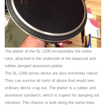
The platter of the SL-1200 incorporates the motor
rotor, attached to the underside of the balanced and
rubber damped aluminium platter.
The SL-1200 series decks are also extremely robust.
They can survive all sorts of abuse that would see
ordinary decks crap out. The platter is a rubber and
aluminium sandwich, which is superb for damping out
vibration. The chassis is built along the same lines,