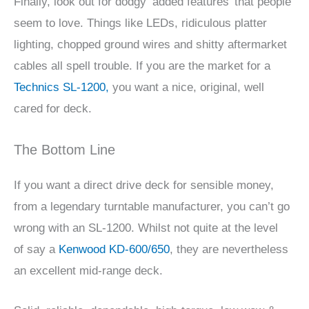
Finally, look out for dodgy ‘added features’ that people
seem to love. Things like LEDs, ridiculous platter
lighting, chopped ground wires and shitty aftermarket
cables all spell trouble. If you are the market for a
Technics SL-1200,
you want a nice, original, well
cared for deck.
The Bottom Line
If you want a direct drive deck for sensible money,
from a legendary turntable manufacturer, you can’t go
wrong with an SL-1200. Whilst not quite at the level
of say a
Kenwood KD-600/650
, they are nevertheless
an excellent mid-range deck.