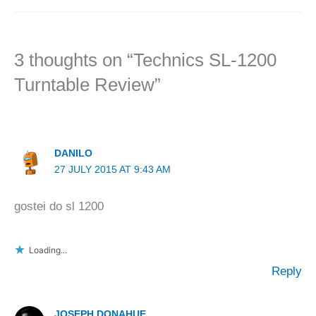
3 thoughts on “Technics SL-1200
Turntable Review”
DANILO
27 JULY 2015 AT 9:43 AM
gostei do sl 1200
Loading...
Reply
JOSEPH DONAHUE