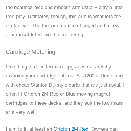
the bearings nice and smooth with usually only a little
free-play. Ultimately though, this arm is what lets the
deck down. The tonearm can be changed and a new
arm mount fitted, worth considering.
Cartridge Matching
One thing to do in terms of upgrades is carefully
examine your cartridge options. SL-1200s often come
with cheap Stanton DJ-style carts that are just awful. I
often fit Ortofon 2M Red or Blue moving magnet
cartridges to these decks, and they suit the low mass
arm very well.
I aim to fit at least an
Ortofon 2M Red
. Owners can