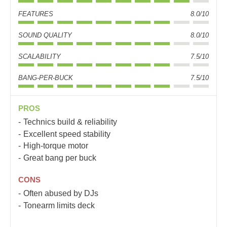
FEATURES
8.0/10
SOUND QUALITY
8.0/10
SCALABILITY
7.5/10
BANG-PER-BUCK
7.5/10
PROS
Technics build & reliability
Excellent speed stability
High-torque motor
Great bang per buck
CONS
Often abused by DJs
Tonearm limits deck