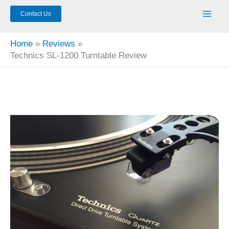
Contact Us
Home
Reviews
Technics SL-1200 Turntable Review