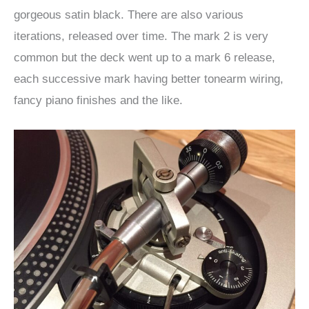
gorgeous satin black. There are also various
iterations, released over time. The mark 2 is very
common but the deck went up to a mark 6 release,
each successive mark having better tonearm wiring,
fancy piano finishes and the like.