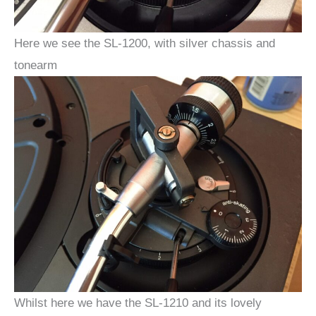
Here we see the SL-1200, with silver chassis and
tonearm
Whilst here we have the SL-1210 and its lovely