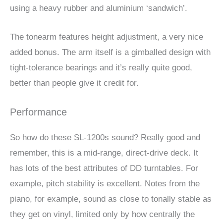
using a heavy rubber and aluminium ‘sandwich’.
The tonearm features height adjustment, a very nice
added bonus. The arm itself is a gimballed design with
tight-tolerance bearings and it’s really quite good,
better than people give it credit for.
Performance
So how do these SL-1200s sound? Really good and
remember, this is a mid-range, direct-drive deck. It
has lots of the best attributes of DD turntables. For
example, pitch stability is excellent. Notes from the
piano, for example, sound as close to tonally stable as
they get on vinyl, limited only by how centrally the