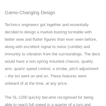
Game-Changing Design
Technics engineers got together and essentially
decided to design a market-busting turntable with
better wow and flutter figures than ever seen before,
along with excellent signal to noise (rumble) and
immunity to vibration from the surroundings. The deck
would have a non-spring mounted chassis, quality
arm, quartz speed control, a strobe, pitch adjustment
– the list went on and on. These features were
unheard of at the time, at any price.
The SL-1200 quickly became recognised for being
able to reach full speed in a quarter of a turn and