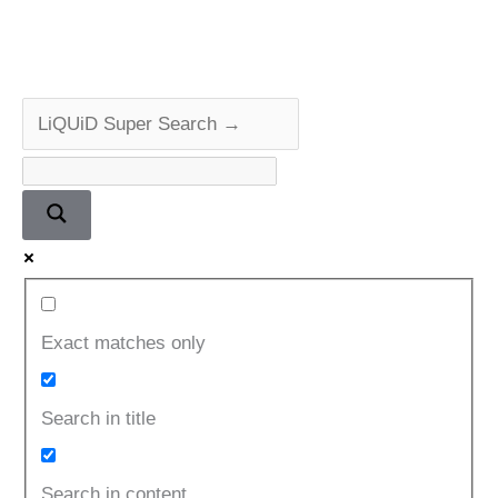
Exact matches only
Search in title
Search in content