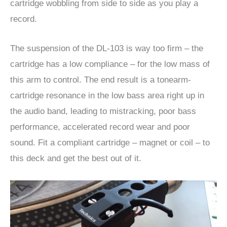
cartridge wobbling from side to side as you play a
record.
The suspension of the DL-103 is way too firm – the
cartridge has a low compliance – for the low mass of
this arm to control. The end result is a tonearm-
cartridge resonance in the low bass area right up in
the audio band, leading to mistracking, poor bass
performance, accelerated record wear and poor
sound. Fit a compliant cartridge – magnet or coil – to
this deck and get the best out of it.