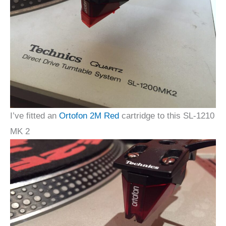
I’ve fitted an
Ortofon 2M Red
cartridge to this SL-1210
MK 2