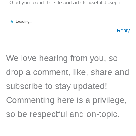
Glad you found the site and article useful Joseph!
Loading...
Reply
We love hearing from you, so
drop a comment, like, share and
subscribe to stay updated!
Commenting here is a privilege,
so be respectful and on-topic.