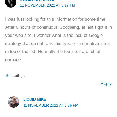
11 NOVEMBER 2022 AT 5:17 PM
I was just looking for this information for some time.
After 6 hours of continuous Googleing, at last I got it in
your web site. I wonder what is the lack of Google
strategy that do not rank this type of informative sites
in top of the list. Normally the top sites are full of
garbage.
Loading...
Reply
LIQUID MIKE
11 NOVEMBER 2022 AT 5:26 PM