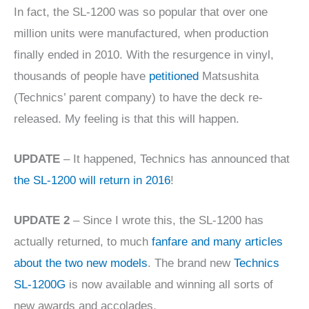
In fact, the SL-1200 was so popular that over one
million units were manufactured, when production
finally ended in 2010. With the resurgence in vinyl,
thousands of people have
petitioned
Matsushita
(Technics’ parent company) to have the deck re-
released. My feeling is that this will happen.
UPDATE
– It happened, Technics has announced that
the SL-1200 will return in 2016
!
UPDATE 2
– Since I wrote this, the SL-1200 has
actually returned, to much
fanfare and many articles
about the two new models
. The brand new
Technics
SL-1200G
is now available and winning all sorts of
new awards and accolades.