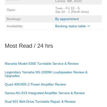
Carine, WA, 6020
Tues - Fri 10 - 5,
Open:
Sat 10 - 1 (Perth time)
Bookings:
By appointment
Availability:
Booking status table ->
Most Read / 24 hrs
Marantz Model 6300 Turntable Service & Review
Legendary Yamaha NS-1000M Loudspeaker Review &
Upgrades
Quad 405/405-2 Power Amplifier Review
Sansui AU-919 Integrated Amplifier Service & Review
Dual 601 Belt-Drive Turntable Repair & Review