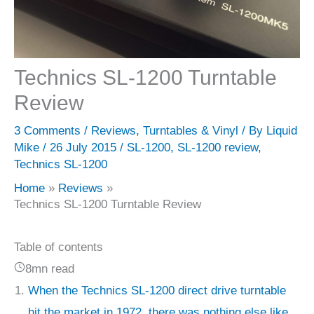
Technics SL-1200 Turntable
Review
3 Comments
/
Reviews
,
Turntables & Vinyl
/ By
Liquid
Mike
/
26 July 2015
/
SL-1200
,
SL-1200 review
,
Technics SL-1200
Home
Reviews
Technics SL-1200 Turntable Review
Table of contents
8mn read
When the Technics SL-1200 direct drive turntable
hit the market in 1972, there was nothing else like