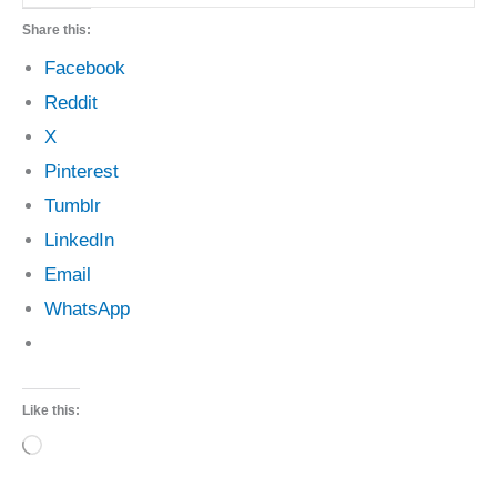
Share this:
Facebook
Reddit
X
Pinterest
Tumblr
LinkedIn
Email
WhatsApp
Like this:
Loading…