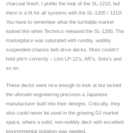
charcoal finish. I prefer the look of the SL-1210, but
there is a fit for all systems with the SL-1200 / 1210!
You have to remember what the turntable market
looked like when Technics released the SL-1200. The
marketplace was saturated with rumbly, wobbly
suspended-chassis belt-drive decks. Most couldn’t
hold pitch correctly – Linn LP-12’s, AR’s, Sota’s and
so on.
These decks were nice enough to look at but lacked
the ultimate engineering precision a Japanese
manufacturer built into their designs. Critically, they
also could never be used in the growing DJ market
space, where a solid, non-wobbly deck with excellent
environmental isolation was needed.