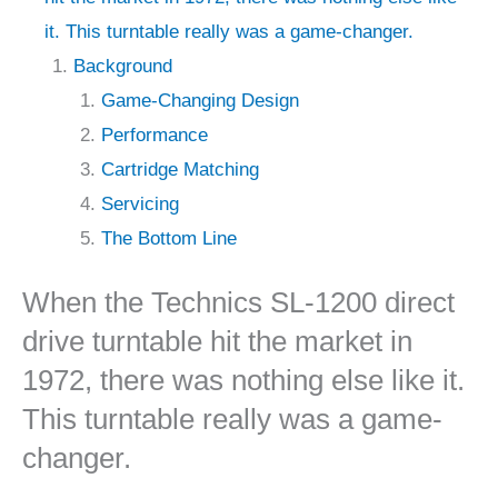
it. This turntable really was a game-changer.
Background
Game-Changing Design
Performance
Cartridge Matching
Servicing
The Bottom Line
When the Technics SL-1200 direct
drive turntable hit the market in
1972, there was nothing else like it.
This turntable really was a game-
changer.