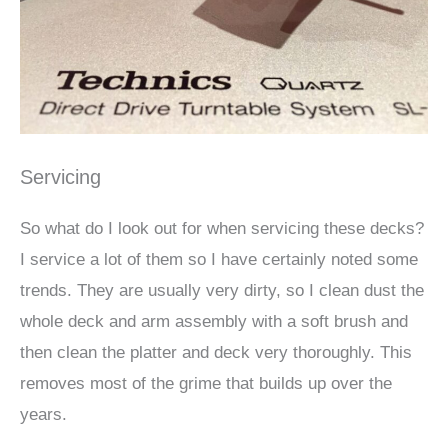
Servicing
So what do I look out for when servicing these decks?
I service a lot of them so I have certainly noted some
trends.
They are usually very dirty, so I clean dust the
whole deck and arm assembly with a soft brush and
then clean the platter and deck very thoroughly. This
removes most of the grime that builds up over the
years.