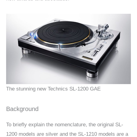
The stunning new Technics SL-1200 GAE
Background
To briefly explain the nomenclature, the original SL-
1200 models are silver and the SL-1210 models are a