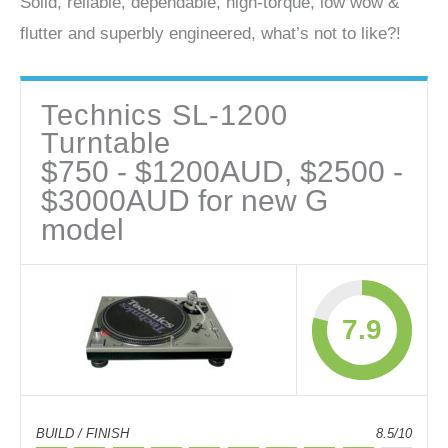
Solid, reliable, dependable, high-torque, low wow &
flutter and superbly engineered, what’s not to like?!
Technics SL-1200
Turntable
$750 - $1200AUD, $2500 -
$3000AUD for new G
model
7.9
BUILD / FINISH
8.5/10