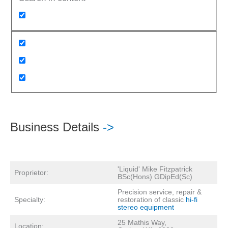
Business Details
->
'Liquid' Mike Fitzpatrick
Proprietor:
BSc(Hons) GDipEd(Sc)
Precision service, repair &
Specialty:
restoration of classic
hi-fi
stereo equipment
25 Mathis Way,
Location: