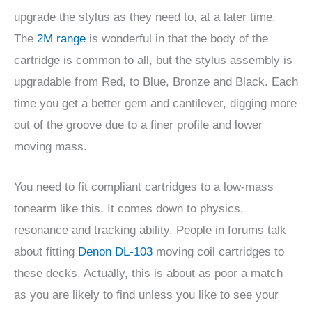
upgrade the stylus as they need to, at a later time.
The
2M range
is wonderful in that the body of the
cartridge is common to all, but the stylus assembly is
upgradable from Red, to Blue, Bronze and Black. Each
time you get a better gem and cantilever, digging more
out of the groove due to a finer profile and lower
moving mass.
You need to fit compliant cartridges to a low-mass
tonearm like this. It comes down to physics,
resonance and tracking ability. People in forums talk
about fitting
Denon DL-103
moving coil cartridges to
these decks. Actually, this is about as poor a match
as you are likely to find unless you like to see your