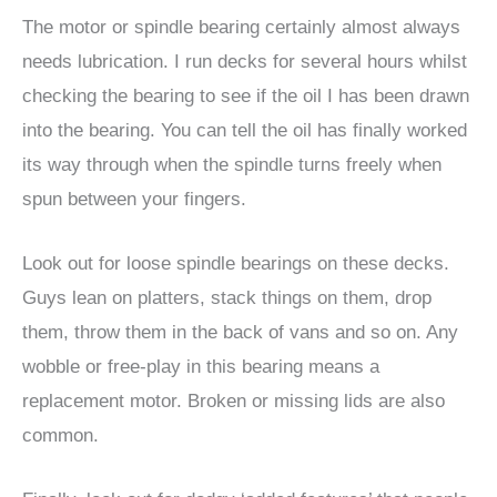
The motor or spindle bearing certainly almost always
needs lubrication. I run decks for several hours whilst
checking the bearing to see if the oil I has been drawn
into the bearing. You can tell the oil has finally worked
its way through when the spindle turns freely when
spun between your fingers.
Look out for loose spindle bearings on these decks.
Guys lean on platters, stack things on them, drop
them, throw them in the back of vans and so on. Any
wobble or free-play in this bearing means a
replacement motor. Broken or missing lids are also
common.