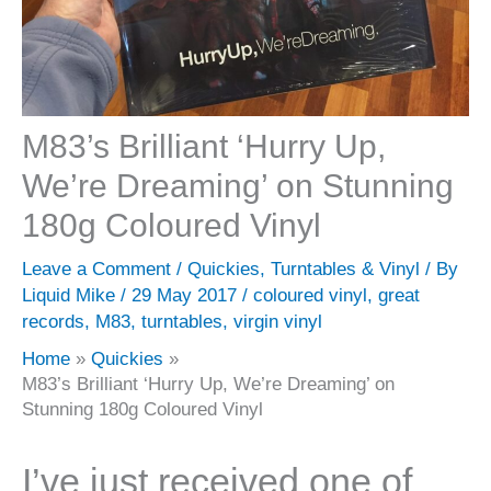
M83’s Brilliant ‘Hurry Up,
We’re Dreaming’ on Stunning
180g Coloured Vinyl
Leave a Comment
/
Quickies
,
Turntables & Vinyl
/ By
Liquid Mike
/
29 May 2017
/
coloured vinyl
,
great
records
,
M83
,
turntables
,
virgin vinyl
Home
Quickies
M83’s Brilliant ‘Hurry Up, We’re Dreaming’ on
Stunning 180g Coloured Vinyl
I’ve just received one of