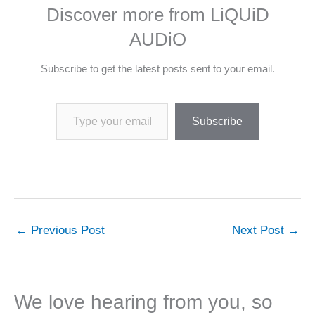
Discover more from LiQUiD
AUDiO
Subscribe to get the latest posts sent to your email.
Type your email…
Subscribe
←
Previous Post
Next Post
→
We love hearing from you, so