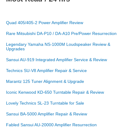
Quad 405/405-2 Power Amplifier Review
Rare Mitsubishi DA-P10 / DA-A10 Pre/Power Resurrection
Legendary Yamaha NS-1000M Loudspeaker Review &
Upgrades
Sansui AU-919 Integrated Amplifier Service & Review
Technics SU-V8 Amplifier Repair & Service
Marantz 125 Tuner Alignment & Upgrade
Iconic Kenwood KD-650 Turntable Repair & Review
Lovely Technics SL-23 Turntable for Sale
Sansui BA-5000 Amplifier Repair & Review
Fabled Sansui AU-20000 Amplifier Resurrection