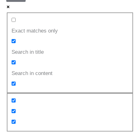
Exact matches only
Search in title
Search in content