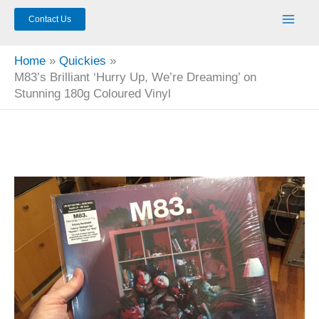
Contact Us
Home
Quickies
M83’s Brilliant ‘Hurry Up, We’re Dreaming’ on
Stunning 180g Coloured Vinyl