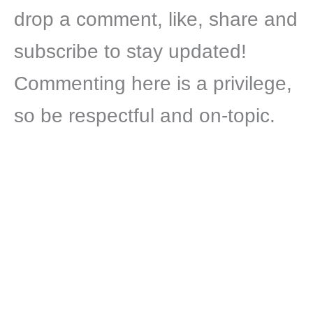
drop a comment, like, share and
subscribe to stay updated!
Commenting here is a privilege,
so be respectful and on-topic.