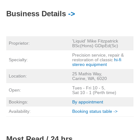
Business Details
->
'Liquid' Mike Fitzpatrick
Proprietor:
BSc(Hons) GDipEd(Sc)
Precision service, repair &
Specialty:
restoration of classic
hi-fi
stereo equipment
25 Mathis Way,
Location:
Carine, WA, 6020
Tues - Fri 10 - 5,
Open:
Sat 10 - 1 (Perth time)
Bookings:
By appointment
Availability:
Booking status table ->
Most Read / 24 hrs