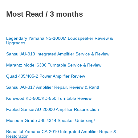
Most Read / 3 months
Legendary Yamaha NS-1000M Loudspeaker Review &
Upgrades
Sansui AU-919 Integrated Amplifier Service & Review
Marantz Model 6300 Turntable Service & Review
Quad 405/405-2 Power Amplifier Review
Sansui AU-317 Amplifier Repair, Review & Rant!
Kenwood KD-500/KD-550 Turntable Review
Fabled Sansui AU-20000 Amplifier Resurrection
Museum-Grade JBL 4344 Speaker Unboxing!
Beautiful Yamaha CA-2010 Integrated Amplifier Repair &
Restoration