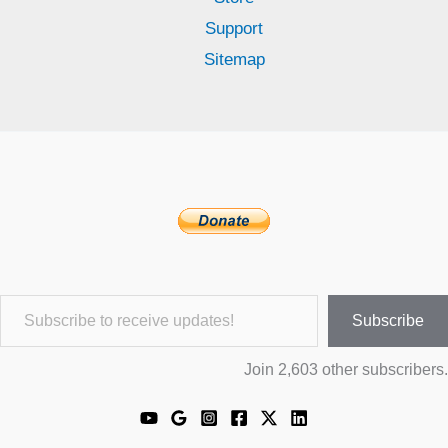
Support
Sitemap
Subscribe to receive updates!
Subscribe
Join 2,603 other subscribers.