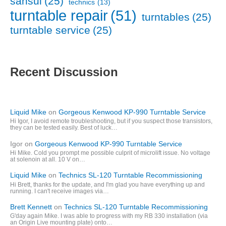
sansui
(25)
technics
(13)
turntable repair
(51)
turntables
(25)
turntable service
(25)
Recent Discussion
Liquid Mike
on
Gorgeous Kenwood KP-990 Turntable Service
Hi Igor, I avoid remote troubleshooting, but if you suspect those transistors,
they can be tested easily. Best of luck…
Igor
on
Gorgeous Kenwood KP-990 Turntable Service
Hi Mike. Cold you prompt me possible culprit of microlift issue. No voltage
at solenoin at all. 10 V on…
Liquid Mike
on
Technics SL-120 Turntable Recommissioning
Hi Brett, thanks for the update, and I'm glad you have everything up and
running. I can't receive images via…
Brett Kennett
on
Technics SL-120 Turntable Recommissioning
G'day again Mike. I was able to progress with my RB 330 installation (via
an Origin Live mounting plate) onto…