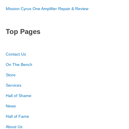
Mission Cyrus One Amplifier Repair & Review
Top Pages
Contact Us
On The Bench
Store
Services
Hall of Shame
News
Hall of Fame
About Us