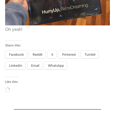
Oh yeah!
Share this:
Facebook
Reddit
X
Pinterest
Tumblr
LinkedIn
Email
WhatsApp
Like this:
Loading…