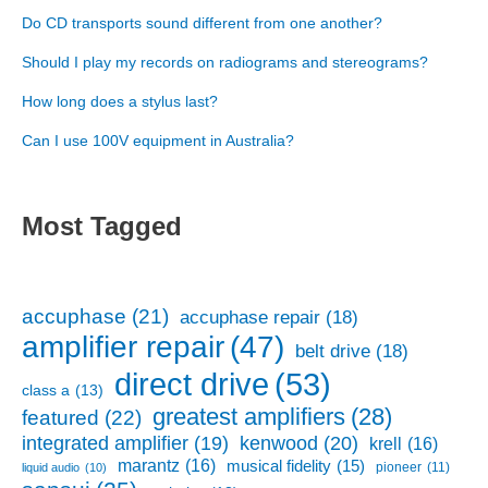
Do CD transports sound different from one another?
Should I play my records on radiograms and stereograms?
How long does a stylus last?
Can I use 100V equipment in Australia?
Most Tagged
accuphase
(21)
accuphase repair
(18)
amplifier repair
(47)
belt drive
(18)
direct drive
(53)
class a
(13)
greatest amplifiers
(28)
featured
(22)
kenwood
(20)
integrated amplifier
(19)
krell
(16)
marantz
(16)
musical fidelity
(15)
pioneer
(11)
liquid audio
(10)