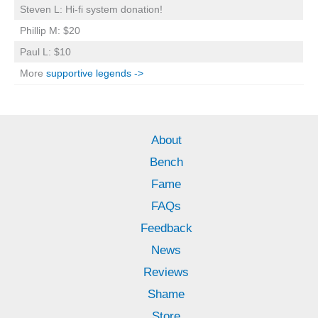
Steven L: Hi-fi system donation!
Phillip M: $20
Paul L: $10
More
supportive legends ->
About
Bench
Fame
FAQs
Feedback
News
Reviews
Shame
Store