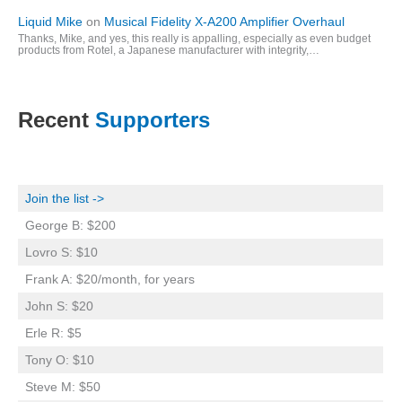
Liquid Mike
on
Musical Fidelity X-A200 Amplifier Overhaul
Thanks, Mike, and yes, this really is appalling, especially as even budget
products from Rotel, a Japanese manufacturer with integrity,…
Recent
Supporters
Join the list ->
George B: $200
Lovro S: $10
Frank A: $20/month, for years
John S: $20
Erle R: $5
Tony O: $10
Steve M: $50