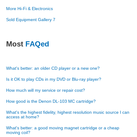
More Hi-Fi & Electronics
Sold Equipment Gallery 7
Most
FAQed
What's better: an older CD player or a new one?
Is it OK to play CDs in my DVD or Blu-ray player?
How much will my service or repair cost?
How good is the Denon DL-103 MC cartridge?
What's the highest fidelity, highest resolution music source I can
access at home?
What's better: a good moving magnet cartridge or a cheap
moving coil?