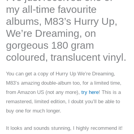
my all-time favourite
albums, M83’s Hurry Up,
We’re Dreaming, on
gorgeous 180 gram
coloured, translucent vinyl.
You can get a copy of Hurry Up We’re Dreaming,
M83’s amazing double-album too, for a limited time,
from Amazon US (not any more),
try here
! This is a
remastered, limited edition, I doubt you’ll be able to
buy one for much longer.
It looks and sounds stunning, I highly recommend it!