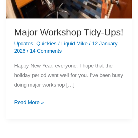
Major Workshop Tidy-Ups!
Updates
,
Quickies
/
Liquid Mike
/
12 January
2026
/
14 Comments
Happy New Year, everyone. I hope that the
holiday period went well for you. I’ve been busy
doing major workshop […]
Major
Read More »
Workshop
Tidy-
Ups!