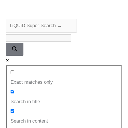
Exact matches only
Search in title
Search in content