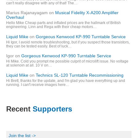
can't really disagree with any of that! The…
Marius Rajanayagam
on
Musical Fidelity X-A200 Amplifier
Overhaul
Hello Mike Cheap parts and inflated prices are the hallmark of British
engineering. Linn and Rega with their cheap motors…
Liquid Mike
on
Gorgeous Kenwood KP-990 Turntable Service
Hi Igor, I avoid remote troubleshooting, but if you suspect those transistors,
they can be tested easily. Best of luck…
Igor
on
Gorgeous Kenwood KP-990 Turntable Service
Hi Mike. Cold you prompt me possible culprit of microlift issue. No voltage
at solenoin at all. 10 V on…
Liquid Mike
on
Technics SL-120 Turntable Recommissioning
Hi Brett, thanks for the update, and I'm glad you have everything up and
running. I can't receive images here…
Recent
Supporters
Join the list ->