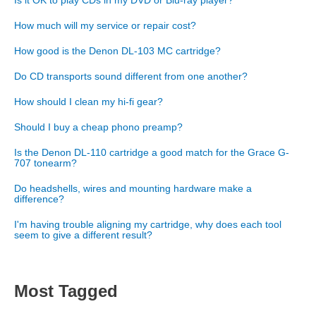
Is it OK to play CDs in my DVD or Blu-ray player?
How much will my service or repair cost?
How good is the Denon DL-103 MC cartridge?
Do CD transports sound different from one another?
How should I clean my hi-fi gear?
Should I buy a cheap phono preamp?
Is the Denon DL-110 cartridge a good match for the Grace G-
707 tonearm?
Do headshells, wires and mounting hardware make a
difference?
I'm having trouble aligning my cartridge, why does each tool
seem to give a different result?
Most Tagged