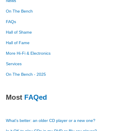
News
On The Bench
FAQs
Hall of Shame
Hall of Fame
More Hi-Fi & Electronics
Services
On The Bench - 2025
Most
FAQed
What's better: an older CD player or a new one?