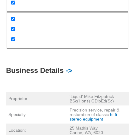
Business Details
->
'Liquid' Mike Fitzpatrick
Proprietor:
BSc(Hons) GDipEd(Sc)
Precision service, repair &
Specialty:
restoration of classic
hi-fi
stereo equipment
25 Mathis Way,
Location:
Carine, WA, 6020