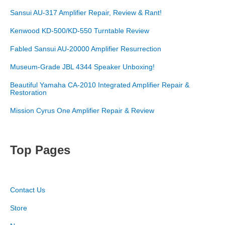
Sansui AU-317 Amplifier Repair, Review & Rant!
Kenwood KD-500/KD-550 Turntable Review
Fabled Sansui AU-20000 Amplifier Resurrection
Museum-Grade JBL 4344 Speaker Unboxing!
Beautiful Yamaha CA-2010 Integrated Amplifier Repair &
Restoration
Mission Cyrus One Amplifier Repair & Review
Top Pages
Contact Us
Store