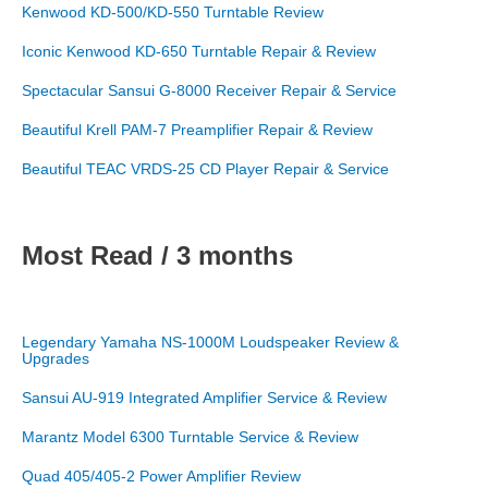
Kenwood KD-500/KD-550 Turntable Review
Iconic Kenwood KD-650 Turntable Repair & Review
Spectacular Sansui G-8000 Receiver Repair & Service
Beautiful Krell PAM-7 Preamplifier Repair & Review
Beautiful TEAC VRDS-25 CD Player Repair & Service
Most Read / 3 months
Legendary Yamaha NS-1000M Loudspeaker Review &
Upgrades
Sansui AU-919 Integrated Amplifier Service & Review
Marantz Model 6300 Turntable Service & Review
Quad 405/405-2 Power Amplifier Review