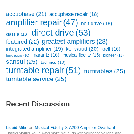
accuphase
(21)
accuphase repair
(18)
amplifier repair
(47)
belt drive
(18)
direct drive
(53)
class a
(13)
greatest amplifiers
(28)
featured
(22)
kenwood
(20)
integrated amplifier
(19)
krell
(16)
marantz
(16)
musical fidelity
(15)
pioneer
(11)
liquid audio
(10)
sansui
(25)
technics
(13)
turntable repair
(51)
turntables
(25)
turntable service
(25)
Recent Discussion
Liquid Mike
on
Musical Fidelity X-A200 Amplifier Overhaul
Thanks Marius, you always make me laugh with your observations, and I