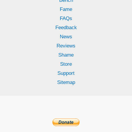
Bench
Fame
FAQs
Feedback
News
Reviews
Shame
Store
Support
Sitemap