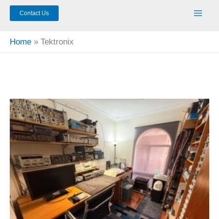
Contact Us
Home
Tektronix