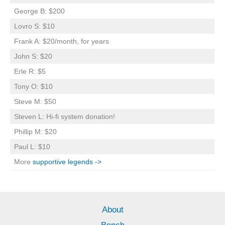
George B: $200
Lovro S: $10
Frank A: $20/month, for years
John S: $20
Erle R: $5
Tony O: $10
Steve M: $50
Steven L: Hi-fi system donation!
Phillip M: $20
Paul L: $10
More
supportive legends ->
About