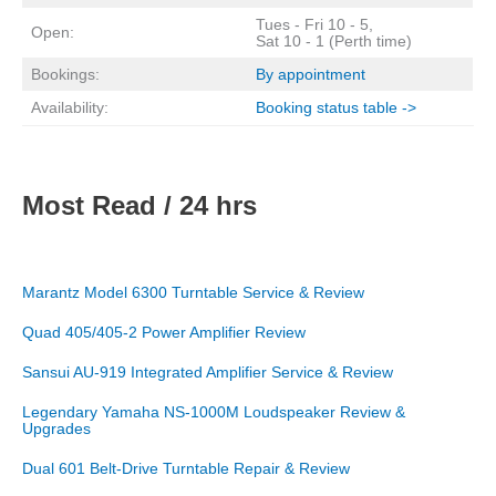
Tues - Fri 10 - 5,
Open:
Sat 10 - 1 (Perth time)
Bookings:
By appointment
Availability:
Booking status table ->
Most Read / 24 hrs
Marantz Model 6300 Turntable Service & Review
Quad 405/405-2 Power Amplifier Review
Sansui AU-919 Integrated Amplifier Service & Review
Legendary Yamaha NS-1000M Loudspeaker Review &
Upgrades
Dual 601 Belt-Drive Turntable Repair & Review