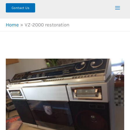
Contact Us
Home
VZ-2000 restoration