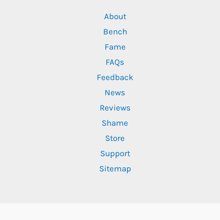
About
Bench
Fame
FAQs
Feedback
News
Reviews
Shame
Store
Support
Sitemap