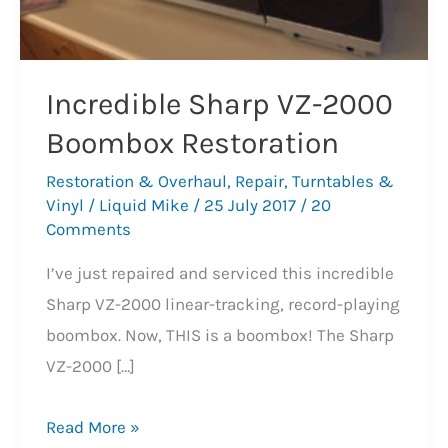
Incredible Sharp VZ-2000
Boombox Restoration
Restoration & Overhaul
,
Repair
,
Turntables &
Vinyl
/
Liquid Mike
/
25 July 2017
/
20
Comments
I’ve just repaired and serviced this incredible
Sharp VZ-2000 linear-tracking, record-playing
boombox. Now, THIS is a boombox! The Sharp
VZ-2000 […]
Incredible
Read More »