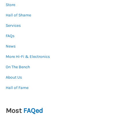
Store
Hall of Shame
Services
FAQs
News
More Hi-Fi & Electronics
On The Bench
About Us
Hall of Fame
Most
FAQed