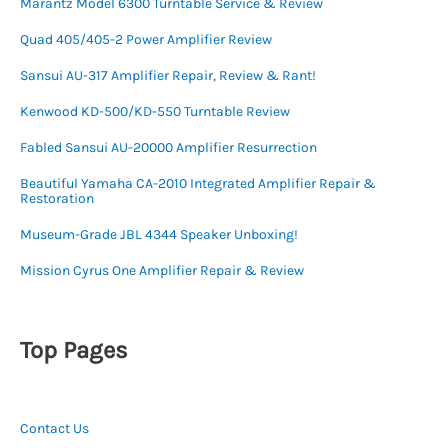
Marantz Model 6300 Turntable Service & Review
Quad 405/405-2 Power Amplifier Review
Sansui AU-317 Amplifier Repair, Review & Rant!
Kenwood KD-500/KD-550 Turntable Review
Fabled Sansui AU-20000 Amplifier Resurrection
Beautiful Yamaha CA-2010 Integrated Amplifier Repair &
Restoration
Museum-Grade JBL 4344 Speaker Unboxing!
Mission Cyrus One Amplifier Repair & Review
Top Pages
Contact Us