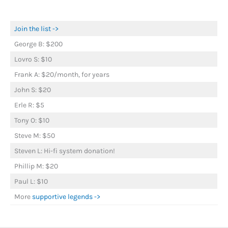
Join the list ->
George B: $200
Lovro S: $10
Frank A: $20/month, for years
John S: $20
Erle R: $5
Tony O: $10
Steve M: $50
Steven L: Hi-fi system donation!
Phillip M: $20
Paul L: $10
More
supportive legends ->