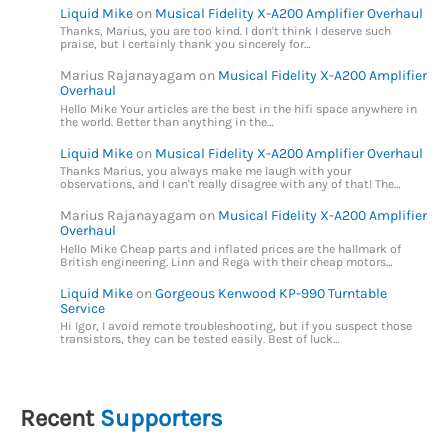
Liquid Mike
on
Musical Fidelity X-A200 Amplifier Overhaul
Thanks, Marius, you are too kind. I don't think I deserve such
praise, but I certainly thank you sincerely for…
Marius Rajanayagam
on
Musical Fidelity X-A200 Amplifier
Overhaul
Hello Mike Your articles are the best in the hifi space anywhere in
the world. Better than anything in the…
Liquid Mike
on
Musical Fidelity X-A200 Amplifier Overhaul
Thanks Marius, you always make me laugh with your
observations, and I can't really disagree with any of that! The…
Marius Rajanayagam
on
Musical Fidelity X-A200 Amplifier
Overhaul
Hello Mike Cheap parts and inflated prices are the hallmark of
British engineering. Linn and Rega with their cheap motors…
Liquid Mike
on
Gorgeous Kenwood KP-990 Turntable
Service
Hi Igor, I avoid remote troubleshooting, but if you suspect those
transistors, they can be tested easily. Best of luck…
Recent
Supporters