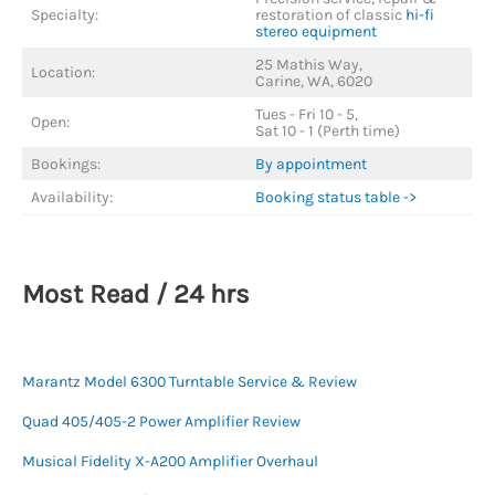
Specialty:
restoration of classic
hi-fi
stereo equipment
25 Mathis Way,
Location:
Carine, WA, 6020
Tues - Fri 10 - 5,
Open:
Sat 10 - 1 (Perth time)
Bookings:
By appointment
Availability:
Booking status table ->
Most Read / 24 hrs
Marantz Model 6300 Turntable Service & Review
Quad 405/405-2 Power Amplifier Review
Musical Fidelity X-A200 Amplifier Overhaul