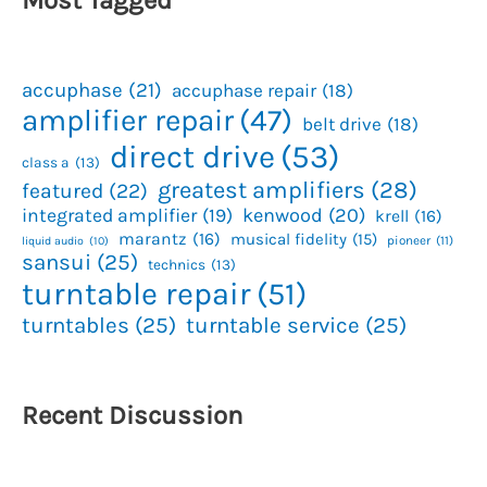
accuphase
(21)
accuphase repair
(18)
amplifier repair
(47)
belt drive
(18)
direct drive
(53)
class a
(13)
greatest amplifiers
(28)
featured
(22)
kenwood
(20)
integrated amplifier
(19)
krell
(16)
marantz
(16)
musical fidelity
(15)
pioneer
(11)
liquid audio
(10)
sansui
(25)
technics
(13)
turntable repair
(51)
turntables
(25)
turntable service
(25)
Recent Discussion