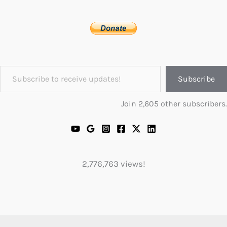
Subscribe to receive updates!
Subscribe
Join 2,605 other subscribers.
2,776,763 views!