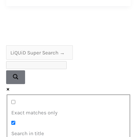
Sharp
VZ-
2000
Boombox
Restoration
Exact matches only
Search in title