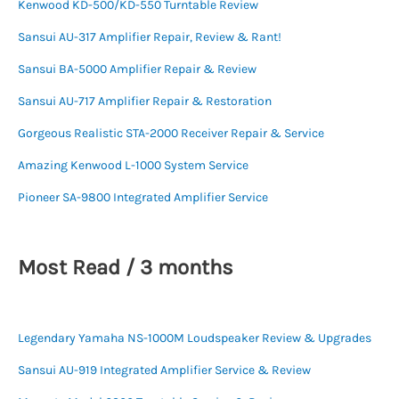
Kenwood KD-500/KD-550 Turntable Review
Sansui AU-317 Amplifier Repair, Review & Rant!
Sansui BA-5000 Amplifier Repair & Review
Sansui AU-717 Amplifier Repair & Restoration
Gorgeous Realistic STA-2000 Receiver Repair & Service
Amazing Kenwood L-1000 System Service
Pioneer SA-9800 Integrated Amplifier Service
Most Read / 3 months
Legendary Yamaha NS-1000M Loudspeaker Review & Upgrades
Sansui AU-919 Integrated Amplifier Service & Review