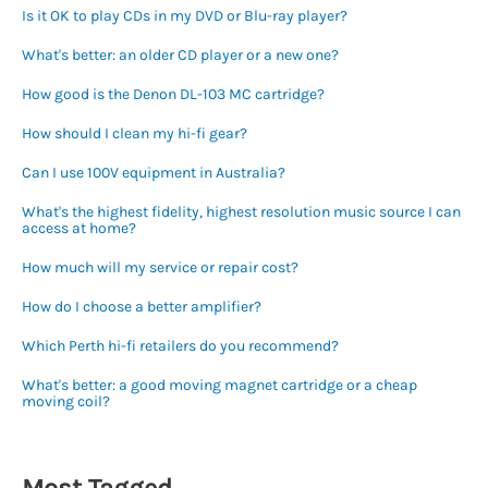
Is it OK to play CDs in my DVD or Blu-ray player?
What's better: an older CD player or a new one?
How good is the Denon DL-103 MC cartridge?
How should I clean my hi-fi gear?
Can I use 100V equipment in Australia?
What's the highest fidelity, highest resolution music source I can
access at home?
How much will my service or repair cost?
How do I choose a better amplifier?
Which Perth hi-fi retailers do you recommend?
What's better: a good moving magnet cartridge or a cheap
moving coil?
Most Tagged