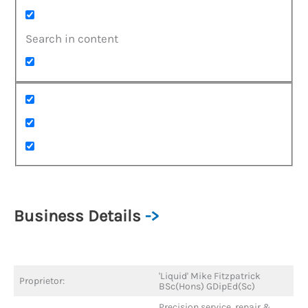
Search in content
Business Details
->
'Liquid' Mike Fitzpatrick
Proprietor:
BSc(Hons) GDipEd(Sc)
Precision service, repair &