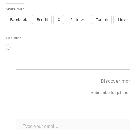
Share this:
Facebook
Reddit
X
Pinterest
Tumblr
Linked
Like this:
Loading…
Discover mo
Subscribe to get the 
Type your email…