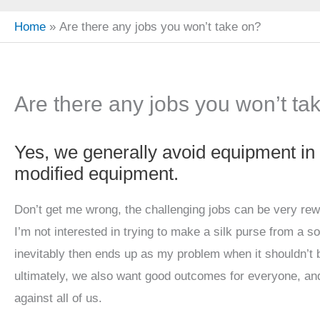
Home
Are there any jobs you won’t take on?
Are there any jobs you won’t ta
Yes, we generally avoid equipment in
modified equipment.
Don’t get me wrong, the challenging jobs can be very rew
I’m not interested in trying to make a silk purse from a so
inevitably then ends up as my problem when it shouldn’t b
ultimately, we also want good outcomes for everyone, an
against all of us.