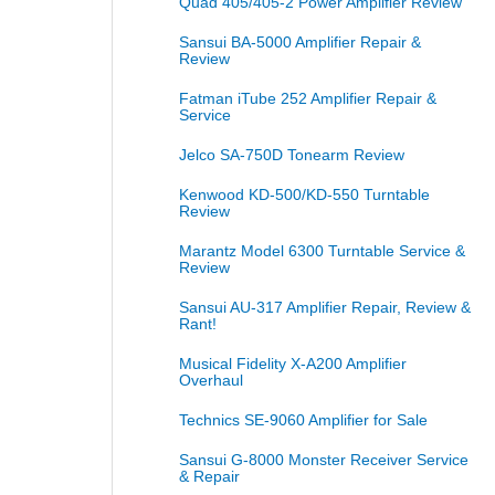
Quad 405/405-2 Power Amplifier Review
Sansui BA-5000 Amplifier Repair &
Review
Fatman iTube 252 Amplifier Repair &
Service
Jelco SA-750D Tonearm Review
Kenwood KD-500/KD-550 Turntable
Review
Marantz Model 6300 Turntable Service &
Review
Sansui AU-317 Amplifier Repair, Review &
Rant!
Musical Fidelity X-A200 Amplifier
Overhaul
Technics SE-9060 Amplifier for Sale
Sansui G-8000 Monster Receiver Service
& Repair