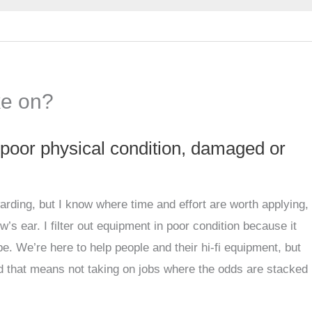
ke on?
 poor physical condition, damaged or
arding, but I know where time and effort are worth applying,
w’s ear. I filter out equipment in poor condition because it
e. We’re here to help people and their hi-fi equipment, but
d that means not taking on jobs where the odds are stacked