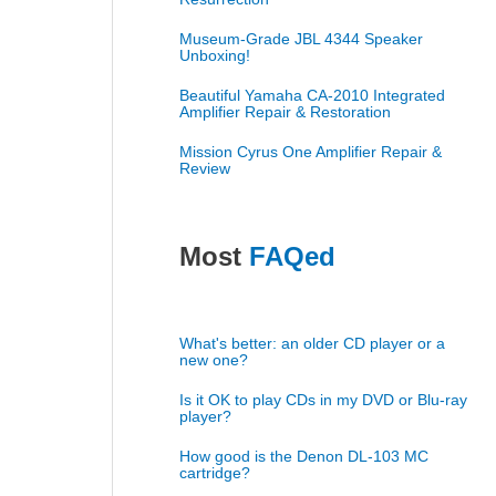
Museum-Grade JBL 4344 Speaker
Unboxing!
Beautiful Yamaha CA-2010 Integrated
Amplifier Repair & Restoration
Mission Cyrus One Amplifier Repair &
Review
Most
FAQed
What's better: an older CD player or a
new one?
Is it OK to play CDs in my DVD or Blu-ray
player?
How good is the Denon DL-103 MC
cartridge?