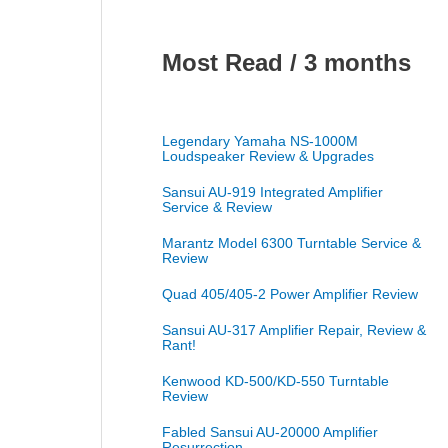
Most Read / 3 months
Legendary Yamaha NS-1000M
Loudspeaker Review & Upgrades
Sansui AU-919 Integrated Amplifier
Service & Review
Marantz Model 6300 Turntable Service &
Review
Quad 405/405-2 Power Amplifier Review
Sansui AU-317 Amplifier Repair, Review &
Rant!
Kenwood KD-500/KD-550 Turntable
Review
Fabled Sansui AU-20000 Amplifier
Resurrection