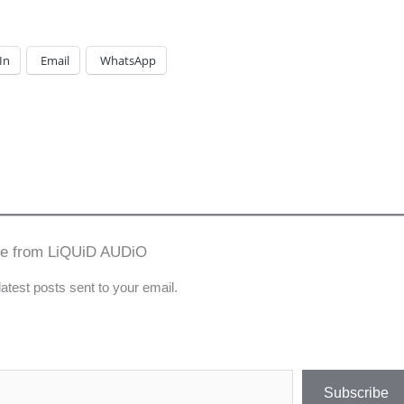
In
Email
WhatsApp
re from LiQUiD AUDiO
latest posts sent to your email.
Subscribe