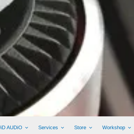
UiD AUDiO
Services
Store
Workshop