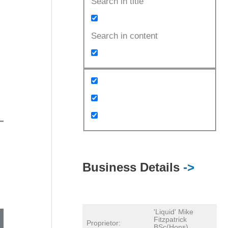
Search in title
Search in content
Business Details
->
'Liquid' Mike
Fitzpatrick
Proprietor:
BSc(Hons)