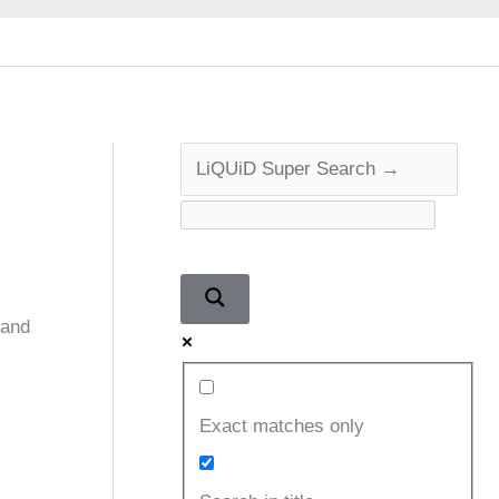
 and
Exact matches only