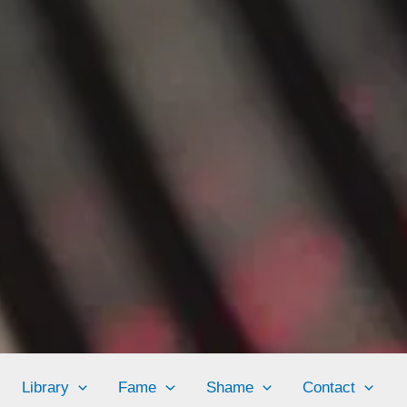
Library
Fame
Shame
Contact