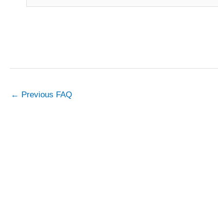
←
Previous FAQ