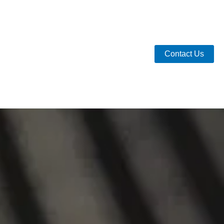
Contact Us