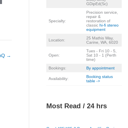
GDipEd(Sc)
Precision service,
repair &
Specialty:
restoration of
classic
hi-fi stereo
equipment
25 Mathis Way,
Location:
Carine, WA, 6020
Tues - Fri 10 - 5,
FAQ
→
Open:
Sat 10 - 1 (Perth
time)
Bookings:
By appointment
Booking status
Availability:
table ->
Most Read / 24 hrs