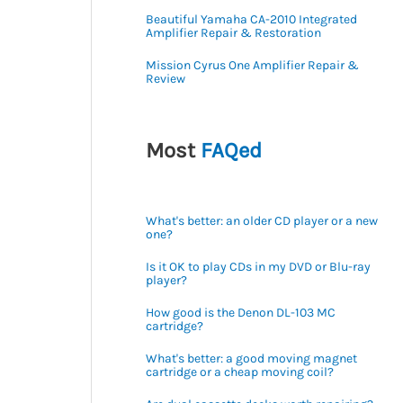
Beautiful Yamaha CA-2010 Integrated
Amplifier Repair & Restoration
Mission Cyrus One Amplifier Repair &
Review
Most
FAQed
What's better: an older CD player or a new
one?
Is it OK to play CDs in my DVD or Blu-ray
player?
How good is the Denon DL-103 MC
cartridge?
What's better: a good moving magnet
cartridge or a cheap moving coil?