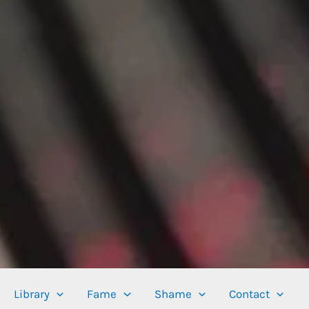
Library
Fame
Shame
Contact