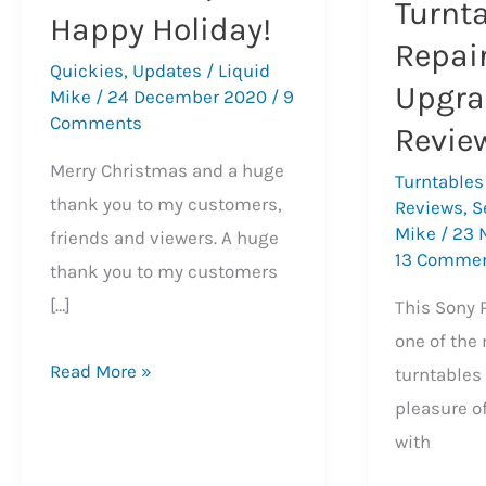
Turnt
Happy Holiday!
Repair
Quickies
,
Updates
/
Liquid
Upgra
Mike
/
24 December 2020
/
9
Comments
Revie
Merry Christmas and a huge
Turntables
thank you to my customers,
Reviews
,
S
Mike
/
23 
friends and viewers. A huge
13 Comme
thank you to my customers
[…]
This Sony 
one of the
2020
Read More »
turntables 
Recap,
pleasure o
Merry
with
Christmas,