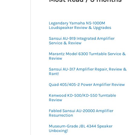
Legendary Yamaha NS-1000M
Loudspeaker Review & Upgrades
Sansui AU-919 Integrated Amplifier
Service & Review
Marantz Model 6300 Turntable Service &
Review
Sansui AU-317 Amplifier Repair, Review &
Rant!
Quad 405/405-2 Power Amplifier Review
Kenwood KD-500/KD-550 Turntable
Review
Fabled Sansui AU-20000 Amplifier
Resurrection
Museum-Grade JBL 4344 Speaker
Unboxing!