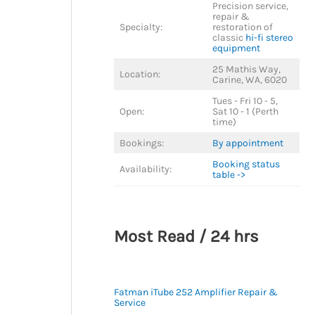
Precision service,
repair &
Specialty:
restoration of
classic
hi-fi stereo
equipment
25 Mathis Way,
Location:
Carine, WA, 6020
Tues - Fri 10 - 5,
Open:
Sat 10 - 1 (Perth
time)
Bookings:
By appointment
Booking status
Availability:
table ->
Most Read / 24 hrs
Fatman iTube 252 Amplifier Repair &
Service