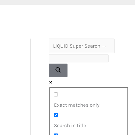
Exact matches only
Search in title