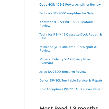
Quad 405/405-2 Power Amplifier Review
Technics SE-9060 Amplifier for Sale
Kenwood KD-500/KD-550 Turntable
Review
Technics RS-M45 Cassette Deck Repair &
Sale
Mission Cyrus One Amplifier Repair &
Review
Musical Fidelity X-A200 Amplifier
Overhaul
Jelco SA-750D Tonearm Review
Denon DP-30L Turntable Service & Repair
Epic Accuphase DP-77 SACD Player Repair
Most Read / 3 months