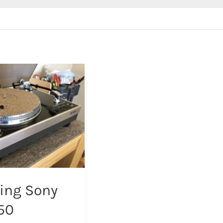
ing Sony
50