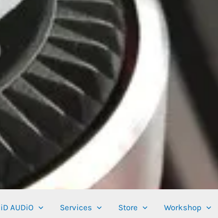
iD AUDiO
Services
Store
Workshop