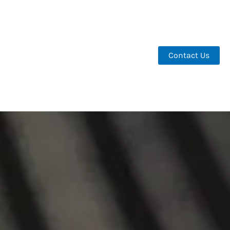
Contact Us