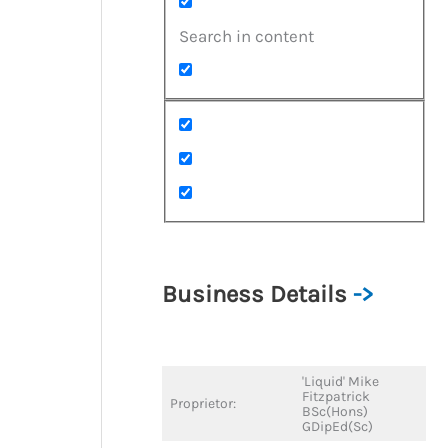
Search in content
Business Details
->
'Liquid' Mike
Fitzpatrick
Proprietor:
BSc(Hons)
GDipEd(Sc)