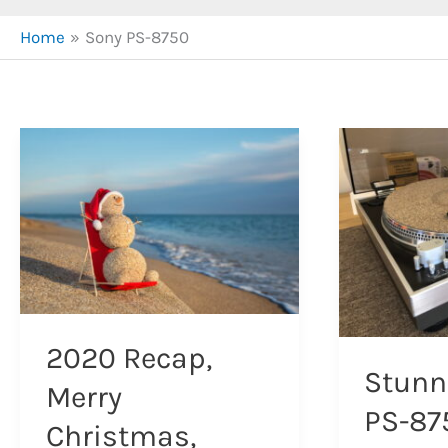
Home
Sony PS-8750
2020 Recap,
Stunn
Merry
PS-87
Christmas,