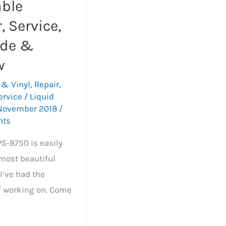
able
, Service,
de &
w
 & Vinyl
,
Repair
,
ervice
/
Liquid
November 2018
/
nts
PS-8750 is easily
 most beautiful
I’ve had the
f working on. Come